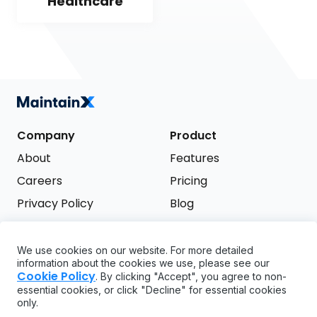
Healthcare
Company
Product
About
Features
Careers
Pricing
Privacy Policy
Blog
Terms of Service
We use cookies on our website. For more detailed
Support
information about the cookies we use, please see our
Try it free
Cookie Policy
. By clicking "Accept", you agree to non-
FAQ
essential cookies, or click "Decline" for essential cookies
only.
API