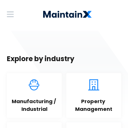
Explore by industry
Manufacturing / 
Property 
Industrial
Management