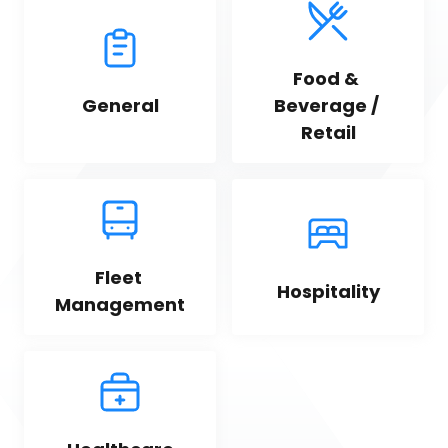
Food & 
General
Beverage / 
Retail
Fleet 
Hospitality
Management