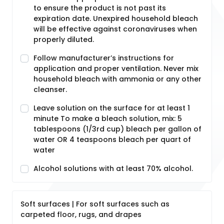
to ensure the product is not past its
expiration date. Unexpired household bleach
will be effective against coronaviruses when
properly diluted.
Follow manufacturer’s instructions for
application and proper ventilation. Never mix
household bleach with ammonia or any other
cleanser.
Leave solution on the surface for at least 1
minute To make a bleach solution, mix: 5
tablespoons (1/3rd cup) bleach per gallon of
water OR 4 teaspoons bleach per quart of
water
Alcohol solutions with at least 70% alcohol.
Soft surfaces | For soft surfaces such as
carpeted floor, rugs, and drapes