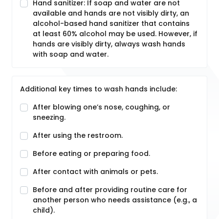
Hand sanitizer: If soap and water are not
available and hands are not visibly dirty, an
alcohol-based hand sanitizer that contains
at least 60% alcohol may be used. However, if
hands are visibly dirty, always wash hands
with soap and water.
Additional key times to wash hands include:
After blowing one’s nose, coughing, or
sneezing.
After using the restroom.
Before eating or preparing food.
After contact with animals or pets.
Before and after providing routine care for
another person who needs assistance (e.g., a
child).