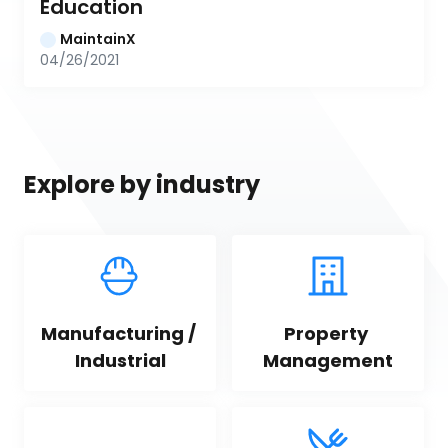
Education
MaintainX
04/26/2021
Explore by industry
Manufacturing / 
Property 
Industrial
Management