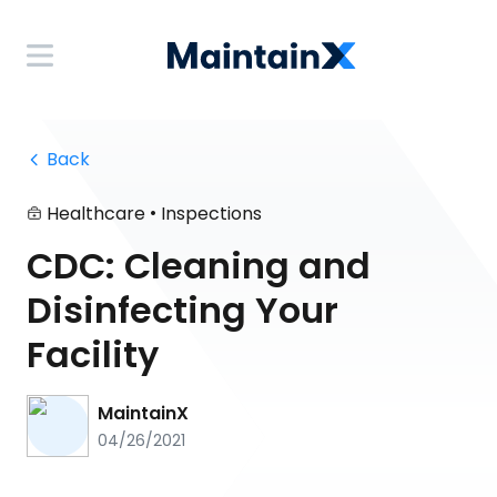
 Back
•
Healthcare
Inspections
CDC: Cleaning and
Disinfecting Your
Facility
MaintainX
04/26/2021