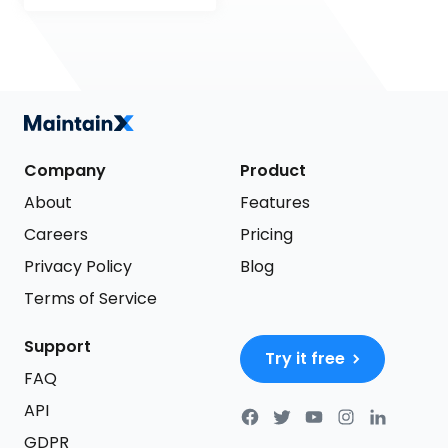
Company
Product
About
Features
Careers
Pricing
Privacy Policy
Blog
Terms of Service
Support
Try it free
FAQ
API
GDPR