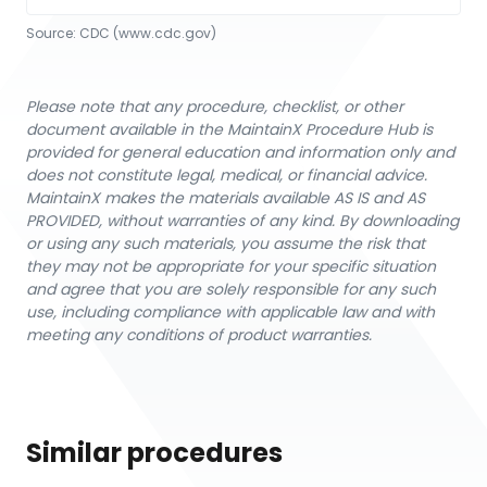
Source:
CDC
 (www.cdc.gov)
Please note that any procedure, checklist, or other
document available in the MaintainX Procedure Hub is
provided for general education and information only and
does not constitute legal, medical, or financial advice.
MaintainX makes the materials available AS IS and AS
PROVIDED, without warranties of any kind. By downloading
or using any such materials, you assume the risk that
they may not be appropriate for your specific situation
and agree that you are solely responsible for any such
use, including compliance with applicable law and with
meeting any conditions of product warranties.
Similar procedures