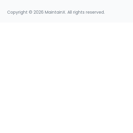
Copyright ©
2026
MaintainX. All rights reserved.