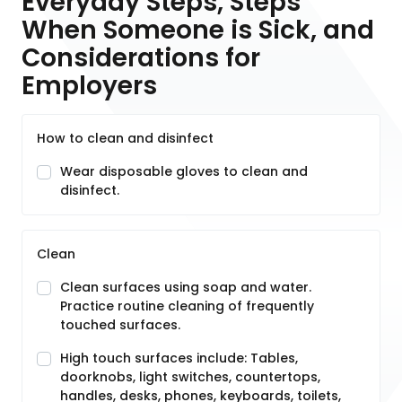
Everyday Steps, Steps
When Someone is Sick, and
Considerations for
Employers
How to clean and disinfect
Wear disposable gloves to clean and
disinfect.
Clean
Clean surfaces using soap and water.
Practice routine cleaning of frequently
touched surfaces.
High touch surfaces include: Tables,
doorknobs, light switches, countertops,
handles, desks, phones, keyboards, toilets,