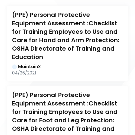
(PPE) Personal Protective 
Equipment Assessment :Checklist 
for Training Employees to Use and 
Care for Hand and Arm Protection: 
OSHA Directorate of Training and 
Education
MaintainX
04/26/2021
(PPE) Personal Protective 
Equipment Assessment :Checklist 
for Training Employees to Use and 
Care for Foot and Leg Protection: 
OSHA Directorate of Training and 