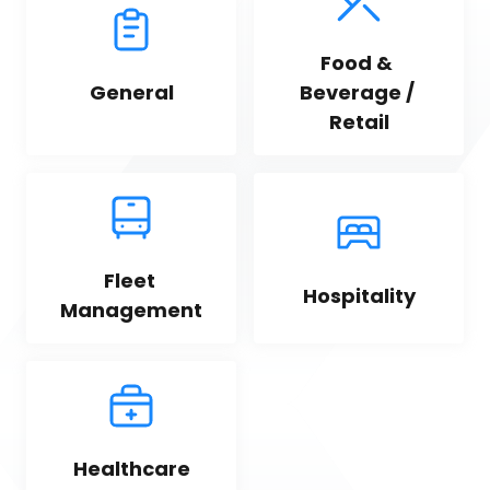
Food & 
General
Beverage / 
Retail
Fleet 
Hospitality
Management
Healthcare