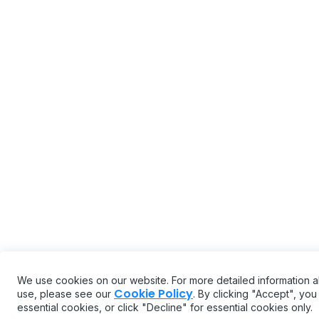
We use cookies on our website. For more detailed information 
Cookie Policy
use, please see our
. By clicking "Accept", yo
essential cookies, or click "Decline" for essential cookies only.