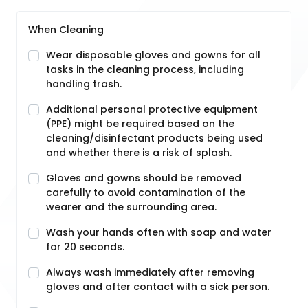
When Cleaning
Wear disposable gloves and gowns for all
tasks in the cleaning process, including
handling trash.
Additional personal protective equipment
(PPE) might be required based on the
cleaning/disinfectant products being used
and whether there is a risk of splash.
Gloves and gowns should be removed
carefully to avoid contamination of the
wearer and the surrounding area.
Wash your hands often with soap and water
for 20 seconds.
Always wash immediately after removing
gloves and after contact with a sick person.