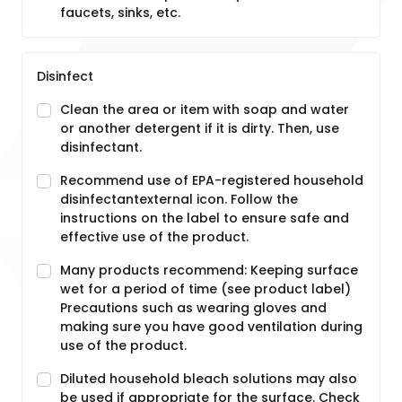
faucets, sinks, etc.
Disinfect
Clean the area or item with soap and water
or another detergent if it is dirty. Then, use
disinfectant.
Recommend use of EPA-registered household
disinfectantexternal icon. Follow the
instructions on the label to ensure safe and
effective use of the product.
Many products recommend: Keeping surface
wet for a period of time (see product label)
Precautions such as wearing gloves and
making sure you have good ventilation during
use of the product.
Diluted household bleach solutions may also
be used if appropriate for the surface. Check