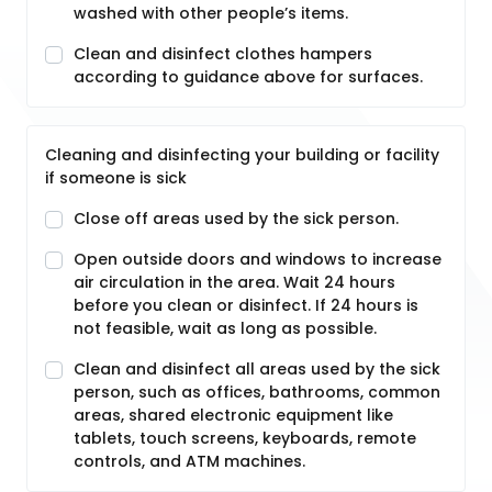
washed with other people’s items.
Clean and disinfect clothes hampers
according to guidance above for surfaces.
Cleaning and disinfecting your building or facility
if someone is sick
Close off areas used by the sick person.
Open outside doors and windows to increase
air circulation in the area. Wait 24 hours
before you clean or disinfect. If 24 hours is
not feasible, wait as long as possible.
Clean and disinfect all areas used by the sick
person, such as offices, bathrooms, common
areas, shared electronic equipment like
tablets, touch screens, keyboards, remote
controls, and ATM machines.