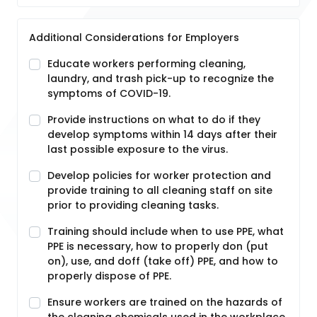
Additional Considerations for Employers
Educate workers performing cleaning,
laundry, and trash pick-up to recognize the
symptoms of COVID-19.
Provide instructions on what to do if they
develop symptoms within 14 days after their
last possible exposure to the virus.
Develop policies for worker protection and
provide training to all cleaning staff on site
prior to providing cleaning tasks.
Training should include when to use PPE, what
PPE is necessary, how to properly don (put
on), use, and doff (take off) PPE, and how to
properly dispose of PPE.
Ensure workers are trained on the hazards of