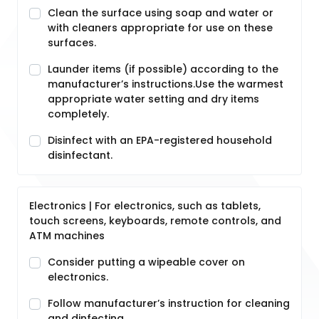
Clean the surface using soap and water or
with cleaners appropriate for use on these
surfaces.
Launder items (if possible) according to the
manufacturer’s instructions.Use the warmest
appropriate water setting and dry items
completely.
Disinfect with an EPA-registered household
disinfectant.
Electronics | For electronics, such as tablets,
touch screens, keyboards, remote controls, and
ATM machines
Consider putting a wipeable cover on
electronics.
Follow manufacturer’s instruction for cleaning
and dinfecting.