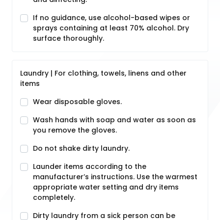
If no guidance, use alcohol-based wipes or
sprays containing at least 70% alcohol. Dry
surface thoroughly.
Laundry | For clothing, towels, linens and other
items
Wear disposable gloves.
Wash hands with soap and water as soon as
you remove the gloves.
Do not shake dirty laundry.
Launder items according to the
manufacturer’s instructions. Use the warmest
appropriate water setting and dry items
completely.
Dirty laundry from a sick person can be