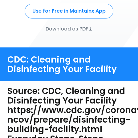
Use for Free in Maintainx App
Download as PDF
CDC: Cleaning and
Disinfecting Your Facility
Source: CDC, Cleaning and
Disinfecting Your Facility
https://www.cdc.gov/corona
ncov/prepare/disinfecting-
building-facility.html