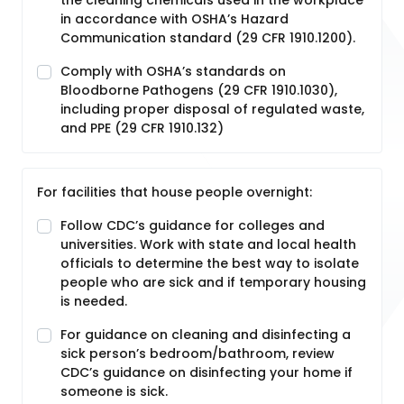
the cleaning chemicals used in the workplace
in accordance with OSHA’s Hazard
Communication standard (29 CFR 1910.1200).
Comply with OSHA’s standards on
Bloodborne Pathogens (29 CFR 1910.1030),
including proper disposal of regulated waste,
and PPE (29 CFR 1910.132)
For facilities that house people overnight:
Follow CDC’s guidance for colleges and
universities. Work with state and local health
officials to determine the best way to isolate
people who are sick and if temporary housing
is needed.
For guidance on cleaning and disinfecting a
sick person’s bedroom/bathroom, review
CDC’s guidance on disinfecting your home if
someone is sick.