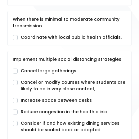
When there is minimal to moderate community
transmission
Coordinate with local public health officials.
Implement multiple social distancing strategies
Cancel large gatherings.
Cancel or modify courses where students are
likely to be in very close contact,
Increase space between desks
Reduce congestion in the health clinic
Consider if and how existing dining services
should be scaled back or adapted