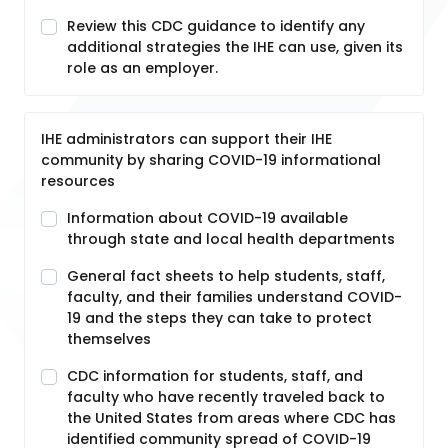
Review this CDC guidance to identify any
additional strategies the IHE can use, given its
role as an employer.
IHE administrators can support their IHE
community by sharing COVID-19 informational
resources
Information about COVID-19 available
through state and local health departments
General fact sheets to help students, staff,
faculty, and their families understand COVID-
19 and the steps they can take to protect
themselves
CDC information for students, staff, and
faculty who have recently traveled back to
the United States from areas where CDC has
identified community spread of COVID-19