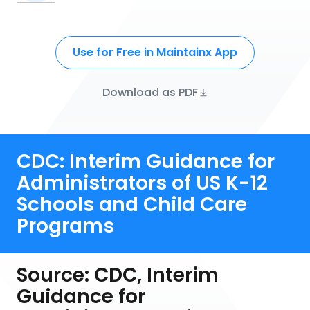
Use for Free in Maintainx App
Download as PDF
CDC: Interim Guidance for
Administrators of US K-12
Schools and Child Care
Programs
Source: CDC, Interim
Guidance for