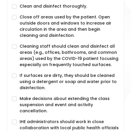
Clean and disinfect thoroughly.
Close off areas used by the patient. Open
outside doors and windows to increase air
circulation in the area and then begin
cleaning and disinfection.
Cleaning staff should clean and disinfect all
areas (e.g., offices, bathrooms, and common
areas) used by the COVID-19 patient focusing
especially on frequently touched surfaces.
If surfaces are dirty, they should be cleaned
using a detergent or soap and water prior to
disinfection.
Make decisions about extending the class
suspension and event and activity
cancellation.
IHE administrators should work in close
collaboration with local public health officials