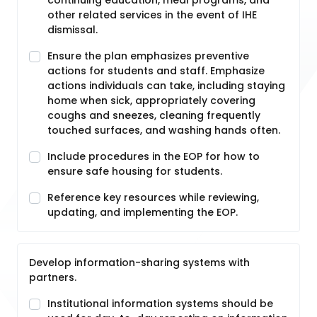
continuing education, meal programs, and
other related services in the event of IHE
dismissal.
Ensure the plan emphasizes preventive
actions for students and staff. Emphasize
actions individuals can take, including staying
home when sick, appropriately covering
coughs and sneezes, cleaning frequently
touched surfaces, and washing hands often.
Include procedures in the EOP for how to
ensure safe housing for students.
Reference key resources while reviewing,
updating, and implementing the EOP.
Develop information-sharing systems with
partners.
Institutional information systems should be