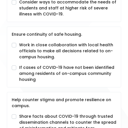
Consider ways to accommodate the needs of
students and staff at higher risk of severe
illness with COVID-19.
Ensure continuity of safe housing.
Work in close collaboration with local health
officials to make all decisions related to on-
campus housing.
If cases of COVID-19 have not been identified
among residents of on-campus community
housing
Help counter stigma and promote resilience on
campus.
Share facts about COVID-19 through trusted
dissemination channels to counter the spread