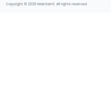
Copyright ©
2026
MaintainX. All rights reserved.