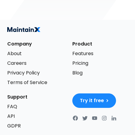
Company
Product
About
Features
Careers
Pricing
Privacy Policy
Blog
Terms of Service
Support
Try it free
FAQ
API
GDPR