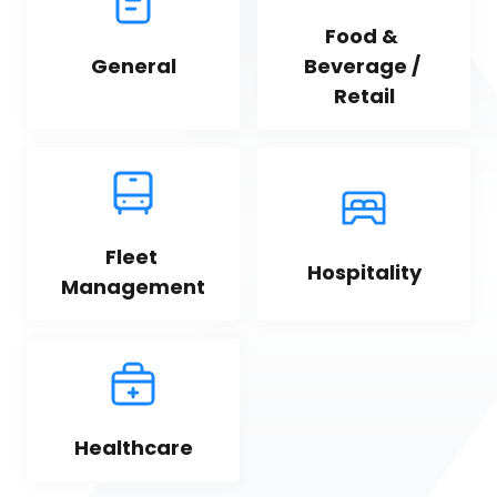
Food & 
General
Beverage / 
Retail
Fleet 
Hospitality
Management
Healthcare