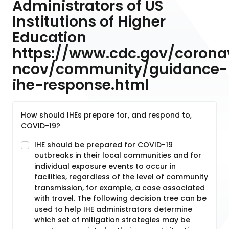
Administrators of US
Institutions of Higher
Education
https://www.cdc.gov/corona
ncov/community/guidance-
ihe-response.html
How should IHEs prepare for, and respond to,
COVID-19?
IHE should be prepared for COVID-19
outbreaks in their local communities and for
individual exposure events to occur in
facilities, regardless of the level of community
transmission, for example, a case associated
with travel. The following decision tree can be
used to help IHE administrators determine
which set of mitigation strategies may be