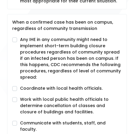
most appropriate for their current situation.
When a confirmed case has been on campus,
regardless of community transmission
Any IHE in any community might need to
implement short-term building closure
procedures regardless of community spread
if an infected person has been on campus. If
this happens, CDC recommends the following
procedures, regardless of level of community
spread:
Coordinate with local health officials.
Work with local public health officials to
determine cancellation of classes and
closure of buildings and facilities.
Communicate with students, staff, and
faculty.