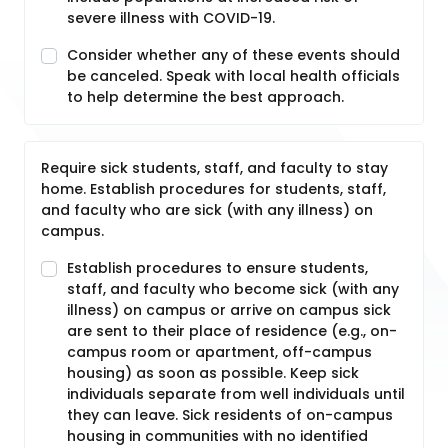
severe illness with COVID-19.
Consider whether any of these events should
be canceled. Speak with local health officials
to help determine the best approach.
Require sick students, staff, and faculty to stay
home. Establish procedures for students, staff,
and faculty who are sick (with any illness) on
campus.
Establish procedures to ensure students,
staff, and faculty who become sick (with any
illness) on campus or arrive on campus sick
are sent to their place of residence (e.g., on-
campus room or apartment, off-campus
housing) as soon as possible. Keep sick
individuals separate from well individuals until
they can leave. Sick residents of on-campus
housing in communities with no identified