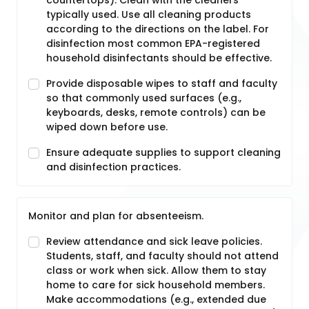
countertops). Clean with the cleaners
typically used. Use all cleaning products
according to the directions on the label. For
disinfection most common EPA-registered
household disinfectants should be effective.
Provide disposable wipes to staff and faculty
so that commonly used surfaces (e.g.,
keyboards, desks, remote controls) can be
wiped down before use.
Ensure adequate supplies to support cleaning
and disinfection practices.
Monitor and plan for absenteeism.
Review attendance and sick leave policies.
Students, staff, and faculty should not attend
class or work when sick. Allow them to stay
home to care for sick household members.
Make accommodations (e.g., extended due