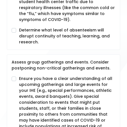
student health center traffic due to
respiratory illnesses (like the common cold or
the “flu,” which have symptoms similar to
symptoms of COVID-19).
Determine what level of absenteeism will
disrupt continuity of teaching, learning, and
research.
Assess group gatherings and events. Consider
postponing non-critical gatherings and events.
Ensure you have a clear understanding of all
upcoming gatherings and large events for
your IHE (e.g., special performances, athletic
events, award banquets). Give special
consideration to events that might put
students, staff, or their families in close
proximity to others from communities that
may have identified cases of COVID-19 or
include populations at increased risk of