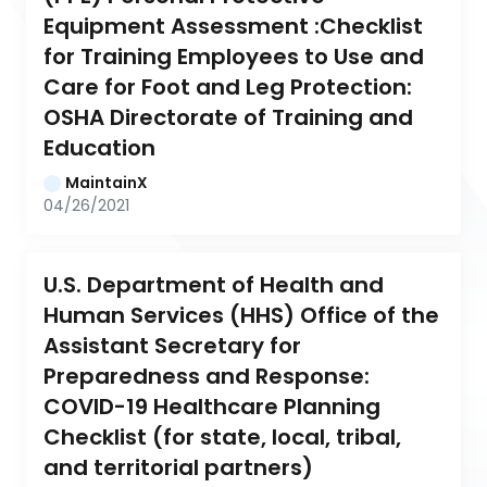
Equipment Assessment :Checklist 
for Training Employees to Use and 
Care for Foot and Leg Protection: 
OSHA Directorate of Training and 
Education
MaintainX
04/26/2021
U.S. Department of Health and 
Human Services (HHS) Office of the 
Assistant Secretary for 
Preparedness and Response: 
COVID-19 Healthcare Planning 
Checklist (for state, local, tribal, 
and territorial partners)