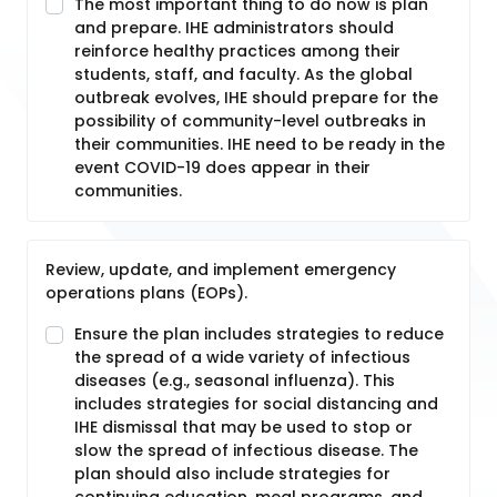
The most important thing to do now is plan
and prepare. IHE administrators should
reinforce healthy practices among their
students, staff, and faculty. As the global
outbreak evolves, IHE should prepare for the
possibility of community-level outbreaks in
their communities. IHE need to be ready in the
event COVID-19 does appear in their
communities.
Review, update, and implement emergency
operations plans (EOPs).
Ensure the plan includes strategies to reduce
the spread of a wide variety of infectious
diseases (e.g., seasonal influenza). This
includes strategies for social distancing and
IHE dismissal that may be used to stop or
slow the spread of infectious disease. The
plan should also include strategies for