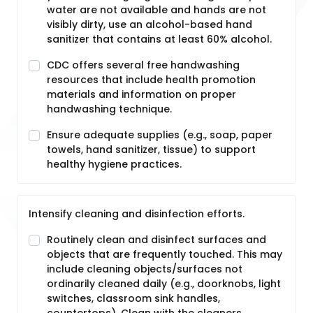
water are not available and hands are not
visibly dirty, use an alcohol-based hand
sanitizer that contains at least 60% alcohol.
CDC offers several free handwashing
resources that include health promotion
materials and information on proper
handwashing technique.
Ensure adequate supplies (e.g., soap, paper
towels, hand sanitizer, tissue) to support
healthy hygiene practices.
Intensify cleaning and disinfection efforts.
Routinely clean and disinfect surfaces and
objects that are frequently touched. This may
include cleaning objects/surfaces not
ordinarily cleaned daily (e.g., doorknobs, light
switches, classroom sink handles,