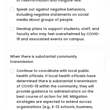
of misinformation and mitigate fear.
Speak out against negative behaviors,
including negative statements on social
media about groups of people.
Develop plans to support students, staff, and
faculty who may feel overwhelmed by COVID-
19 and associated events on campus.
When there is substantial community
transmission
Continue to coordinate with local public
health officials. If local health officials have
determined there is substantial transmission
of COVID-19 within the community, they will
provide guidance to administrators on the
best course of action for IHE. Mitigation
strategies are expected to extend across
organizations (e.g., K-12 schools, business,