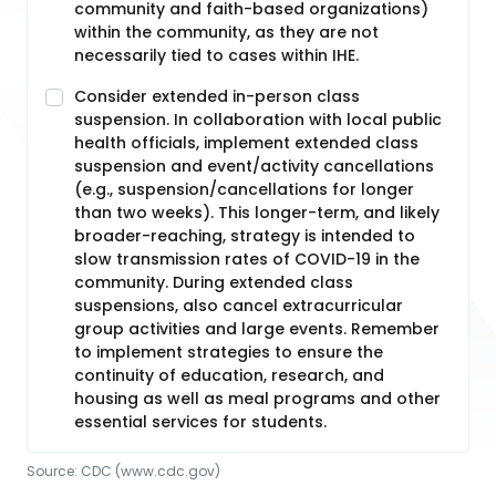
community and faith-based organizations)
within the community, as they are not
necessarily tied to cases within IHE.
Consider extended in-person class
suspension. In collaboration with local public
health officials, implement extended class
suspension and event/activity cancellations
(e.g., suspension/cancellations for longer
than two weeks). This longer-term, and likely
broader-reaching, strategy is intended to
slow transmission rates of COVID-19 in the
community. During extended class
suspensions, also cancel extracurricular
group activities and large events. Remember
to implement strategies to ensure the
continuity of education, research, and
housing as well as meal programs and other
essential services for students.
Source:
CDC
 (www.cdc.gov)