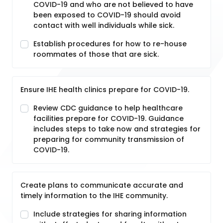
COVID-19 and who are not believed to have
been exposed to COVID-19 should avoid
contact with well individuals while sick.
Establish procedures for how to re-house
roommates of those that are sick.
Ensure IHE health clinics prepare for COVID-19.
Review CDC guidance to help healthcare
facilities prepare for COVID-19. Guidance
includes steps to take now and strategies for
preparing for community transmission of
COVID-19.
Create plans to communicate accurate and
timely information to the IHE community.
Include strategies for sharing information