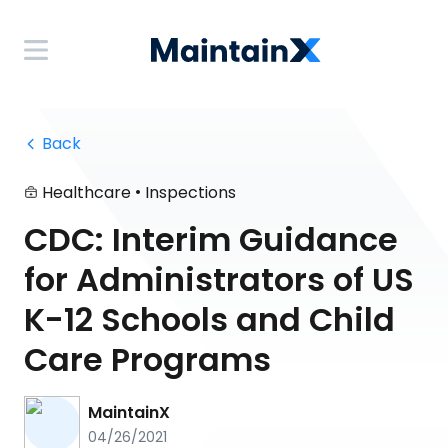
 Back
•
Healthcare
Inspections
CDC: Interim Guidance
for Administrators of US
K-12 Schools and Child
Care Programs
MaintainX
04/26/2021