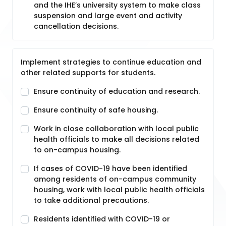
and the IHE’s university system to make class
suspension and large event and activity
cancellation decisions.
Implement strategies to continue education and
other related supports for students.
Ensure continuity of education and research.
Ensure continuity of safe housing.
Work in close collaboration with local public
health officials to make all decisions related
to on-campus housing.
If cases of COVID-19 have been identified
among residents of on-campus community
housing, work with local public health officials
to take additional precautions.
Residents identified with COVID-19 or