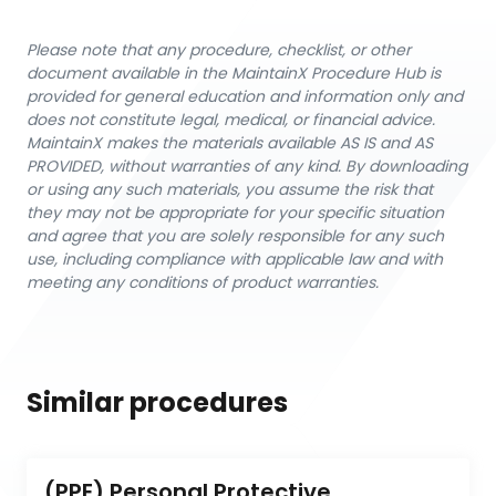
Please note that any procedure, checklist, or other
document available in the MaintainX Procedure Hub is
provided for general education and information only and
does not constitute legal, medical, or financial advice.
MaintainX makes the materials available AS IS and AS
PROVIDED, without warranties of any kind. By downloading
or using any such materials, you assume the risk that
they may not be appropriate for your specific situation
and agree that you are solely responsible for any such
use, including compliance with applicable law and with
meeting any conditions of product warranties.
Similar procedures
(PPE) Personal Protective 