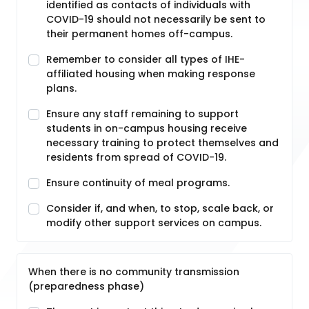
identified as contacts of individuals with
COVID-19 should not necessarily be sent to
their permanent homes off-campus.
Remember to consider all types of IHE-
affiliated housing when making response
plans.
Ensure any staff remaining to support
students in on-campus housing receive
necessary training to protect themselves and
residents from spread of COVID-19.
Ensure continuity of meal programs.
Consider if, and when, to stop, scale back, or
modify other support services on campus.
When there is no community transmission
(preparedness phase)