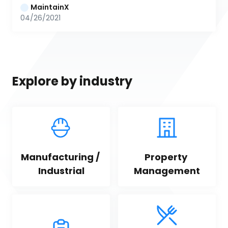
MaintainX
04/26/2021
Explore by industry
Manufacturing / 
Property 
Industrial
Management