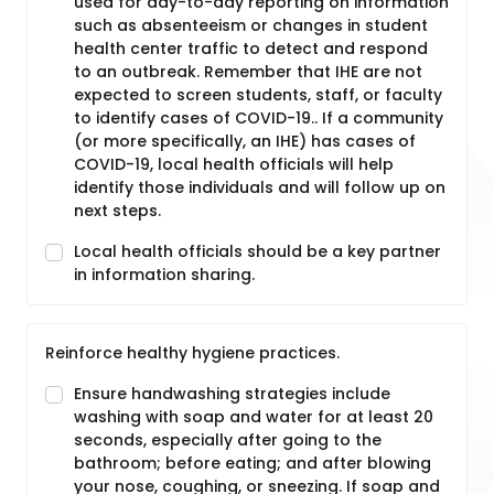
used for day-to-day reporting on information
such as absenteeism or changes in student
health center traffic to detect and respond
to an outbreak. Remember that IHE are not
expected to screen students, staff, or faculty
to identify cases of COVID-19.. If a community
(or more specifically, an IHE) has cases of
COVID-19, local health officials will help
identify those individuals and will follow up on
next steps.
Local health officials should be a key partner
in information sharing.
Reinforce healthy hygiene practices.
Ensure handwashing strategies include
washing with soap and water for at least 20
seconds, especially after going to the
bathroom; before eating; and after blowing
your nose, coughing, or sneezing. If soap and