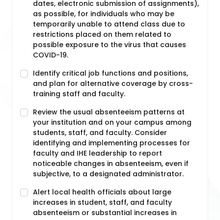
dates, electronic submission of assignments),
as possible, for individuals who may be
temporarily unable to attend class due to
restrictions placed on them related to
possible exposure to the virus that causes
COVID-19.
Identify critical job functions and positions,
and plan for alternative coverage by cross-
training staff and faculty.
Review the usual absenteeism patterns at
your institution and on your campus among
students, staff, and faculty. Consider
identifying and implementing processes for
faculty and IHE leadership to report
noticeable changes in absenteeism, even if
subjective, to a designated administrator.
Alert local health officials about large
increases in student, staff, and faculty
absenteeism or substantial increases in