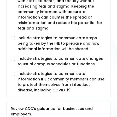
with staff, students, and faculty without
increasing fear and stigma. Keeping the
community informed with accurate
information can counter the spread of
misinformation and reduce the potential for
fear and stigma.
Include strategies to communicate steps
being taken by the IHE to prepare and how
additional information will be shared.
Include strategies to communicate changes
to usual campus schedules or functions.
Include strategies to communicate
information IHE community members can use
to protect themselves from infectious
disease, including COVID-19.
Review CDC’s guidance for businesses and
employers.