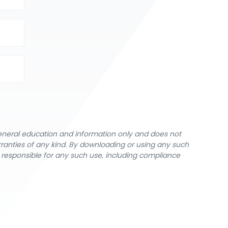
general education and information only and does not
rranties of any kind. By downloading or using any such
y responsible for any such use, including compliance