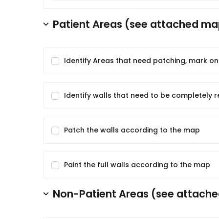
Patient Areas (see attached map
Identify Areas that need patching, mark o
Identify walls that need to be completely 
Patch the walls according to the map
Paint the full walls according to the map
Non-Patient Areas (see attache