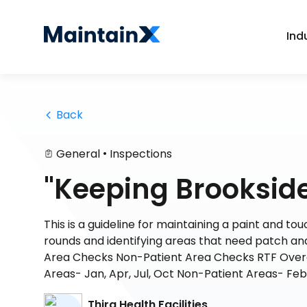
Ind
 Back
•
General
Inspections
"Keeping Brookside
This is a guideline for maintaining a paint and to
rounds and identifying areas that need patch and 
Area Checks Non-Patient Area Checks RTF Overall 
Areas- Jan, Apr, Jul, Oct Non-Patient Areas- Feb
Thira Health Facilities