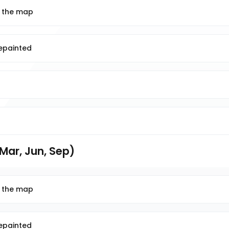
n the map
repainted
Mar, Jun, Sep)
n the map
repainted