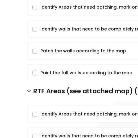
Identify Areas that need patching, mark o
Identify walls that need to be completely 
Patch the walls according to the map
Paint the full walls according to the map
RTF Areas (see attached map) (
Identify Areas that need patching, mark o
Identify walls that need to be completely 