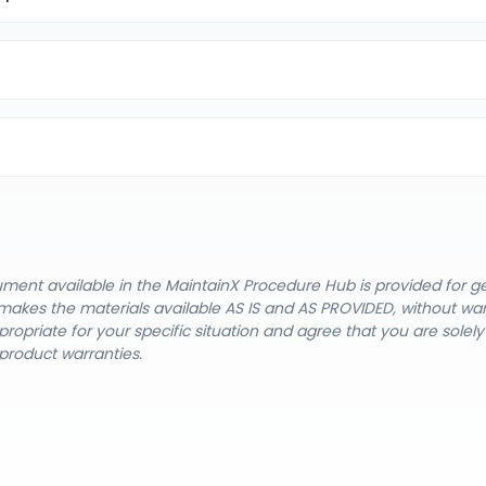
cument available in the MaintainX Procedure Hub is provided for 
nX makes the materials available AS IS and AS PROVIDED, without wa
ropriate for your specific situation and agree that you are solel
product warranties.