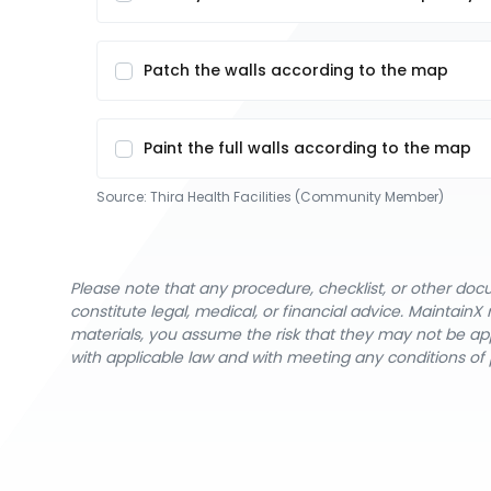
Patch the walls according to the map
Paint the full walls according to the map
Source:
Thira Health Facilities (Community Member)
Please note that any procedure, checklist, or other do
constitute legal, medical, or financial advice. Maintai
materials, you assume the risk that they may not be app
with applicable law and with meeting any conditions of 