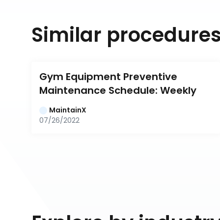
Similar procedure
Gym Equipment Preventive 
Maintenance Schedule: Weekly
MaintainX
07/26/2022