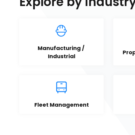
Explore by industr
Manufacturing / 
Pro
Industrial
Fleet Management