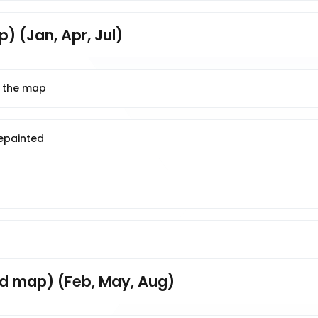
) (Jan, Apr, Jul)
n the map
repainted
d map) (Feb, May, Aug)