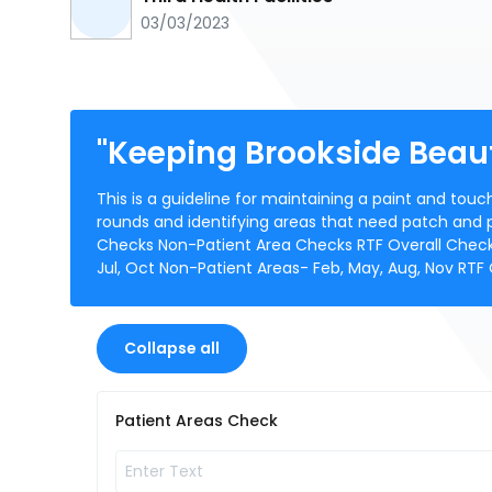
03/03/2023
"Keeping Brookside Beaut
This is a guideline for maintaining a paint and touc
rounds and identifying areas that need patch and pa
Checks Non-Patient Area Checks RTF Overall Check. T
Jul, Oct Non-Patient Areas- Feb, May, Aug, Nov RTF
Collapse all
Patient Areas Check