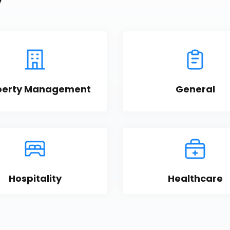
y
perty Management
General
Hospitality
Healthcare