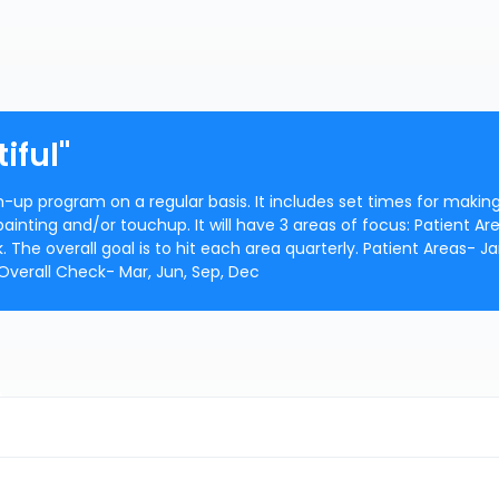
iful"
h-up program on a regular basis. It includes set times for makin
inting and/or touchup. It will have 3 areas of focus: Patient Ar
he overall goal is to hit each area quarterly. Patient Areas- Jan
 Overall Check- Mar, Jun, Sep, Dec