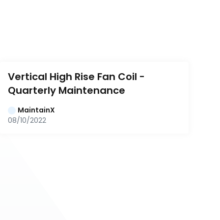
Vertical High Rise Fan Coil - 
Quarterly Maintenance
MaintainX
08/10/2022