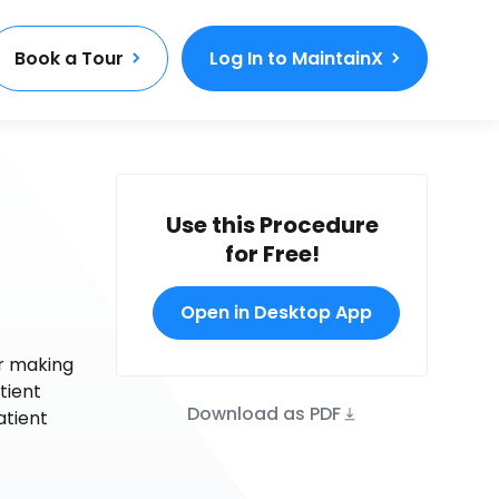
Book a Tour
Log In to MaintainX
Use this Procedure
for Free!
Open in Desktop App
or making
tient
Download as PDF
atient