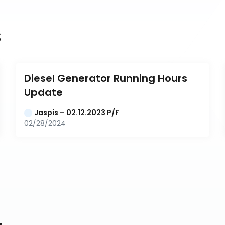
s
Diesel Generator Running Hours 
Update
Jaspis – 02.12.2023 P/F
02/28/2024