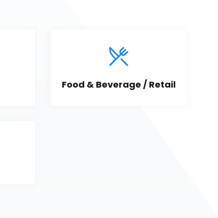
Food & Beverage / Retail