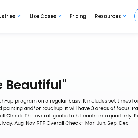
ustries
Use Cases
Pricing
Resources
 Beautiful"
uch-up program on a regular basis. It includes set times f
painting and/or touchup. It will have 3 areas of focus: Pa
Check. The overall goal is to hit each area quarterly. P
, May, Aug, Nov RTF Overall Check- Mar, Jun, Sep, Dec