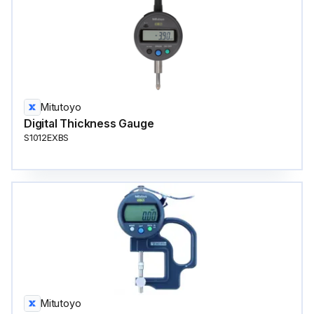
Mitutoyo
Digital Thickness Gauge
S1012EXBS
Mitutoyo