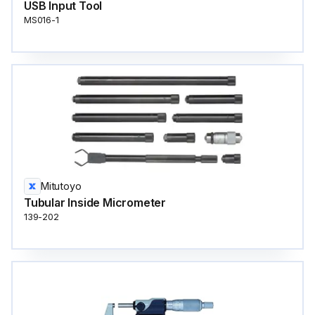
USB Input Tool
MS016-1
Mitutoyo
Tubular Inside Micrometer
139-202