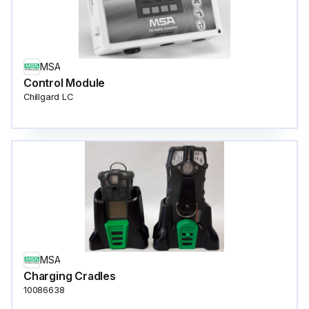
MSA
Control Module
Chillgard LC
MSA
Charging Cradles
10086638