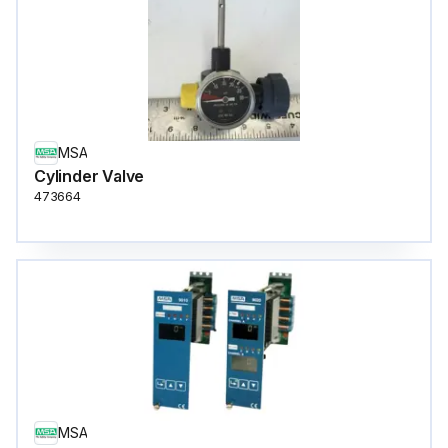
MSA
Cylinder Valve
473664
MSA