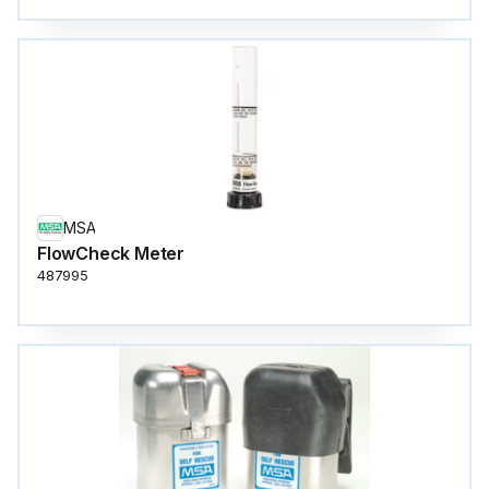
MSA
FlowCheck Meter
487995