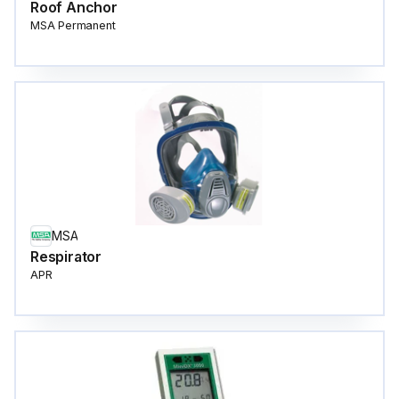
Roof Anchor
MSA Permanent
MSA
Respirator
APR