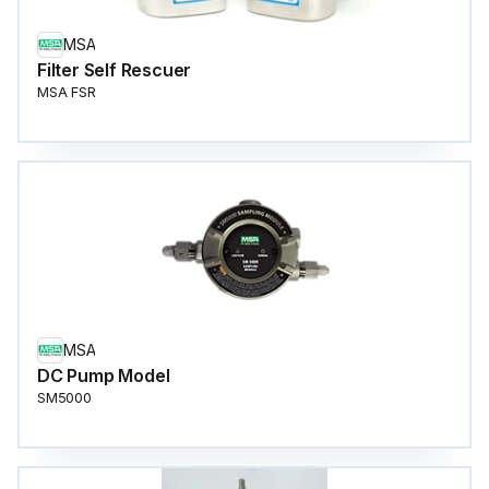
MSA
Filter Self Rescuer
MSA FSR
MSA
DC Pump Model
SM5000