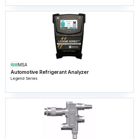
MSA
Automotive Refrigerant Analyzer
Legend Series