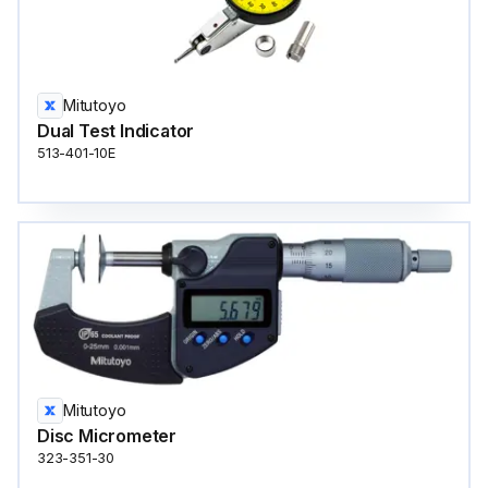
Mitutoyo
Dual Test Indicator
513-401-10E
Mitutoyo
Disc Micrometer
323-351-30