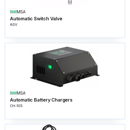
MSA
Automatic Switch Valve
ASV
MSA
Automatic Battery Chargers
CH-105