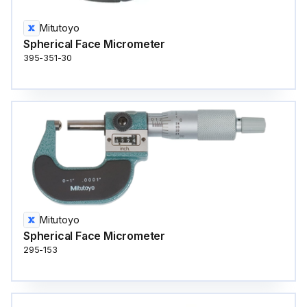
Mitutoyo
Spherical Face Micrometer
395-351-30
Mitutoyo
Spherical Face Micrometer
295-153