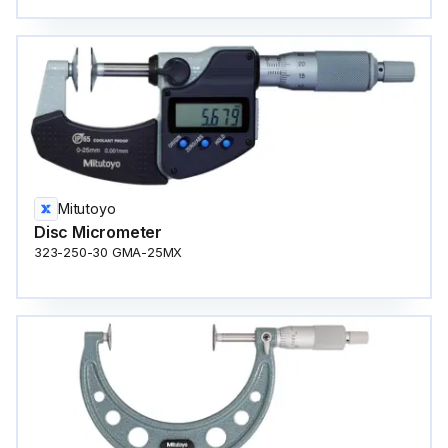
Mitutoyo
Disc Micrometer
323-250-30 GMA-25MX