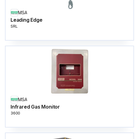
MSA
Leading Edge
SRL
MSA
Infrared Gas Monitor
3600