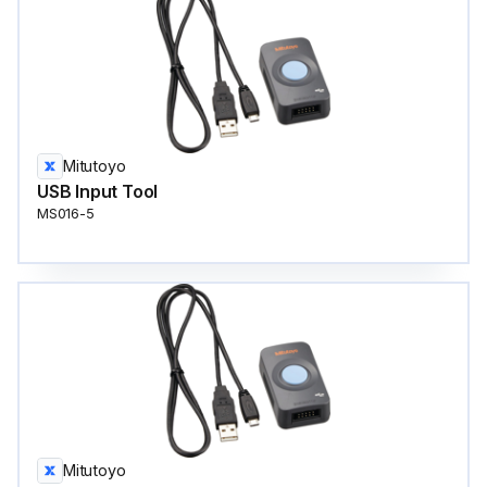
Mitutoyo
USB Input Tool
MS016-5
Mitutoyo