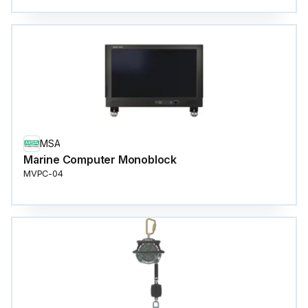
MSA
Marine Computer Monoblock
MVPC-04