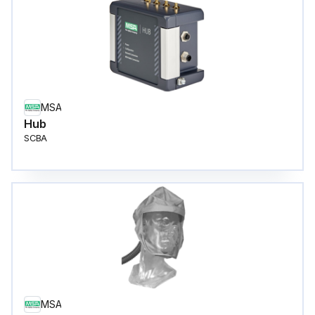
MSA
Hub
SCBA
MSA