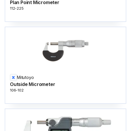
Plan Point Micrometer
112-225
Mitutoyo
Outside Micrometer
106-102