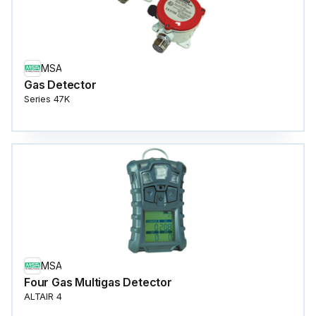
MSA
Gas Detector
Series 47K
MSA
Four Gas Multigas Detector
ALTAIR 4