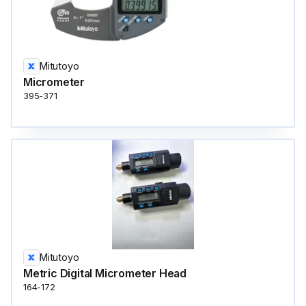
Mitutoyo
Micrometer
395-371
Mitutoyo
Metric Digital Micrometer Head
164-172