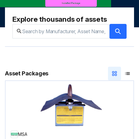
Explore thousands of assets
Asset Packages
MSA