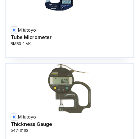
Mitutoyo
Tube Micrometer
BMB3-1 VK
Mitutoyo
Thickness Gauge
547-316S