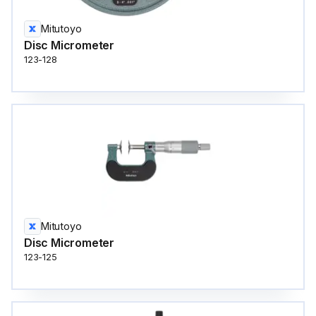
Mitutoyo
Disc Micrometer
123-128
Mitutoyo
Disc Micrometer
123-125