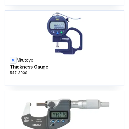
Mitutoyo
Thickness Gauge
547-300S