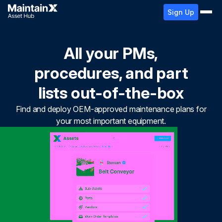
Sign Up
All your PMs,
procedures, and part
lists out-of-the-box
Find and deploy OEM-approved maintenance plans for
your most important equipment.