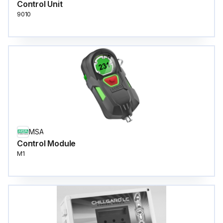
Control Unit
9010
MSA
Control Module
M1