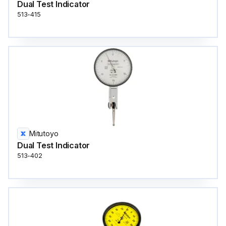
Dual Test Indicator
513-415
Mitutoyo
Dual Test Indicator
513-402