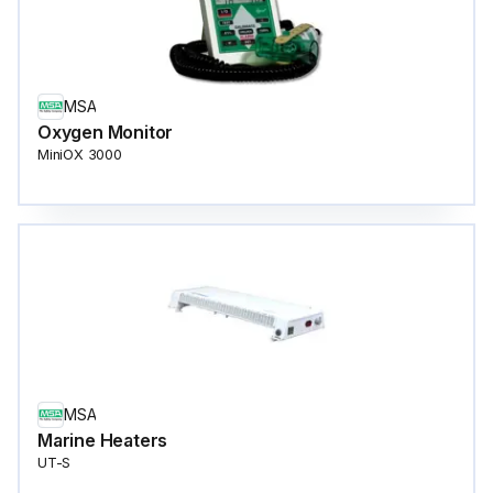
MSA
Oxygen Monitor
MiniOX 3000
MSA
Marine Heaters
UT-S