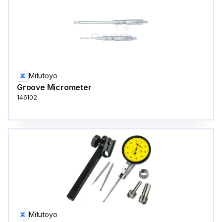
Mitutoyo
Groove Micrometer
146102
Mitutoyo