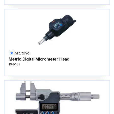
Mitutoyo
Metric Digital Micrometer Head
164-162