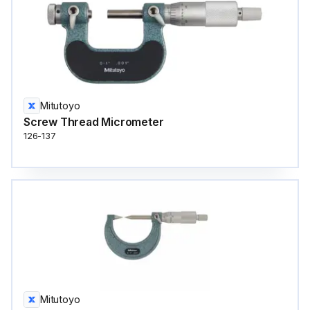
Mitutoyo
Screw Thread Micrometer
126-137
Mitutoyo