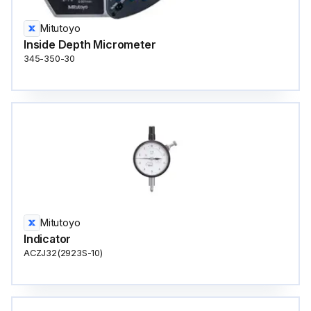
Mitutoyo
Inside Depth Micrometer
345-350-30
Mitutoyo
Indicator
ACZJ32(2923S-10)