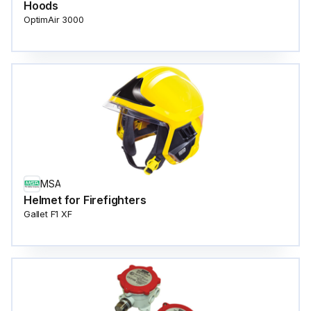
Hoods
OptimAir 3000
MSA
Helmet for Firefighters
Gallet F1 XF