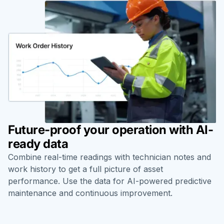
Future-proof your operation with AI-
ready data
Combine real-time readings with technician notes and
work history to get a full picture of asset
performance. Use the data for AI-powered predictive
maintenance and continuous improvement.