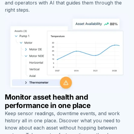
and operators with AI that guides them through the
right steps.
Monitor asset health and
performance in one place
Keep sensor readings, downtime events, and work
history all in one place. Discover what you need to
know about each asset without hopping between