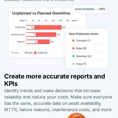
Create more accurate reports and
KPIs
Identify trends and make decisions that increase
reliability and reduce your costs. Make sure everyone
has the same, accurate data on asset availability,
MTTR, failure reasons, maintenance costs, and more.