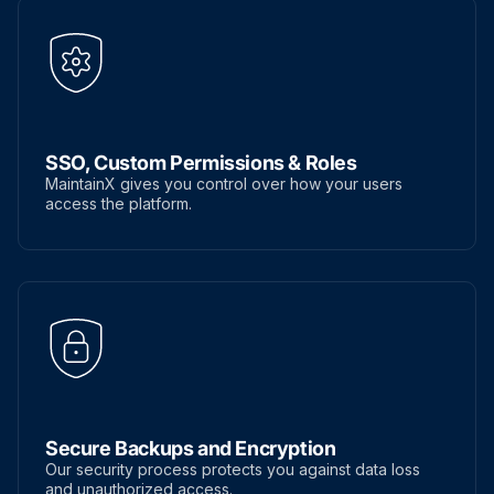
SSO, Custom Permissions & Roles
MaintainX gives you control over how your users
access the platform.
Secure Backups and Encryption
Our security process protects you against data loss
and unauthorized access.