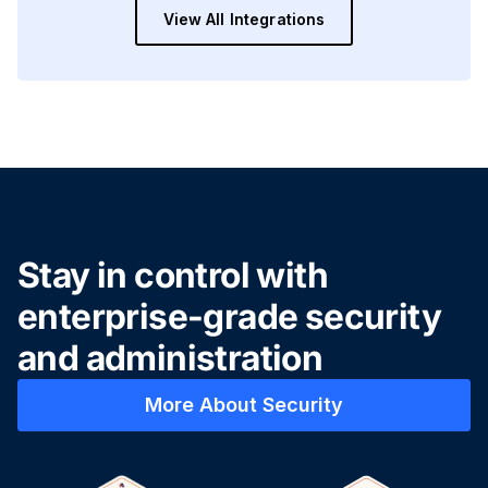
View All Integrations
Stay in control with
enterprise-grade security
and administration
More About Security