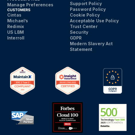
Support Policy
Manage Preferences
Password Policy
CUSTOMERS
Cintas
Cookie Policy
Michael’s
Acceptable Use Policy
Redimix
Trust Center
US LBM
Security
Interroll
GDPR
Modern Slavery Act
Statement