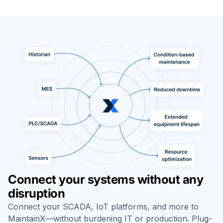
Connect your systems without any
disruption
Connect your SCADA, IoT platforms, and more to
MaintainX—without burdening IT or production. Plug-