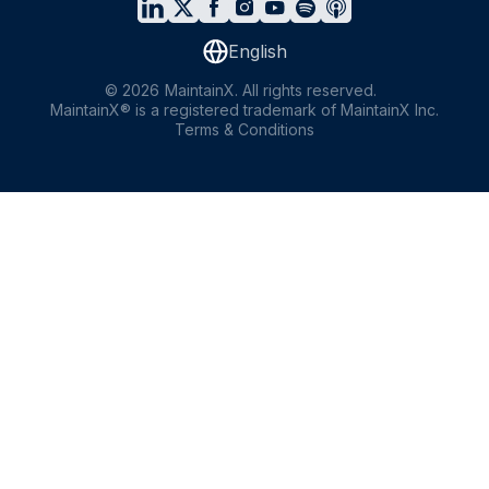
English
©
2026
MaintainX. All rights reserved.
MaintainX® is a registered trademark of MaintainX Inc.
Terms & Conditions