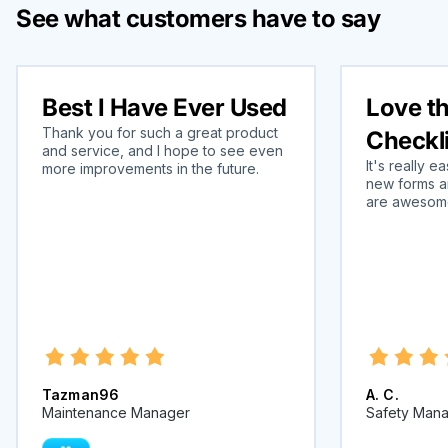
See what customers have to say
Best I Have Ever Used
Love t
Thank you for such a great product
Checkl
and service, and I hope to see even
It's really 
more improvements in the future.
new forms a
are awesome 
Tazman96
A. C.
Maintenance Manager
Safety Man