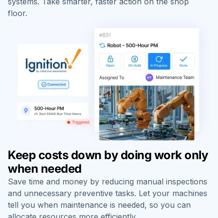
systems. Take smarter, faster action on the shop
floor.
Keep costs down by doing work only
when needed
Save time and money by reducing manual inspections
and unnecessary preventive tasks. Let your machines
tell you when maintenance is needed, so you can
allocate resources more efficiently.