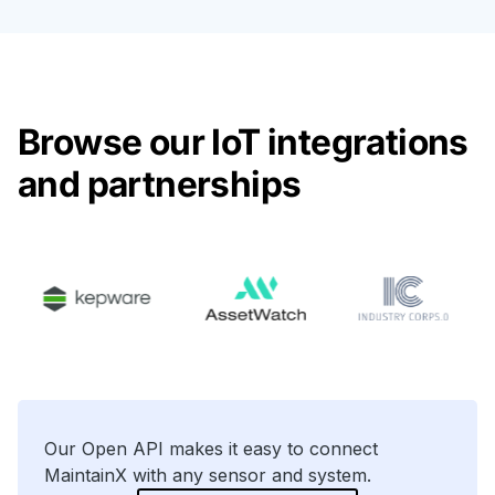
Browse our IoT integrations
and partnerships
Our Open API makes it easy to connect
MaintainX with any sensor and system.