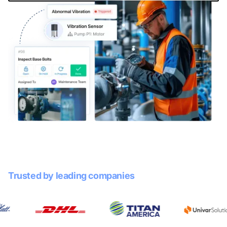
Trusted by leading companies