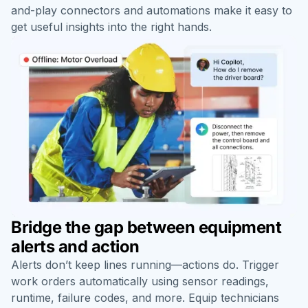
and-play connectors and automations make it easy to
get useful insights into the right hands.
Bridge the gap between equipment
alerts and action
Alerts don’t keep lines running—actions do. Trigger
work orders automatically using
sensor readings
,
runtime
, failure codes, and more. Equip technicians