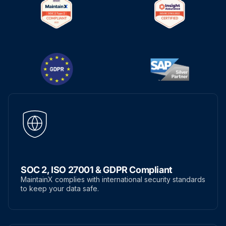
SOC 2, ISO 27001 & GDPR Compliant
MaintainX complies with international security standards
to keep your data safe.