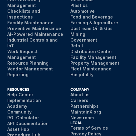
Management
Plastics
Checklists and
Automotive
Inspections
Food and Beverage
Facility Maintenance
Farming & Agriculture
Preventive Maintenance
Upstream Oil & Gas
AI-Powered Maintenance
Mining
Industrial Controls and
Government
IoT
Retail
Work Request
Distribution Center
Management
Facility Management
Resource Planning
Property Management
Vendor Management
Fleet Maintenance
Reporting
Hospitality
RESOURCES
COMPANY
Help Center
About us
Implementation
Careers
Academy
Partnerships
Community
MaintainX.org
ROI Calculator
Newsroom
LEGAL
API Documentation
Terms of Service
Asset Hub
Privacy Policy
Procedure Hub