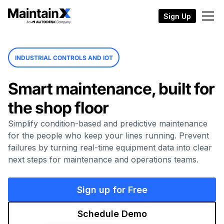
Sign Up
INDUSTRIAL CONTROLS AND IOT
Smart maintenance, built for
the shop floor
Simplify condition-based and predictive maintenance
for the people who keep your lines running. Prevent
failures by turning real-time equipment data into clear
next steps for maintenance and operations teams.
Sign up for Free
Schedule Demo