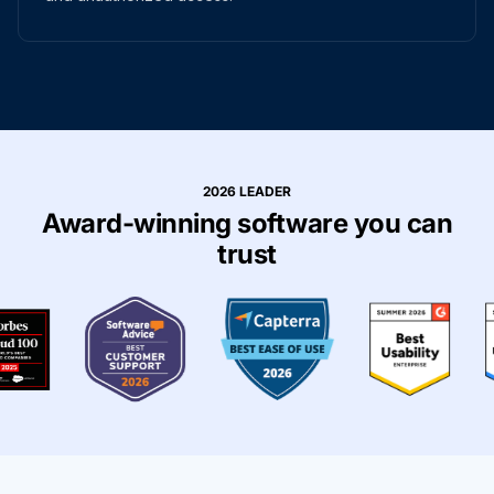
2026 LEADER
Award-winning software you can
trust