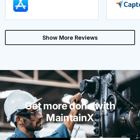
Show More Reviews
Get more done with
MaintainX