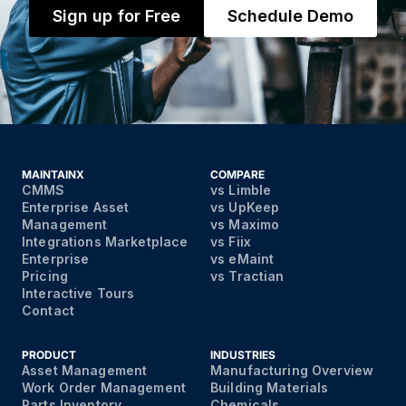
Sign up for Free
Schedule Demo
MAINTAINX
COMPARE
CMMS
vs Limble
Enterprise Asset
vs UpKeep
Management
vs Maximo
Integrations Marketplace
vs Fiix
Enterprise
vs eMaint
Pricing
vs Tractian
Interactive Tours
Contact
PRODUCT
INDUSTRIES
Asset Management
Manufacturing Overview
Work Order Management
Building Materials
Parts Inventory
Chemicals