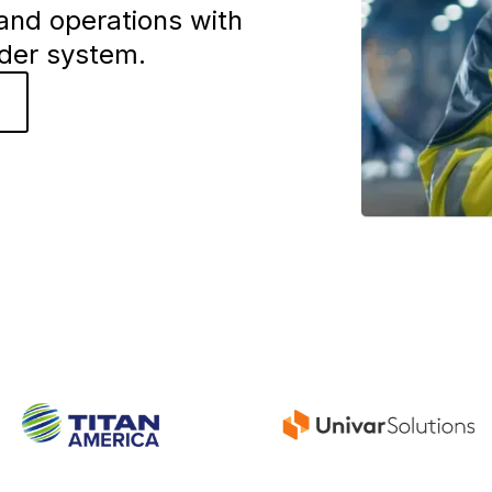
and operations with
rder system.
o