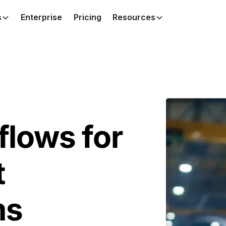
s
Enterprise
Pricing
Resources
lows for
t
ms