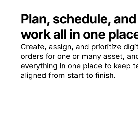
Plan, schedule, and
work all in one plac
Create, assign, and prioritize digi
orders for one or many asset, an
everything in one place to keep 
aligned from start to finish.