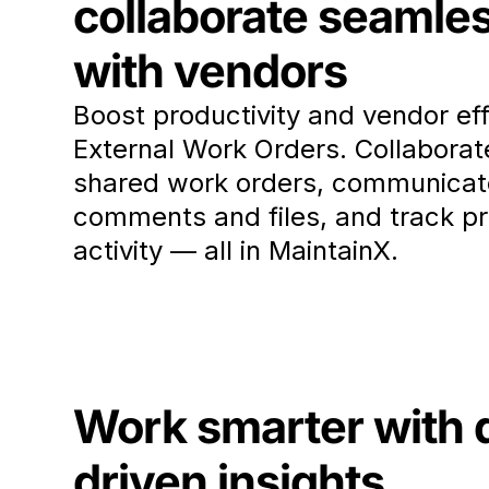
collaborate seamle
with vendors
Boost productivity and vendor eff
External Work Orders. Collaborat
shared work orders, communicat
comments and files, and track p
activity — all in MaintainX.
Work smarter with 
driven insights