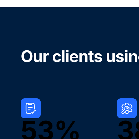
Our clients usi
53%
3