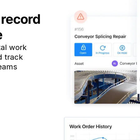
 record
e
tal work
d track
teams