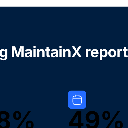
ng MaintainX report
8%
49%