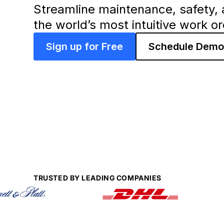
Streamline maintenance, safety, 
the world’s most intuitive work o
Sign up for Free
Schedule Dem
TRUSTED BY LEADING COMPANIES