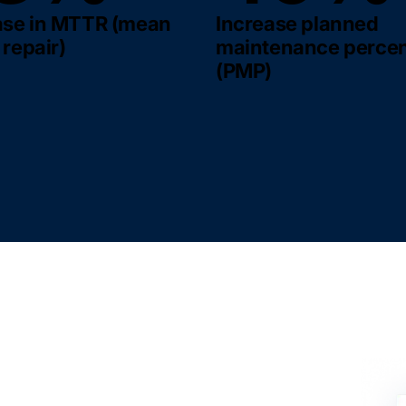
se in MTTR (mean
Increase planned
 repair)
maintenance perce
(PMP)