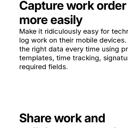
Capture work order
more easily
Make it ridiculously easy for tech
log work on their mobile devices
the right data every time using pr
templates, time tracking, signatu
required fields.
Share work and