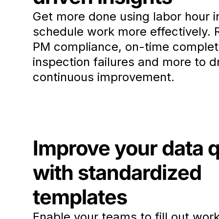
Get more done using labor hour i
schedule work more effectively. 
PM compliance, on-time complet
inspection failures and more to d
continuous improvement.
Improve your data q
with standardized
templates
Enable your teams to fill out wor