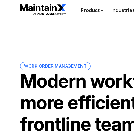
Product
Industrie
WORK ORDER MANAGEMENT
Modern workf
more efficien
frontline tea