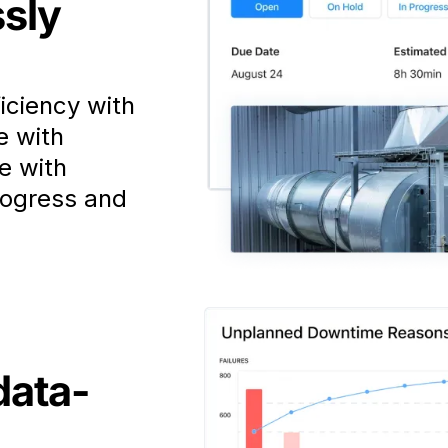
ssly
iciency with
e with
e with
rogress and
data-