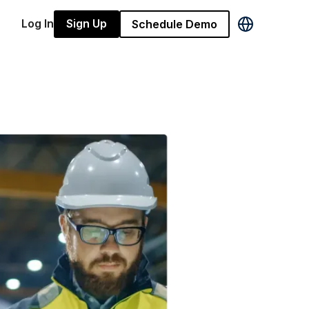
Log In
Sign Up
Schedule Demo