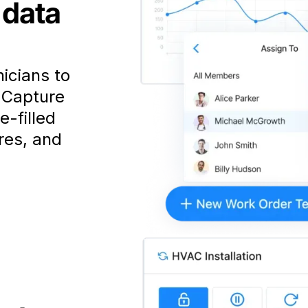
 data
nicians to
. Capture
e-filled
res, and