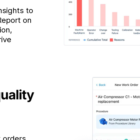
nsights to
Report on
ion,
rive
uality
k orders