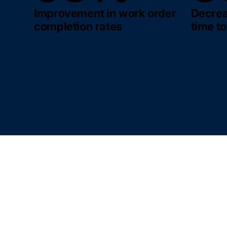
Improvement in work order
Decrea
completion rates
time to