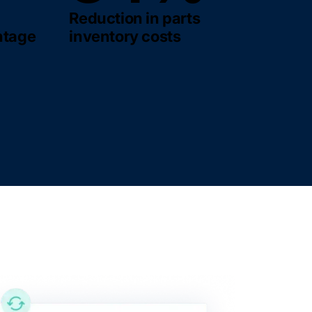
Reduction in parts
ntage
inventory costs