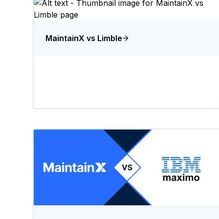
MaintainX vs Limble