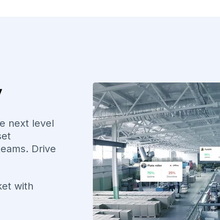
y
e next level
set
teams. Drive
ket with
e