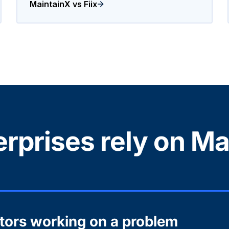
MaintainX vs Fiix
rprises rely on Ma
ctors working on a problem