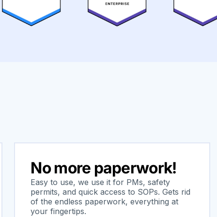
No more paperwork!
Easy to use, we use it for PMs, safety
permits, and quick access to SOPs. Gets rid
of the endless paperwork, everything at
your fingertips.