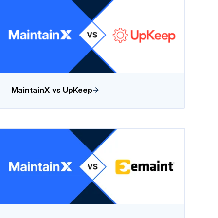
MaintainX vs UpKeep