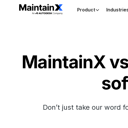
Product
Industrie
MaintainX vs 
sof
Don’t just take our word f