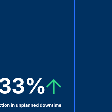
33%
tion in unplanned downtime