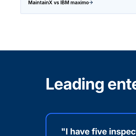
MaintainX vs IBM maximo
Leading ente
"I have five inspe