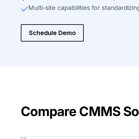
Multi-site capabilities for standardizi
Schedule Demo
Compare CMMS Solu