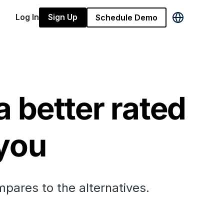
Log In
Sign Up
Schedule Demo
a better rated
 you
mpares to the alternatives.