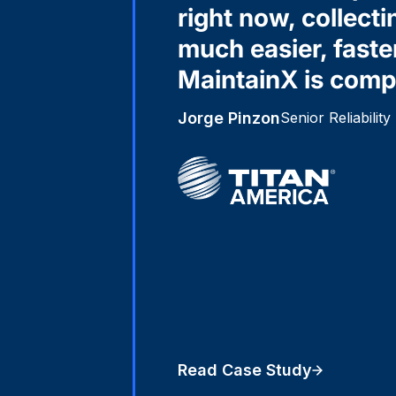
right now, collecti
much easier, faste
MaintainX is compa
Jorge Pinzon
Senior Reliabilit
Read Case Study