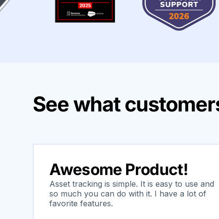
See what customers
Awesome Product!
Asset tracking is simple. It is easy to use and
so much you can do with it. I have a lot of
favorite features.