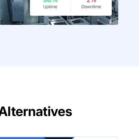
lternatives