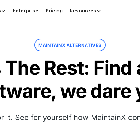
s
Enterprise
Pricing
Resources
MAINTAINX ALTERNATIVES
The Rest: Find 
tware, we dare
or it. See for yourself how MaintainX co