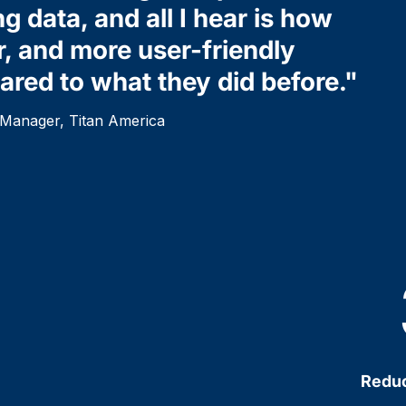
ng data, and all I hear is how
r, and more user-friendly
red to what they did before."
y Manager, Titan America
Reduc