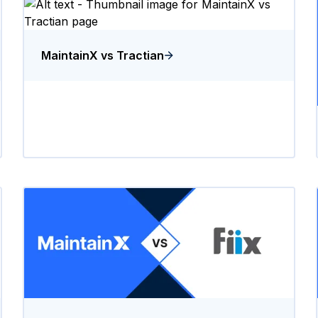
MaintainX vs Tractian