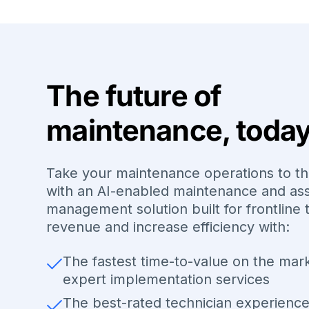
The future of
maintenance, toda
Take your maintenance operations to th
with an AI-enabled maintenance and as
management solution built for frontline 
revenue and increase efficiency with:
The fastest time-to-value on the mar
expert implementation services
The best-rated technician experienc