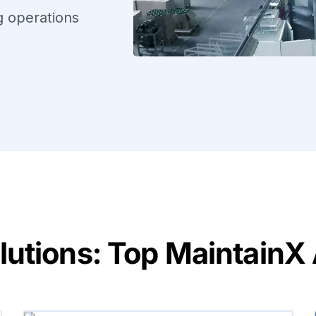
ng operations
tions: Top MaintainX A