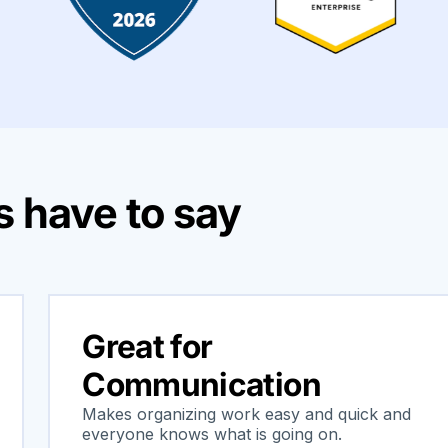
 have to say
Great for
Communication
Makes organizing work easy and quick and
everyone knows what is going on.