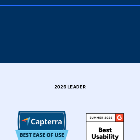
2026 LEADER