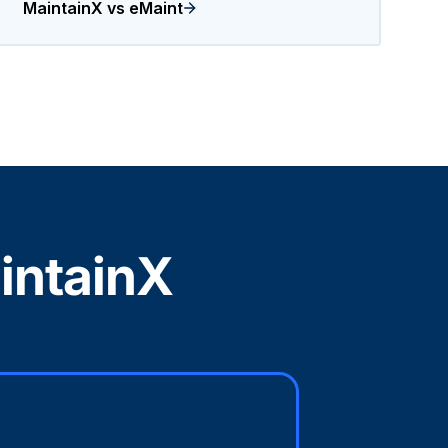
MaintainX vs eMaint
intainX