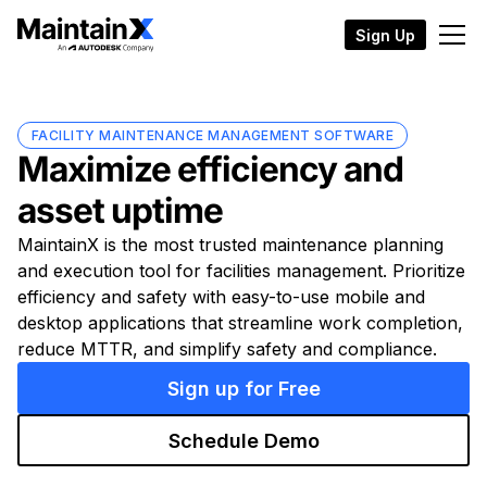
Sign Up
FACILITY MAINTENANCE MANAGEMENT SOFTWARE
Maximize efficiency and
asset uptime
MaintainX is the most trusted maintenance planning
and execution tool for facilities management. Prioritize
efficiency and safety with easy-to-use mobile and
desktop applications that streamline work completion,
reduce MTTR, and simplify safety and compliance.
Sign up for Free
Schedule Demo