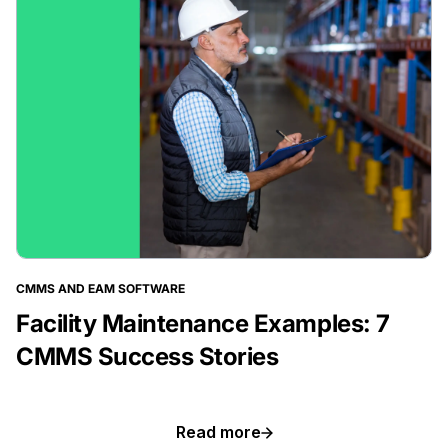
CMMS AND EAM SOFTWARE
Facility Maintenance Examples: 7
CMMS Success Stories
BLOG POST
Read more