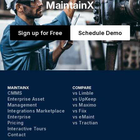
MaintainX
Sign up for Free
Schedule Demo
MAINTAINX
COMPARE
CMMS
vs Limble
Enterprise Asset
vs UpKeep
Management
vs Maximo
Integrations Marketplace
vs Fiix
Enterprise
vs eMaint
Pricing
vs Tractian
Interactive Tours
Contact