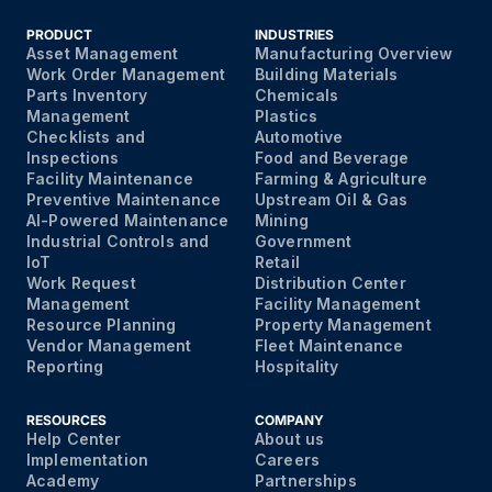
PRODUCT
INDUSTRIES
Asset Management
Manufacturing Overview
Work Order Management
Building Materials
Parts Inventory
Chemicals
Management
Plastics
Checklists and
Automotive
Inspections
Food and Beverage
Facility Maintenance
Farming & Agriculture
Preventive Maintenance
Upstream Oil & Gas
AI-Powered Maintenance
Mining
Industrial Controls and
Government
IoT
Retail
Work Request
Distribution Center
Management
Facility Management
Resource Planning
Property Management
Vendor Management
Fleet Maintenance
Reporting
Hospitality
RESOURCES
COMPANY
Help Center
About us
Implementation
Careers
Academy
Partnerships