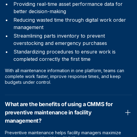
Providing real-time asset performance data for
better decision-making
Reducing wasted time through digital work order
management
Streamlining parts inventory to prevent
overstocking and emergency purchases
Standardizing procedures to ensure work is
completed correctly the first time
With all maintenance information in one platform, teams can
complete work faster, improve response times, and keep
budgets under control.
What are the benefits of using a CMMS for
preventive maintenance in facility
management?
Preventive maintenance helps facility managers maximize