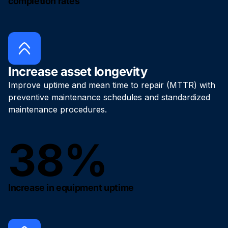
completion rates
Increase asset longevity
Improve uptime and mean time to repair (MTTR) with
preventive maintenance schedules and standardized
maintenance procedures.
38%
Increase in equipment uptime