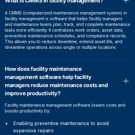
What is CMMS in facility management?
A CMMS (computerized maintenance management system) in
facility management is software that helps facility managers
and maintenance teams plan, track, and complete maintenance
tasks more efficiently. It centralizes work orders, asset data,
preventive maintenance schedules, and compliance records.
This allows you to reduce downtime, extend asset life, and
streamline operations across single or multiple locations.
How does facility maintenance
management software help facility
managers reduce maintenance costs and
improve productivity?
Facility maintenance management software lowers costs and
boosts productivity by:
Enabling preventive maintenance to avoid
expensive repairs