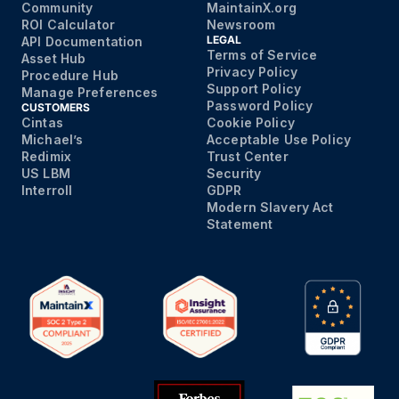
Community
MaintainX.org
ROI Calculator
Newsroom
LEGAL
API Documentation
Terms of Service
Asset Hub
Privacy Policy
Procedure Hub
Support Policy
Manage Preferences
Password Policy
CUSTOMERS
Cintas
Cookie Policy
Michael’s
Acceptable Use Policy
Redimix
Trust Center
US LBM
Security
Interroll
GDPR
Modern Slavery Act
Statement