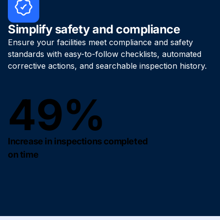
Simplify safety and compliance
Ensure your facilities meet compliance and safety
standards with easy-to-follow checklists, automated
corrective actions, and searchable inspection history.
49%
Increase in inspections completed
on time