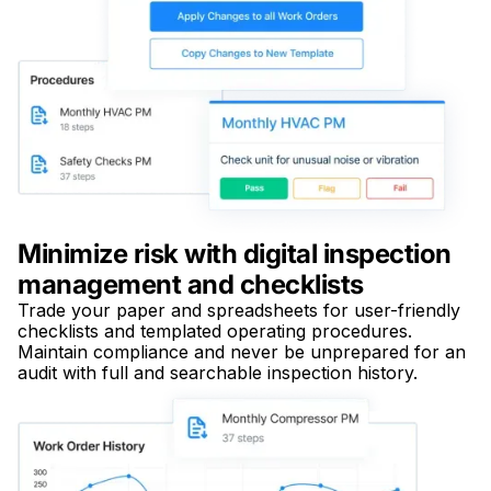
Minimize risk with digital inspection
management and checklists
Trade your paper and spreadsheets for user-friendly
checklists and templated operating procedures.
Maintain compliance and never be unprepared for an
audit with full and searchable inspection history.