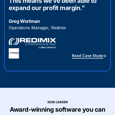
This means we’ve been able to
expand our profit margin."
Greg Wortman
Operations Manager, Redimix
Read Case Study
2026 LEADER
Award-winning software you can