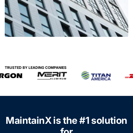
TRUSTED BY LEADING COMPANIES
MaintainX is the #1 solution
for