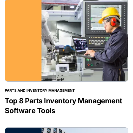
PARTS AND INVENTORY MANAGEMENT
Top 8 Parts Inventory Management
Software Tools
BLOG POST