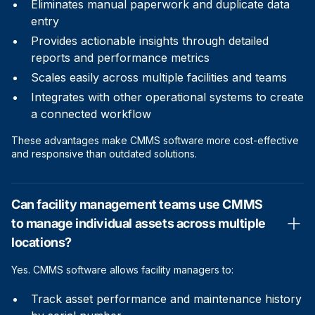
Eliminates manual paperwork and duplicate data
entry
Provides actionable insights through detailed
reports and performance metrics
Scales easily across multiple facilities and teams
Integrates with other operational systems to create
a connected workflow
These advantages make CMMS software more cost-effective
and responsive than outdated solutions.
Can facility management teams use CMMS
to manage individual assets across multiple
locations?
Yes. CMMS software allows facility managers to:
Track asset performance and maintenance history