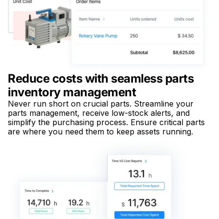
Reduce costs with seamless parts
inventory management
Never run short on crucial parts. Streamline your
parts management, receive low-stock alerts, and
simplify the purchasing process. Ensure critical parts
are where you need them to keep assets running.