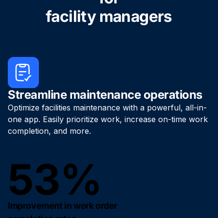
facility managers
Streamline maintenance operations
Optimize facilities maintenance with a powerful, all-in-
one app. Easily prioritize work, increase on-time work
completion, and more.
53%
Improvement in work order