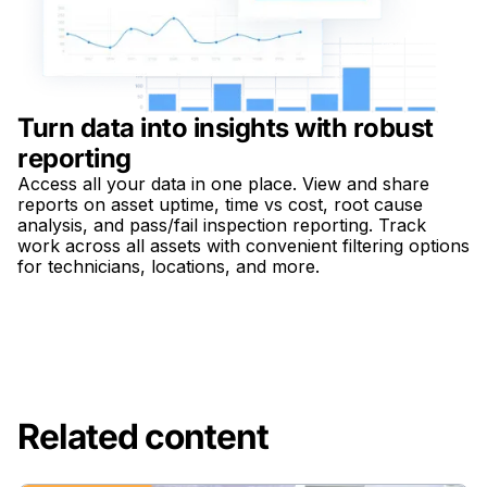
Turn data into insights with robust
reporting
Access all your data in one place. View and share
reports on asset uptime, time vs cost, root cause
analysis, and pass/fail inspection reporting. Track
work across all assets with convenient filtering options
for technicians, locations, and more.
Related content