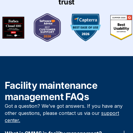
trust
Facility maintenance
management FAQs
Got a question? We’ve got answers. If you have any
other questions, please contact us via our
support
center.