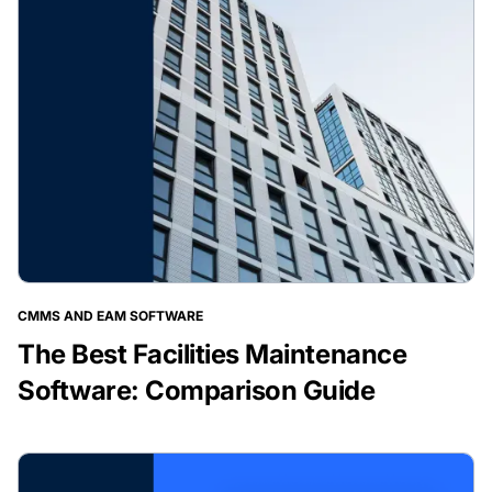
CMMS AND EAM SOFTWARE
The Best Facilities Maintenance
Software: Comparison Guide
BLOG POST