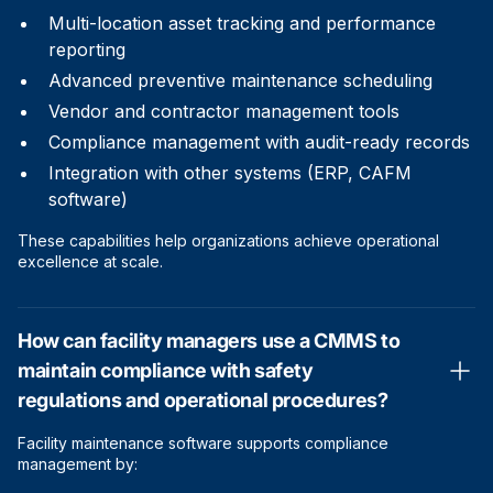
Multi-location asset tracking and performance
reporting
Advanced preventive maintenance scheduling
Vendor and contractor management tools
Compliance management with audit-ready records
Integration with other systems (ERP, CAFM
software)
These capabilities help organizations achieve operational
excellence at scale.
How can facility managers use a CMMS to
maintain compliance with safety
regulations and operational procedures?
Facility maintenance software supports compliance
management by: