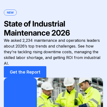
NEW
State of Industrial
Maintenance 2026
We asked 2,234 maintenance and operations leaders
about 2026’s top trends and challenges. See how
they’re tackling rising downtime costs, managing the
skilled labor shortage, and getting ROI from industrial
AI.
Get the Report