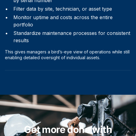
by serial number
Filter data by site, technician, or asset type
Monitor uptime and costs across the entire
portfolio
Standardize maintenance processes for consistent
results
This gives managers a bird’s-eye view of operations while still
enabling detailed oversight of individual assets.
Get more done with