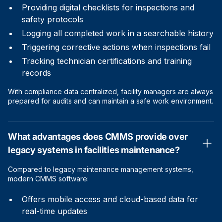
Providing digital checklists for inspections and
safety protocols
Logging all completed work in a searchable history
Triggering corrective actions when inspections fail
Tracking technician certifications and training
records
With compliance data centralized, facility managers are always
prepared for audits and can maintain a safe work environment.
What advantages does CMMS provide over
legacy systems in facilities maintenance?
Compared to legacy maintenance management systems,
modern CMMS software:
Offers mobile access and cloud-based data for
real-time updates