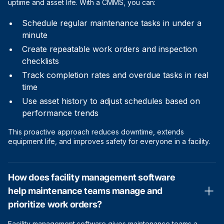
uptime and asset life. With a CMMS, you can:
Schedule regular maintenance tasks in under a
minute
Create repeatable work orders and inspection
checklists
Track completion rates and overdue tasks in real
time
Use asset history to adjust schedules based on
performance trends
This proactive approach reduces downtime, extends
equipment life, and improves safety for everyone in a facility.
How does facility management software
help maintenance teams manage and
prioritize work orders?
Facility management software gives maintenance teams a