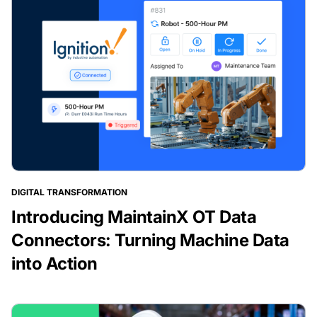
DIGITAL TRANSFORMATION
Introducing MaintainX OT Data
Connectors: Turning Machine Data
into Action
BLOG POST