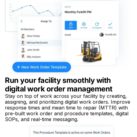
Run your facility smoothly with
digital work order management
Stay on top of work across your facility by creating,
assigning, and prioritizing digital work orders. Improve
response times and mean time to repair (MTTR) with
pre-built work order and procedure templates, digital
SOPs, and real-time messaging.