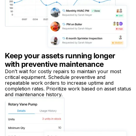
Keep your assets running longer
with preventive maintenance
Don’t wait for costly repairs to maintain your most
critical equipment. Schedule preventive and
repeatable work orders to increase uptime and
completion rates. Prioritize work based on asset status
and maintenance history.