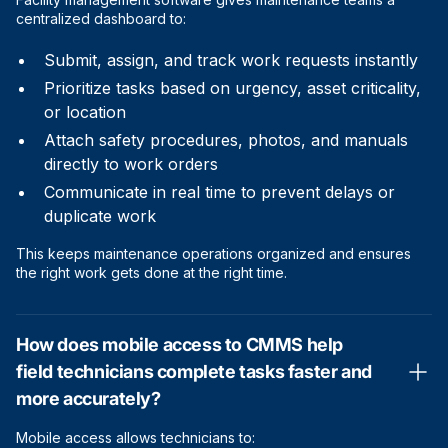
centralized dashboard to:
Submit, assign, and track work requests instantly
Prioritize tasks based on urgency, asset criticality,
or location
Attach safety procedures, photos, and manuals
directly to work orders
Communicate in real time to prevent delays or
duplicate work
This keeps maintenance operations organized and ensures
the right work gets done at the right time.
How does mobile access to CMMS help
field technicians complete tasks faster and
more accurately?
Mobile access allows technicians to: