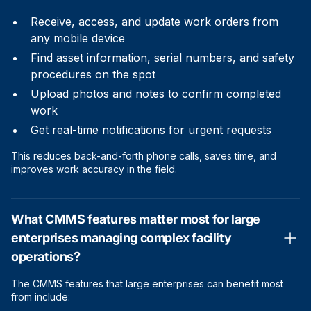
Receive, access, and update work orders from
any mobile device
Find asset information, serial numbers, and safety
procedures on the spot
Upload photos and notes to confirm completed
work
Get real-time notifications for urgent requests
This reduces back-and-forth phone calls, saves time, and
improves work accuracy in the field.
What CMMS features matter most for large
enterprises managing complex facility
operations?
The CMMS features that large enterprises can benefit most
from include: