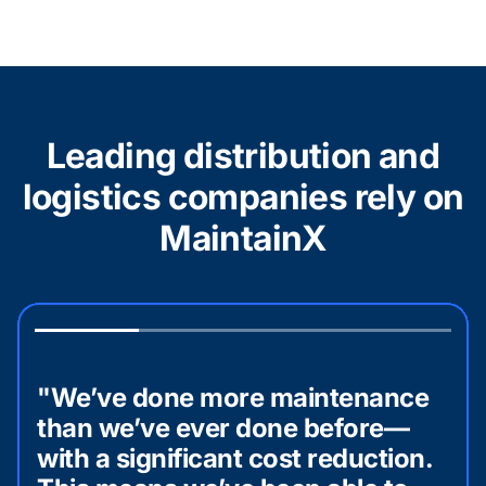
Leading distribution and
logistics companies rely on
MaintainX
"We’ve done more maintenance
than we’ve ever done before—
with a significant cost reduction.