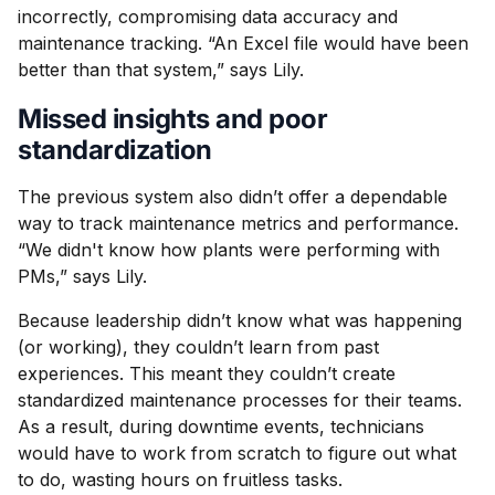
incorrectly, compromising data accuracy and
maintenance tracking. “An Excel file would have been
better than that system,” says Lily.
Missed insights and poor
standardization
The previous system also didn’t offer a dependable
way to track maintenance metrics and performance.
“We didn't know how plants were performing with
PMs,” says Lily.
Because leadership didn’t know what was happening
(or working), they couldn’t learn from past
experiences. This meant they couldn’t create
standardized maintenance processes for their teams.
As a result, during downtime events, technicians
would have to work from scratch to figure out what
to do, wasting hours on fruitless tasks.