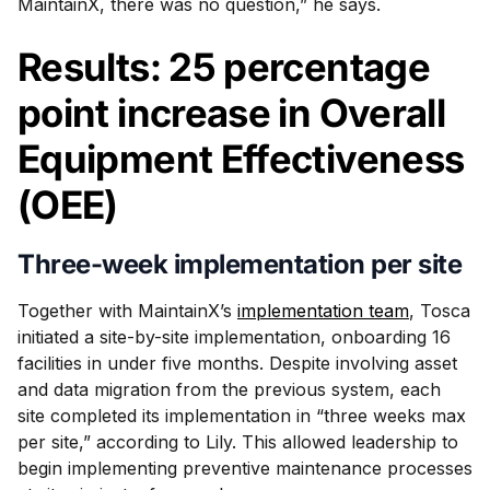
MaintainX, there was no question,” he says.
Results: 25 percentage
point increase in Overall
Equipment Effectiveness
(OEE)
Three-week implementation per site
Together with MaintainX’s
implementation team
, Tosca
initiated a site-by-site implementation, onboarding 16
facilities in under five months. Despite involving asset
and data migration from the previous system, each
site completed its implementation in “three weeks max
per site,” according to Lily. This allowed leadership to
begin implementing preventive maintenance processes