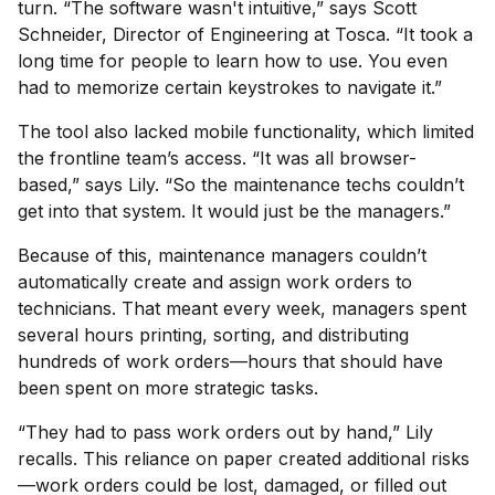
turn. “The software wasn't intuitive,” says Scott
Schneider, Director of Engineering at Tosca. “It took a
long time for people to learn how to use. You even
had to memorize certain keystrokes to navigate it.”
The tool also lacked mobile functionality, which limited
the frontline team’s access. “It was all browser-
based,” says Lily. “So the maintenance techs couldn’t
get into that system. It would just be the managers.”
Because of this, maintenance managers couldn’t
automatically create and assign work orders to
technicians. That meant every week, managers spent
several hours printing, sorting, and distributing
hundreds of work orders—hours that should have
been spent on more strategic tasks.
“They had to pass work orders out by hand,” Lily
recalls. This reliance on paper created additional risks
—work orders could be lost, damaged, or filled out