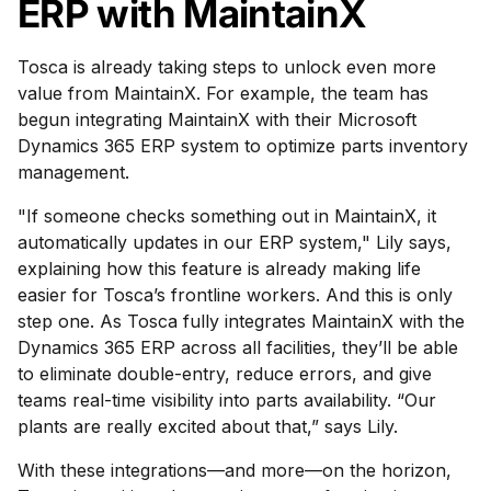
ERP with MaintainX
Tosca is already taking steps to unlock even more
value from MaintainX. For example, the team has
begun integrating MaintainX with their Microsoft
Dynamics 365 ERP system to optimize parts inventory
management.
"If someone checks something out in MaintainX, it
automatically updates in our ERP system," Lily says,
explaining how this feature is already making life
easier for Tosca’s frontline workers. And this is only
step one. As Tosca fully integrates MaintainX with the
Dynamics 365 ERP across all facilities, they’ll be able
to eliminate double-entry, reduce errors, and give
teams real-time visibility into parts availability. “Our
plants are really excited about that,” says Lily.
With these integrations—and more—on the horizon,