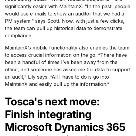
significantly easier with MaintainX. “In the past, people
would use e-mails to show an auditor that we had a
PM system,” says Scott. Now, with just a few clicks,
the team can pull up historical data to demonstrate
compliance.
MaintainX’s mobile functionality also enables the team
to access crucial information on the go. “There have
been a handful of times I’ve been away from the
office, and someone has asked me for data to support
an audit,” Lily says. “All I have to do is go into
MaintainX and easily pull up the information.”
Tosca's next move:
Finish integrating
Microsoft Dynamics 365