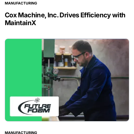
MANUFACTURING
Cox Machine, Inc. Drives Efficiency with
MaintainX
MANUFACTURING