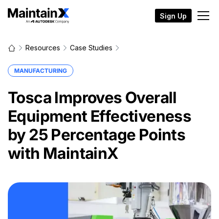
Sign Up
Resources
Case Studies
MANUFACTURING
Tosca Improves Overall
Equipment Effectiveness
by 25 Percentage Points
with MaintainX