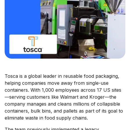
Tosca is a global leader in reusable food packaging,
helping companies move away from single-use
containers. With 1,000 employees across 17 US sites
—serving customers like Walmart and Kroger—the
company manages and cleans millions of collapsible
containers, bulk bins, and pallets as part of its goal to
eliminate waste in food supply chains.
The team previously implemented a legacy