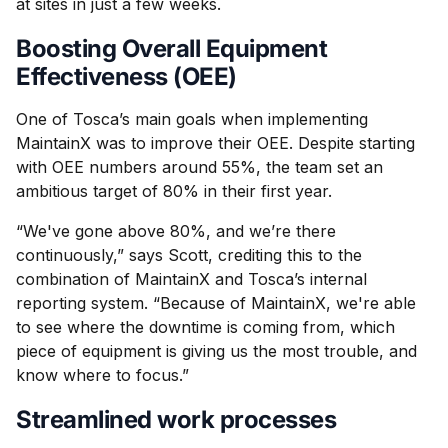
at sites in just a few weeks.
Boosting Overall Equipment
Effectiveness (OEE)
One of Tosca’s main goals when implementing
MaintainX was to improve their OEE. Despite starting
with OEE numbers around 55%, the team set an
ambitious target of 80% in their first year.
“We've gone above 80%, and we’re there
continuously,” says Scott, crediting this to the
combination of MaintainX and Tosca’s internal
reporting system. “Because of MaintainX, we're able
to see where the downtime is coming from, which
piece of equipment is giving us the most trouble, and
know where to focus.”
Streamlined work processes