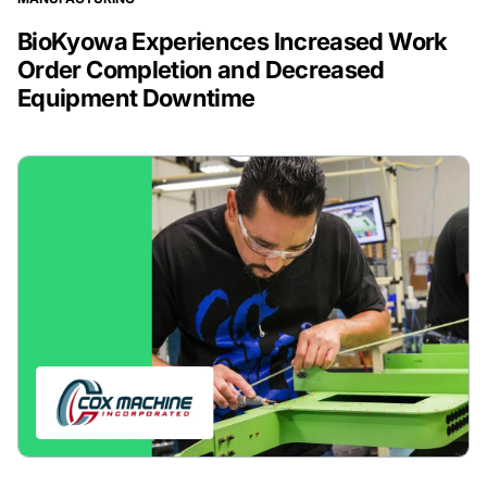
BioKyowa Experiences Increased Work
Order Completion and Decreased
Equipment Downtime