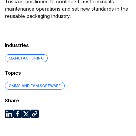
Tosca is positioned to continue transforming its
maintenance operations and set new standards in the
reusable packaging industry.
Industries
MANUFACTURING
Topics
CMMS AND EAM SOFTWARE
Share