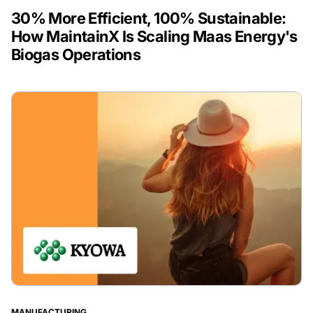
30% More Efficient, 100% Sustainable:
How MaintainX Is Scaling Maas Energy's
Biogas Operations
MANUFACTURING