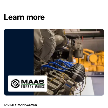
Learn more
FACILITY MANAGEMENT