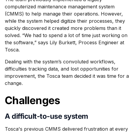
computerized maintenance management system
(CMMS) to help manage their operations. However,
while the system helped digitize their processes, they
quickly discovered it created more problems than it
solved. “We had to spend a lot of time just working on
the software,” says Lily Burkett, Process Engineer at
Tosca.
Dealing with the system’s convoluted workflows,
difficulties tracking data, and lost opportunities for
improvement, the Tosca team decided it was time for a
change.
Challenges
A difficult-to-use system
Tosca's previous CMMS delivered frustration at every