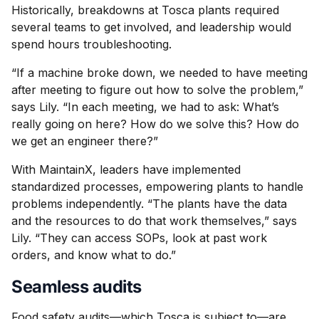
Historically, breakdowns at Tosca plants required
several teams to get involved, and leadership would
spend hours troubleshooting.
“If a machine broke down, we needed to have meeting
after meeting to figure out how to solve the problem,”
says Lily. “In each meeting, we had to ask: What’s
really going on here? How do we solve this? How do
we get an engineer there?”
With MaintainX, leaders have implemented
standardized processes, empowering plants to handle
problems independently. “The plants have the data
and the resources to do that work themselves,” says
Lily. “They can access SOPs, look at past work
orders, and know what to do.”
Seamless audits
Food safety audits—which Tosca is subject to—are