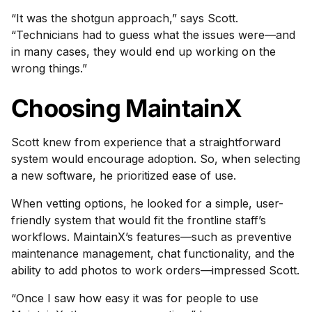
“It was the shotgun approach,” says Scott.
“Technicians had to guess what the issues were—and
in many cases, they would end up working on the
wrong things.”
Choosing MaintainX
Scott knew from experience that a straightforward
system would encourage adoption. So, when selecting
a new software, he prioritized ease of use.
When vetting options, he looked for a simple, user-
friendly system that would fit the frontline staff’s
workflows. MaintainX’s features—such as preventive
maintenance management, chat functionality, and the
ability to add photos to work orders—impressed Scott.
“Once I saw how easy it was for people to use