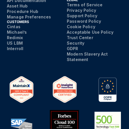
API Documentation
Terms of Service
Asset Hub
Privacy Policy
Procedure Hub
Support Policy
Manage Preferences
Password Policy
CUSTOMERS
Cintas
Cookie Policy
Michael’s
Acceptable Use Policy
Redimix
Trust Center
US LBM
Security
Interroll
GDPR
Modern Slavery Act
Statement