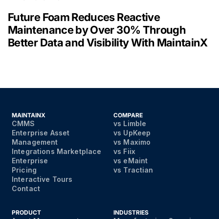
Future Foam Reduces Reactive
Maintenance by Over 30% Through
Better Data and Visibility With MaintainX
MAINTAINX
COMPARE
CMMS
vs Limble
Enterprise Asset
vs UpKeep
Management
vs Maximo
Integrations Marketplace
vs Fiix
Enterprise
vs eMaint
Pricing
vs Tractian
Interactive Tours
Contact
PRODUCT
INDUSTRIES