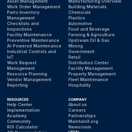
Asset Management
Manufacturing Overview
Work Order Management
Building Materials
Parts Inventory
Chemicals
Management
Plastics
Checklists and
Automotive
Inspections
Food and Beverage
Facility Maintenance
Farming & Agriculture
Preventive Maintenance
Upstream Oil & Gas
AI-Powered Maintenance
Mining
Industrial Controls and
Government
IoT
Retail
Work Request
Distribution Center
Management
Facility Management
Resource Planning
Property Management
Vendor Management
Fleet Maintenance
Reporting
Hospitality
RESOURCES
COMPANY
Help Center
About us
Implementation
Careers
Academy
Partnerships
Community
MaintainX.org
ROI Calculator
Newsroom
LEGAL