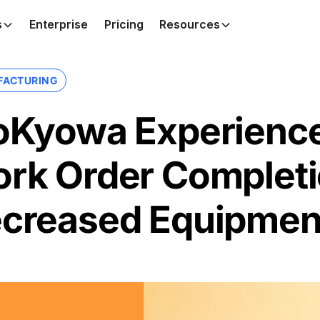
s
Enterprise
Pricing
Resources
FACTURING
oKyowa Experience
rk Order Completi
creased Equipmen