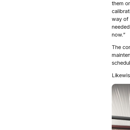
them on
calibra
way of 
needed 
now.”
The com
mainten
schedul
Likewis