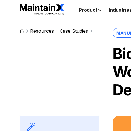
Product
Industrie
Resources
Case Studies
MANU
Bi
Wo
De