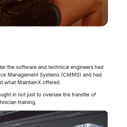
ter the software and technical engineers had
enance Management Systems (CMMS) and had
and what MaintainX offered.
t in not just to oversee the transfer of
nician training.