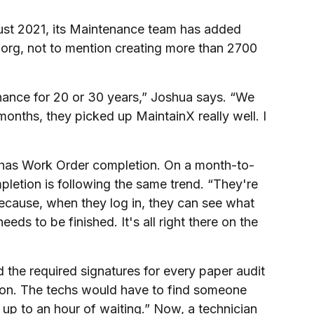
ust 2021, its Maintenance team has added
 org, not to mention creating more than 2700
ance for 20 or 30 years,” Joshua says. “We
months, they picked up MaintainX really well. I
 has Work Order completion. On a month-to-
etion is following the same trend. “They're
ecause, when they log in, they can see what
ds to be finished. It's all right there on the
the required signatures for every paper audit
rson. The techs would have to find someone
 up to an hour of waiting.” Now, a technician