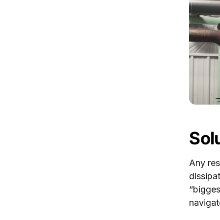
Sol
Any res
dissipa
“bigges
navigat