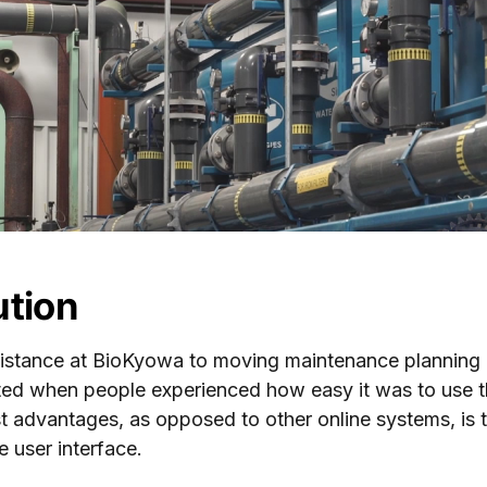
ution
istance at BioKyowa to moving maintenance planning 
ted when people experienced how easy it was to use 
t advantages, as opposed to other online systems, is t
e user interface.