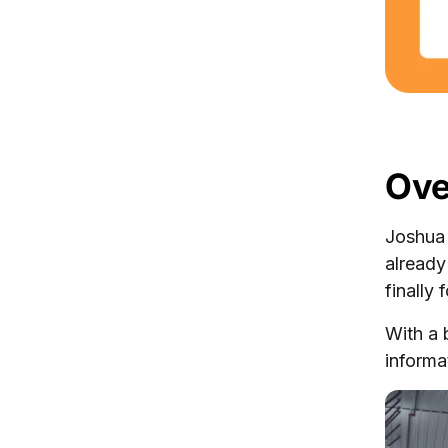
Ove
Joshua
alread
finally
With a 
informa