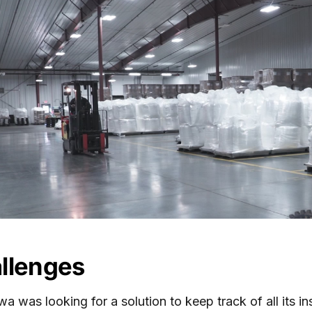
llenges
a was looking for a solution to keep track of all its i