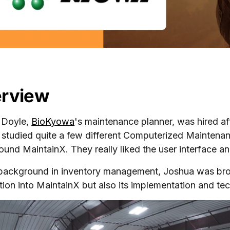
rview
 Doyle,
BioKyowa
's maintenance planner, was hired af
y studied quite a few different Computerized Maint
 found MaintainX. They really liked the user interface 
background in inventory management, Joshua was brough
tion into MaintainX but also its implementation and tech