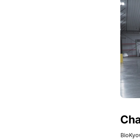
Cha
BioKyow