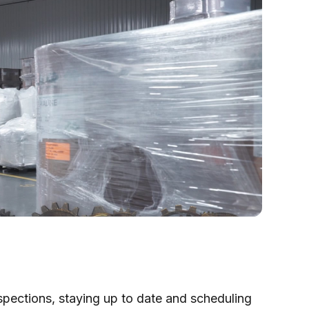
nspections, staying up to date and scheduling