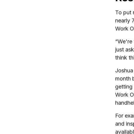
To put 
nearly 
Work O
“We're 
just as
think t
Joshua 
month b
getting
Work Or
handhel
For exa
and ins
availab