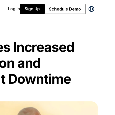
Log In
Sign Up
Schedule Demo
s Increased
on and
t Downtime