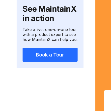
See MaintainX
in action
Take a live, one-on-one tour
with a product expert to see
how MaintainX can help you.
Book a Tour