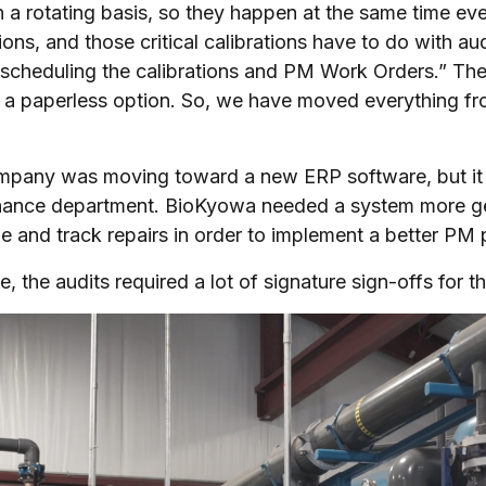
 a rotating basis, so they happen at the same time eve
tions, and those critical calibrations have to do with a
scheduling the calibrations and PM Work Orders.” The
a paperless option. So, we have moved everything from 
pany was moving toward a new ERP software, but it di
ance department. BioKyowa needed a system more gea
e and track repairs in order to implement a better PM 
e, the audits required a lot of signature sign-offs for