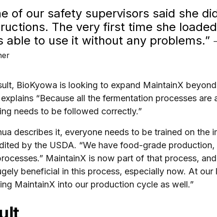
e of our safety supervisors said she di
tructions. The very first time she loade
 able to use it without any problems.”
ner
sult, BioKyowa is looking to expand MaintainX beyond
explains “Because all the fermentation processes are 
ing needs to be followed correctly.”
ua describes it, everyone needs to be trained on th
dited by the USDA. “We have food-grade production, 
processes.” MaintainX is now part of that process, and
gely beneficial in this process, especially now. At our
ting MaintainX into our production cycle as well.”
ult