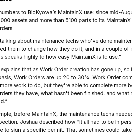
numbers to BioKyowa’s MaintainX use: since mid-Aug
7000 assets and more than 5100 parts to its MaintainX
rders.
talking about maintenance techs who've done mainten
ked them to change how they do it, and in a couple of 
his speaks highly to how easy MaintainX is to use.”
explains that as Work Order creation has gone up, so
asis, Work Orders are up 20 to 30%. Work Order compl
 more work to do, but they're able to complete more b
ders they have, what hasn't been finished, and what nee
d.”
mple, before MaintainX, the maintenance techs needed 
pection. Joshua described how “it all had to be in pe
le to sign a specific permit. That sometimes could take