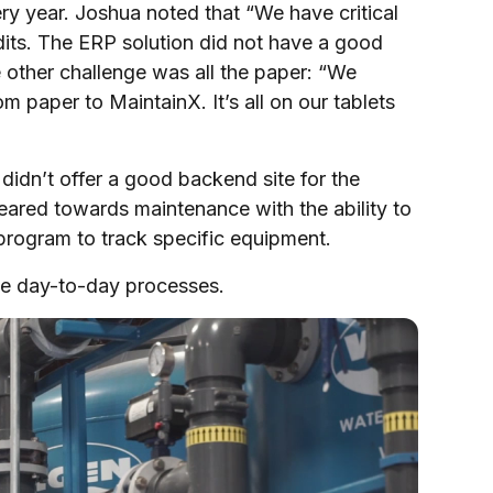
ry year. Joshua noted that “We have critical
udits. The ERP solution did not have a good
 other challenge was all the paper: “We
paper to MaintainX. It’s all on our tablets
dn’t offer a good backend site for the
red towards maintenance with the ability to
program to track specific equipment.
 the day-to-day processes.