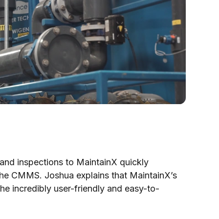
and inspections to MaintainX quickly
the CMMS. Joshua explains that MaintainX’s
he incredibly user-friendly and easy-to-