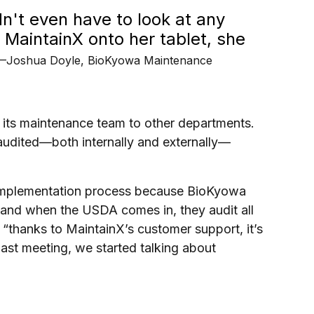
dn't even have to look at any
d MaintainX onto her tablet, she
—Joshua Doyle, BioKyowa Maintenance
 its maintenance team to other departments.
audited—both internally and externally—
e implementation process because BioKyowa
and when the USDA comes in, they audit all
 “thanks to MaintainX’s customer support, it’s
 last meeting, we started talking about