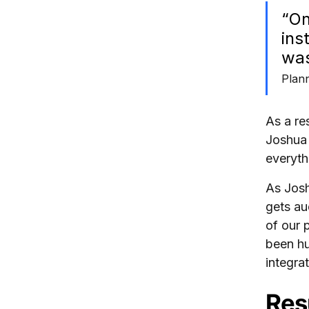
“On
ins
was
Plan
As a re
Joshua 
everyth
As Josh
gets au
of our 
been hu
integra
Res