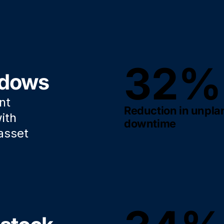
32%
ndows
nt
Reduction in unpl
ith
downtime
asset