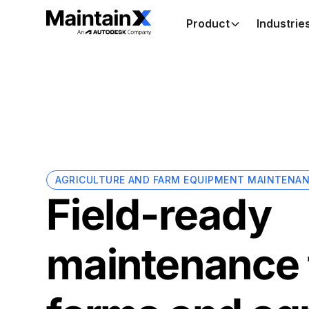
Product
Industrie
AGRICULTURE AND FARM EQUIPMENT MAINTENA
Field-ready
maintenance 