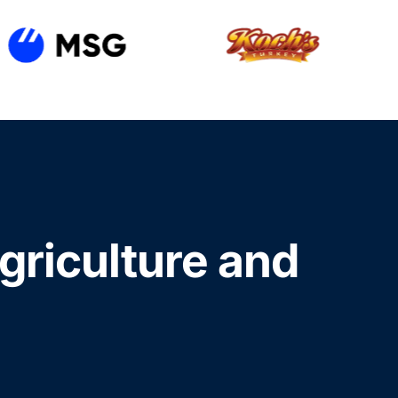
agriculture and