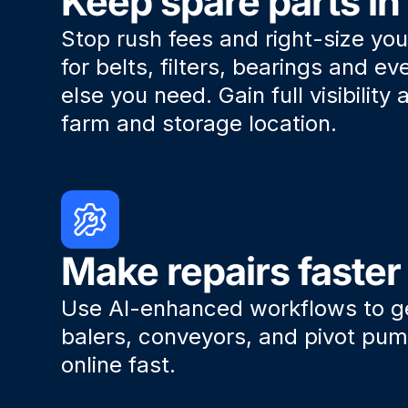
Keep spare parts in
Stop rush fees and right-size you
for belts, filters, bearings and ev
else you need. Gain full visibility
farm and storage location.
Make repairs faster
Use AI-enhanced workflows to 
balers, conveyors, and pivot pu
online fast.