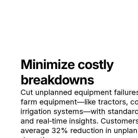
Minimize costly
breakdowns
Cut unplanned equipment failure
farm equipment—like tractors, c
irrigation systems—with standar
and real‑time insights. Customer
average 32% reduction in unpla