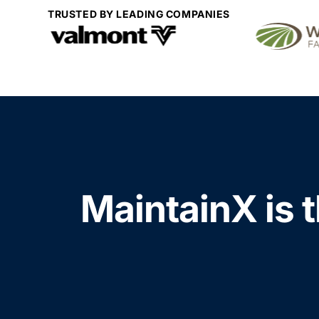
TRUSTED BY LEADING COMPANIES
MaintainX is t