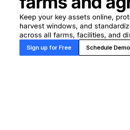
farms and agr
Keep your key assets online, prot
harvest windows, and standardi
across all farms, facilities, and d
Sign up for Free
Schedule Dem