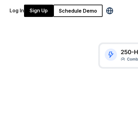
Log In
Sign Up
Schedule Demo