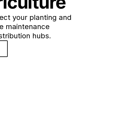
iculture
ect your planting and
ze maintenance
istribution hubs.
o