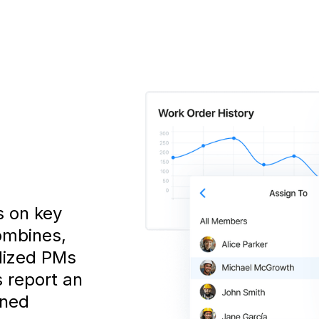
s on key
ombines,
dized PMs
s report an
nned