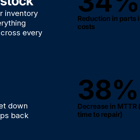
34%
 stock
r inventory
Reduction in parts 
erything
costs
 across every
38%
get down
Decrease in MTTR
time to repair)
mps back