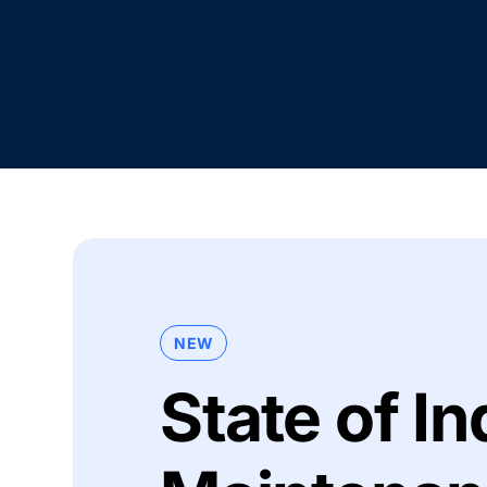
NEW
State of In