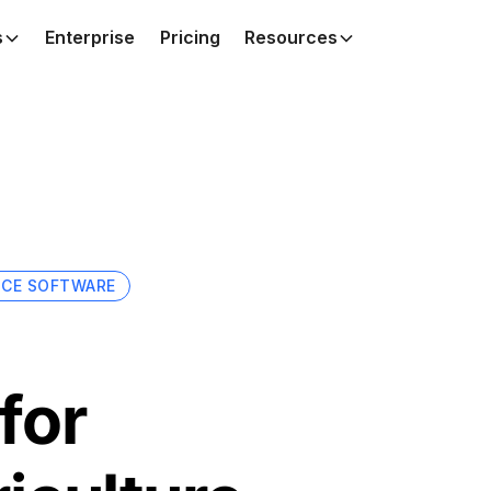
s
Enterprise
Pricing
Resources
NCE SOFTWARE
for