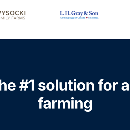
he #1 solution for 
farming