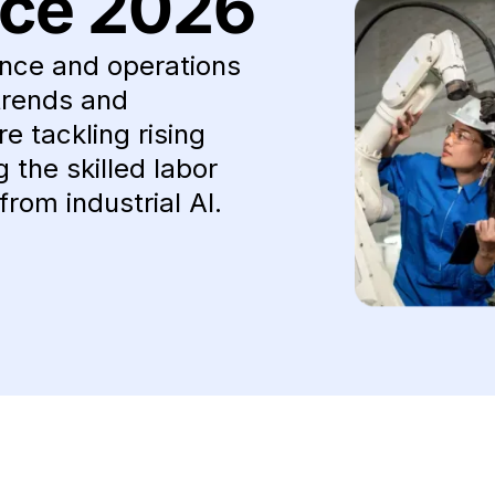
ce 2026
nce and operations
trends and
e tackling rising
the skilled labor
from industrial AI.