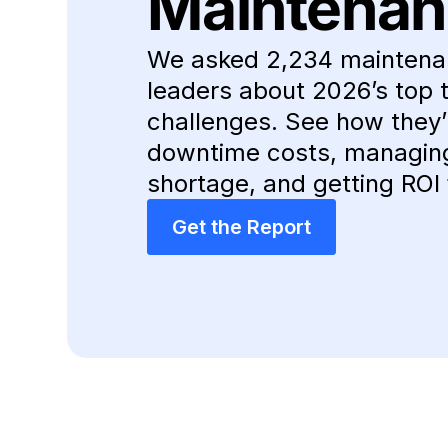
Maintenan
We asked 2,234 maintena
leaders about 2026’s top 
challenges. See how they’r
downtime costs, managing 
shortage, and getting ROI 
Get the Report