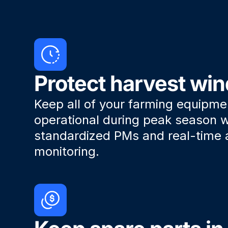
Protect harvest wi
Keep all of your farming equipme
operational during peak season w
standardized PMs and real-time 
monitoring.