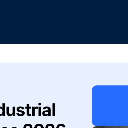
dustrial