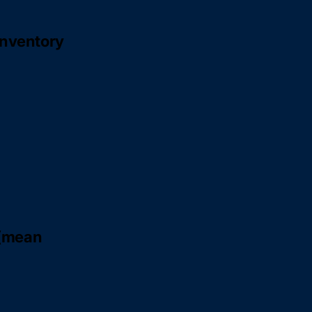
inventory
 (mean