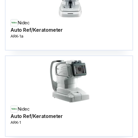
Nidec
Auto Ref/Keratometer
ARK-1a
Nidec
Auto Ref/Keratometer
ARK-1