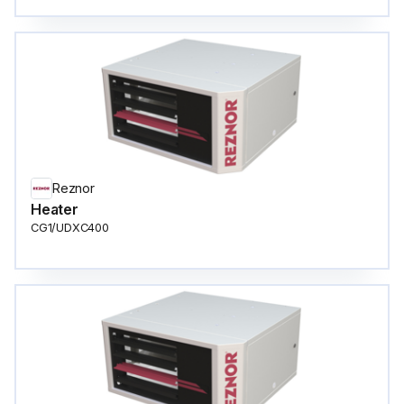
Reznor
Heater
CG1/UDXC400