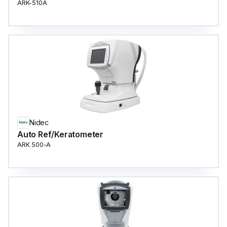
ARK-510A
Nidec
Auto Ref/Keratometer
ARK 500-A