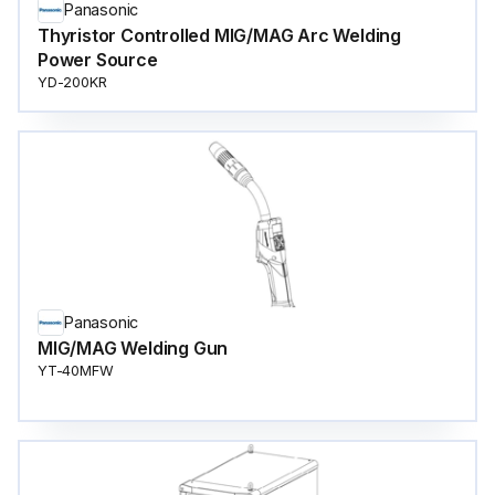
Panasonic
Thyristor Controlled MIG/MAG Arc Welding
Power Source
YD-200KR
Panasonic
MIG/MAG Welding Gun
YT-40MFW