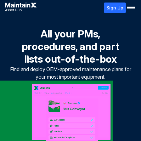
Sign Up
All your PMs,
procedures, and part
lists out-of-the-box
Find and deploy OEM-approved maintenance plans for
your most important equipment.