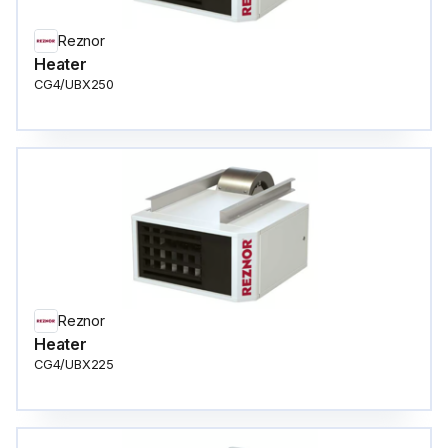
Reznor
Heater
CG4/UBX250
Reznor
Heater
CG4/UBX225