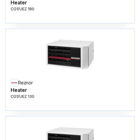
Heater
CG1/UEZ 180
Reznor
Heater
CG1/UEZ 130