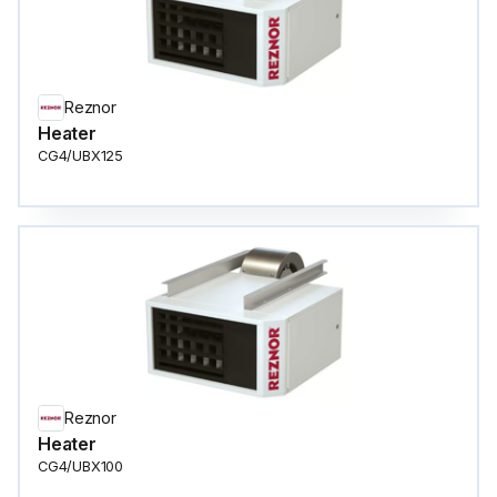
Reznor
Heater
CG4/UBX125
Reznor
Heater
CG4/UBX100