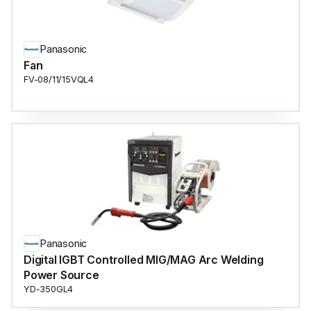
Panasonic
Fan
FV-08/11/15VQL4
Panasonic
Digital IGBT Controlled MIG/MAG Arc Welding
Power Source
YD-350GL4