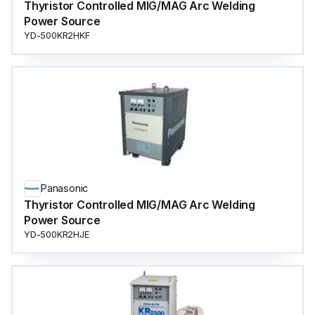
Thyristor Controlled MIG/MAG Arc Welding
Power Source
YD-500KR2HKF
Panasonic
Thyristor Controlled MIG/MAG Arc Welding
Power Source
YD-500KR2HJE