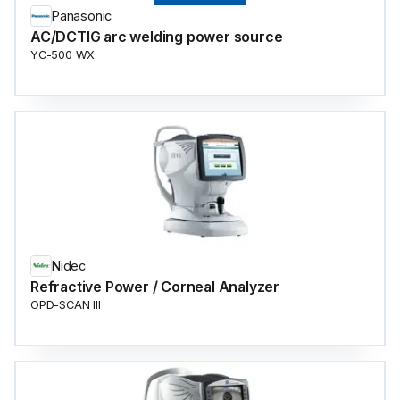
Panasonic
AC/DCTIG arc welding power source
YC-500 WX
Nidec
Refractive Power / Corneal Analyzer
OPD-SCAN III