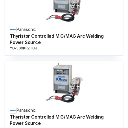
Panasonic
Thyristor Controlled MIG/MAG Arc Welding
Power Source
YD-500KR2HGJ
Panasonic
Thyristor Controlled MIG/MAG Arc Welding
Power Source