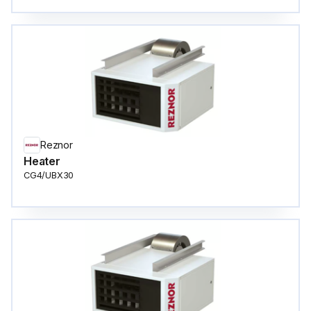
Reznor
Heater
CG4/UBX30