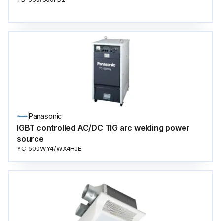
Panasonic
IGBT controlled AC/DC TIG arc welding power
source
YC-500WY4/WX4HJE