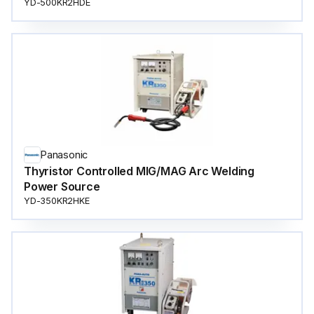
YD-500KR2HDE
Panasonic
Thyristor Controlled MIG/MAG Arc Welding
Power Source
YD-350KR2HKE