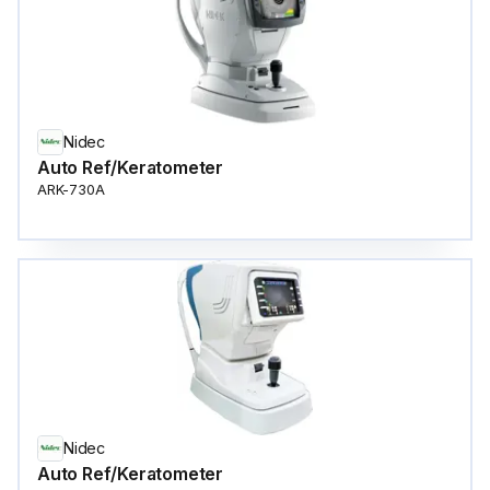
Nidec
Auto Ref/Keratometer
ARK-730A
Nidec
Auto Ref/Keratometer