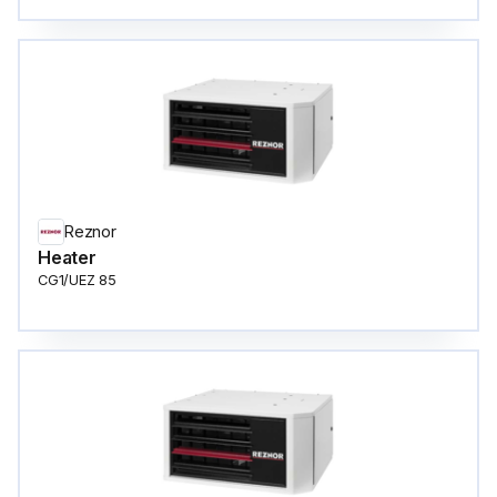
Reznor
Heater
CG1/UEZ 85