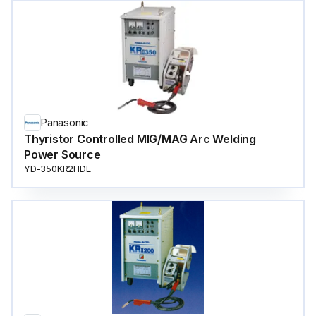
Panasonic
Thyristor Controlled MIG/MAG Arc Welding
Power Source
YD-350KR2HDE