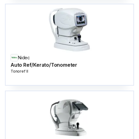
Nidec
Auto Ref/Kerato/Tonometer
Tonoref II