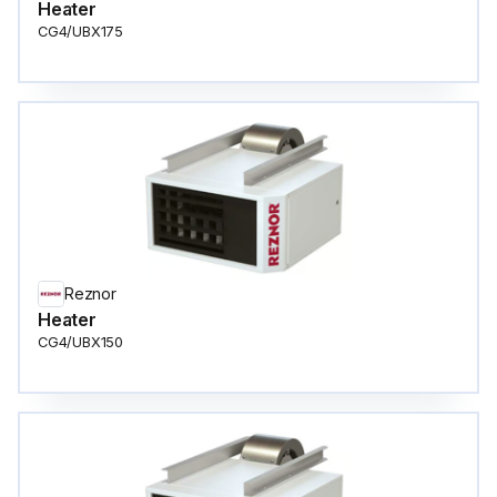
Heater
CG4/UBX175
Reznor
Heater
CG4/UBX150