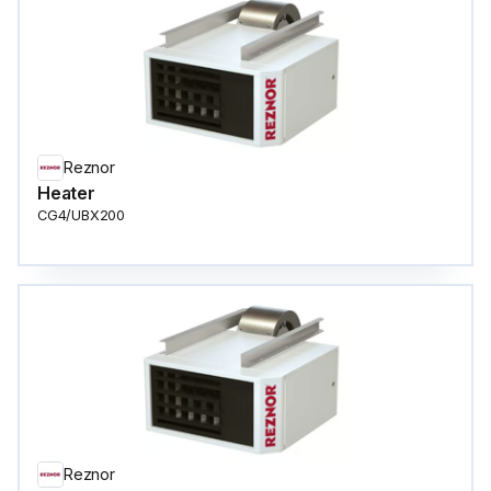
Reznor
Heater
CG4/UBX200
Reznor