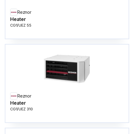
Reznor
Heater
CG1/UEZ 55
Reznor
Heater
CG1/UEZ 310