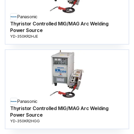
Panasonic
Thyristor Controlled MIG/MAG Arc Welding
Power Source
YD-350KR2HJE
Panasonic
Thyristor Controlled MIG/MAG Arc Welding
Power Source
YD-350KR2HGG