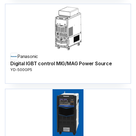
Panasonic
Digital IGBT control MIG/MAG Power Source
YD-500GP5