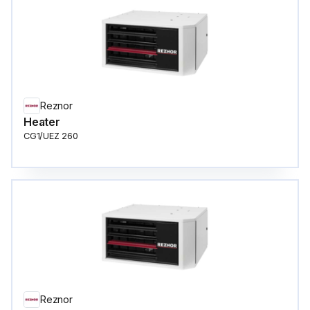
Reznor
Heater
CG1/UEZ 260
Reznor