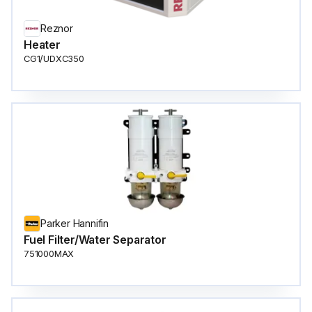
Reznor
Heater
CG1/UDXC350
Parker Hannifin
Fuel Filter/Water Separator
751000MAX