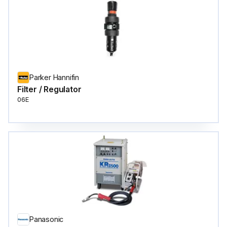
Parker Hannifin
Filter / Regulator
06E
Panasonic