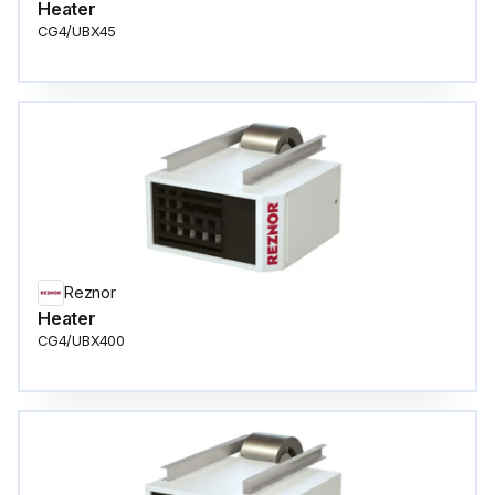
Heater
CG4/UBX45
Reznor
Heater
CG4/UBX400