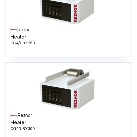
Reznor
Heater
CG4/UBX350
Reznor
Heater
CG4/UBX300