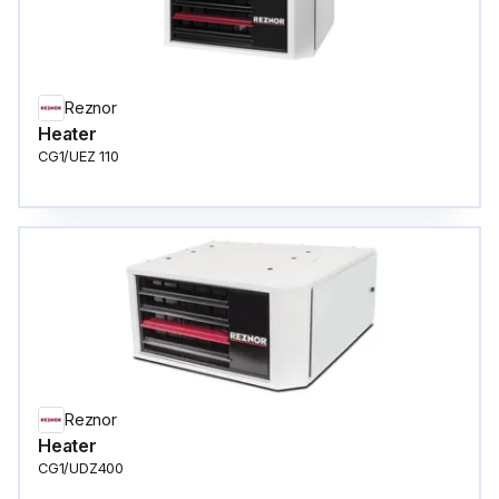
Reznor
Heater
CG1/UEZ 110
Reznor
Heater
CG1/UDZ400