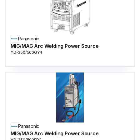
Panasonic
MIG/MAG Arc Welding Power Source
YD-350/500GY4
Panasonic
MIG/MAG Arc Welding Power Source
YD-350/500FD2