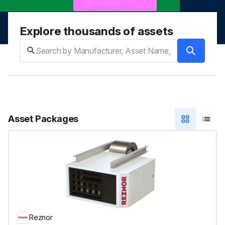
Explore thousands of assets
Asset Packages
Reznor