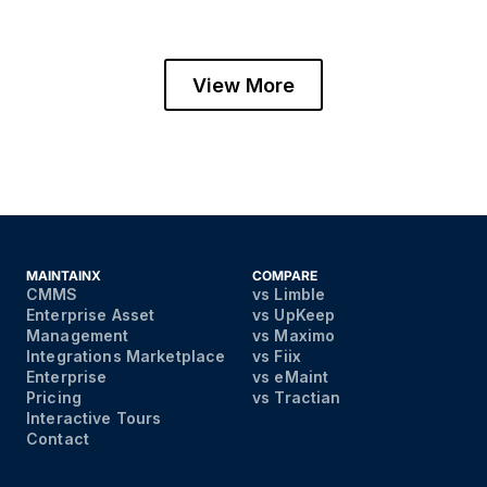
View More
MAINTAINX
COMPARE
CMMS
vs Limble
Enterprise Asset
vs UpKeep
Management
vs Maximo
Integrations Marketplace
vs Fiix
Enterprise
vs eMaint
Pricing
vs Tractian
Interactive Tours
Contact