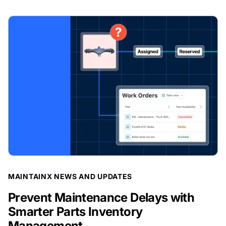
BLOG POST
MAINTAINX NEWS AND UPDATES
Prevent Maintenance Delays with
Smarter Parts Inventory
Management