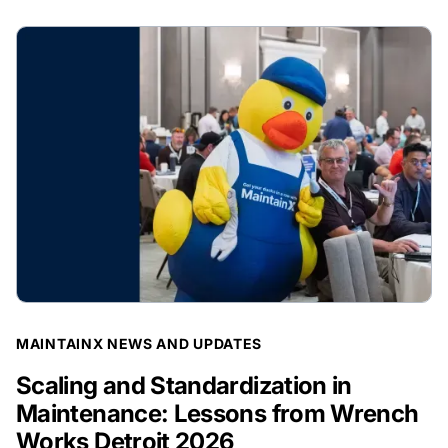
BLOG POST
MAINTAINX NEWS AND UPDATES
Scaling and Standardization in
Maintenance: Lessons from Wrench
Works Detroit 2026