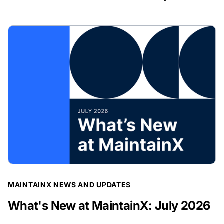
BLOG POST
MAINTAINX NEWS AND UPDATES
What's New at MaintainX: July 2026