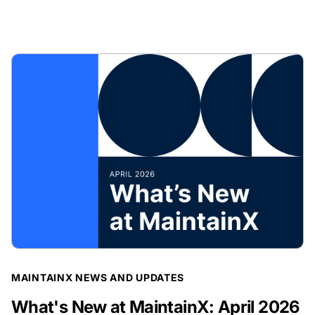
BLOG POST
MAINTAINX NEWS AND UPDATES
What's New at MaintainX: April 2026