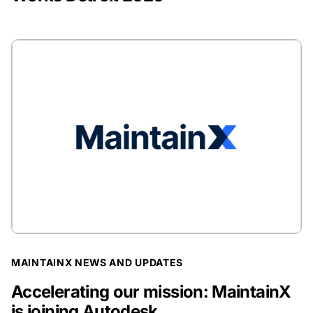
BLOG POST
MAINTAINX NEWS AND UPDATES
Accelerating our mission: MaintainX
is joining Autodesk