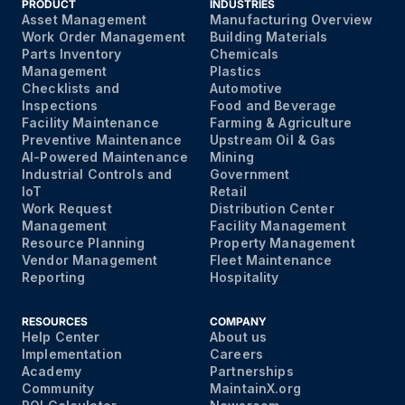
PRODUCT
INDUSTRIES
Asset Management
Manufacturing Overview
Work Order Management
Building Materials
Parts Inventory
Chemicals
Management
Plastics
Checklists and
Automotive
Inspections
Food and Beverage
Facility Maintenance
Farming & Agriculture
Preventive Maintenance
Upstream Oil & Gas
AI-Powered Maintenance
Mining
Industrial Controls and
Government
IoT
Retail
Work Request
Distribution Center
Management
Facility Management
Resource Planning
Property Management
Vendor Management
Fleet Maintenance
Reporting
Hospitality
RESOURCES
COMPANY
Help Center
About us
Implementation
Careers
Academy
Partnerships
Community
MaintainX.org