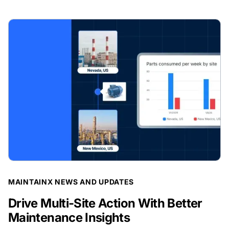
BLOG POST
MAINTAINX NEWS AND UPDATES
Drive Multi-Site Action With Better
Maintenance Insights