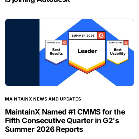
BLOG POST
MAINTAINX NEWS AND UPDATES
MaintainX Named #1 CMMS for the
Fifth Consecutive Quarter in G2's
Summer 2026 Reports