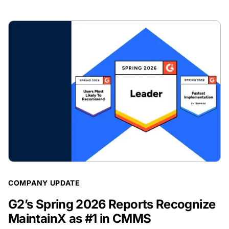
BLOG POST
COMPANY UPDATE
G2’s Spring 2026 Reports Recognize
MaintainX as #1 in CMMS