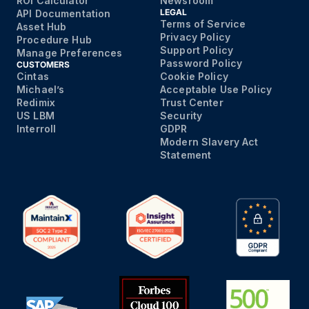
ROI Calculator
Newsroom
LEGAL
API Documentation
Terms of Service
Asset Hub
Privacy Policy
Procedure Hub
Support Policy
Manage Preferences
Password Policy
CUSTOMERS
Cintas
Cookie Policy
Michael’s
Acceptable Use Policy
Redimix
Trust Center
US LBM
Security
Interroll
GDPR
Modern Slavery Act
Statement