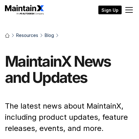
Sign Up
Resources
Blog
MaintainX News
and Updates
The latest news about MaintainX,
including product updates, feature
releases, events, and more.