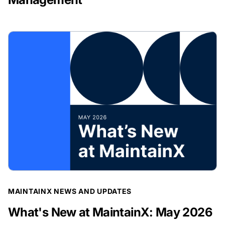
BLOG POST
MAINTAINX NEWS AND UPDATES
What's New at MaintainX: May 2026