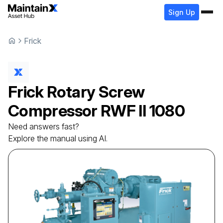
Sign Up
Frick
Frick
Rotary Screw
Compressor
RWF II 1080
Need answers fast?
Explore the manual using AI.