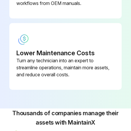
If a single oil filter is installed, push [STOP] key on microprocessor panel to shut down unit, then open disconnect switches for compressor and oil pump motor starters.
workflows from OEM manuals.
If dual oil filters are installed, open the outlet, then inlet service valves of the standby filter.
Warning: Open inlet service valve slowly to prevent a sudden pressure drop which could cause an oil filter differential alarm.
Did you close outlet then inlet service valves of filter being serviced?
Lower Maintenance Costs
Did you open bleed valve and purge pressure from the oil filter cartridge?
Turn any technician into an expert to
Notice: Recover or transfer all refrigerant vapor, in accordance with local ordinances, before opening to atmosphere.
streamline operations, maintain more assets,
and reduce overall costs.
Did you remove the plug from the bottom of the filter canister and drain the oil?
Run this procedure
Thousands of companies manage their
assets with MaintainX
200 Hourly Rotary Screw Compressor Check