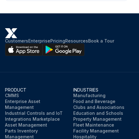
Customers
Enterprise
Pricing
Resources
Book a Tour
PRODUCT
INDUSTRIES
CMMS
Manufacturing
Enterprise Asset
Food and Beverage
Management
Clubs and Associations
Industrial Controls and IoT
Education and Schools
Integrations Marketplace
Property Management
Asset Management
Fleet Maintenance
Parts Inventory
Facility Management
Management
Hospitality