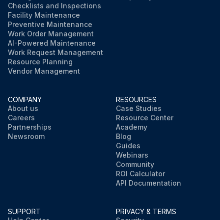
Checklists and Inspections
Facility Maintenance
Preventive Maintenance
Work Order Management
AI-Powered Maintenance
Work Request Management
Resource Planning
Vendor Management
COMPANY
RESOURCES
About us
Case Studies
Careers
Resource Center
Partnerships
Academy
Newsroom
Blog
Guides
Webinars
Community
ROI Calculator
API Documentation
SUPPORT
PRIVACY & TERMS