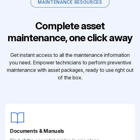
MAINTENANCE RESOURCES
Complete asset
maintenance, one click away
Get instant access to all the maintenance information
you need. Empower technicians to perform preventive
maintenance with asset packages, ready to use right out
of the box.
Documents & Manuals