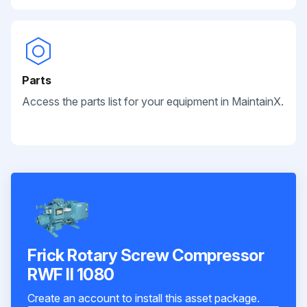
Parts
Access the parts list for your equipment in MaintainX.
Frick Rotary Screw Compressor
RWF II 1080
Create an account to install this asset package.