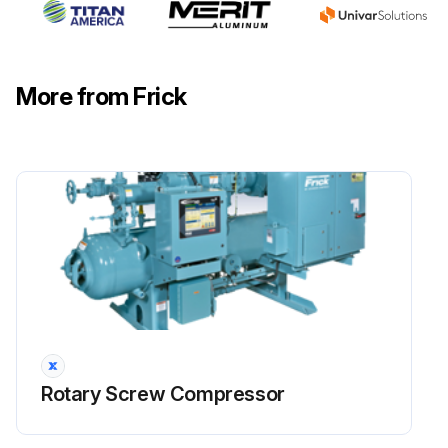
Warning: This check requires trained personnel with PPE!
Check coupling: Check bolts, shim packs, center inserts, keys, and all bolt torques.
More from Frick
Check alignment: Refer to 070.210-IB for foot mounting alignment.
Suction and discharge flange bolts: Verify tightness of bolts on suction and discharge flanges. See Table 13 for torque requirements.
Check electrical connections: Check and torque all terminals in the processor and starter panel per the specification posted in the enclosure.
Check sensor calibration: Check calibration of slide valve, slide stop, pressures and temperatures. Calibration should be conducted with NIST certified devices.
Sign off on the 200 Hourly Rotary Screw Compressor Check
Run this procedure
Rotary Screw Compressor