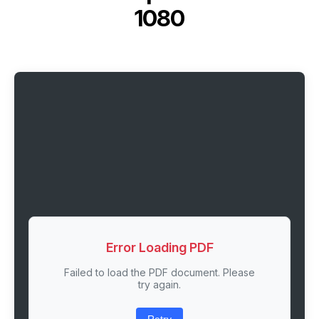
1080
Error Loading PDF
Failed to load the PDF document. Please
try again.