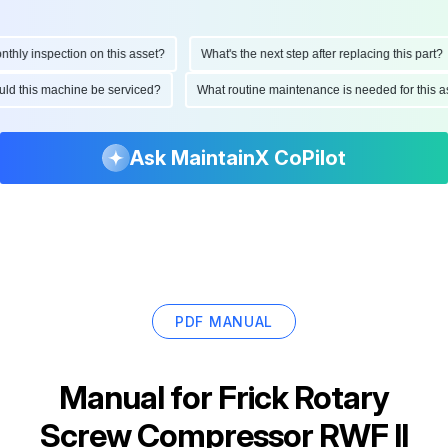
ly inspection on this asset?
What's the next step after replacing this part?
hould this machine be serviced?
What routine maintenance is needed for thi
Ask MaintainX CoPilot
PDF MANUAL
Manual for
Frick Rotary
Screw Compressor RWF II