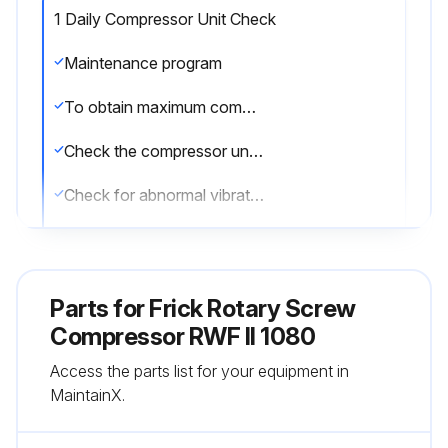
1 Daily Compressor Unit Check
Maintenance program
To obtain maximum compressor unit performance and ensure reliable operation, follow a regular maintenance program.
Check the compressor unit daily for leaks
Check for abnormal vibration
Check for noise
Check for proper operation
Parts for
Frick Rotary Screw
A log should also be maintained.
Compressor RWF II 1080
Access the parts list for your equipment in
Initial oil analysis and vibration analysis should be done at start-up and continued per the maintenance schedule.
MaintainX.
Sign off on the daily compressor unit check