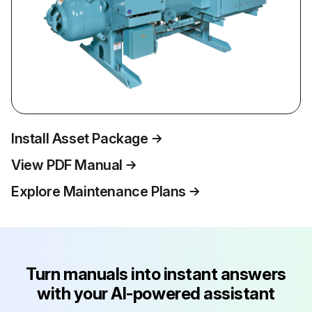
Install Asset Package
View PDF Manual
Explore Maintenance Plans
Turn manuals into instant answers
with your AI-powered assistant