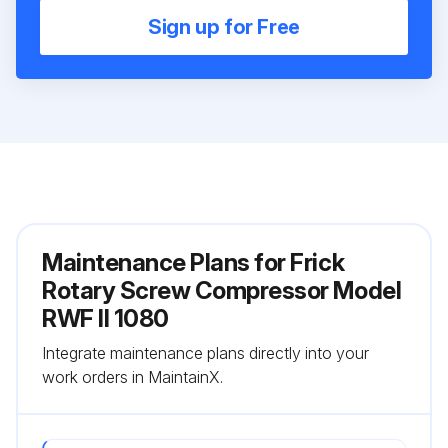
Sign up for Free
Maintenance Plans for Frick
Rotary Screw Compressor Model
RWF II 1080
Integrate maintenance plans directly into your
work orders in MaintainX.