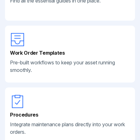
Find all the essential guides in one place.
Work Order Templates
Pre-built workflows to keep your asset running
smoothly.
Procedures
Integrate maintenance plans directly into your work
orders.