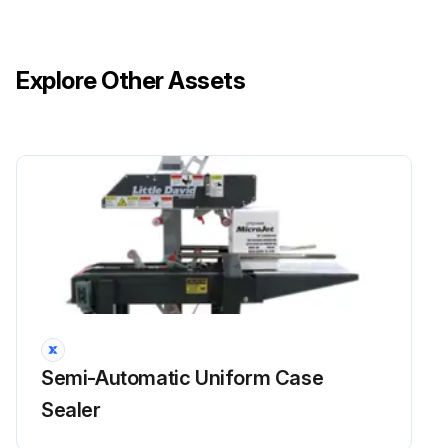
Explore Other Assets
Semi-Automatic Uniform Case
Sealer