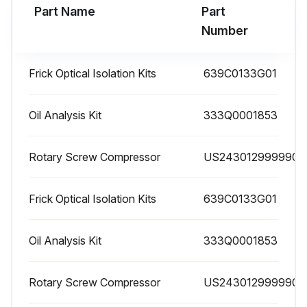
Part Name
Part
Run this procedure
Number
Frick Optical Isolation Kits
639C0133G01
1 Yearly High Pressure Cut-Out Testing
Warning: This procedure requires trained personnel with PPE!
Oil Analysis Kit
333Q0001853
EZ-CAL High pressure cut-out check valve test block
Rotary Screw Compressor
US2430129999900
Is the EZ-CAL test block installed on the package?
Frick Optical Isolation Kits
639C0133G01
Is the pressure transducer wired to the Quantum HD controller?
Is the tubing run to the compressor discharge connection?
Oil Analysis Kit
333Q0001853
EZ-CAL principles of operation
Rotary Screw Compressor
US2430129999900
Is the HPCO fully open to the discharge pressure source in the RUN position?