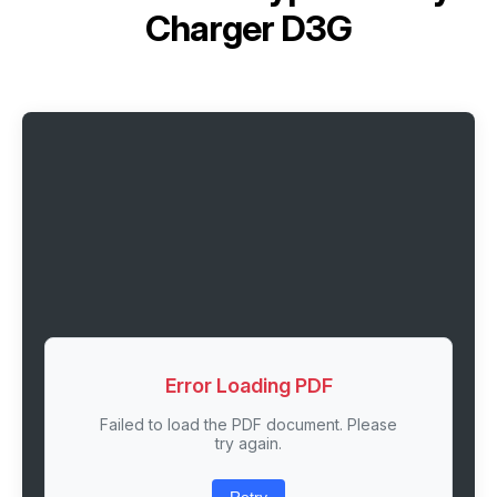
Charger D3G
Error Loading PDF
Failed to load the PDF document. Please
try again.