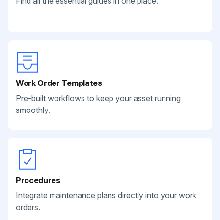
Find all the essential guides in one place.
Work Order Templates
Pre-built workflows to keep your asset running
smoothly.
Procedures
Integrate maintenance plans directly into your work
orders.