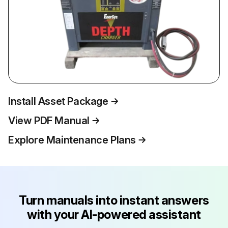
Install Asset Package
View PDF Manual
Explore Maintenance Plans
Turn manuals into instant answers
with your AI-powered assistant