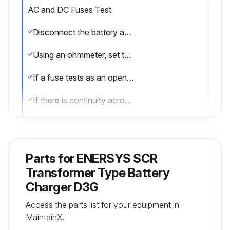
AC and DC Fuses Test
Disconnect the battery and AC power before testing the fuses.
Using an ohmmeter, set to its x1 scale, test each fuse.
If a fuse tests as an open circuit (infinity), replace it.
If there is continuity across the fuse (less than 1 ohm), it is working properly.
To test if the LEDs are working, turn AC power off then back on.
When the power is turned on, all the LEDs should blink.
Parts for
ENERSYS SCR
Sign off on the AC and DC Fuses Test
Transformer Type Battery
Charger D3G
Run this procedure
Access the parts list for your equipment in
MaintainX.