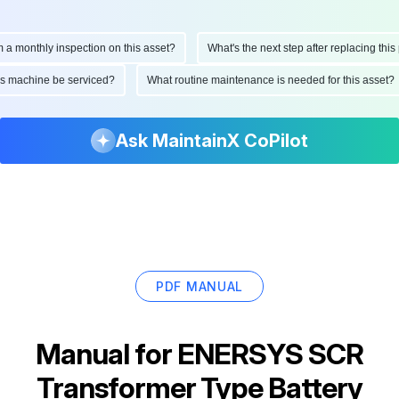
onthly inspection on this asset?
What's the next step after replacing this par
d this machine be serviced?
What routine maintenance is needed for this ass
Ask MaintainX CoPilot
PDF MANUAL
Manual for
ENERSYS SCR
Transformer Type Battery