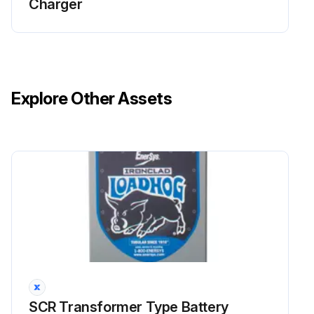
Charger
Explore Other Assets
SCR Transformer Type Battery