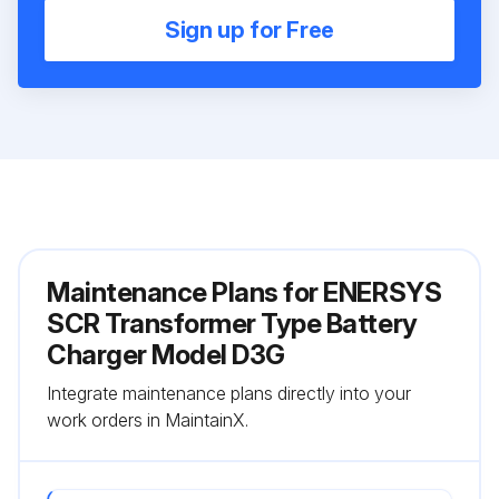
Sign up for Free
Maintenance Plans for ENERSYS
SCR Transformer Type Battery
Charger Model D3G
Integrate maintenance plans directly into your
work orders in MaintainX.