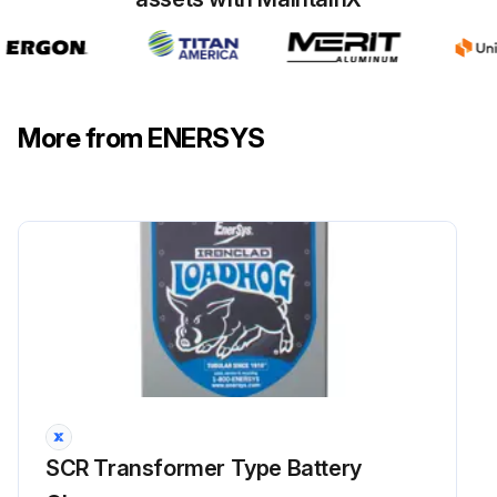
Lugs 1 through 5 are located at the front of the control transformer, with lug 1 at the top.
Lugs 6 through 10 are located in the back, with lug 10 at the top.
Enter the lugs specified in the ID Board.
More from ENERSYS
Enter the measurement across the lugs.
Does the measurement correspond with what is listed in the table?
Replace the control transformer if the measurement does not correspond?
Sign off on the control transformer test.
Run this procedure
SCR Transformer Type Battery