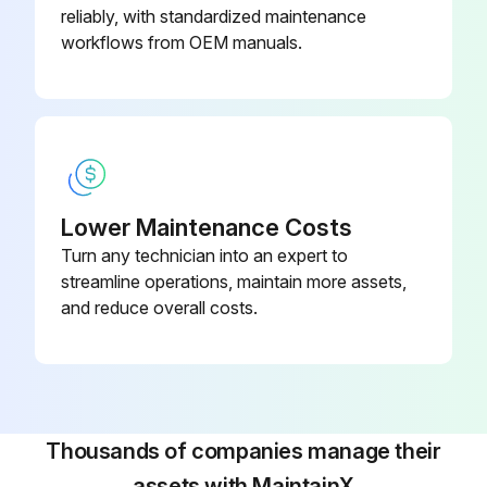
2. Replace any heat-shrink tubing if any old tubing was removed,
reliably, with standardized maintenance
workflows from OEM manuals.
3. Retighten all connections
4. Replace covers.
Preparation
Please follow these steps before removing or replacing any component:
Lower Maintenance Costs
Turn any technician into an expert to
Run this procedure
streamline operations, maintain more assets,
and reduce overall costs.
Control Transformer Test
Disconnect the battery before starting the test.
Thousands of companies manage their
You will be testing the wiring of the control transformer for continuity.
assets with MaintainX