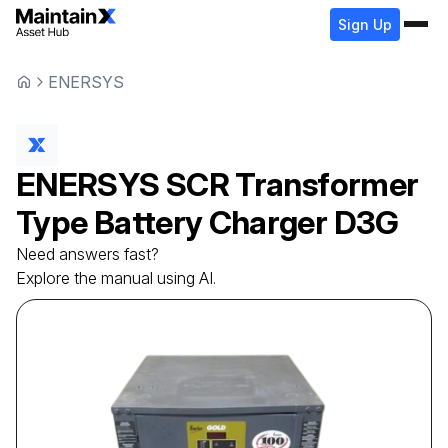
Sign Up
ENERSYS
ENERSYS
SCR Transformer
Type Battery Charger
D3G
Need answers fast?
Explore the manual using AI.