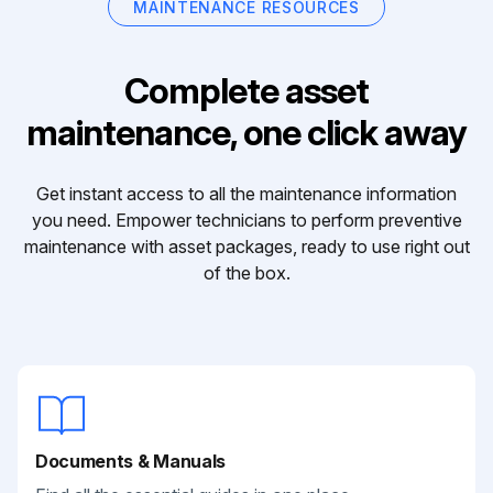
MAINTENANCE RESOURCES
Complete asset
maintenance, one click away
Get instant access to all the maintenance information
you need. Empower technicians to perform preventive
maintenance with asset packages, ready to use right out
of the box.
Documents & Manuals