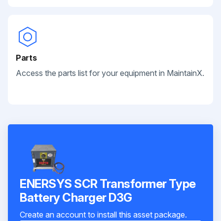
Parts
Access the parts list for your equipment in MaintainX.
ENERSYS SCR Transformer Type
Battery Charger D3G
Create an account to install this asset package.