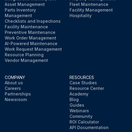
Asset Management
Fleet Maintenance
Parts Inventory
Facility Management
Management
Hospitality
Checklists and Inspections
Facility Maintenance
Preventive Maintenance
Work Order Management
AI-Powered Maintenance
Work Request Management
Resource Planning
Vendor Management
COMPANY
RESOURCES
About us
Case Studies
Careers
Resource Center
Partnerships
Academy
Newsroom
Blog
Guides
Webinars
Community
ROI Calculator
API Documentation