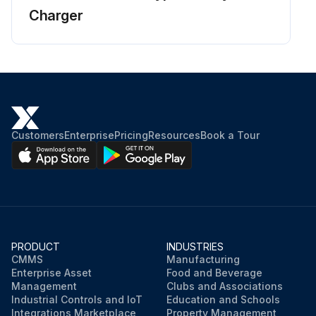
Charger
Customers
Enterprise
Pricing
Resources
Book a Tour
PRODUCT
INDUSTRIES
CMMS
Manufacturing
Enterprise Asset
Food and Beverage
Management
Clubs and Associations
Industrial Controls and IoT
Education and Schools
Integrations Marketplace
Property Management