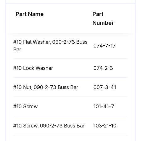
Contactor Replacement
Part Name
Part
Number
Introduction
Return all replaced components to your service center.
#10 Flat Washer, 090-2-73 Buss
074-7-17
Bar
The following sections explain how to replace each component. After replacing a component, be sure to:
1. Reconnect all leads exactly as they were removed,
#10 Lock Washer
074-2-3
2. Replace any heat-shrink tubing if any old tubing was removed,
#10 Nut, 090-2-73 Buss Bar
007-3-41
3. Retighten all connections
#10 Screw
101-41-7
4. Replace covers.
Preparation
#10 Screw, 090-2-73 Buss Bar
103-21-10
Please follow these steps before removing or replacing any component: