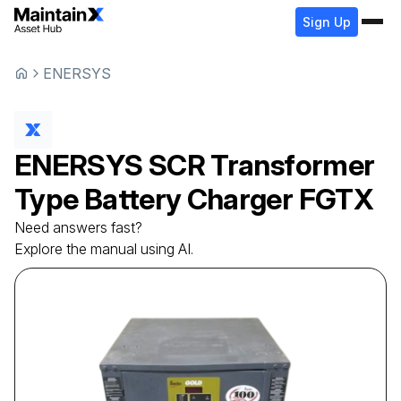
Sign Up
ENERSYS
ENERSYS
SCR Transformer
Type Battery Charger
FGTX
Need answers fast?
Explore the manual using AI.