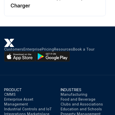
Charger
Customers
Enterprise
Pricing
Resources
Book a Tour
PRODUCT
INDUSTRIES
CMMS
Manufacturing
Enterprise Asset
Food and Beverage
Management
Clubs and Associations
Industrial Controls and IoT
Education and Schools
Integrations Marketplace
Property Management