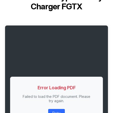
Charger FGTX
Error Loading PDF
Failed to load the PDF document. Please
try again.