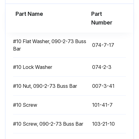
Run this procedure
Part Name
Part
Number
Contactor Replacement
#10 Flat Washer, 090-2-73 Buss
074-7-17
Bar
Introduction
Return all replaced components to your service center.
#10 Lock Washer
074-2-3
The following sections explain how to replace each component. After replacing a component, be sure to:
#10 Nut, 090-2-73 Buss Bar
007-3-41
1. Reconnect all leads exactly as they were removed,
#10 Screw
101-41-7
2. Replace any heat-shrink tubing if any old tubing was removed,
3. Retighten all connections
#10 Screw, 090-2-73 Buss Bar
103-21-10
4. Replace covers.