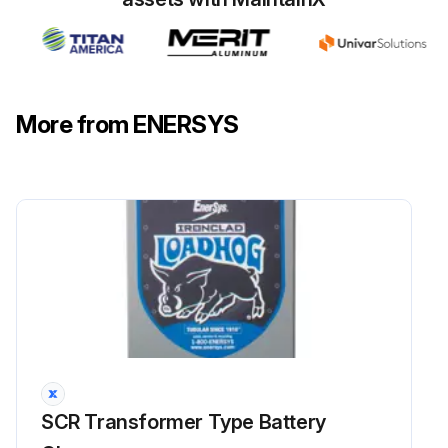
Warning: Disconnect the battery before testing the control transformer.
You will be testing the wiring of the control transformer for continuity.
Lugs 1 through 5 are located at the front of the control transformer, with lug 1 at the top.
More from ENERSYS
Lugs 6 through 10 are located in the back, with lug 10 at the top.
Measure across the lugs specified in the ID Board.
Does what you measure correspond with what is listed in the table?
If not, replace the control transformer.
Sign off on the control transformer test
Run this procedure
SCR Transformer Type Battery