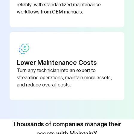
The following sections explain how to replace each component. After replacing a component, be sure to:
reliably, with standardized maintenance
workflows from OEM manuals.
1. Reconnect all leads exactly as they were removed,
2. Replace any heat-shrink tubing if any old tubing was removed,
3. Retighten all connections
4. Replace covers.
Lower Maintenance Costs
Preparation
Turn any technician into an expert to
streamline operations, maintain more assets,
Please follow these steps before removing or replacing any component:
and reduce overall costs.
Run this procedure
Thousands of companies manage their
Control Transformer Test
assets with MaintainX