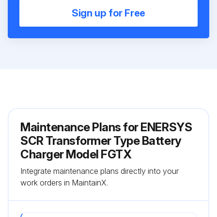
Sign up for Free
Maintenance Plans for ENERSYS
SCR Transformer Type Battery
Charger Model FGTX
Integrate maintenance plans directly into your
work orders in MaintainX.