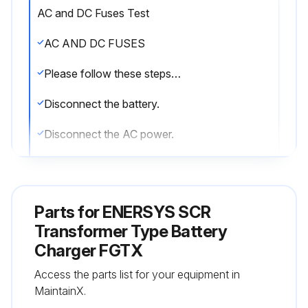
AC and DC Fuses Test
AC AND DC FUSES
Please follow these steps before testing the fuses:
Disconnect the battery.
Disconnect the AC power.
You will be testing each fuse to see whether there is continuity across it.
1. Using an ohmmeter, set to its x1 scale, test each fuse.
Parts for
ENERSYS SCR
2. If a fuse tests as an open circuit (infinity), replace it.
Transformer Type Battery
Charger FGTX
3. If there is continuity across the fuse (less than 1 ohm), it is working properly.
Access the parts list for your equipment in
LEDS
MaintainX.