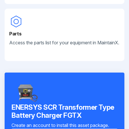
Parts
Access the parts list for your equipment in MaintainX.
ENERSYS SCR Transformer Type
Battery Charger FGTX
Create an account to install this asset package.