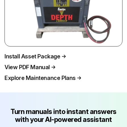
Install Asset Package
View PDF Manual
Explore Maintenance Plans
Turn manuals into instant answers
with your AI-powered assistant