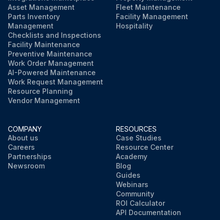
Asset Management
Fleet Maintenance
Parts Inventory
Facility Management
Management
Hospitality
Checklists and Inspections
Facility Maintenance
Preventive Maintenance
Work Order Management
AI-Powered Maintenance
Work Request Management
Resource Planning
Vendor Management
COMPANY
RESOURCES
About us
Case Studies
Careers
Resource Center
Partnerships
Academy
Newsroom
Blog
Guides
Webinars
Community
ROI Calculator
API Documentation