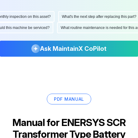
ly inspection on this asset?
What's the next step after replacing this part?
hould this machine be serviced?
What routine maintenance is needed for thi
Ask MaintainX CoPilot
PDF MANUAL
Manual for
ENERSYS SCR
Transformer Type Battery