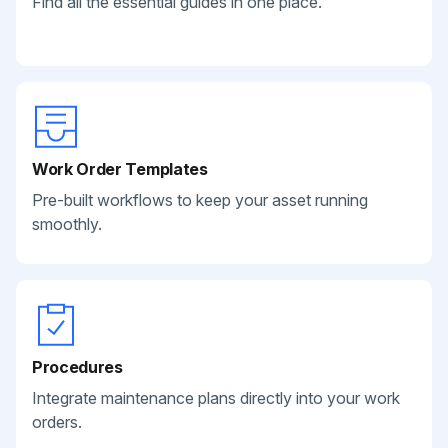
Find all the essential guides in one place.
Work Order Templates
Pre-built workflows to keep your asset running
smoothly.
Procedures
Integrate maintenance plans directly into your work
orders.