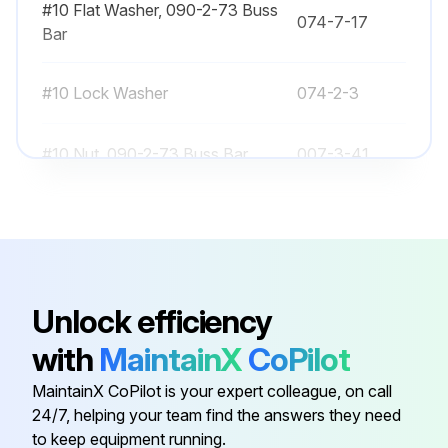
#10 Flat Washer, 090-2-73 Buss
074-7-17
Preparation
Bar
Please follow these steps before removing or replacing any component:
#10 Lock Washer
074-2-3
Run this procedure
#10 Nut, 090-2-73 Buss Bar
007-3-41
#10 Screw
101-41-7
Contactor Test
CONTACTOR (IF AVAILABLE)
#10 Screw, 090-2-73 Buss Bar
103-21-10
First Contactor Test
Unlock efficiency
#10 Flat Washer, 090-2-73 Buss
074-7-17
with
MaintainX
CoPilot
Please follow these steps before testing the contactor:
Bar
MaintainX CoPilot is your expert colleague, on call
Disconnect the battery.
24/7, helping your team find the answers they need
#10 Lock Washer
074-2-3
to keep equipment running.
On Connector J3, on the PC board,