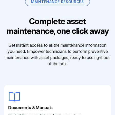
MAINTENANCE RESOURCES
Complete asset
maintenance, one click away
Get instant access to all the maintenance information
you need. Empower technicians to perform preventive
maintenance with asset packages, ready to use right out
of the box.
Documents & Manuals