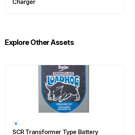
Charger
Explore Other Assets
SCR Transformer Type Battery