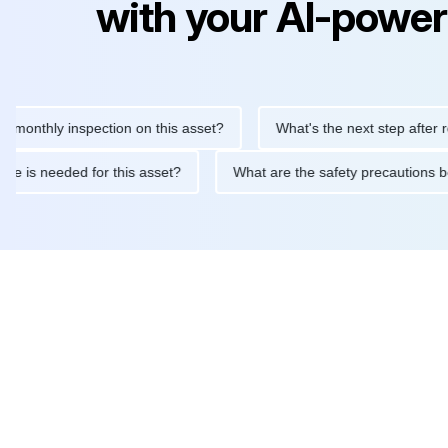
with your AI-power
hly inspection on this asset?
What's the next step after replaci
ntenance is needed for this asset?
What are the safety precaut