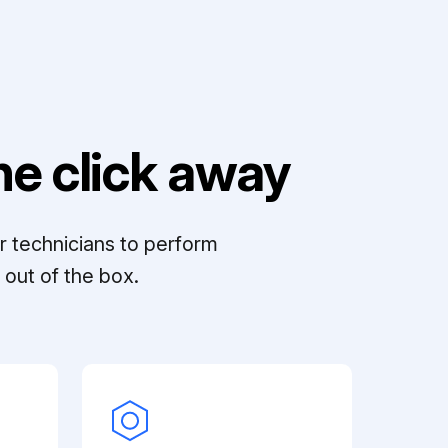
e click away
r technicians to perform
out of the box.