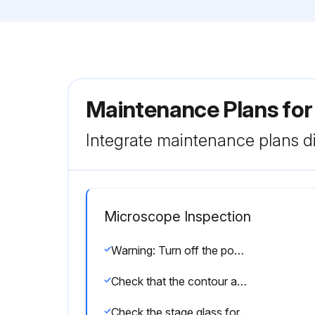
Maintenance Plans for
Integrate maintenance plans di
Microscope Inspection
Warning: Turn off the power switch and pull out the power cord from the AC outlet to prevent electric shocks.
Check that the contour and surface illuminators light by turning on the illumination switch.
Check the stage glass for scratches and contaminants.