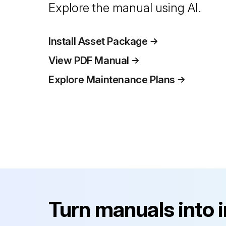
Explore the manual using AI.
Install Asset Package
View PDF Manual
Explore Maintenance Plans
Turn manuals into 