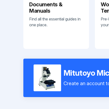
Documents &
Wo
Manuals
Te
Find all the essential guides in
Pre-
one place.
your
Mitutoyo Mi
Create an account to