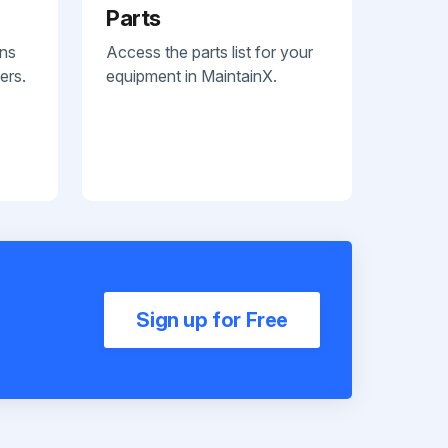
Parts
ans
Access the parts list for your
ers.
equipment in MaintainX.
Sign up for Free