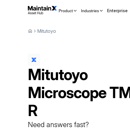
Enterprise
Product
Industries
Mitutoyo
Mitutoyo
Microscope
TM
R
Need answers fast?