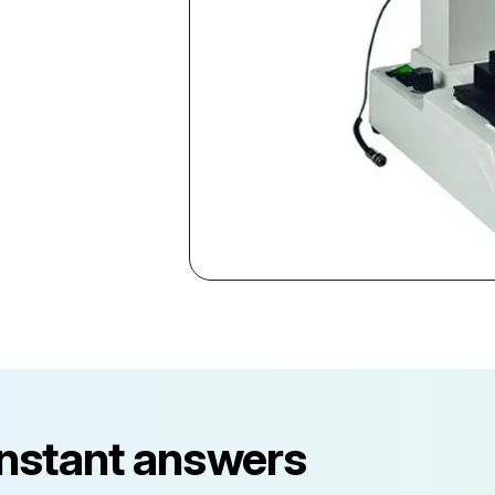
instant answers