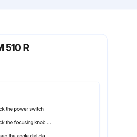
M 510 R
ck the power switch
Check the focusing knob for any abnormal tightness, play, unevenness, and sound.
Loosen the angle dial clamp knob and turn the dial to check for any abnormal tightness, play, unevenness, and sound.