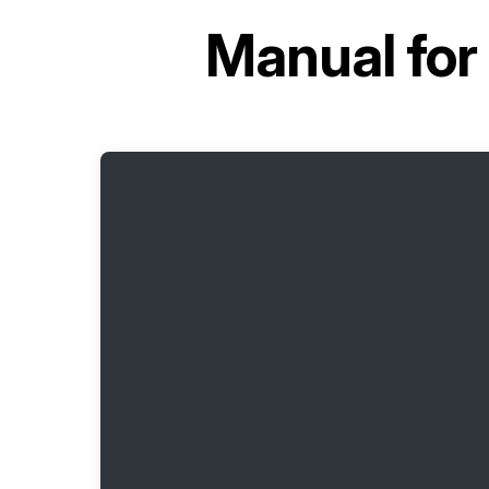
Manual for