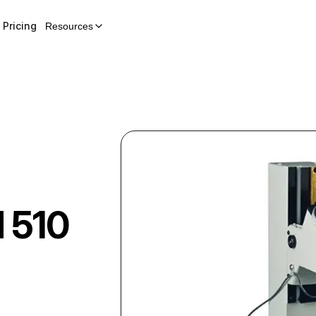
Pricing
Resources
 510