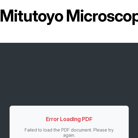
Mitutoyo Microsco
Error Loading PDF
Failed to load the PDF document. Please try
again.