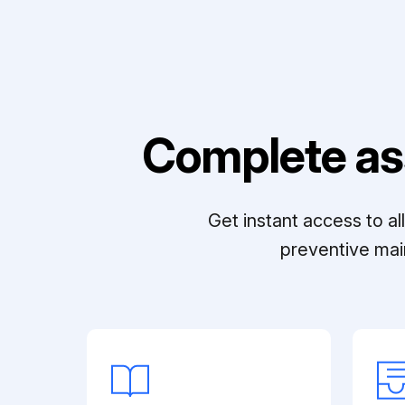
Complete as
Get instant access to a
preventive mai