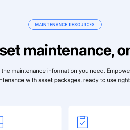
MAINTENANCE RESOURCES
set maintenance, on
ll the maintenance information you need. Empowe
ntenance with asset packages, ready to use right 