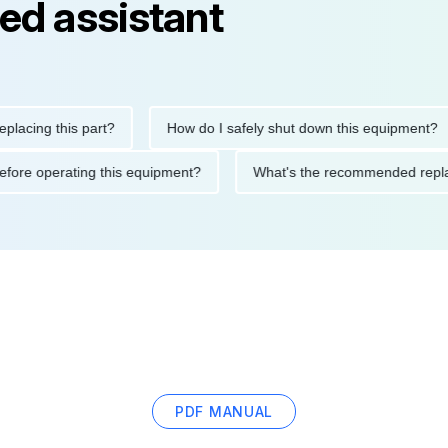
ed assistant
ng this part?
How do I safely shut down this equipment?
ions before operating this equipment?
What's the recommended
PDF MANUAL