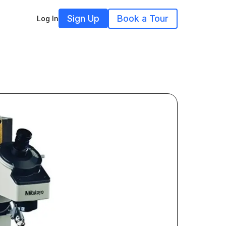
Sign Up
Book a Tour
Log In