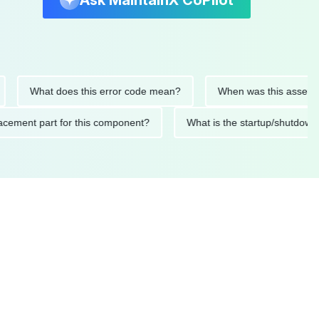
Ask MaintainX CoPilot
What does this error code mean?
When was this asset last se
 replacement part for this component?
What is the startup/sh