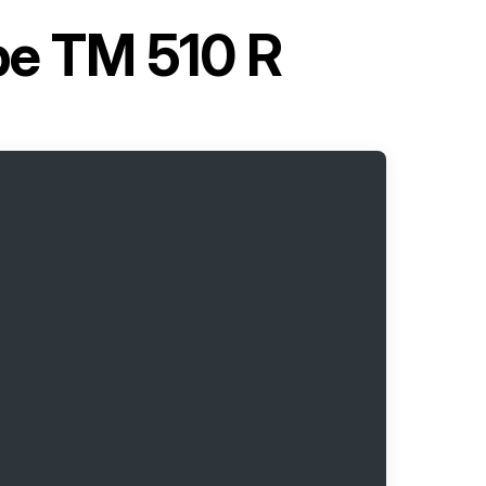
pe TM 510 R