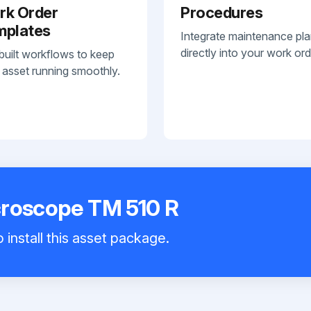
rk Order
Procedures
mplates
Integrate maintenance pl
directly into your work ord
built workflows to keep
 asset running smoothly.
croscope TM 510 R
 install this asset package.