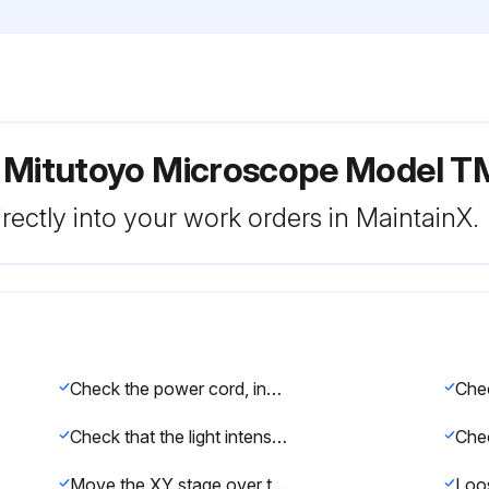
 Mitutoyo Microscope Model T
rectly into your work orders in MaintainX.
Check the power cord, input connector (AC inlet), voltage selector, GND terminal, surface illuminator connector, and other joints for looseness and poor connections.
Che
Check that the light intensity of each illuminator changes by turning on the light control knob.
Move the XY stage over the measuring range by hand to check for any abnormal tightness, play, unevenness, and sound.