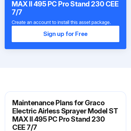
MAX II 495 PC Pro Stand 230 CEE
7/7
Create an account to install this asset package.
Sign up for Free
Maintenance Plans for Graco
Electric Airless Sprayer Model ST
MAX II 495 PC Pro Stand 230
CEE 7/7