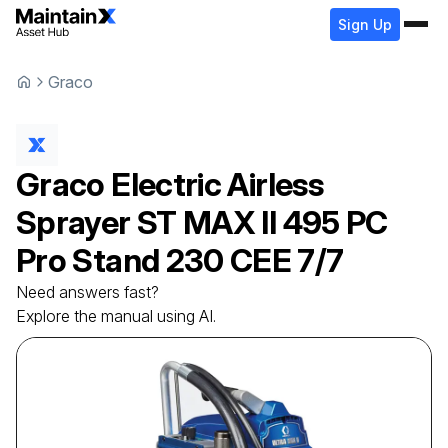
Sign Up
Graco
Graco
Electric Airless
Sprayer
ST MAX II 495 PC
Pro Stand 230 CEE 7/7
Need answers fast?
Explore the manual using AI.