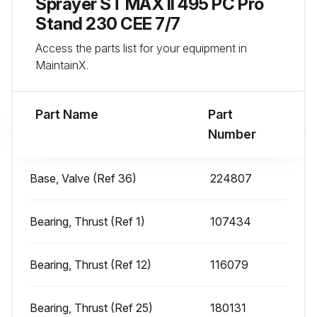
Sprayer ST MAX II 495 PC Pro
Run this procedure
Stand 230 CEE 7/7
Access the parts list for your equipment in
MaintainX.
Every 1000 Gallons (3785 Liters) Sprayer
Check
Part Name
Part
Sprayer motor stalls when gun is not triggered
Number
Does sprayer restart without gun being triggered?
Base, Valve (Ref 36)
224807
If sprayer restarts without gun being triggered, proceed with the following checks
Inspect pump for internal leaks
Bearing, Thrust (Ref 1)
107434
Inspect pump for external leaks
Bearing, Thrust (Ref 12)
116079
Check prime valve for leaks
Bearing, Thrust (Ref 25)
180131
Sign off on the sprayer check