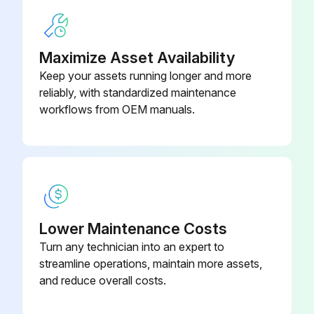
Enter the number of gallons operated after adjustment
Sign off on the adjustment
Maximize Asset Availability
Keep your assets running longer and more
Run this procedure
reliably, with standardized maintenance
workflows from OEM manuals.
Lower Maintenance Costs
Turn any technician into an expert to
streamline operations, maintain more assets,
and reduce overall costs.