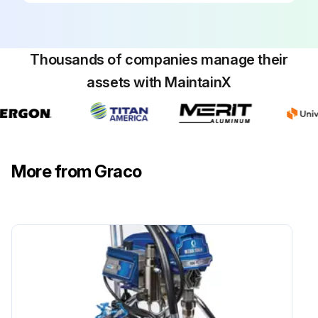
Thousands of companies manage their
assets with MaintainX
More from Graco