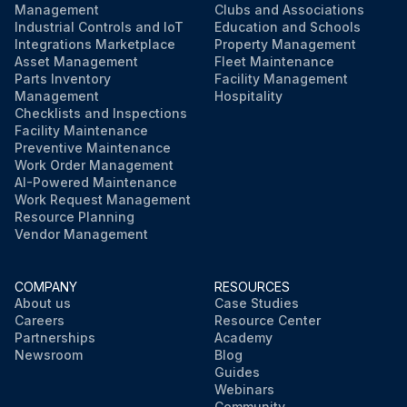
Management
Clubs and Associations
Industrial Controls and IoT
Education and Schools
Integrations Marketplace
Property Management
Asset Management
Fleet Maintenance
Parts Inventory
Facility Management
Management
Hospitality
Checklists and Inspections
Facility Maintenance
Preventive Maintenance
Work Order Management
AI-Powered Maintenance
Work Request Management
Resource Planning
Vendor Management
COMPANY
RESOURCES
About us
Case Studies
Careers
Resource Center
Partnerships
Academy
Newsroom
Blog
Guides
Webinars
Community