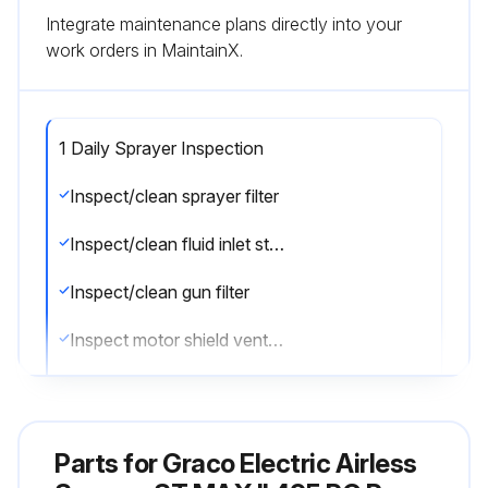
Integrate maintenance plans directly into your
work orders in MaintainX.
1 Daily Sprayer Inspection
Inspect/clean sprayer filter
Inspect/clean fluid inlet strainer
Inspect/clean gun filter
Inspect motor shield vents for blockage
Fill TSL by adding through TSL fill point
Sign off on the daily sprayer inspection
Parts for
Graco Electric Airless