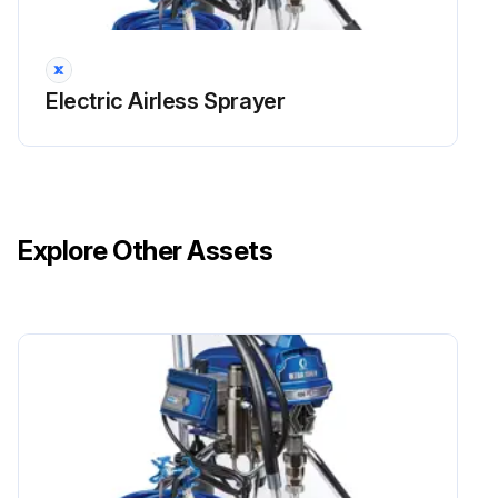
Electric Airless Sprayer
Explore Other Assets