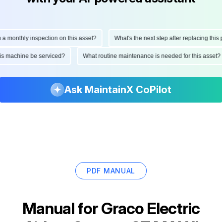
onthly inspection on this asset?
What's the next step after replacing this part
d this machine be serviced?
What routine maintenance is needed for this as
Ask MaintainX CoPilot
PDF MANUAL
Manual for
Graco Electric