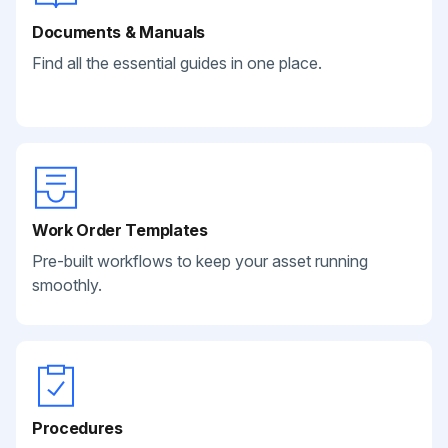
Documents & Manuals
Find all the essential guides in one place.
Work Order Templates
Pre-built workflows to keep your asset running
smoothly.
Procedures