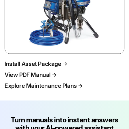
Install Asset Package
View PDF Manual
Explore Maintenance Plans
Turn manuals into instant answers
with your AI-powered assistant