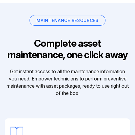
MAINTENANCE RESOURCES
Complete asset
maintenance, one click away
Get instant access to all the maintenance information
you need. Empower technicians to perform preventive
maintenance with asset packages, ready to use right out
of the box.