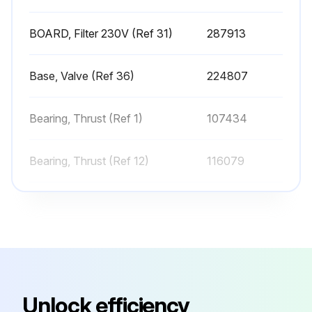
BOARD, Filter 230V (Ref 31)
287913
Run this procedure
Base, Valve (Ref 36)
224807
Sprayer Cleaning
Bearing, Thrust (Ref 1)
107434
Perform Pressure Relief Procedure
Remove tip guard and Spray Tip
Bearing, Thrust (Ref 12)
116079
Remove fluid intake and drain tube from paint, wipe excess paint off outside
Bearing, Thrust (Ref 25)
180131
Place fluid intake in flushing fluid. Use water for water base paint and mineral spirits for oil-based paint. Place drain tube in waste pail
BOARD, Filter 230V (Ref 31)
287913
To flush drain tube and pump turn prime valve down
Turn pressure control to Fast Flush operate until the pump runs steady and flushing fluid appears in the waste pail
Base, Valve (Ref 36)
224807
Unlock efficiency