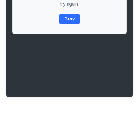
try again.
Retry