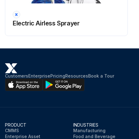
Electric Airless Sprayer
Customers
Enterprise
Pricing
Resources
Book a Tour
PRODUCT
INDUSTRIES
CMMS
Manufacturing
Enterprise Asset
Food and Beverage