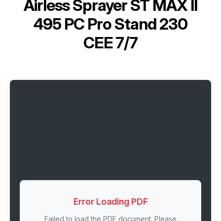
Airless Sprayer ST MAX II
495 PC Pro Stand 230
CEE 7/7
Error Loading PDF
Failed to load the PDF document. Please