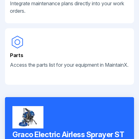
Integrate maintenance plans directly into your work
orders.
Parts
Access the parts list for your equipment in MaintainX.
Graco Electric Airless Sprayer ST