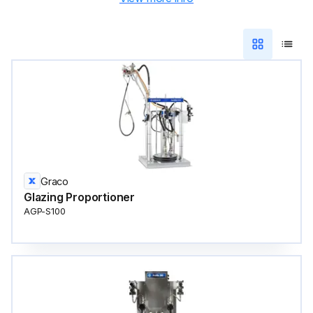
Graco
Glazing Proportioner
AGP-S100