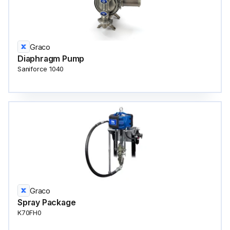
Graco
Diaphragm Pump
Saniforce 1040
Graco
Spray Package
K70FH0