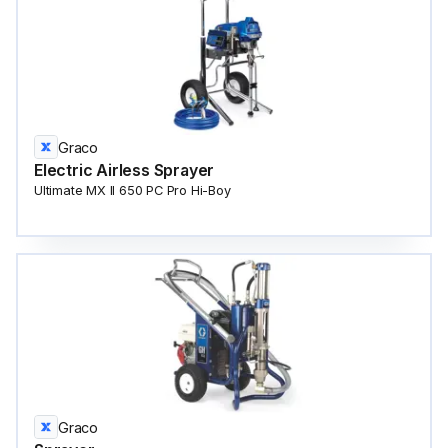
Graco
Electric Airless Sprayer
Ultimate MX II 650 PC Pro Hi-Boy
Graco