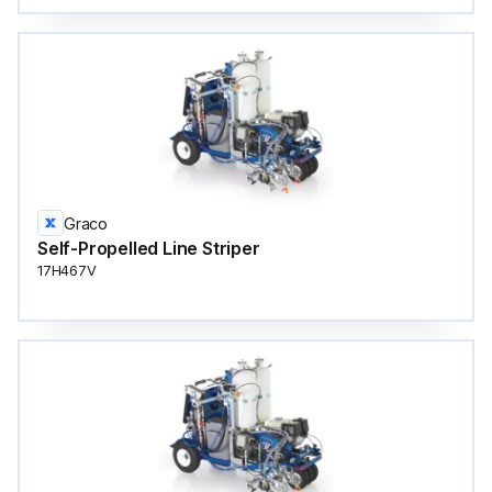
Graco
Self-Propelled Line Striper
17H467V