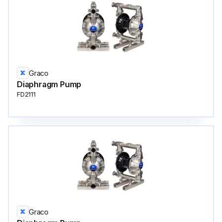
Graco
Diaphragm Pump
FD2111
Graco