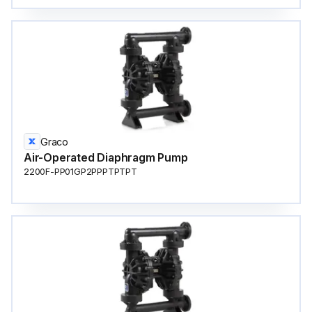
Graco
Air-Operated Diaphragm Pump
2200F-PP01GP2PPPTPTPT