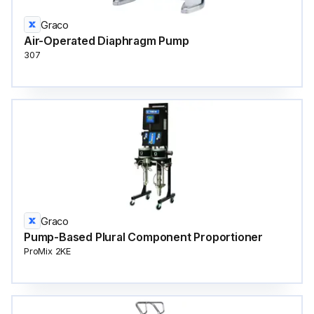
Graco
Air-Operated Diaphragm Pump
307
Graco
Pump-Based Plural Component Proportioner
ProMix 2KE