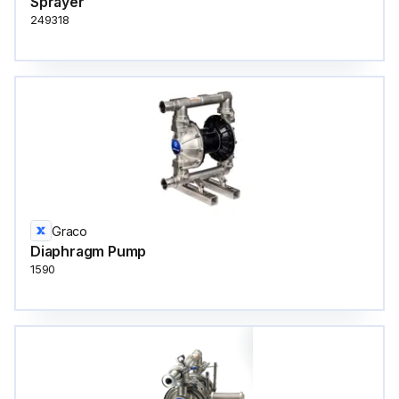
Sprayer
249318
Graco
Diaphragm Pump
1590