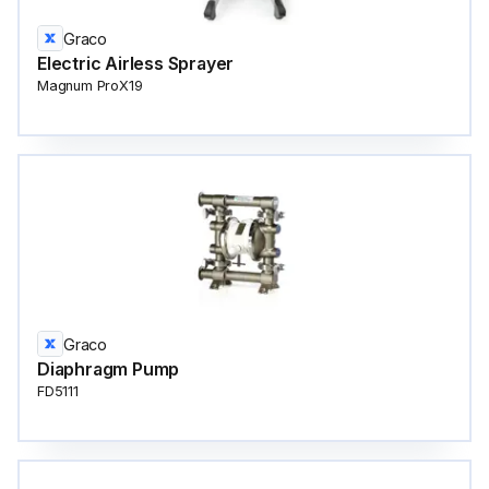
Graco
Electric Airless Sprayer
Magnum ProX19
Graco
Diaphragm Pump
FD5111