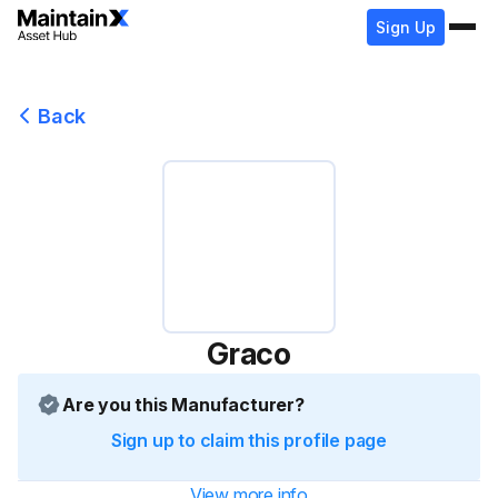
Sign Up
Back
Graco
Are you this Manufacturer?
Sign up to claim this profile page
View more info