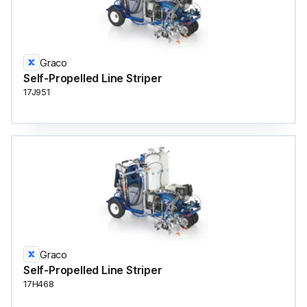
Graco
Self-Propelled Line Striper
17J951
Graco
Self-Propelled Line Striper
17H468