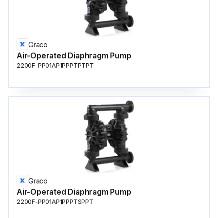
Graco
Air-Operated Diaphragm Pump
2200F-PP01AP1PPPTPTPT
Graco
Air-Operated Diaphragm Pump
2200F-PP01AP1PPPTSPPT