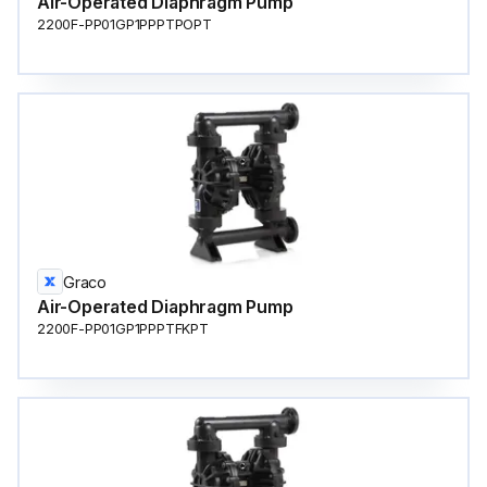
Air-Operated Diaphragm Pump
2200F-PP01GP1PPPTPOPT
Graco
Air-Operated Diaphragm Pump
2200F-PP01GP1PPPTFKPT