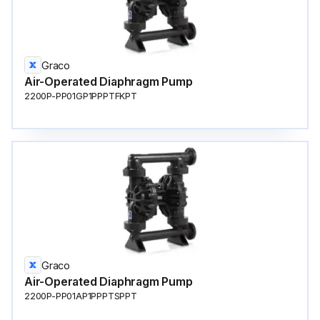
Graco
Air-Operated Diaphragm Pump
2200P-PP01GP1PPPTFKPT
Graco
Air-Operated Diaphragm Pump
2200P-PP01AP1PPPTSPPT