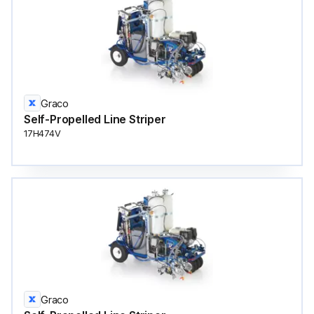
Graco
Self-Propelled Line Striper
17H474V
Graco