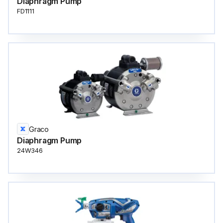
Diaphragm Pump
FD1111
Graco
Diaphragm Pump
24W346