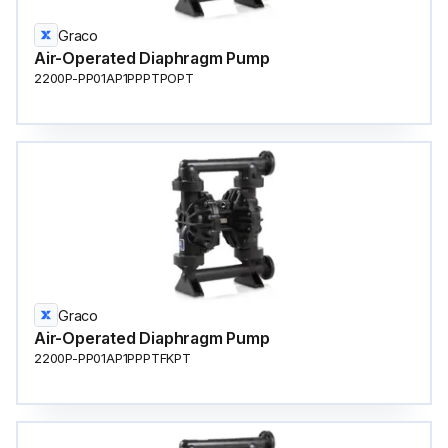
Graco
Air-Operated Diaphragm Pump
2200P-PP01AP1PPPTPOPT
Graco
Air-Operated Diaphragm Pump
2200P-PP01AP1PPPTFKPT