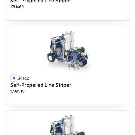
Self-Propelled Line Striper
17H469
Graco
Self-Propelled Line Striper
17J951V