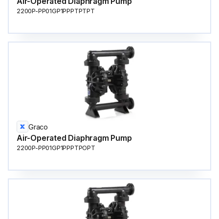
Air-Operated Diaphragm Pump
2200P-PP01GP1PPPTPTPT
Graco
Air-Operated Diaphragm Pump
2200P-PP01GP1PPPTPOPT