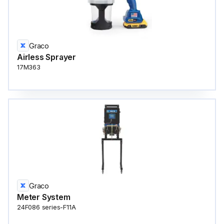
Graco
Airless Sprayer
17M363
Graco
Meter System
24F086 series-F11A