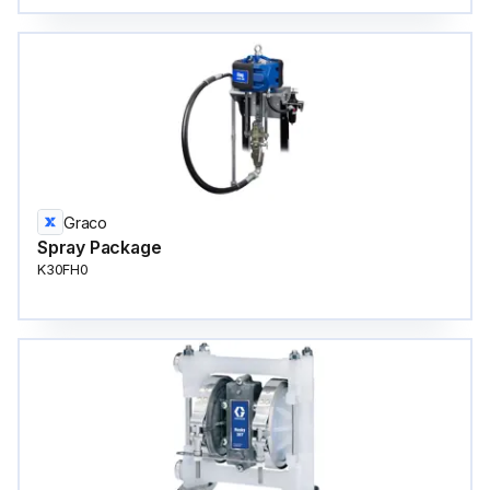
Graco
Spray Package
K30FH0