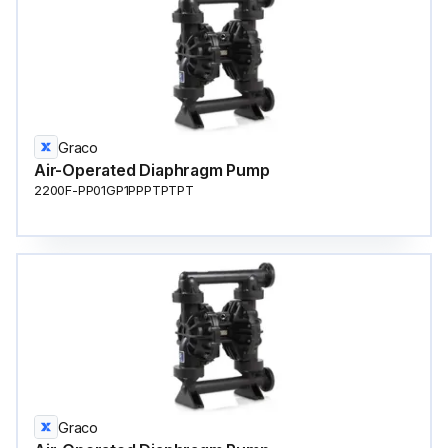
Graco
Air-Operated Diaphragm Pump
2200F-PP01GP1PPPTPTPT
Graco