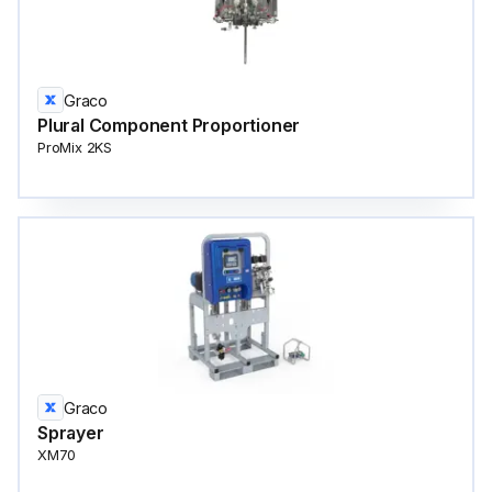
Graco
Plural Component Proportioner
ProMix 2KS
Graco
Sprayer
XM70