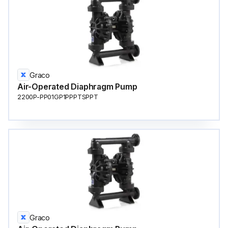
Graco
Air-Operated Diaphragm Pump
2200P-PP01GP1PPPTSPPT
Graco