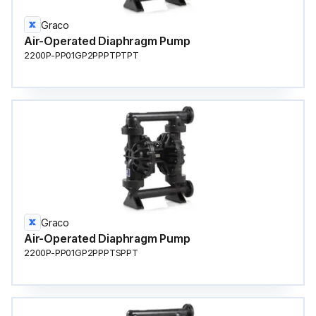
Graco
Air-Operated Diaphragm Pump
2200P-PP01GP2PPPTPTPT
Graco
Air-Operated Diaphragm Pump
2200P-PP01GP2PPPTSPPT