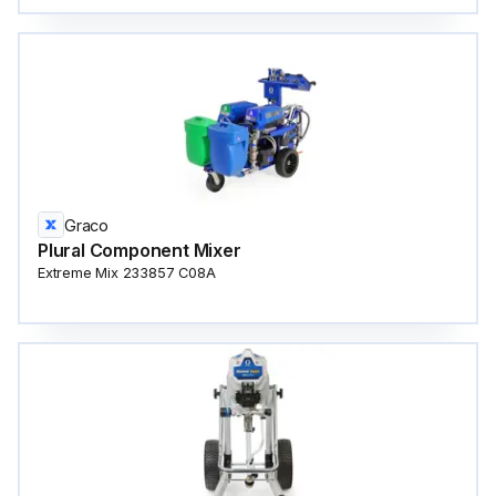
Graco
Plural Component Mixer
Extreme Mix 233857 C08A