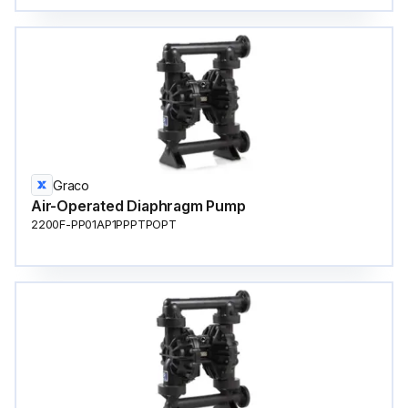
Graco
Air-Operated Diaphragm Pump
2200F-PP01AP1PPPTPOPT