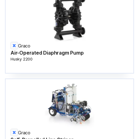
Graco
Air-Operated Diaphragm Pump
Husky 2200
Graco