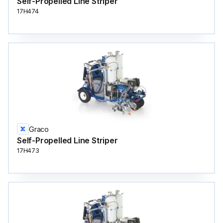
Self-Propelled Line Striper
17H474
Graco
Self-Propelled Line Striper
17H473