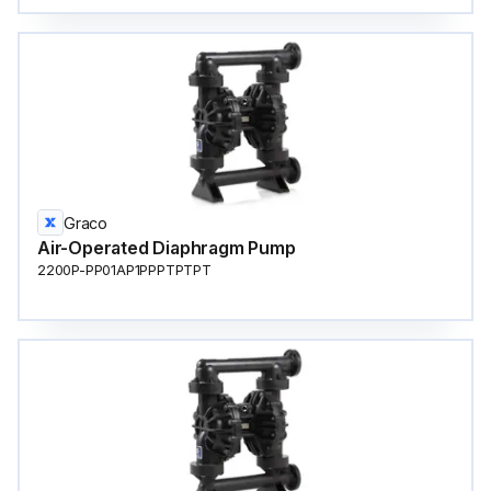
Graco
Air-Operated Diaphragm Pump
2200P-PP01AP1PPPTPTPT