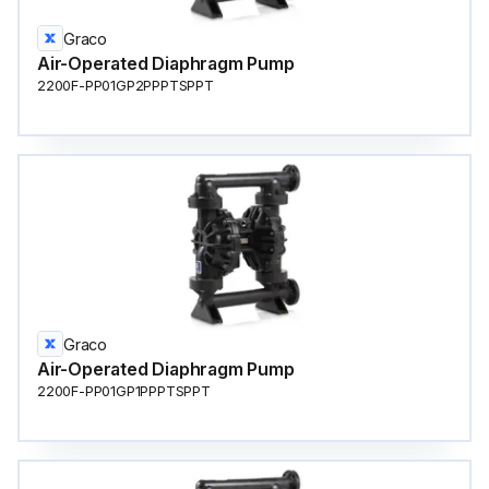
Graco
Air-Operated Diaphragm Pump
2200F-PP01GP2PPPTSPPT
Graco
Air-Operated Diaphragm Pump
2200F-PP01GP1PPPTSPPT