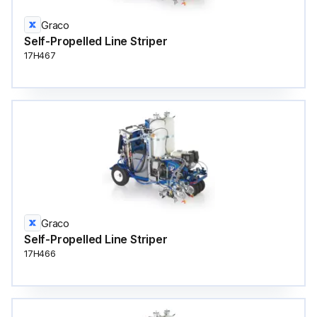
Graco
Self-Propelled Line Striper
17H467
Graco
Self-Propelled Line Striper
17H466