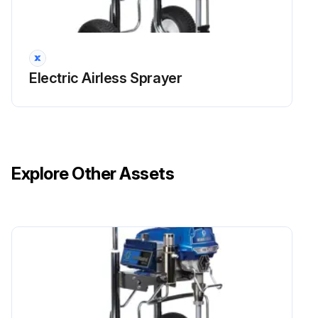
Electric Airless Sprayer
Explore Other Assets