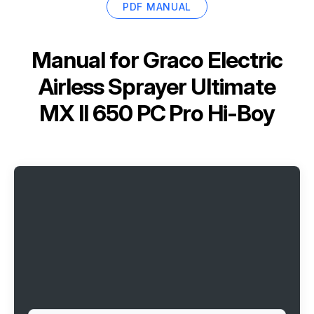
PDF MANUAL
Manual for
Graco Electric
Airless Sprayer Ultimate
MX II 650 PC Pro Hi-Boy