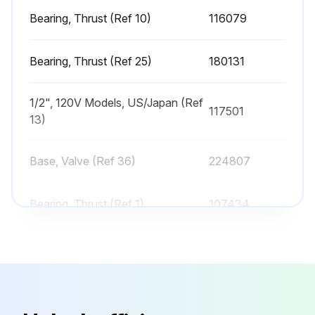
Sign off on the sprayer check
Bearing, Thrust (Ref 10)
116079
Run this procedure
Bearing, Thrust (Ref 25)
180131
1/2", 120V Models, US/Japan (Ref
117501
Sprayer Cleaning
13)
Perform Pressure Relief Procedure
Base, Valve (Ref 36)
224807
Remove tip guard and Spray Tip
Bearing, Thrust (Ref 1)
107434
Fast Flush Drain Tube
Remove fluid intake and drain tube from paint, wipe excess paint off outside
Bearing, Thrust (Ref 10)
116079
Place fluid intake in flushing fluid. Use water for water base paint and mineral spirits for oil-based paint. Place drain tube in waste pail
Bearing, Thrust (Ref 25)
180131
To flush drain tube and pump turn prime valve down