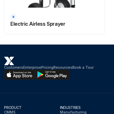
Electric Airless Sprayer
Customers
Enterprise
Pricing
Resources
Book a Tour
PRODUCT
INDUSTRIES
CMMS
Manufacturing