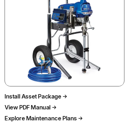
Install Asset Package
View PDF Manual
Explore Maintenance Plans