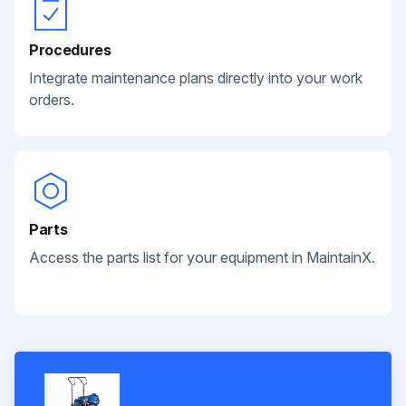
Procedures
Integrate maintenance plans directly into your work
orders.
Parts
Access the parts list for your equipment in MaintainX.