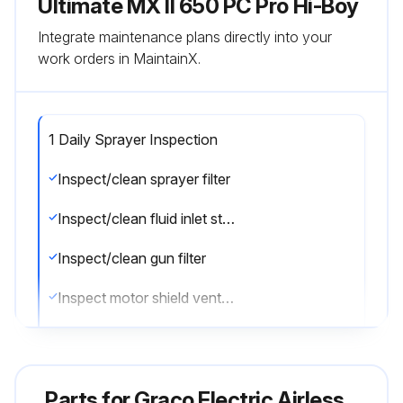
Ultimate MX II 650 PC Pro Hi-Boy
Integrate maintenance plans directly into your
work orders in MaintainX.
1 Daily Sprayer Inspection
Inspect/clean sprayer filter
Inspect/clean fluid inlet strainer
Inspect/clean gun filter
Inspect motor shield vents for blockage
Fill TSL by adding through TSL fill point
Sign off on the daily sprayer inspection
Parts for
Graco Electric Airless