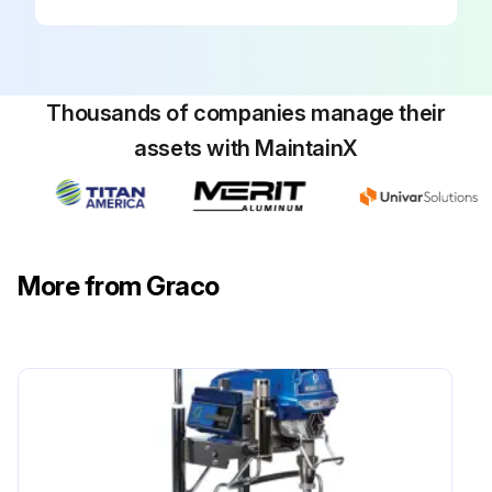
Thousands of companies manage their
assets with MaintainX
More from Graco