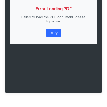
Error Loading PDF
Failed to load the PDF document. Please
try again.
Retry