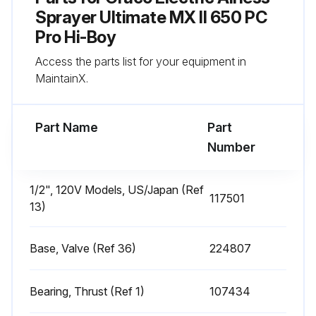
Sprayer Ultimate MX II 650 PC
Run this procedure
Pro Hi-Boy
Access the parts list for your equipment in
MaintainX.
Every 1000 Gallons (3785 Liters) Sprayer
Check
Part Name
Part
Sprayer motor stalls when gun is not triggered
Number
Does sprayer start again with gun not triggered?
1/2", 120V Models, US/Japan (Ref
If sprayer starts again with gun not triggered, follow the next steps
117501
13)
Inspect pump for internal leaks
Base, Valve (Ref 36)
224807
Inspect pump for external leaks
Check prime valve for leaks
Bearing, Thrust (Ref 1)
107434