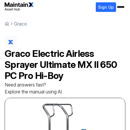
Sign Up
Graco
Graco
Electric Airless
Sprayer
Ultimate MX II 650
PC Pro Hi-Boy
Need answers fast?
Explore the manual using AI.