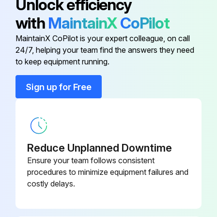
Unlock efficiency
Turn pressure control to Fast Flush operate until the pump runs steady and flushing fluid appears in the waste pail
1/2", 120V Models, US/Japan (Ref
117501
with
MaintainX
CoPilot
13)
Fast Flush Hose and Gun
MaintainX CoPilot is your expert colleague, on call
24/7, helping your team find the answers they need
Base, Valve (Ref 36)
224807
To flush airless hose and spray gun, turn prime valve horizontal
to keep equipment running.
Bearing, Thrust (Ref 1)
107434
Sign up for Free
Run this procedure
Bearing, Thrust (Ref 10)
116079
Sprayer Throat Packing Adjustment
Bearing, Thrust (Ref 25)
180131
Reduce Unplanned Downtime
Warning: This adjustment requires trained personnel with PPE!
Ensure your team follows consistent
Pump packing leaking after extended use?
procedures to minimize equipment failures and
costly delays.
If pump packing is leaking, tighten packing nut down until leakage stops or lessens.
Enter the number of gallons operated after adjustment