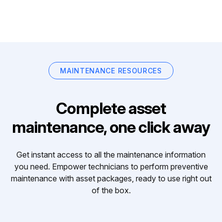
MAINTENANCE RESOURCES
Complete asset
maintenance, one click away
Get instant access to all the maintenance information
you need. Empower technicians to perform preventive
maintenance with asset packages, ready to use right out
of the box.