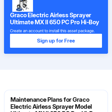
Graco Electric Airless Sprayer
Ultimate MX II 650 PC Pro Hi-Boy
Create an account to install this asset package.
Sign up for Free
Maintenance Plans for Graco
Electric Airless Sprayer Model