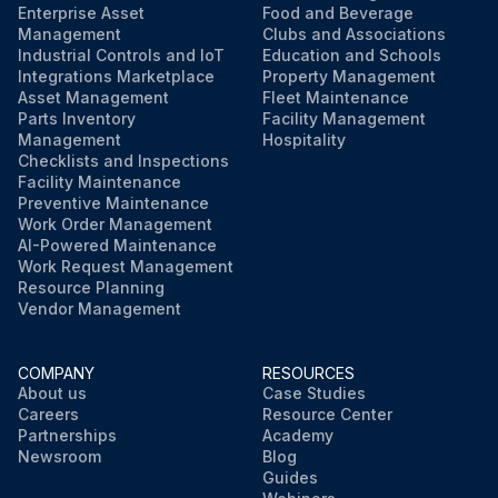
Enterprise Asset
Food and Beverage
Management
Clubs and Associations
Industrial Controls and IoT
Education and Schools
Integrations Marketplace
Property Management
Asset Management
Fleet Maintenance
Parts Inventory
Facility Management
Management
Hospitality
Checklists and Inspections
Facility Maintenance
Preventive Maintenance
Work Order Management
AI-Powered Maintenance
Work Request Management
Resource Planning
Vendor Management
COMPANY
RESOURCES
About us
Case Studies
Careers
Resource Center
Partnerships
Academy
Newsroom
Blog
Guides