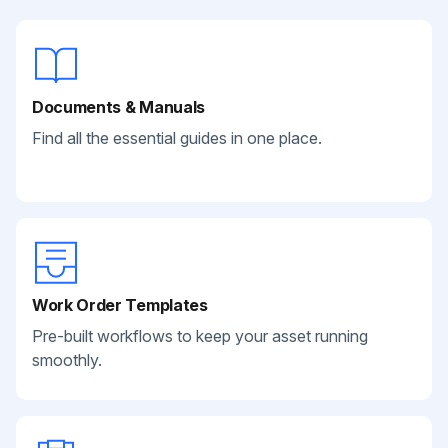
Documents & Manuals
Find all the essential guides in one place.
Work Order Templates
Pre-built workflows to keep your asset running
smoothly.