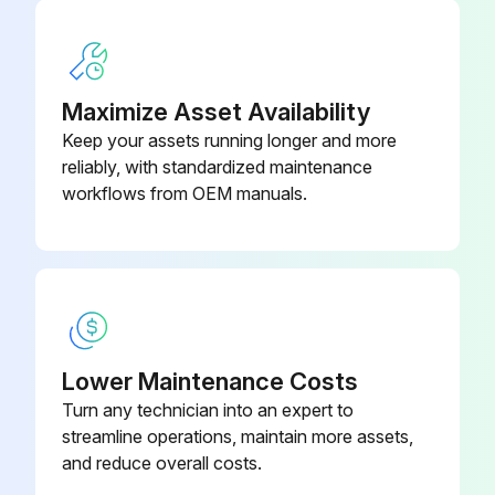
Sign off on the sprayer throat packing adjustment
Maximize Asset Availability
Run this procedure
Keep your assets running longer and more
reliably, with standardized maintenance
workflows from OEM manuals.
Lower Maintenance Costs
Turn any technician into an expert to
streamline operations, maintain more assets,
and reduce overall costs.