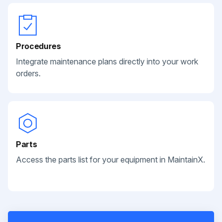
Procedures
Integrate maintenance plans directly into your work
orders.
Parts
Access the parts list for your equipment in MaintainX.