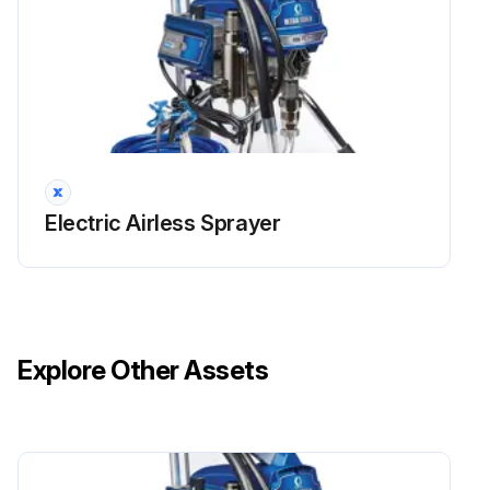
Electric Airless Sprayer
Explore Other Assets