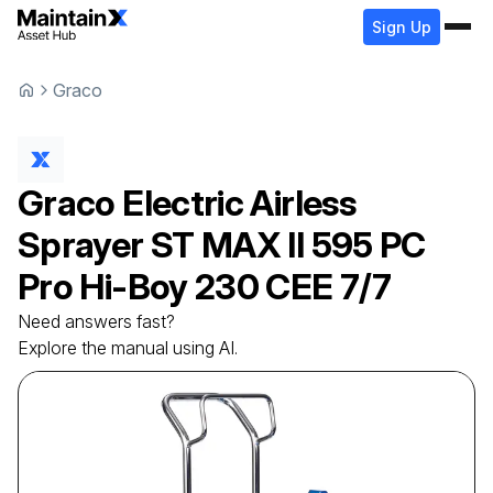
Sign Up
Graco
Graco
Electric Airless
Sprayer
ST MAX II 595 PC
Pro Hi-Boy 230 CEE 7/7
Need answers fast?
Explore the manual using AI.