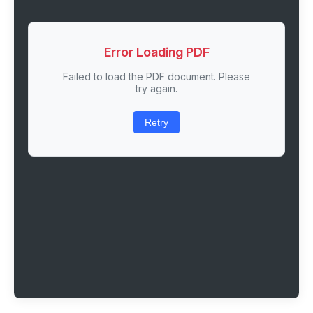
Error Loading PDF
Failed to load the PDF document. Please
try again.
Retry