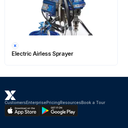
Electric Airless Sprayer
Customers
Enterprise
Pricing
Resources
Book a Tour