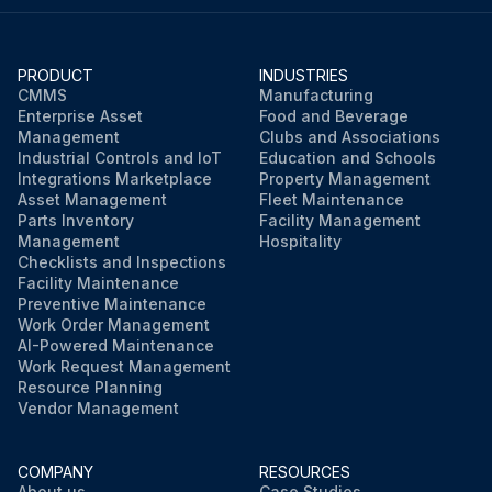
PRODUCT
INDUSTRIES
CMMS
Manufacturing
Enterprise Asset
Food and Beverage
Management
Clubs and Associations
Industrial Controls and IoT
Education and Schools
Integrations Marketplace
Property Management
Asset Management
Fleet Maintenance
Parts Inventory
Facility Management
Management
Hospitality
Checklists and Inspections
Facility Maintenance
Preventive Maintenance
Work Order Management
AI-Powered Maintenance
Work Request Management
Resource Planning
Vendor Management
COMPANY
RESOURCES
About us
Case Studies