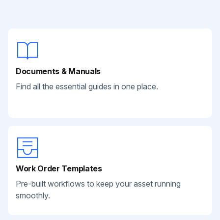
Documents & Manuals
Find all the essential guides in one place.
Work Order Templates
Pre-built workflows to keep your asset running
smoothly.