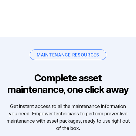
MAINTENANCE RESOURCES
Complete asset
maintenance, one click away
Get instant access to all the maintenance information
you need. Empower technicians to perform preventive
maintenance with asset packages, ready to use right out
of the box.