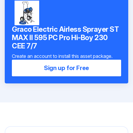
Graco Electric Airless Sprayer ST
MAX II 595 PC Pro Hi-Boy 230
CEE 7/7
Create an account to install this asset package.
Sign up for Free