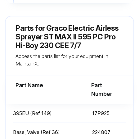
Fill TSL by adding through TSL fill point
Sign off on the daily sprayer inspection
Parts for
Graco Electric Airless
Sprayer ST MAX II 595 PC Pro
Run this procedure
Hi-Boy 230 CEE 7/7
Access the parts list for your equipment in
MaintainX.
Every 1000 Gallons (3785 Liters) Sprayer
Check
Part Name
Part
Warning: Ensure the sprayer gun is NOT triggered during this check
Number
Sprayer motor stalls and does not restart until gun is triggered again
395EU (Ref 149)
17P925
Does sprayer start again with gun NOT triggered?
If sprayer starts again with gun NOT triggered, proceed with the following checks
Base, Valve (Ref 36)
224807