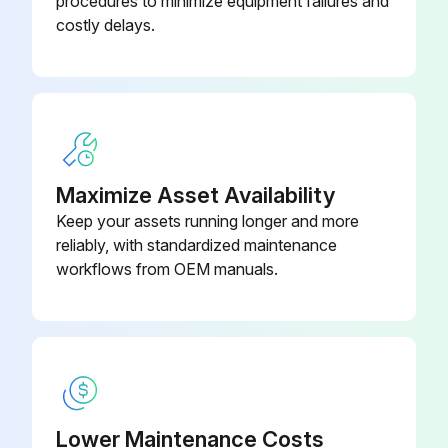
procedures to minimize equipment failures and
costly delays.
Enter the usage of the pump in gallons
Is the pump packing leaking?
If the pump packing is leaking, tighten the packing nut until leakage stops or lessens.
Did the leakage stop after tightening the packing nut?
Maximize Asset Availability
If the leakage did not stop, a repacking is required.
Keep your assets running longer and more
reliably, with standardized maintenance
Sign off on the sprayer throat packing adjustment
workflows from OEM manuals.
Run this procedure
Lower Maintenance Costs