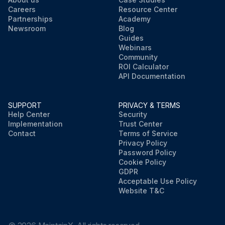
Careers
Resource Center
Partnerships
Academy
Newsroom
Blog
Guides
Webinars
Community
ROI Calculator
API Documentation
SUPPORT
PRIVACY & TERMS
Help Center
Security
Implementation
Trust Center
Contact
Terms of Service
Privacy Policy
Password Policy
Cookie Policy
GDPR
Acceptable Use Policy
Website T&C