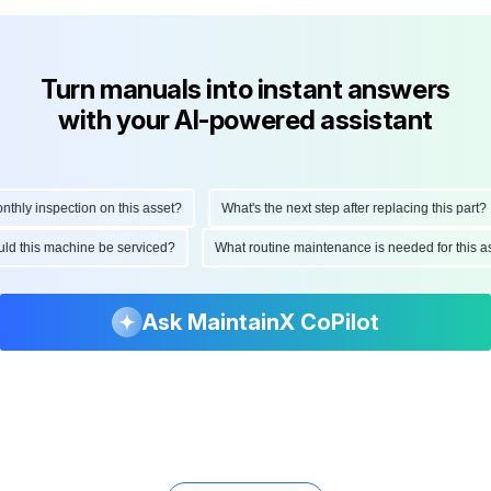
Turn manuals into instant answers
with your AI-powered assistant
ly inspection on this asset?
What's the next step after replacing this part?
hould this machine be serviced?
What routine maintenance is needed for thi
Ask MaintainX CoPilot