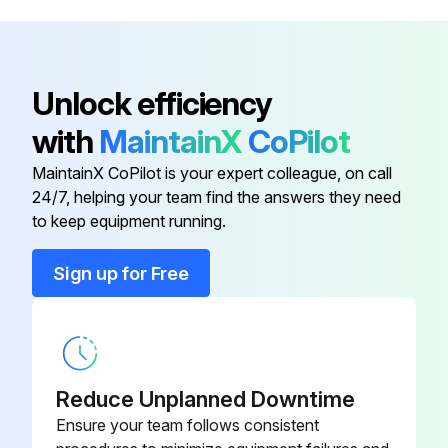
Bearing, Thrust (Ref 25)
180131
Place fluid intake in flushing fluid
Flush drain tube and pump
395EU (Ref 149)
17P925
Unlock efficiency
Flush airless hose and spray gun
with
MaintainX
CoPilot
Base, Valve (Ref 36)
224807
Stop triggering gun
MaintainX CoPilot is your expert colleague, on call
24/7, helping your team find the answers they need
Bearing, Thrust (Ref 1)
107434
Raise fluid intake above flushing fluid
to keep equipment running.
Purge fluid from hose
Bearing, Thrust (Ref 10)
116079
Sign up for Free
Run this procedure
Bearing, Thrust (Ref 25)
180131
Reduce Unplanned Downtime
Sprayer Throat Packing Adjustment
Ensure your team follows consistent
Warning: This adjustment requires trained personnel with PPE!