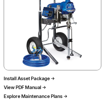
Install Asset Package
View PDF Manual
Explore Maintenance Plans