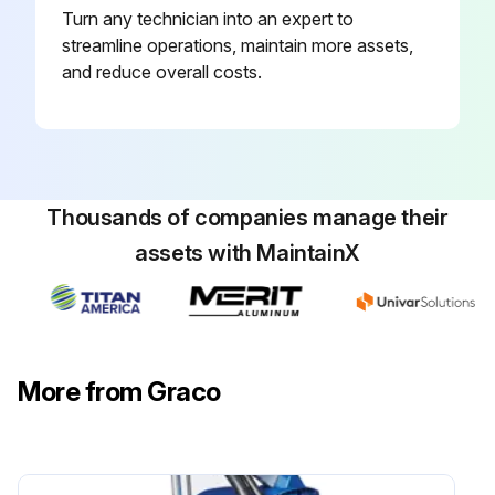
Turn any technician into an expert to
streamline operations, maintain more assets,
and reduce overall costs.
Thousands of companies manage their
assets with MaintainX
More from Graco