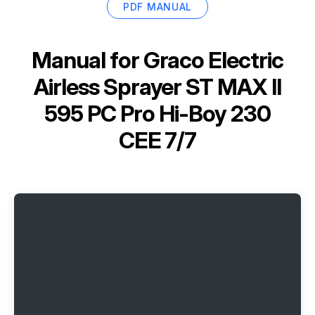
PDF MANUAL
Manual for
Graco Electric
Airless Sprayer ST MAX II
595 PC Pro Hi-Boy 230
CEE 7/7