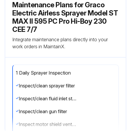
Maintenance Plans for Graco
Electric Airless Sprayer Model ST
MAX II 595 PC Pro Hi-Boy 230
CEE 7/7
Integrate maintenance plans directly into your
work orders in MaintainX.
1 Daily Sprayer Inspection
Inspect/clean sprayer filter
Inspect/clean fluid inlet strainer
Inspect/clean gun filter
Inspect motor shield vents for blockage