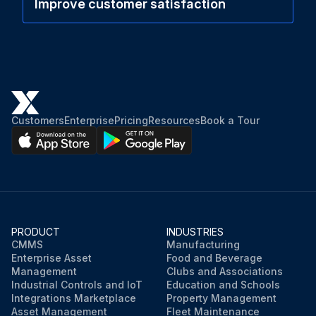
Improve customer satisfaction
Customers
Enterprise
Pricing
Resources
Book a Tour
PRODUCT
INDUSTRIES
CMMS
Manufacturing
Enterprise Asset
Food and Beverage
Management
Clubs and Associations
Industrial Controls and IoT
Education and Schools
Integrations Marketplace
Property Management
Asset Management
Fleet Maintenance