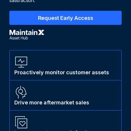
satisfaction.
Request Early Access
Proactively monitor customer assets
Drive more aftermarket sales