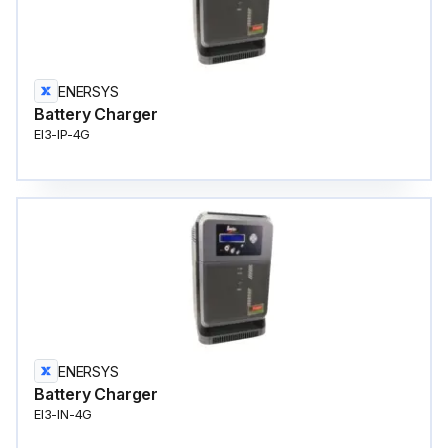
ENERSYS
Battery Charger
EI3-IP-4G
ENERSYS
Battery Charger
EI3-IN-4G