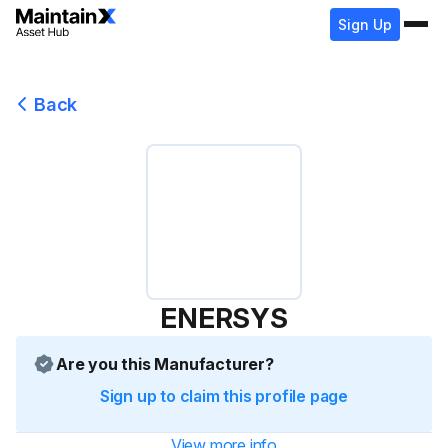
Sign Up
Back
ENERSYS
Are you this Manufacturer?
Sign up to claim this profile page
View more info