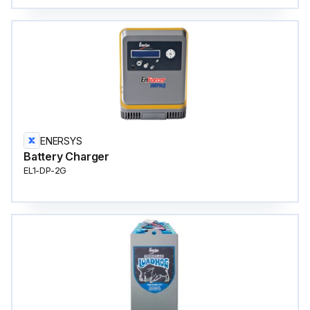
ENERSYS
Battery Charger
EL1-DP-2G