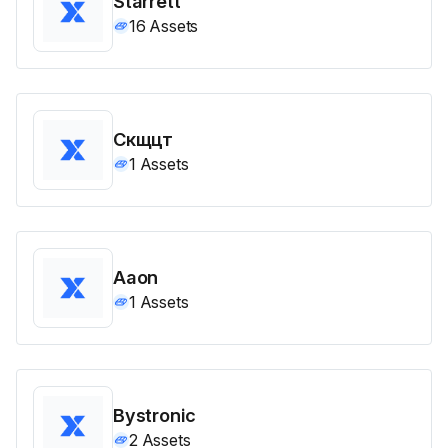
Starrett
16
Assets
Скщцт
1
Assets
Aaon
1
Assets
Bystronic
2
Assets