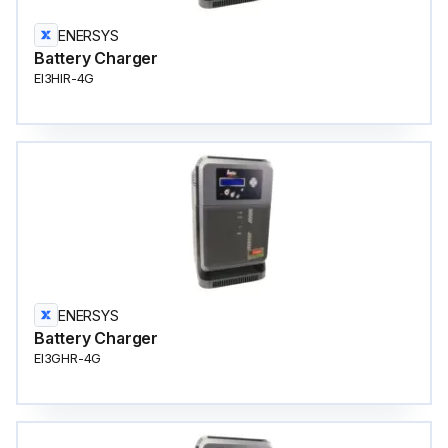
ENERSYS
Battery Charger
EI3HIR-4G
ENERSYS
Battery Charger
EI3GHR-4G