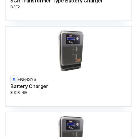
SCR Transformer Type Battery Charger
D3E2
ENERSYS
Battery Charger
EI3IIR-4G