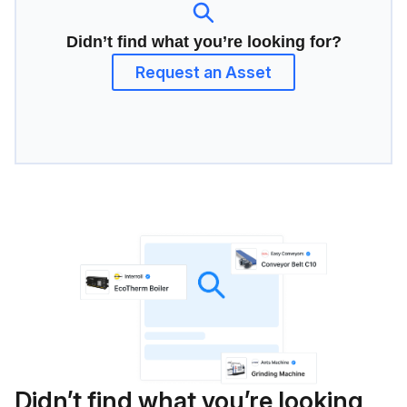
Didn’t find what you’re looking for?
Request an Asset
Didn’t find what you’re looking