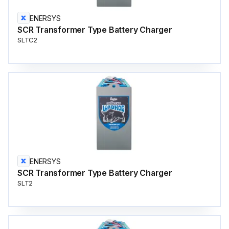
ENERSYS
SCR Transformer Type Battery Charger
SLTC2
ENERSYS
SCR Transformer Type Battery Charger
SLT2