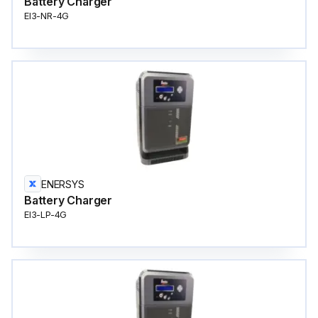
Battery Charger
EI3-NR-4G
ENERSYS
Battery Charger
EI3-LP-4G