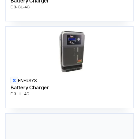
Battery Charger
EI3-GL-4G
ENERSYS
Battery Charger
EI3-HL-4G