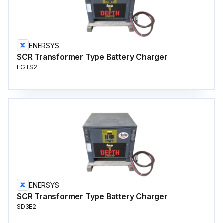
ENERSYS
SCR Transformer Type Battery Charger
FGTS2
ENERSYS
SCR Transformer Type Battery Charger
SD3E2