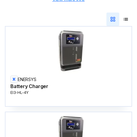
ENERSYS
Battery Charger
EI3-HL-4Y