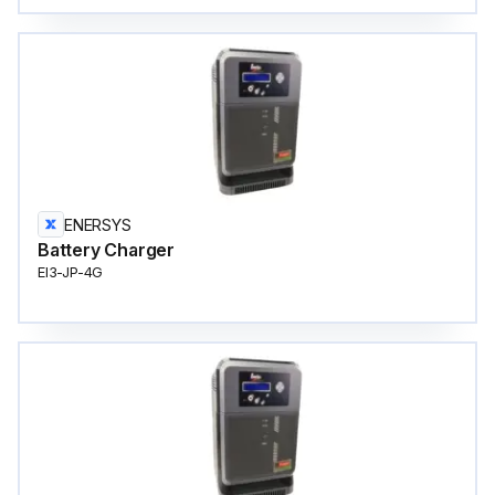
ENERSYS
Battery Charger
EI3-JP-4G