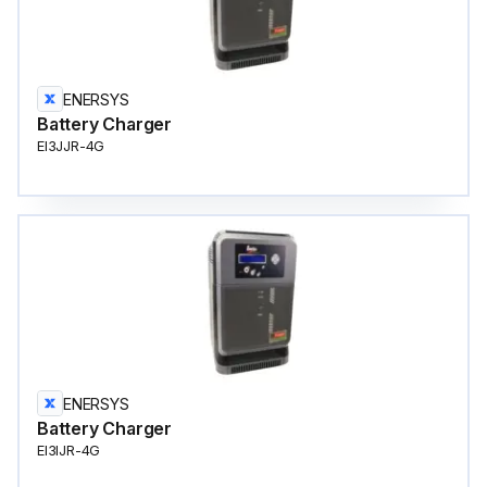
ENERSYS
Battery Charger
EI3JJR-4G
ENERSYS
Battery Charger
EI3IJR-4G