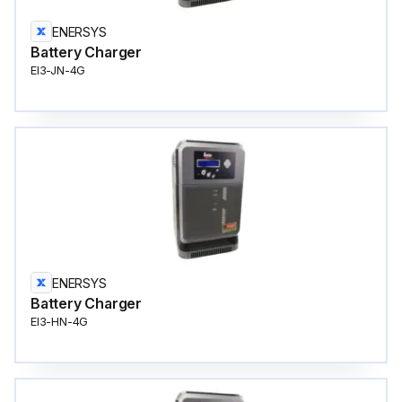
ENERSYS
Battery Charger
EI3-JN-4G
ENERSYS
Battery Charger
EI3-HN-4G