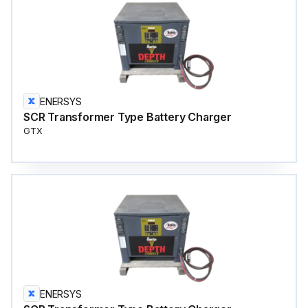
ENERSYS
SCR Transformer Type Battery Charger
GTX
ENERSYS