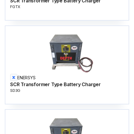
SCR Transformer Type Battery Charger
FGTX
ENERSYS
SCR Transformer Type Battery Charger
SD3G