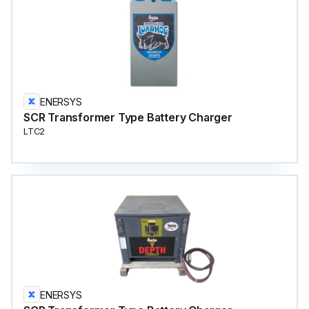
ENERSYS
SCR Transformer Type Battery Charger
LTC2
ENERSYS