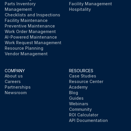
Parts Inventory
Facility Management
Management
Hospitality
Checklists and Inspections
Facility Maintenance
Preventive Maintenance
Work Order Management
AI-Powered Maintenance
Work Request Management
Resource Planning
Vendor Management
COMPANY
RESOURCES
About us
Case Studies
Careers
Resource Center
Partnerships
Academy
Newsroom
Blog
Guides
Webinars
Community
ROI Calculator
API Documentation