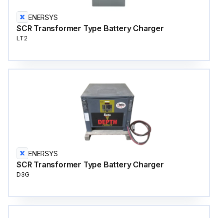
ENERSYS
SCR Transformer Type Battery Charger
LT2
ENERSYS
SCR Transformer Type Battery Charger
D3G