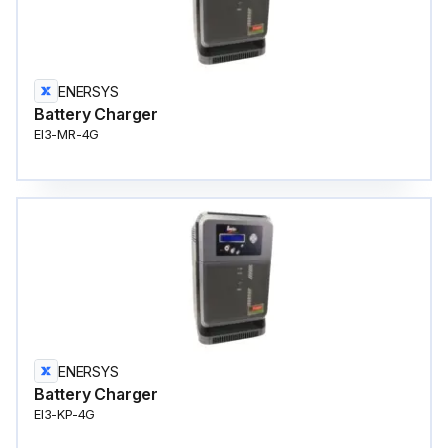
ENERSYS
Battery Charger
EI3-MR-4G
ENERSYS
Battery Charger
EI3-KP-4G