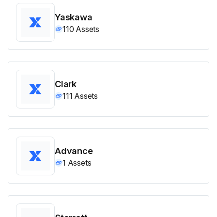
Yaskawa
110
Assets
Clark
111
Assets
Advance
1
Assets