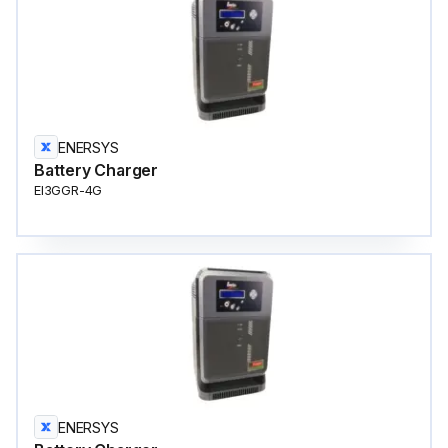
ENERSYS
Battery Charger
EI3GGR-4G
ENERSYS