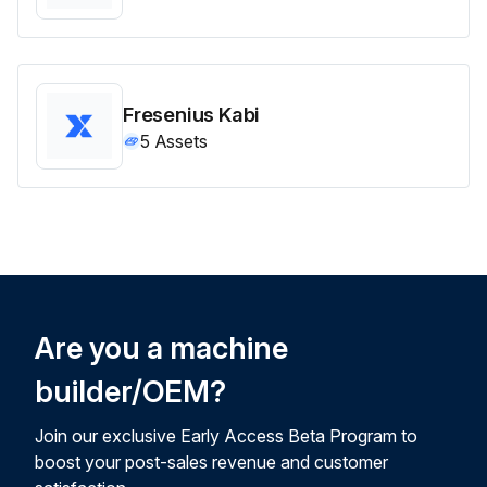
Fresenius Kabi
5
Assets
Are you a machine
builder/OEM?
Join our exclusive Early Access Beta Program to
boost your post-sales revenue and customer