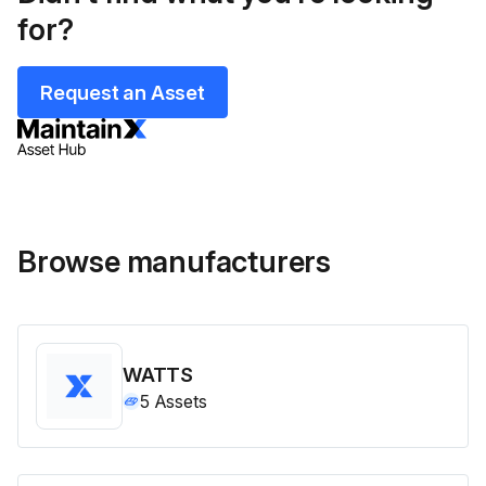
for?
Request an Asset
Browse manufacturers
WATTS
5
Assets