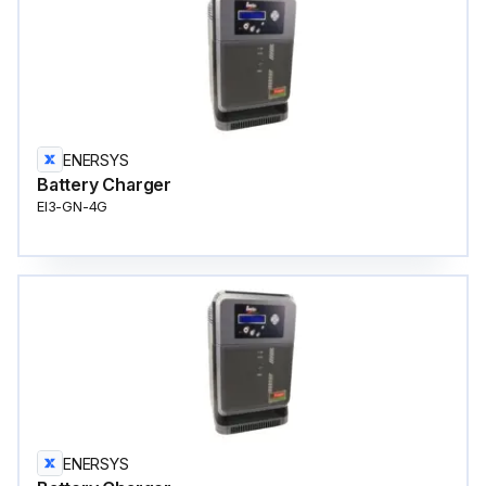
ENERSYS
Battery Charger
EI3-GN-4G
ENERSYS