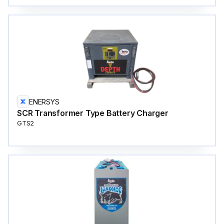
ENERSYS
SCR Transformer Type Battery Charger
GTS2