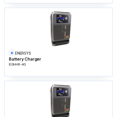
ENERSYS
Battery Charger
EI3HHR-4G