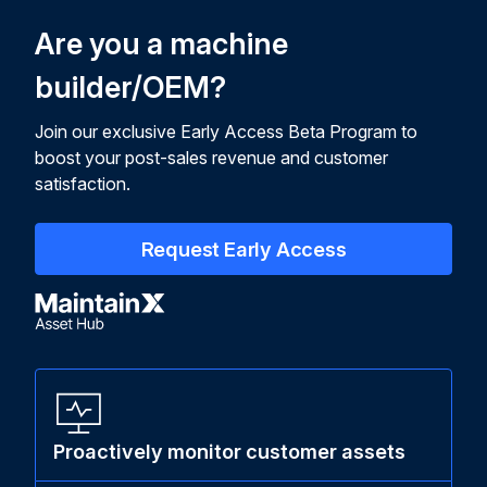
Are you a machine
builder/OEM?
Join our exclusive Early Access Beta Program to
boost your post-sales revenue and customer
satisfaction.
Request Early Access
Proactively monitor customer assets