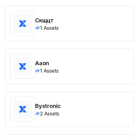
Скщцт
1
Assets
Aaon
1
Assets
Bystronic
2
Assets