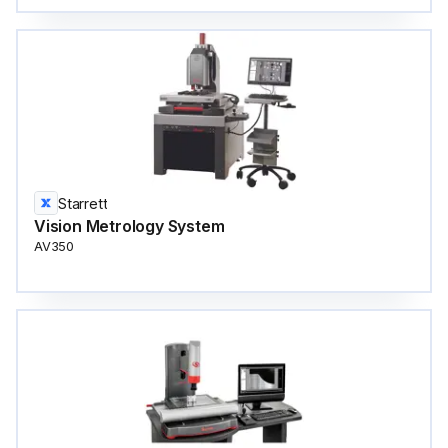
Starrett
Vision Metrology System
AV350