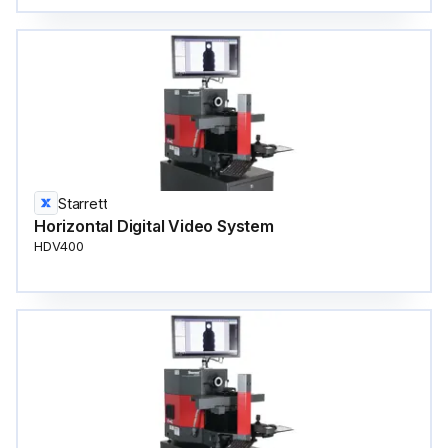
Starrett
Horizontal Digital Video System
HDV400