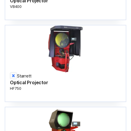
Optical Projector
VB400
Starrett
Optical Projector
HF750