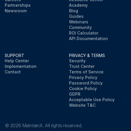
Partnerships
Academy
Newsroom
Blog
Guides
Webinars
Community
ROI Calculator
API Documentation
SUPPORT
PRIVACY & TERMS
Help Center
Security
Implementation
Trust Center
Contact
Terms of Service
Privacy Policy
Password Policy
Cookie Policy
GDPR
Acceptable Use Policy
Website T&C
©
2026
MaintainX. All rights reserved.