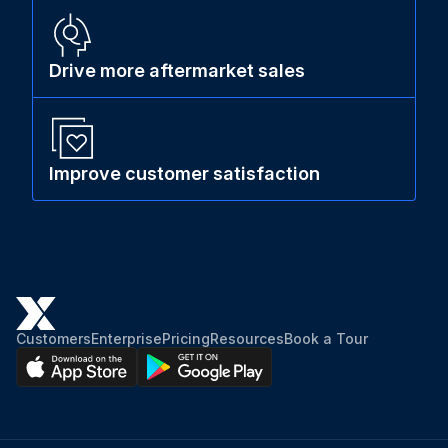
Drive more aftermarket sales
Improve customer satisfaction
Customers
Enterprise
Pricing
Resources
Book a Tour