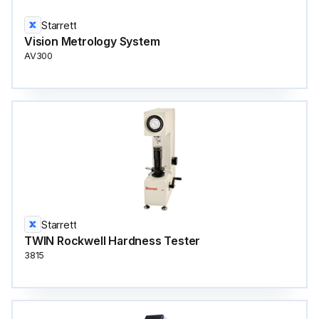
Starrett
Vision Metrology System
AV300
Starrett
TWIN Rockwell Hardness Tester
3815