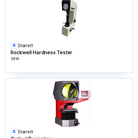
Starrett
Rockwell Hardness Tester
3814
Starrett