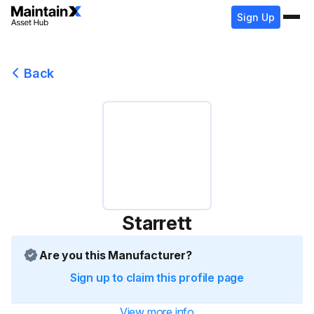
Sign Up
Back
Starrett
Are you this Manufacturer?
Sign up to claim this profile page
View more info