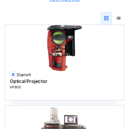
Starrett
Optical Projector
HF600