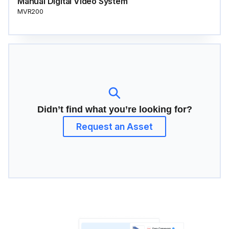
Manual Digital Video System
MVR200
Didn’t find what you’re looking for?
Request an Asset