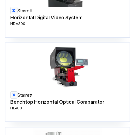
Starrett
Horizontal Digital Video System
HDV300
Starrett
Benchtop Horizontal Optical Comparator
HE400