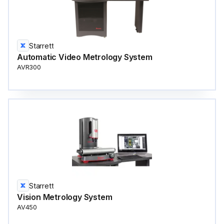
Starrett
Automatic Video Metrology System
AVR300
Starrett
Vision Metrology System
AV450