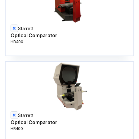
Starrett
Optical Comparator
HD400
Starrett
Optical Comparator
HB400