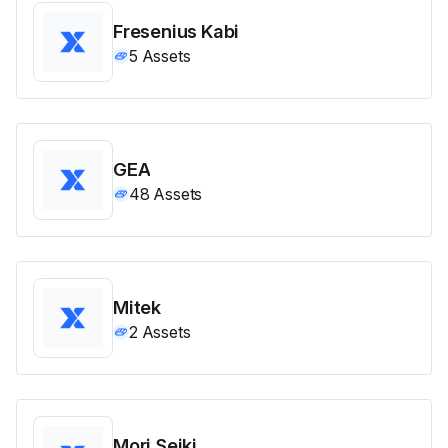
Fresenius Kabi
5
Assets
GEA
48
Assets
Mitek
2
Assets
Mori Seiki