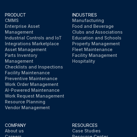
PRODUCT
INDUSTRIES
CMMS
Manufacturing
Enterprise Asset
Food and Beverage
Management
Clubs and Associations
Industrial Controls and IoT
Education and Schools
Integrations Marketplace
Property Management
Asset Management
Fleet Maintenance
Parts Inventory
Facility Management
Management
Hospitality
Checklists and Inspections
Facility Maintenance
Preventive Maintenance
Work Order Management
AI-Powered Maintenance
Work Request Management
Resource Planning
Vendor Management
COMPANY
RESOURCES
About us
Case Studies
Careers
Resource Center