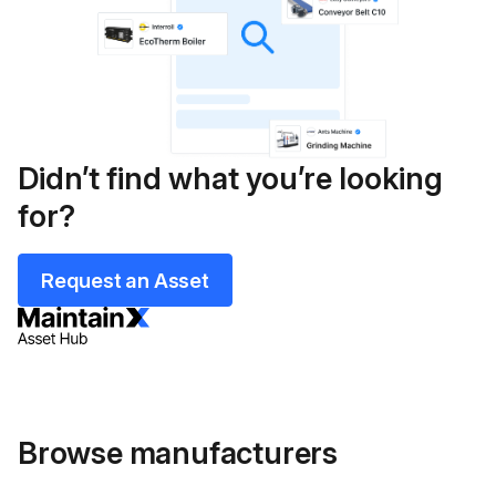
Didn’t find what you’re looking
for?
Request an Asset
Browse manufacturers