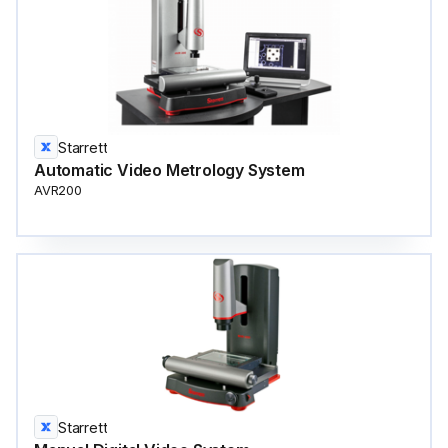
Starrett
Automatic Video Metrology System
AVR200
Starrett