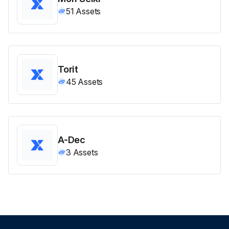
51
Assets
Torit
45
Assets
A-Dec
3
Assets