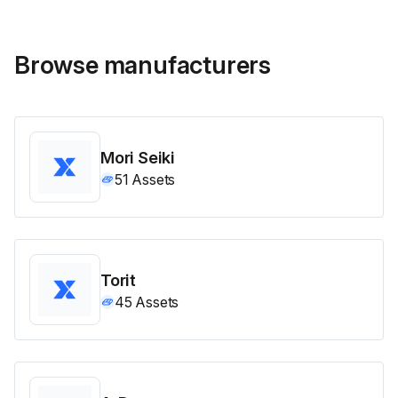
Browse manufacturers
Mori Seiki
51
Assets
Torit
45
Assets