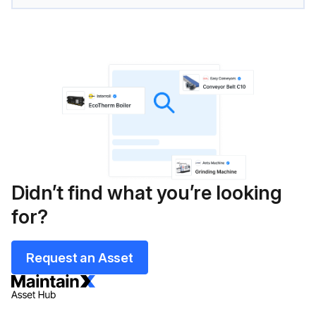
Didn’t find what you’re looking
for?
Request an Asset