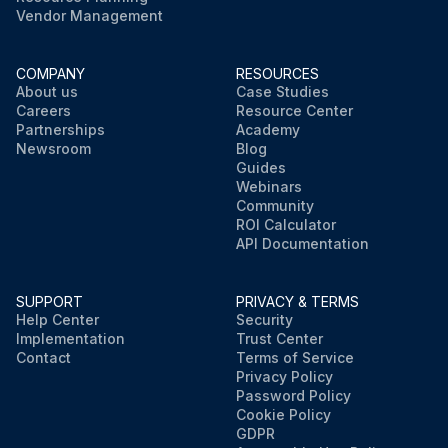
Vendor Management
COMPANY
RESOURCES
About us
Case Studies
Careers
Resource Center
Partnerships
Academy
Newsroom
Blog
Guides
Webinars
Community
ROI Calculator
API Documentation
SUPPORT
PRIVACY & TERMS
Help Center
Security
Implementation
Trust Center
Contact
Terms of Service
Privacy Policy
Password Policy
Cookie Policy
GDPR