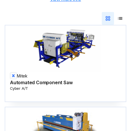
Mitek
Automated Component Saw
Cyber A/T