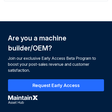
Are you a machine
builder/OEM?
Join our exclusive Early Access Beta Program to
boost your post-sales revenue and customer
satisfaction.
Request Early Access