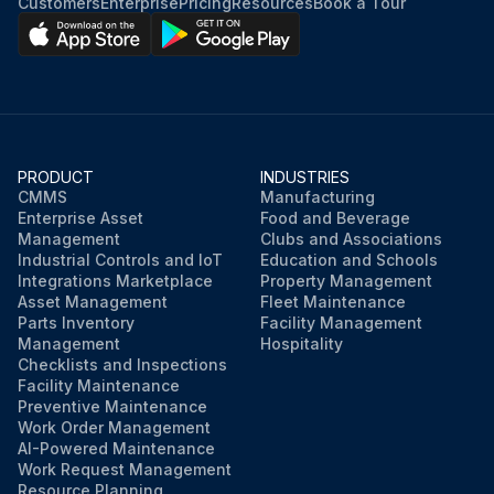
Customers
Enterprise
Pricing
Resources
Book a Tour
PRODUCT
INDUSTRIES
CMMS
Manufacturing
Enterprise Asset
Food and Beverage
Management
Clubs and Associations
Industrial Controls and IoT
Education and Schools
Integrations Marketplace
Property Management
Asset Management
Fleet Maintenance
Parts Inventory
Facility Management
Management
Hospitality
Checklists and Inspections
Facility Maintenance
Preventive Maintenance
Work Order Management
AI-Powered Maintenance
Work Request Management
Resource Planning