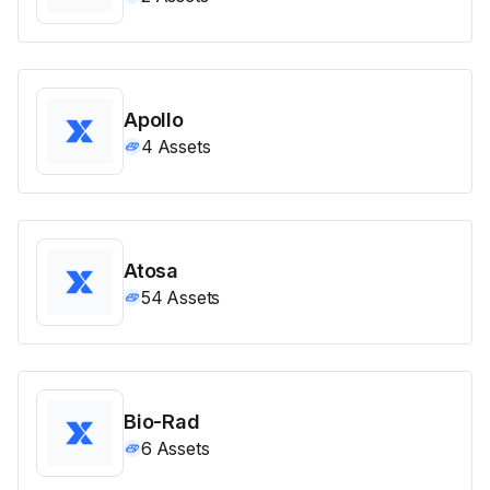
Apollo
4
Assets
Atosa
54
Assets
Bio-Rad
6
Assets