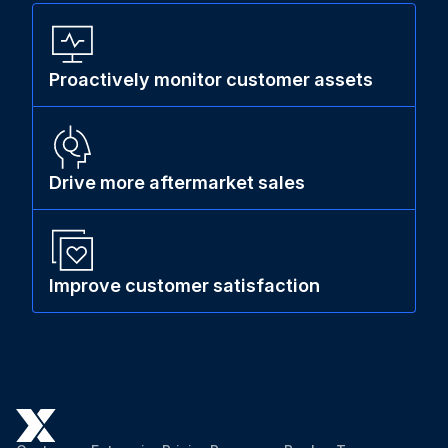
Proactively monitor customer assets
Drive more aftermarket sales
Improve customer satisfaction