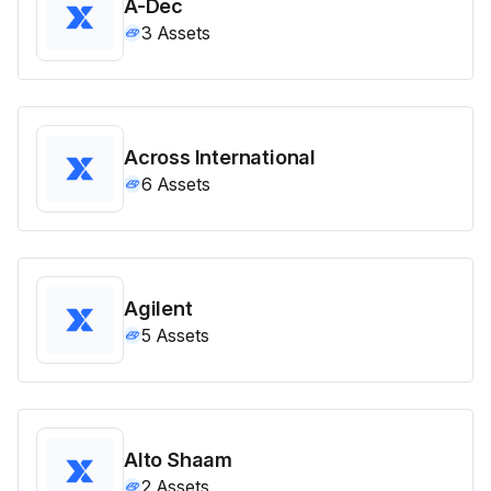
A-Dec
3
Assets
Across International
6
Assets
Agilent
5
Assets
Alto Shaam
2
Assets