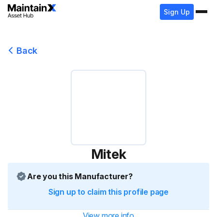
Sign Up
Back
Mitek
Are you this Manufacturer?
Sign up to claim this profile page
View more info