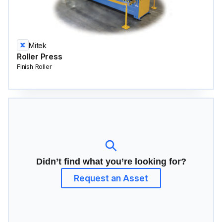
Mitek
Roller Press
Finish Roller
Didn’t find what you’re looking for?
Request an Asset