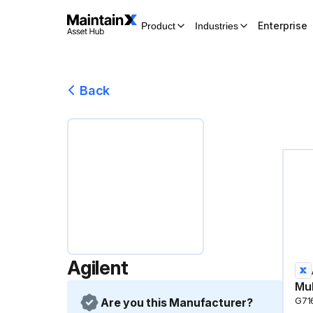
Enterprise
Product
Industries
Back
Agilent
Mul
Are you this Manufacturer?
G71