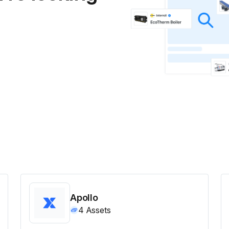
Apollo
4
Assets