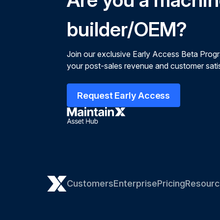
builder/OEM?
Join our exclusive Early Access Beta Prog
your post-sales revenue and customer satis
Request Early Access
Customers
Enterprise
Pricing
Resourc