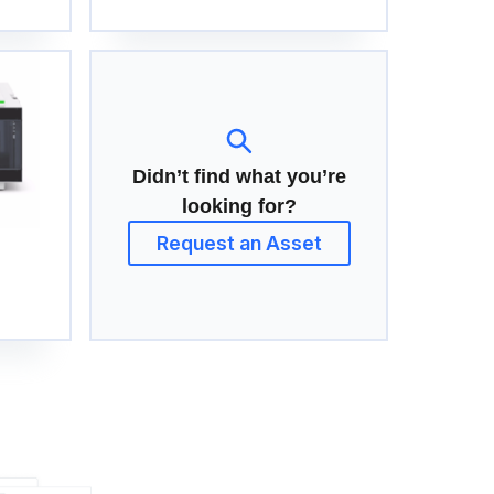
Didn’t find what you’re
looking for?
Request an Asset