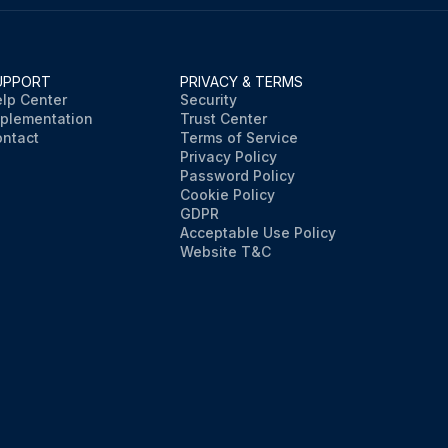
UPPORT
PRIVACY & TERMS
lp Center
Security
plementation
Trust Center
ntact
Terms of Service
Privacy Policy
Password Policy
Cookie Policy
GDPR
Acceptable Use Policy
Website T&C