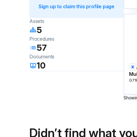
Sign up to claim this profile page
Assets
5
Procedures
57
Documents
10
Mul
G71
Showi
Didn’t find what you