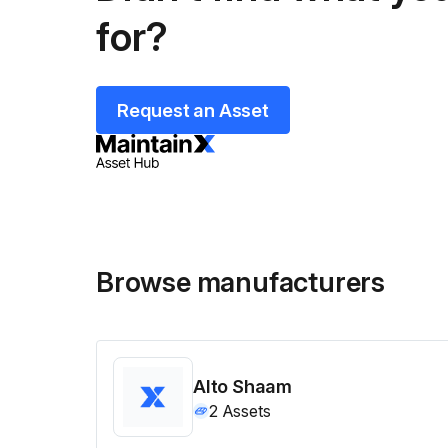
for?
Request an Asset
Browse manufacturers
Alto Shaam
2
Assets