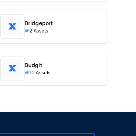
Bridgeport
2
Assets
Budgit
10
Assets