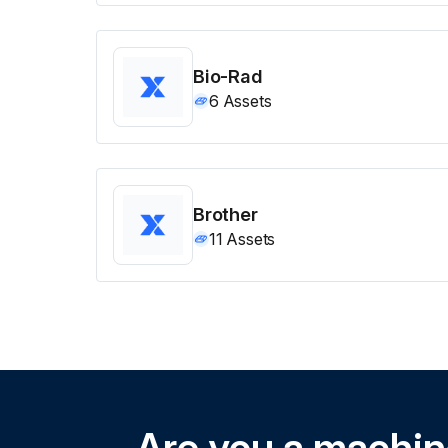
Bio-Rad
6
Assets
Brother
11
Assets
Are you a machi