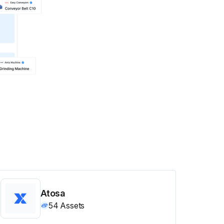
Atosa
54
Assets