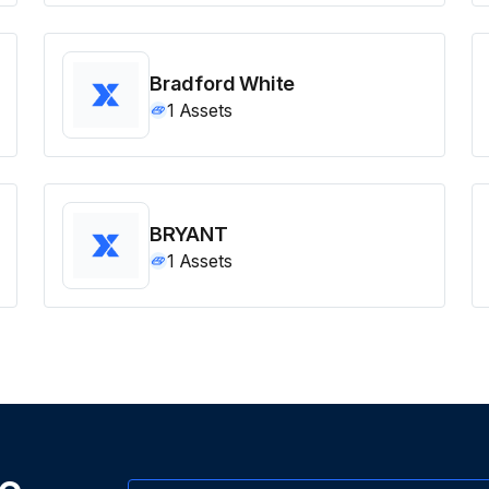
Bradford White
1
Assets
BRYANT
1
Assets
ne