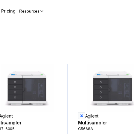
Pricing
Resources
Agilent
Agilent
tisampler
Multisampler
67-6005
G5668A