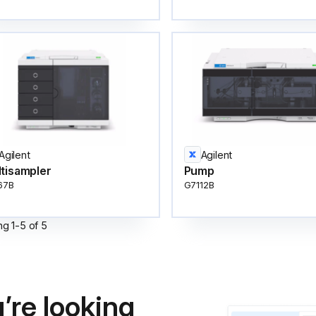
Agilent
Agilent
tisampler
Pump
67B
G7112B
ng
1
-
5
of
5
’re looking