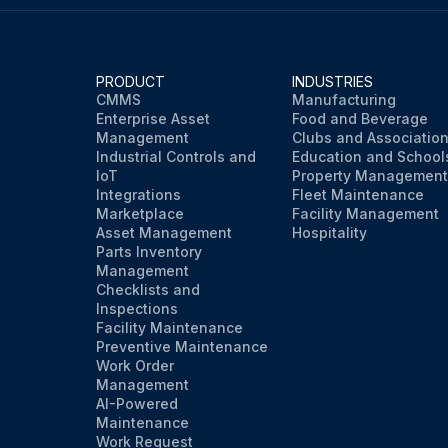
PRODUCT
INDUSTRIES
CMMS
Manufacturing
Enterprise Asset
Food and Beverage
Management
Clubs and Associatio
Industrial Controls and
Education and School
IoT
Property Management
Integrations
Fleet Maintenance
Marketplace
Facility Management
Asset Management
Hospitality
Parts Inventory
Management
Checklists and
Inspections
Facility Maintenance
Preventive Maintenance
Work Order
Management
AI-Powered
Maintenance
Work Request