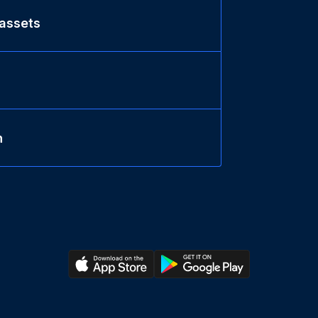
 assets
n