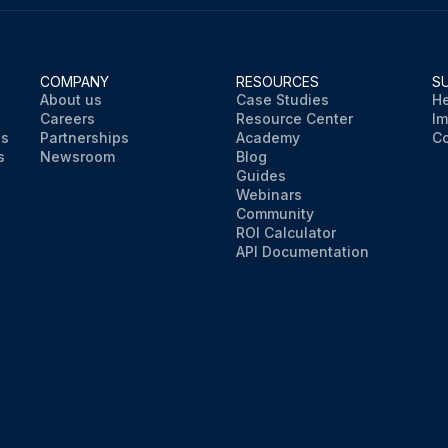
COMPANY
RESOURCES
S
About us
Case Studies
He
Careers
Resource Center
Im
ns
Partnerships
Academy
Co
s
Newsroom
Blog
Guides
Webinars
Community
ROI Calculator
API Documentation