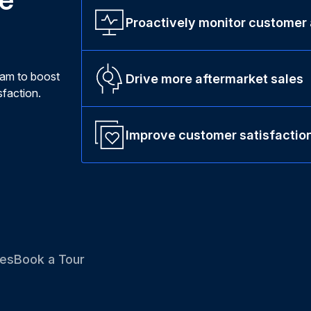
Proactively monitor customer
ram to boost
Drive more aftermarket sales
faction.
Improve customer satisfactio
es
Book a Tour