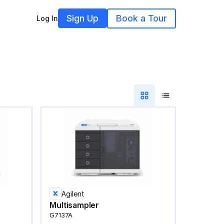
Sign Up
Book a Tour
Log In
Agilent
Multisampler
G7137A