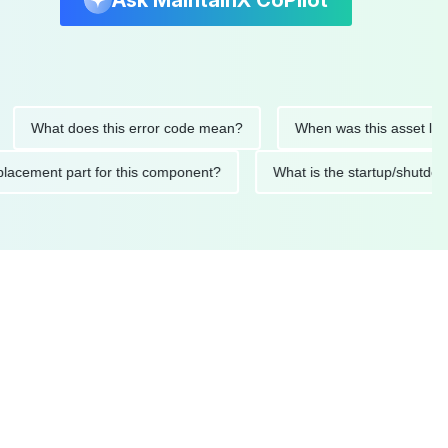
Ask MaintainX CoPilot
hat does this error code mean?
When was this asset last serv
d replacement part for this component?
What is the startup/