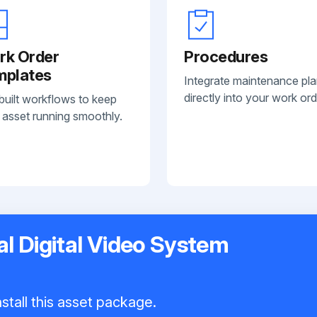
rk Order
Procedures
mplates
Integrate maintenance pl
directly into your work ord
built workflows to keep
 asset running smoothly.
l Digital Video System
stall this asset package.