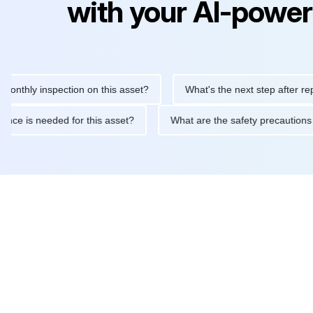
with your AI-power
ly inspection on this asset?
What's the next step after replacing
aintenance is needed for this asset?
What are the safety preca