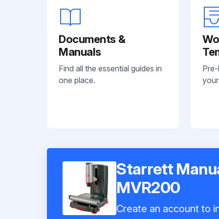
Documents &
Wo
Manuals
Te
Find all the essential guides in
Pre-
one place.
your
Starrett Manua
MVR200
Create an account to in