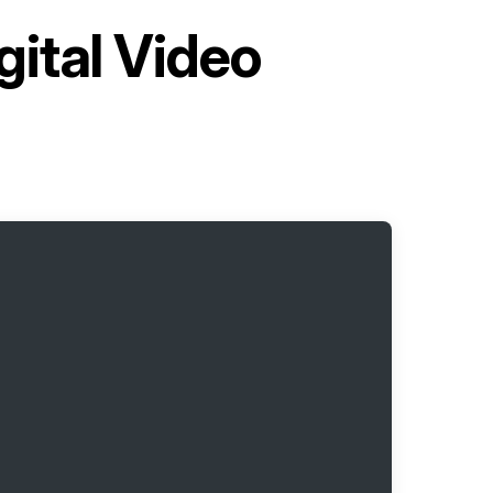
gital Video