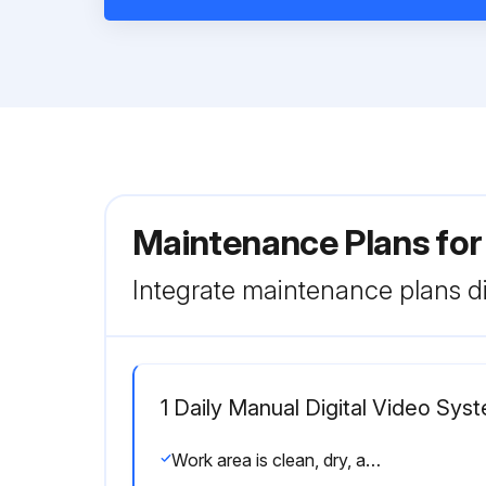
Maintenance Plans for
Integrate maintenance plans di
1 Daily Manual Digital Video Sys
Work area is clean, dry, and free of debris