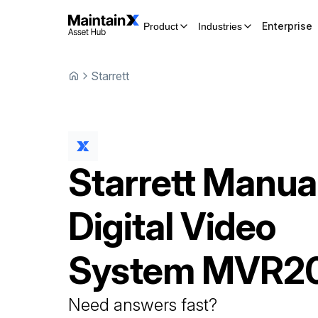
Enterprise
Product
Industries
Starrett
Starrett
Manua
Digital Video
System
MVR2
Need answers fast?