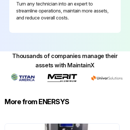
Turn any technician into an expert to
streamline operations, maintain more assets,
and reduce overall costs.
Thousands of companies manage their
assets with MaintainX
More from ENERSYS