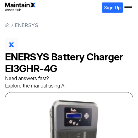
Sign Up
ENERSYS
ENERSYS
Battery Charger
EI3GHR-4G
Need answers fast?
Explore the manual using AI.