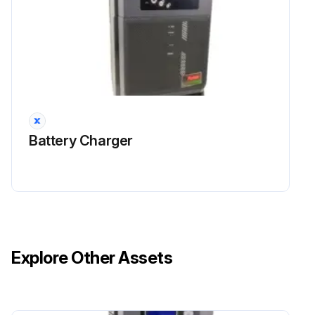
Battery Charger
Explore Other Assets