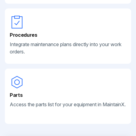
Procedures
Integrate maintenance plans directly into your work
orders.
Parts
Access the parts list for your equipment in MaintainX.