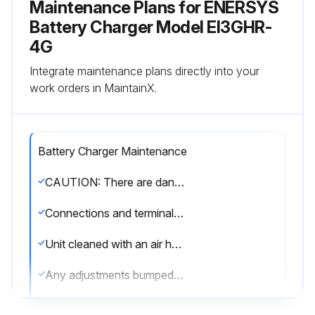
Maintenance Plans for ENERSYS
Battery Charger Model EI3GHR-
4G
Integrate maintenance plans directly into your
work orders in MaintainX.
Battery Charger Maintenance
CAUTION: There are dangerous voltages within the battery charger cabinet. Only qualified personnel should attempt to adjust or service this battery charger.
Connections and terminals clean and tight
Unit cleaned with an air hose
Any adjustments bumped or moved during cleaning?
Both the AC lines and the battery disconnected before cleaning?