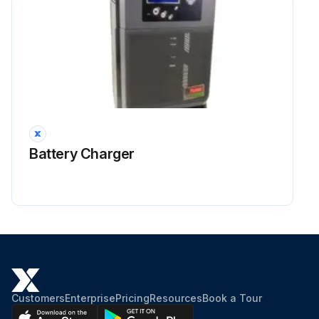
Battery Charger
Customers
Enterprise
Pricing
Resources
Book a Tour