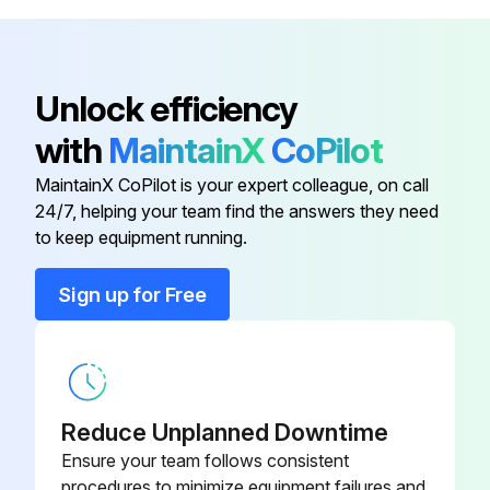
Frequency of maintenance
For service, contact your sales representative or call: 1-800-ENERSYS (USA) 1-800-363-7797.
Unlock efficiency
Sign off on the battery charger maintenance
with
MaintainX
CoPilot
MaintainX CoPilot is your expert colleague, on call
Run this procedure
24/7, helping your team find the answers they need
to keep equipment running.
Sign up for Free
Reduce Unplanned Downtime
Ensure your team follows consistent
procedures to minimize equipment failures and