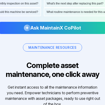
ly inspection on this asset?
What's the next step after replacing this part?
hould this machine be serviced?
What routine maintenance is needed for thi
Ask MaintainX CoPilot
MAINTENANCE RESOURCES
Complete asset
maintenance, one click away
Get instant access to all the maintenance information
you need. Empower technicians to perform preventive
maintenance with asset packages, ready to use right out
of the box.