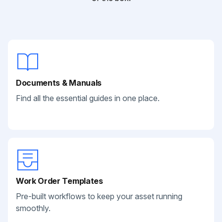
Documents & Manuals
Find all the essential guides in one place.
Work Order Templates
Pre-built workflows to keep your asset running
smoothly.