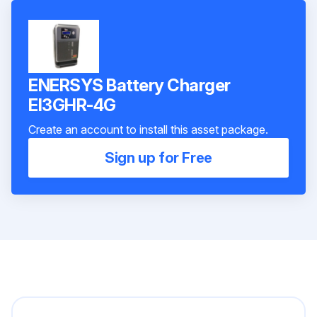
ENERSYS Battery Charger
EI3GHR-4G
Create an account to install this asset package.
Sign up for Free