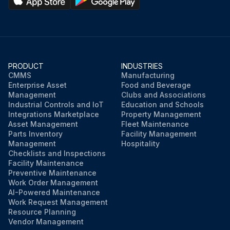
PRODUCT
INDUSTRIES
CMMS
Manufacturing
Enterprise Asset
Food and Beverage
Management
Clubs and Associations
Industrial Controls and IoT
Education and Schools
Integrations Marketplace
Property Management
Asset Management
Fleet Maintenance
Parts Inventory
Facility Management
Management
Hospitality
Checklists and Inspections
Facility Maintenance
Preventive Maintenance
Work Order Management
AI-Powered Maintenance
Work Request Management
Resource Planning
Vendor Management