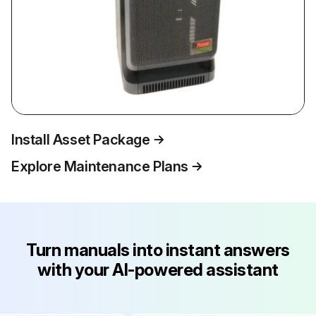
Install Asset Package
Explore Maintenance Plans
Turn manuals into instant answers
with your AI-powered assistant