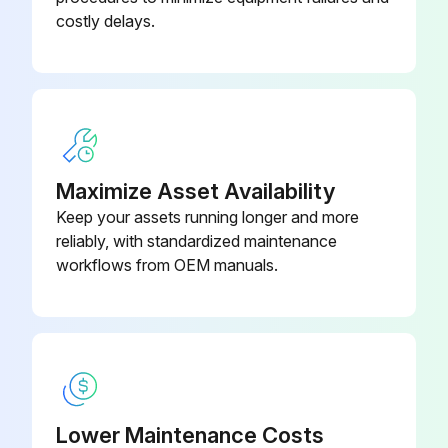
costly delays.
Maximize Asset Availability
Keep your assets running longer and more
reliably, with standardized maintenance
workflows from OEM manuals.
Lower Maintenance Costs