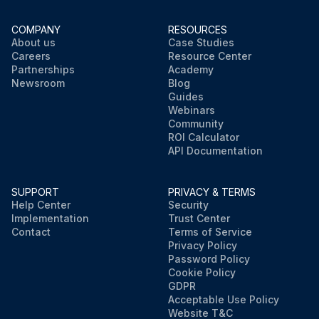
COMPANY
RESOURCES
About us
Case Studies
Careers
Resource Center
Partnerships
Academy
Newsroom
Blog
Guides
Webinars
Community
ROI Calculator
API Documentation
SUPPORT
PRIVACY & TERMS
Help Center
Security
Implementation
Trust Center
Contact
Terms of Service
Privacy Policy
Password Policy
Cookie Policy
GDPR
Acceptable Use Policy
Website T&C