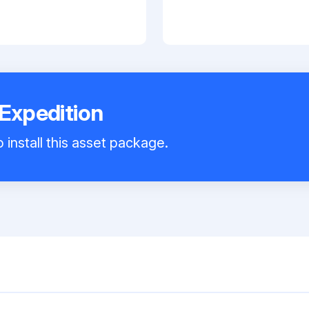
 Expedition
 install this asset package.