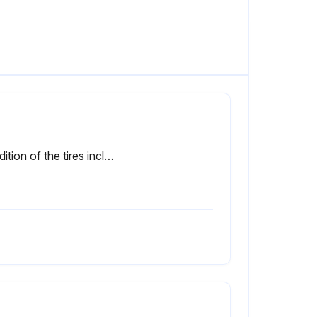
Condition of the tires including the spare for wear