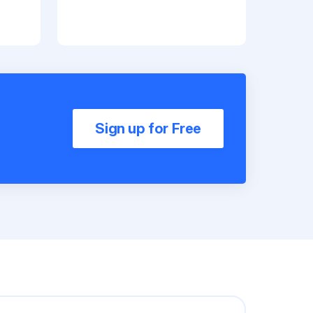
Sign up for Free