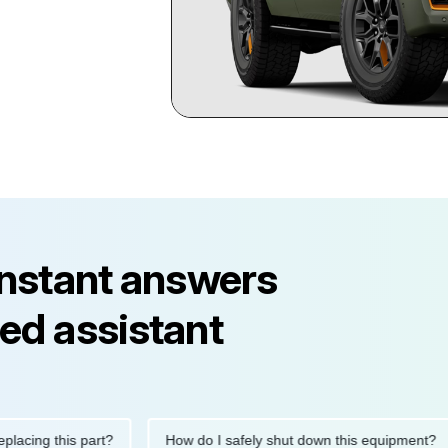
instant answers
ed assistant
ng this part?
How do I safely shut down this equipment?