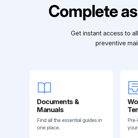
Complete as
Get instant access to a
preventive mai
Documents &
Wo
Manuals
Te
Find all the essential guides in
Pre-
one place.
your