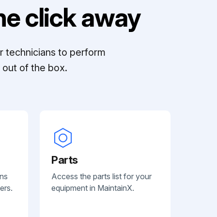
e click away
r technicians to perform
out of the box.
Parts
ans
Access the parts list for your
ers.
equipment in MaintainX.