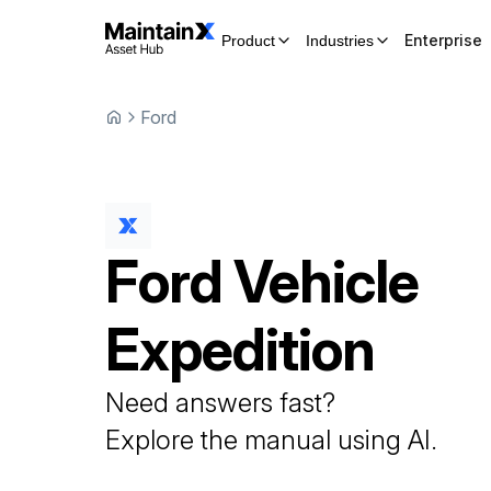
Enterprise
Product
Industries
Ford
Ford
Vehicle
Expedition
Need answers fast?
Explore the manual using AI.