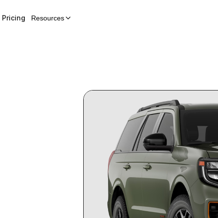
Pricing
Resources