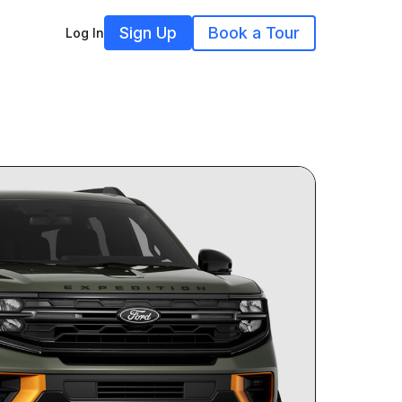
Sign Up
Book a Tour
Log In