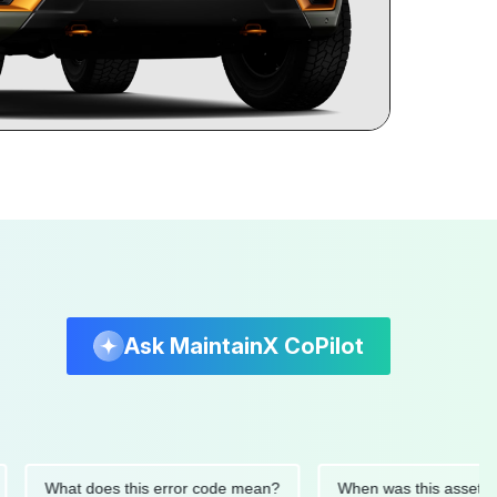
Ask MaintainX CoPilot
What does this error code mean?
When was this asset last se