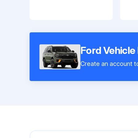
Ford Vehicle
Create an account to