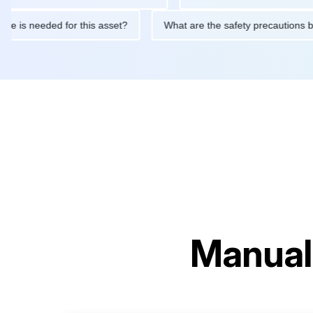
ntenance is needed for this asset?
What are the safety precaut
Manual