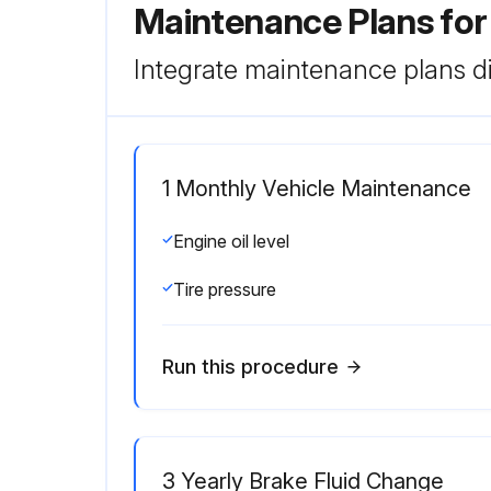
Maintenance Plans for
Integrate maintenance plans di
1 Monthly Vehicle Maintenance
Engine oil level
Tire pressure
Run this procedure
3 Yearly Brake Fluid Change