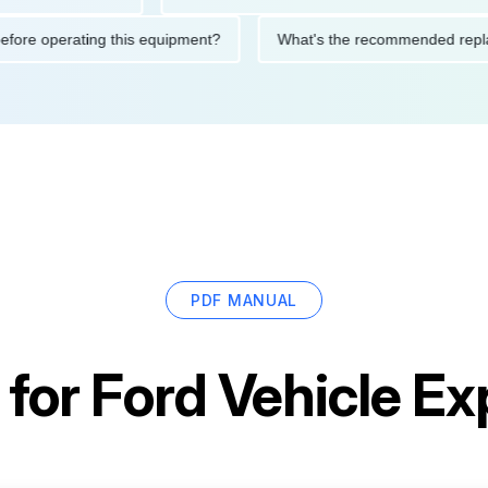
ions before operating this equipment?
What's the recommended
PDF MANUAL
 for
Ford Vehicle Ex