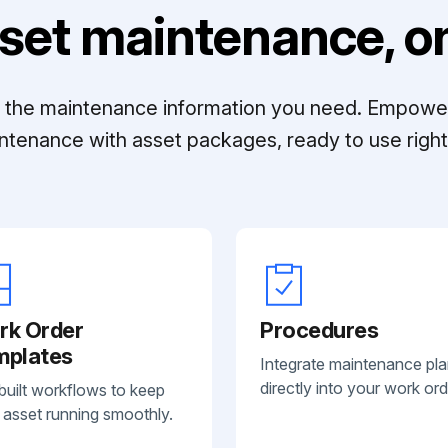
set maintenance, on
ll the maintenance information you need. Empowe
ntenance with asset packages, ready to use right 
rk Order
Procedures
mplates
Integrate maintenance pl
directly into your work ord
built workflows to keep
 asset running smoothly.