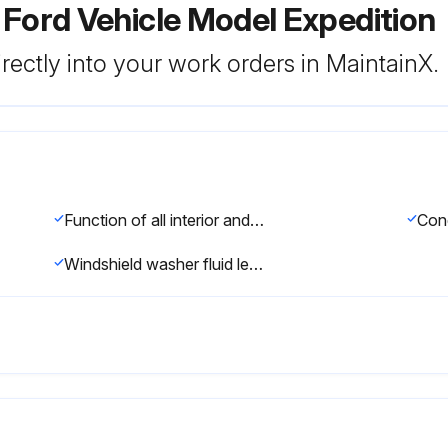
 Ford Vehicle Model Expedition
rectly into your work orders in MaintainX.
Function of all interior and exterior lights
Windshield washer fluid level