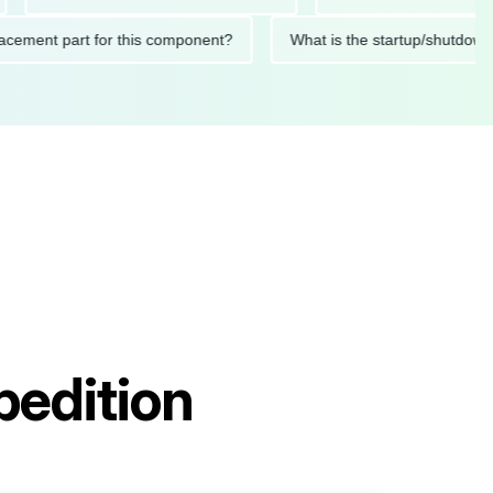
 replacement part for this component?
What is the startup/s
pedition