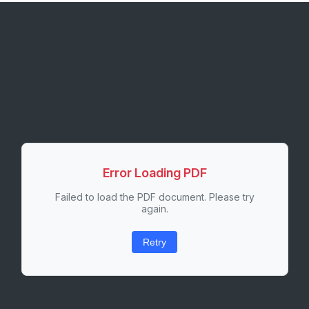
Error Loading PDF
Failed to load the PDF document. Please try
again.
Retry