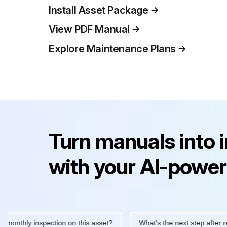
Install Asset Package
View PDF Manual
Explore Maintenance Plans
Turn manuals into 
with your AI-power
hly inspection on this asset?
What's the next step after replaci