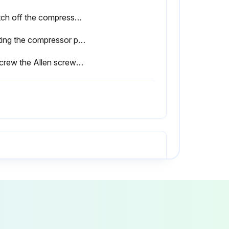
Switch off the compressor package under full load (see chapter 8.3).
Venting the compressor package (see chapter 9.10).
Unscrew the Allen screws (1) on the aftercooler.
Is the oil level at the maximum mark?
Is the gasket ring of the filler plug damaged?
After an oil change or oil cooler cleaning, run the compressor package up to operating temperature.