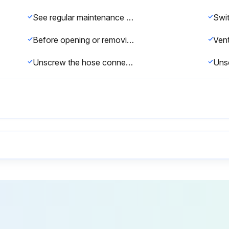
See regular maintenance schedule for cooler maintenance interval (chapter 9.2).
Before opening or removing pressurized components (pipes, hoses, tanks, etc.) it is imperative that the compressor package is completely depressurized.
Unscrew the hose connector (2) and the pipe connector (3) from the combination valve.
Vent the compressor package before opening or removing pressurized components.
Top off the oil to the maximum mark.
Open the isolation shut-off valve between the compressor and the compressed air system.