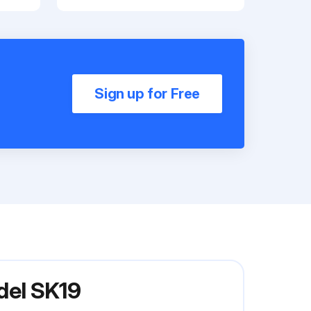
Sign up for Free
del SK19