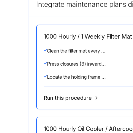
Integrate maintenance plans di
1000 Hourly / 1 Weekly Filter M
Clean the filter mat every week depending on the dust content of the intake air and replace if necessary as detailed in the maintenance schedule (see chapter 9.2).
Press closures (3) inwards and remove the holding frame.
Locate the holding frame and press into position.
Run this procedure
1000 Hourly Oil Cooler / Aftercoo