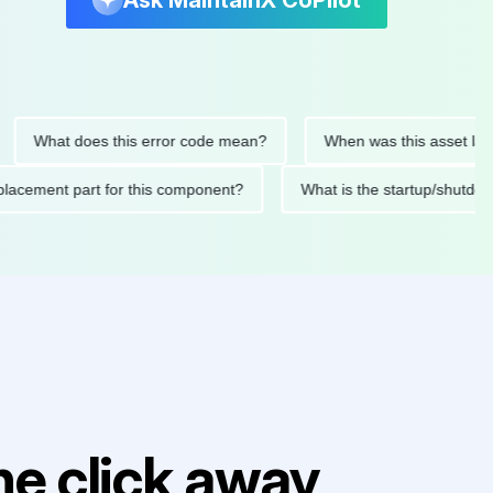
Ask MaintainX CoPilot
at does this error code mean?
When was this asset last servic
ded replacement part for this component?
What is the startu
e click away