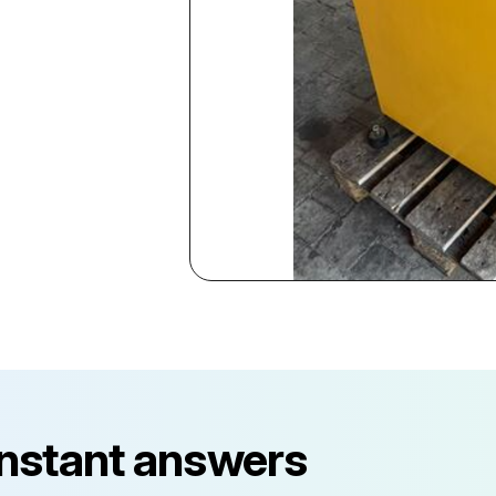
instant answers