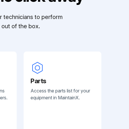
r technicians to perform
out of the box.
Parts
ans
Access the parts list for your
ers.
equipment in MaintainX.