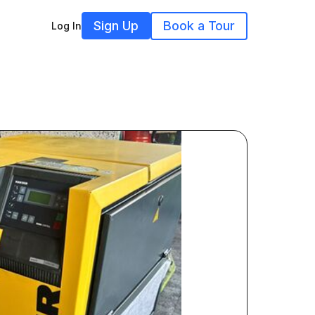
Sign Up
Book a Tour
Log In