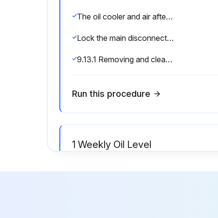
The oil cooler and air aftercooler must be checked for clogging regularly. Heavy contamination could lead to excessive temperatures in the oil circulation system.
Lock the main disconnect in the ”off” position in accordance with applicable lock out/tag out procedures to ensure the compressor does not restart.
9.13.1 Removing and cleaning the oil cooler/air aftercooler:
Run this procedure
1 Weekly Oil Level
Warning: Ensure the compressor is shut down and locked in the 'off' position before starting.
If not, unscrew the oil filler plug on the oil separator tank.
If not, screw in the filler plug.