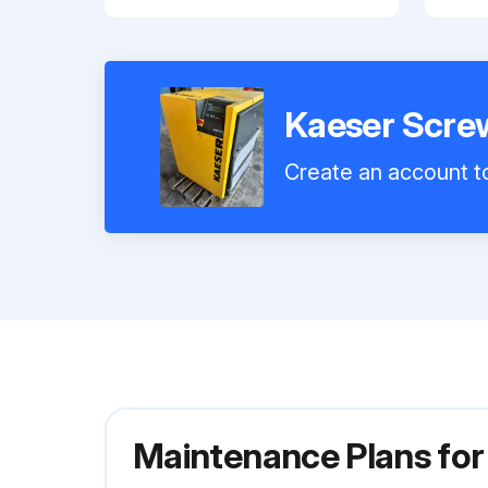
Kaeser Scre
Create an account to
Maintenance Plans fo