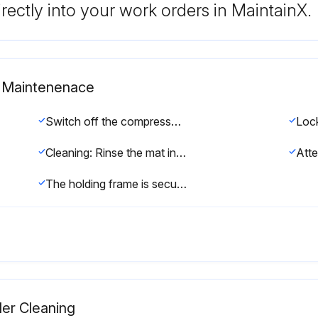
rectly into your work orders in MaintainX.
at Maintenenace
Switch off the compressor package (see chapter 8.3).
Cleaning: Rinse the mat in warm water ( approximately 105F), if necessary, use a mild detergent soap to rinse out oily dust. The mat can also be tapped, vacuum cleaned or blown out with compressed air (not in excess of 30 psig).
The holding frame is secure when the closures engage.;
ler Cleaning