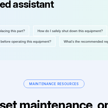
ed assistant
this part?
How do I safely shut down this equipment?
Wh
cautions before operating this equipment?
What's the recommen
MAINTENANCE RESOURCES
set maintenance, on