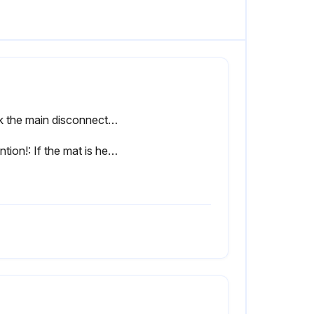
Lock the main disconnect switch in the ”off” position in accordance with applicable lockout/tagout procedures to ensure the compressor does not restart.
Attention!: If the mat is heavily soiled or has been cleaned often (maximum five times), replace it.