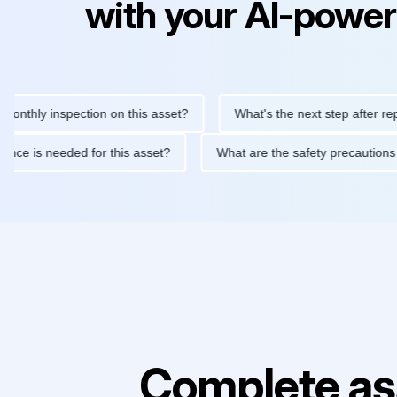
with your AI-power
 inspection on this asset?
What's the next step after replacing 
maintenance is needed for this asset?
What are the safety pre
Complete as