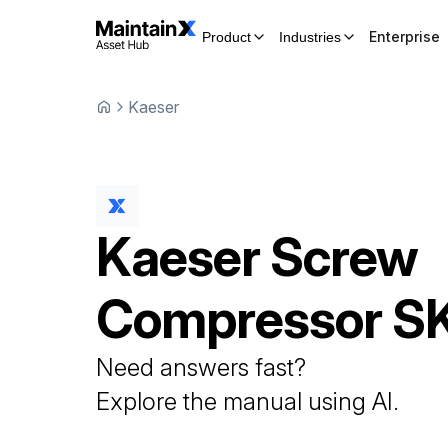
Enterprise
Product
Industries
Kaeser
Kaeser
Screw
Compressor
S
Need answers fast?
Explore the manual using AI.