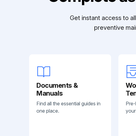
Get instant access to a
preventive mai
Documents &
Wo
Manuals
Te
Find all the essential guides in
Pre-
one place.
your