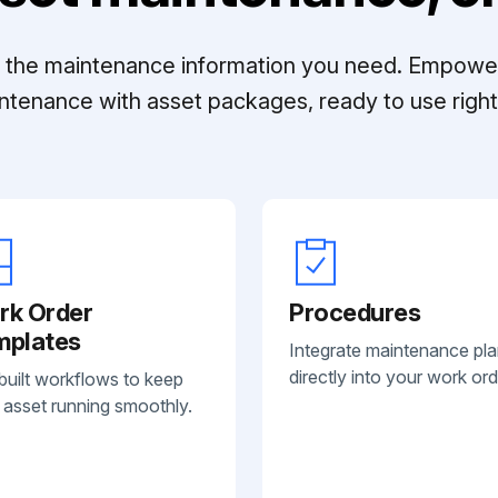
ll the maintenance information you need. Empowe
ntenance with asset packages, ready to use right 
rk Order
Procedures
mplates
Integrate maintenance pl
directly into your work ord
built workflows to keep
 asset running smoothly.