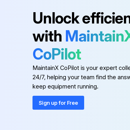
Unlock efficie
Run this procedure
with
Maintain
1 Yearly Safety Relief Valve on t
CoPilot
Warning: This test requires trained personnel with PPE!
MaintainX CoPilot is your expert coll
For more details see SIGMA CONTROL manual.
24/7, helping your team find the ans
keep equipment running.
Safety relief valve activated at the correct pressure?
Sign up for Free
Run this procedure