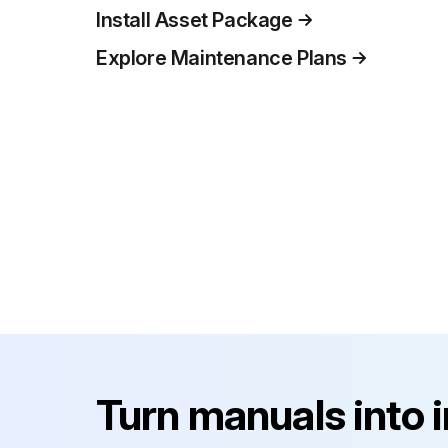
Install Asset Package
Explore Maintenance Plans
Turn manuals into 