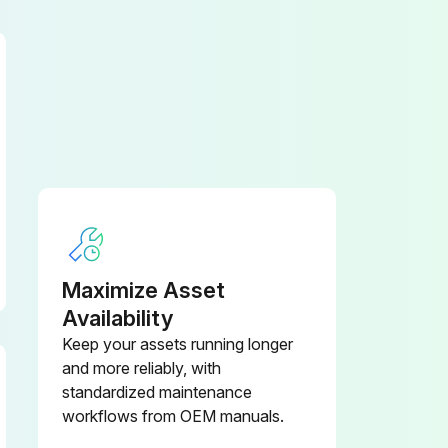
Have the safety relief valve tested by an authorized KAESER distributor in accordance with the maintenance schedule (see chapter 9.2).
Enter the discharge pressure of the compressor
Maximize Asset
Availability
Keep your assets running longer
and more reliably, with
standardized maintenance
workflows from OEM manuals.