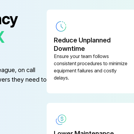
ncy
X
Reduce Unplanned
he Oil Separator Tank Test
Downtime
Ensure your team follows
Refer to chapter 1.5 for the safety relief valve activating pressure.
consistent procedures to minimize
eague, on call
equipment failures and costly
Compressor run so that its discharge pressure exceeds the maximum pressure set on the SIGMA CONTROL?
delays.
wers they need to
Sign off on the safety relief valve test
Lower Maintenance