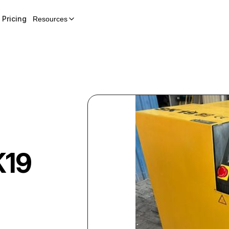
Pricing
Resources
K19