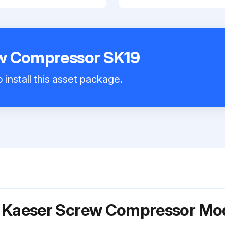
w Compressor SK19
 install this asset package.
r Kaeser Screw Compressor Mo