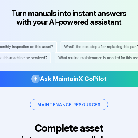
Turn manuals into instant answers
with your AI-powered assistant
thly inspection on this asset?
What's the next step after replacing this part?
ould this machine be serviced?
What routine maintenance is needed for this 
Ask MaintainX CoPilot
MAINTENANCE RESOURCES
Complete asset