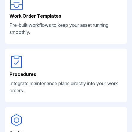
Work Order Templates
Pre-built workflows to keep your asset running
smoothly.
Procedures
Integrate maintenance plans directly into your work
orders.