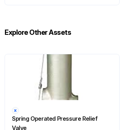
Explore Other Assets
Spring Operated Pressure Relief
Valve