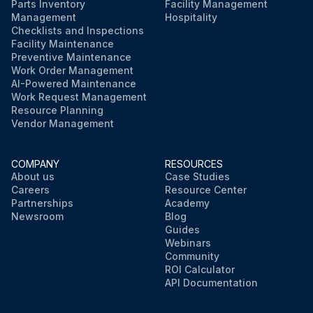
Parts Inventory
Facility Management
Management
Hospitality
Checklists and Inspections
Facility Maintenance
Preventive Maintenance
Work Order Management
AI-Powered Maintenance
Work Request Management
Resource Planning
Vendor Management
COMPANY
RESOURCES
About us
Case Studies
Careers
Resource Center
Partnerships
Academy
Newsroom
Blog
Guides
Webinars
Community
ROI Calculator
API Documentation