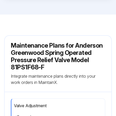
Maintenance Plans for Anderson
Greenwood Spring Operated
Pressure Relief Valve Model
81PS1F68-F
Integrate maintenance plans directly into your
work orders in MaintainX.
Valve Adjustment