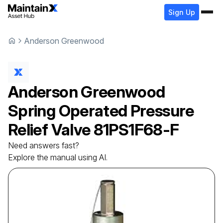
Sign Up
Anderson Greenwood
Anderson Greenwood
Spring Operated Pressure
Relief Valve
81PS1F68-F
Need answers fast?
Explore the manual using AI.