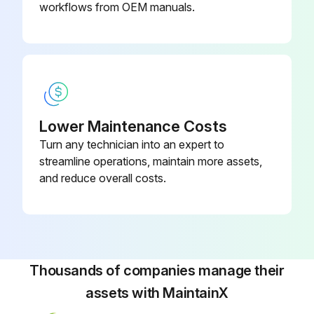
workflows from OEM manuals.
Relieve spring tension and back blowdown screw out two turns
Remove spring bonnet and valve internals
Separate nozzle from guide by hitting top of spindle on soft surface
REPAIR
Lower Maintenance Costs
Turn any technician into an expert to
Hold spindle by skirt O.D. in soft jaw vise and replace seat
streamline operations, maintain more assets,
Examine nozzle and polish seating surface as required. Replace if necessary
and reduce overall costs.
ASSEMBLY
Assemble in reverse order of disassembly. Do not lubricate spindle or guide
Thousands of companies manage their
Run this procedure
assets with MaintainX