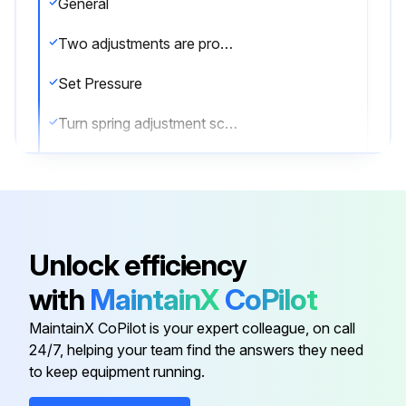
General
Two adjustments are provided on gas service valves, one for adjusting the opening pressure and one for adjusting the closing pressure
Set Pressure
Turn spring adjustment screw on bonnet in most of the way. Increase pressure to desired level and back out screw until valve pops
Lock screw with jam nut and retest
Readjust as required
Reseat Pressure
Unlock efficiency
To adjust blowdown, turn blowdown adjustment screw IN to shorten blowdown; OUT to increase blowdown
with
MaintainX
CoPilot
Note
MaintainX CoPilot is your expert colleague, on call
24/7, helping your team find the answers they need
to keep equipment running.
Run this procedure