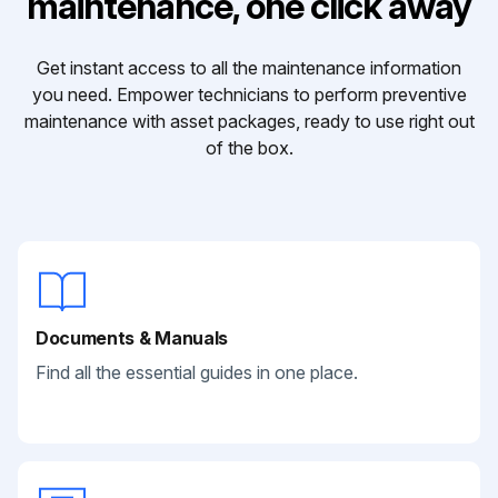
maintenance, one click away
Get instant access to all the maintenance information
you need. Empower technicians to perform preventive
maintenance with asset packages, ready to use right out
of the box.
Documents & Manuals
Find all the essential guides in one place.