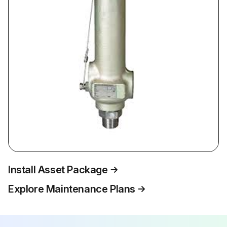
Install Asset Package
Explore Maintenance Plans