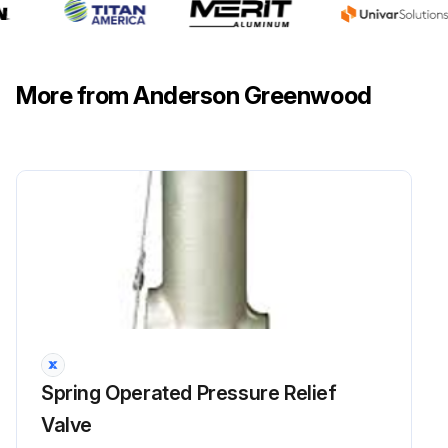
More from Anderson Greenwood
Spring Operated Pressure Relief
Valve