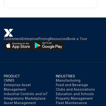
Customers
Enterprise
Pricing
Resources
Book a Tour
PRODUCT
INDUSTRIES
CMMS
Manufacturing
Enterprise Asset
Food and Beverage
Management
Clubs and Associations
Industrial Controls and IoT
Education and Schools
Integrations Marketplace
Property Management
Asset Management
Fleet Maintenance