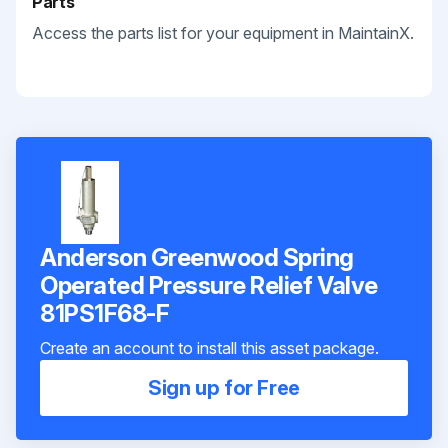
Parts
Access the parts list for your equipment in MaintainX.
Anderson Greenwood Spring
Operated Pressure Relief Valve
81PS1F68-F
Create an account to install this asset package.
Sign up for Free