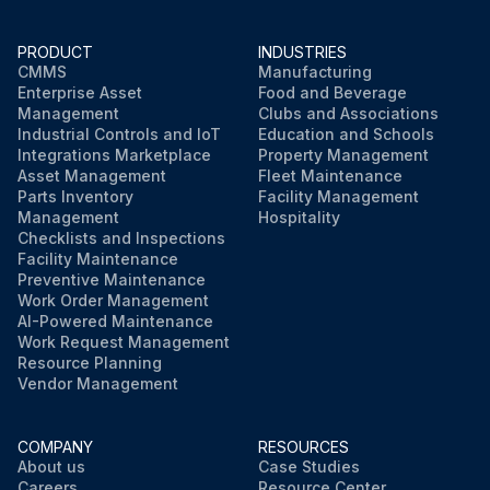
Allow the liquid to drip into the container
PRODUCT
INDUSTRIES
Shut the drain screw
CMMS
Manufacturing
Enterprise Asset
Food and Beverage
Sign off on the procedure
Management
Clubs and Associations
Industrial Controls and IoT
Education and Schools
Integrations Marketplace
Property Management
Asset Management
Fleet Maintenance
Run this procedure
Parts Inventory
Facility Management
Management
Hospitality
Checklists and Inspections
Facility Maintenance
Preventive Maintenance
Work Order Management
AI-Powered Maintenance
Work Request Management
Resource Planning
Vendor Management
COMPANY
RESOURCES
About us
Case Studies
Careers
Resource Center