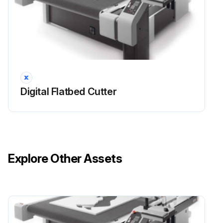
1 Monthly Compressor Maintenance
General!
This chapter describes (in tabular form) all the maintenance jobs which are required for the machine
Digital Flatbed Cutter
The maintenance list only affects the basic unit. Maintenance activities for modules, tool inserts and options can be found in the respective operating manual
Maintenance jobs that operators can carry out themselves are specially indicated and are described in more detail in this chapter. Important!
In general, no special tools are required for maintenance jobs that operators can carry out themselves
Explore Other Assets
All other jobs must be undertaken only by personnel authorised by Zünd or by Zünd Systemtechnik Customer Services or by contractual partners authorised by Zünd Systemtechnik
Important!
Do not exceed the specified maintenance and cleaning intervals. You can shorten these intervals if necessary at your own discretion