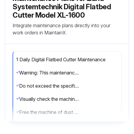
Systemtechnik Digital Flatbed
Cutter Model XL-1600
Integrate maintenance plans directly into your
work orders in MaintainX.
1 Daily Digital Flatbed Cutter Maintenance
Warning: This maintenance check requires trained personnel with PPE!
Do not exceed the specified maintenance and cleaning intervals. You can shorten these intervals if necessary at your own discretion.
Visually check the machine for damage
Free the machine of dust and processing residue
Check electrical equipment (options) to ensure they function