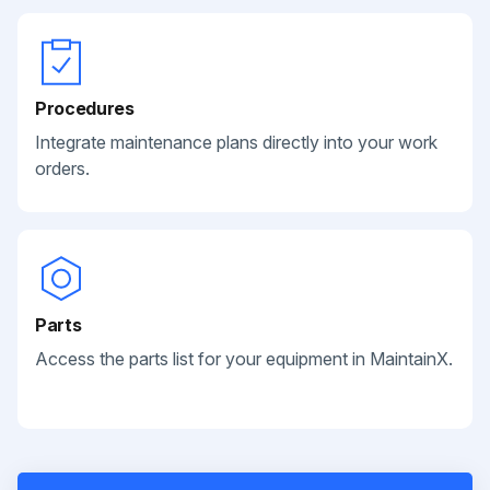
Procedures
Integrate maintenance plans directly into your work
orders.
Parts
Access the parts list for your equipment in MaintainX.