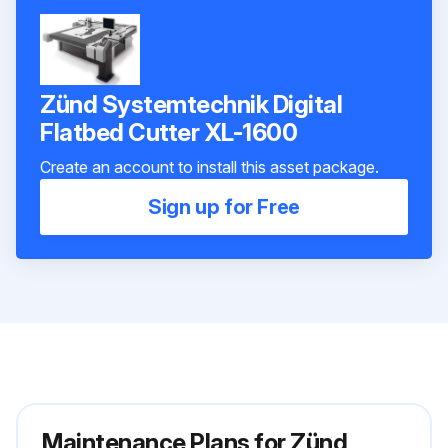
Zünd Systemtechnik Digital
Flatbed Cutter XL-1600
Create an account to install this asset package.
Sign up for Free
Maintenance Plans for Zünd