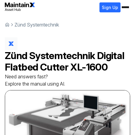
Sign Up
Zünd Systemtechnik
Zünd Systemtechnik
Digital
Flatbed Cutter
XL-1600
Need answers fast?
Explore the manual using AI.