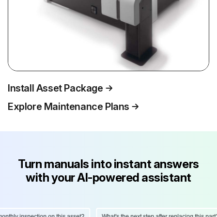
Install Asset Package
Explore Maintenance Plans
Turn manuals into instant answers
with your AI-powered assistant
thly inspection on this asset?
What's the next step after replacing this part?