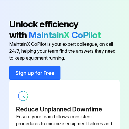
Check correct functioning of the emergency stop switch
Check all safety devices (correct functioning of light barriers, protective trip switch)
Unlock efficiency
Use a vacuum clean to extract chips and dust from the brushes
with
MaintainX
CoPilot
Sign off on the machine maintenance
MaintainX CoPilot is your expert colleague, on call
24/7, helping your team find the answers they need
to keep equipment running.
Run this procedure
Sign up for Free
1 Monthly Axis Drive Maintenance
General!
Reduce Unplanned Downtime
– This chapter describes (in tabular form) all the maintenance jobs which are required for the machine
Ensure your team follows consistent
procedures to minimize equipment failures and
– The maintenance list only affects the basic unit. Maintenance activities for modules, tool inserts and options can be found in the respective operating manual