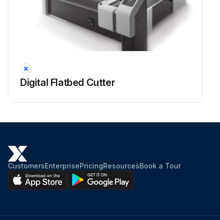
Check water separator and drain water if necessary
Run this procedure
1 Monthly Digital Flatbed Cutter Draining
Digital Flatbed Cutter
Warning: Only authorized personnel should perform this procedure.
Important: Do not exceed the specified maintenance and cleaning intervals.
Disposal: The condensation liquid from the water separator is contaminated with oil. Dispose of it correctly according to the specific national regulations.
Set the main switch of the maintenance unit to Off
Customers
Enterprise
Pricing
Resources
Book a Tour
Hold a container under the drain
Open the drain screw