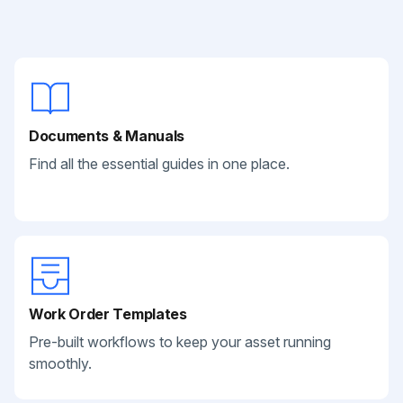
Documents & Manuals
Find all the essential guides in one place.
Work Order Templates
Pre-built workflows to keep your asset running
smoothly.