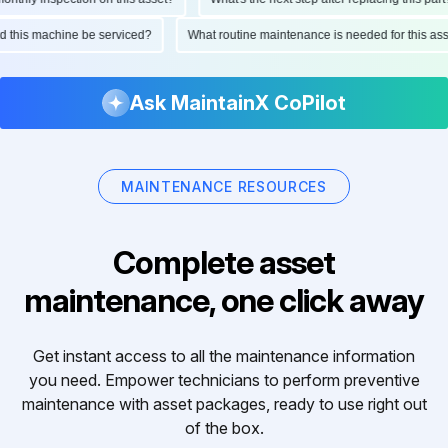
uld this machine be serviced?
What routine maintenance is needed for this 
Ask MaintainX CoPilot
MAINTENANCE RESOURCES
Complete asset
maintenance, one click away
Get instant access to all the maintenance information
you need. Empower technicians to perform preventive
maintenance with asset packages, ready to use right out
of the box.