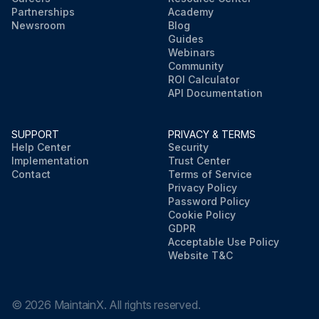
Partnerships
Academy
Newsroom
Blog
Guides
Webinars
Community
ROI Calculator
API Documentation
SUPPORT
PRIVACY & TERMS
Help Center
Security
Implementation
Trust Center
Contact
Terms of Service
Privacy Policy
Password Policy
Cookie Policy
GDPR
Acceptable Use Policy
Website T&C
©
2026
MaintainX. All rights reserved.