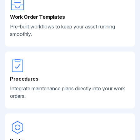
Work Order Templates
Pre-built workflows to keep your asset running
smoothly.
Procedures
Integrate maintenance plans directly into your work
orders.