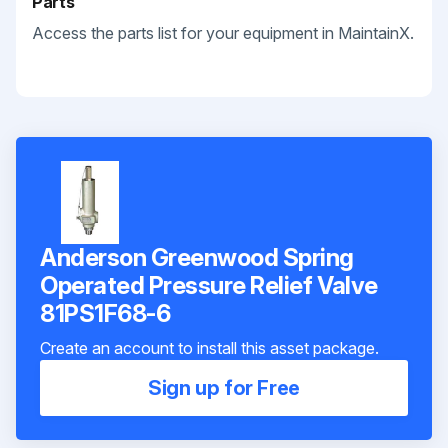
Parts
Access the parts list for your equipment in MaintainX.
Anderson Greenwood Spring
Operated Pressure Relief Valve
81PS1F68-6
Create an account to install this asset package.
Sign up for Free