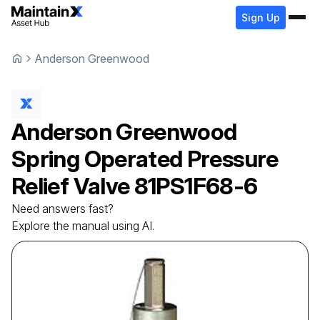
Sign Up
Anderson Greenwood
Anderson Greenwood
Spring Operated Pressure
Relief Valve
81PS1F68-6
Need answers fast?
Explore the manual using AI.