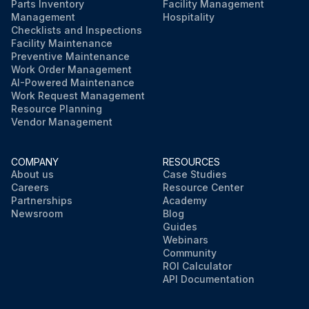
Parts Inventory
Facility Management
Management
Hospitality
Checklists and Inspections
Facility Maintenance
Preventive Maintenance
Work Order Management
AI-Powered Maintenance
Work Request Management
Resource Planning
Vendor Management
COMPANY
RESOURCES
About us
Case Studies
Careers
Resource Center
Partnerships
Academy
Newsroom
Blog
Guides
Webinars
Community
ROI Calculator
API Documentation