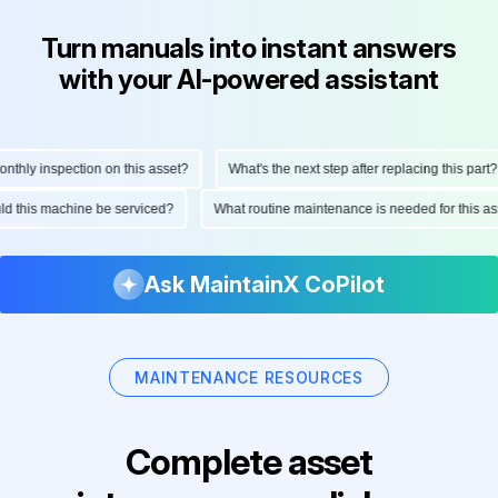
Turn manuals into instant answers
with your AI-powered assistant
ly inspection on this asset?
What's the next step after replacing this part?
hould this machine be serviced?
What routine maintenance is needed for thi
Ask MaintainX CoPilot
MAINTENANCE RESOURCES
Complete asset