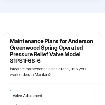
Maintenance Plans for Anderson
Greenwood Spring Operated
Pressure Relief Valve Model
81PS1F68-6
Integrate maintenance plans directly into your
work orders in MaintainX.
Valve Adjustment