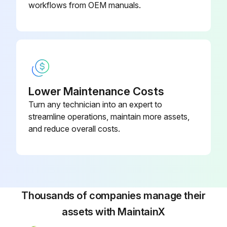
workflows from OEM manuals.
1. Relieve spring tension and back blowdown adjusting screw out two turns
2. Remove inlet bushing, bushing seal and valve internals
3. Separate nozzle from guide by hitting top of spindle on soft surface
REPAIR!
Lower Maintenance Costs
Turn any technician into an expert to
1. Hold spindle by skirt O.D. in soft jaw vise and replace seat
streamline operations, maintain more assets,
2. Examine nozzle and polish out any scratches or nicks. Replace if necessary
and reduce overall costs.
3. To obtain better seat seal with PTFE at low set pressures, burnish seat against nozzle by chucking spindle in lathe and holding nozzle against spindle. Burnish with small force and for short time as PTFE readily deforms
ASSEMBLY!
Thousands of companies manage their
Run this procedure
assets with MaintainX