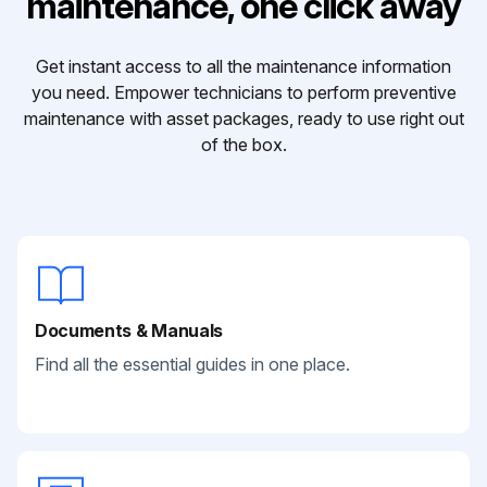
maintenance, one click away
Get instant access to all the maintenance information
you need. Empower technicians to perform preventive
maintenance with asset packages, ready to use right out
of the box.
Documents & Manuals
Find all the essential guides in one place.