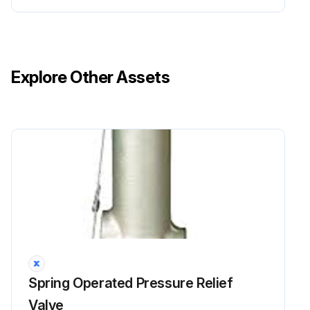
Explore Other Assets
Spring Operated Pressure Relief
Valve