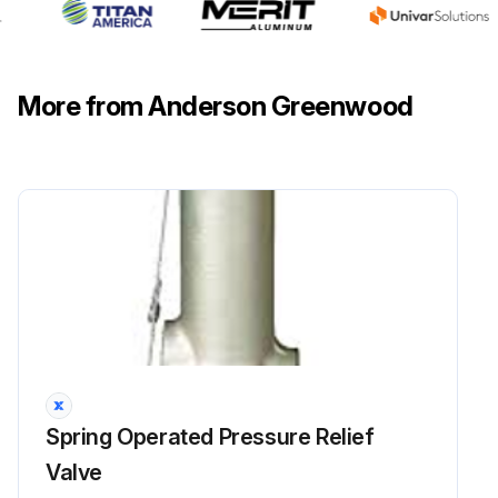
More from Anderson Greenwood
Spring Operated Pressure Relief
Valve