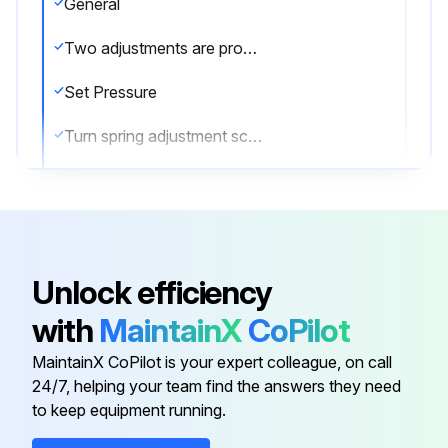
General
Two adjustments are provided on gas service valves, one for adjusting the opening pressure and one for adjusting the closing pressure
Set Pressure
Turn spring adjustment screw on bonnet in most of the way. Increase pressure to desired level and back out screw until valve pops
Lock screw with jam nut and retest
Readjust as required
Reseat Pressure
Unlock efficiency
To adjust blowdown, turn blowdown adjustment screw IN to shorten blowdown; OUT to increase blowdown
with
MaintainX
CoPilot
Note
MaintainX CoPilot is your expert colleague, on call
24/7, helping your team find the answers they need
to keep equipment running.
Run this procedure