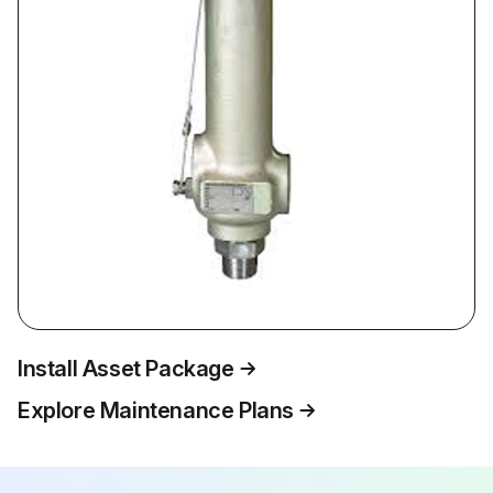
Install Asset Package
Explore Maintenance Plans