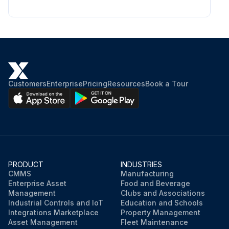
Customers
Enterprise
Pricing
Resources
Book a Tour
PRODUCT
INDUSTRIES
CMMS
Manufacturing
Enterprise Asset
Food and Beverage
Management
Clubs and Associations
Industrial Controls and IoT
Education and Schools
Integrations Marketplace
Property Management
Asset Management
Fleet Maintenance