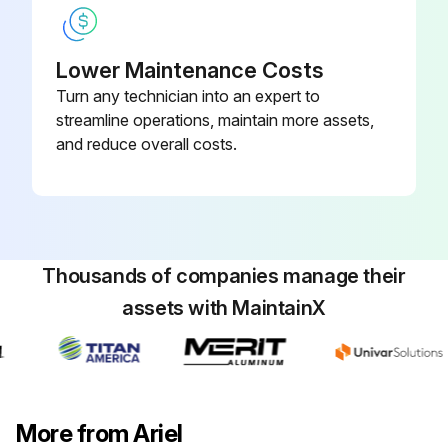
Run this procedure
Lower Maintenance Costs
Turn any technician into an expert to
streamline operations, maintain more assets,
8000 Hourly / 1 Yearly Compressor
and reduce overall costs.
Maintenance
Check main, connecting rod, and crankshaft-thrust bearing clearances with a pry bar and dial indicator.
Are bearing clearances within the limits?
Thousands of companies manage their
Check crosshead guide clearance with feelers.
assets with MaintainX
Is crosshead guide clearance within the limits?
Inspect valves for broken plates and loose center bolts.
Inspect cylinder bores for damage or wear.
More from Ariel