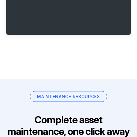
MAINTENANCE RESOURCES
Complete asset
maintenance, one click away