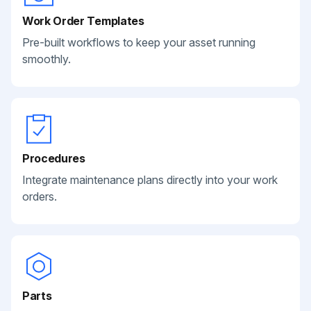
Work Order Templates
Pre-built workflows to keep your asset running
smoothly.
Procedures
Integrate maintenance plans directly into your work
orders.
Parts