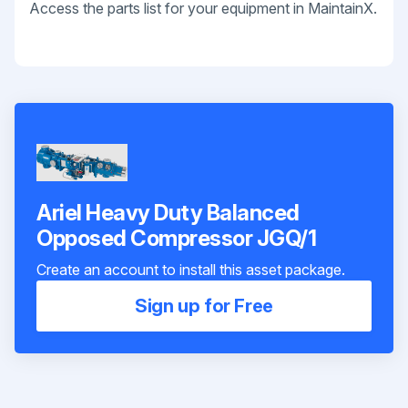
Access the parts list for your equipment in MaintainX.
Ariel Heavy Duty Balanced
Opposed Compressor JGQ/1
Create an account to install this asset package.
Sign up for Free