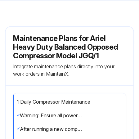
Maintenance Plans for Ariel
Heavy Duty Balanced Opposed
Compressor Model JGQ/1
Integrate maintenance plans directly into your
work orders in MaintainX.
1 Daily Compressor Maintenance
Warning: Ensure all power to the Unit is shut off and the system is vented of gas before servicing.
After running a new compressor (or after a re-location, re-configuring or major overhaul) for the first 24 hours, shutdown, vent gas system and perform a hot alignment check at coupling within 30 minutes, while barring driver shaft to packager’s recommendations.