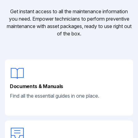
Get instant access to all the maintenance information
you need. Empower technicians to perform preventive
maintenance with asset packages, ready to use right out
of the box.
Documents & Manuals
Find all the essential guides in one place.