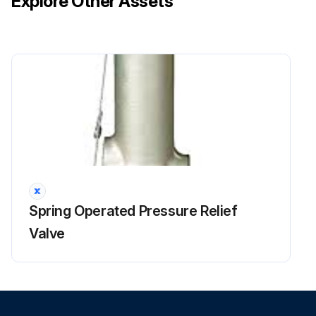
Explore Other Assets
Spring Operated Pressure Relief
Valve