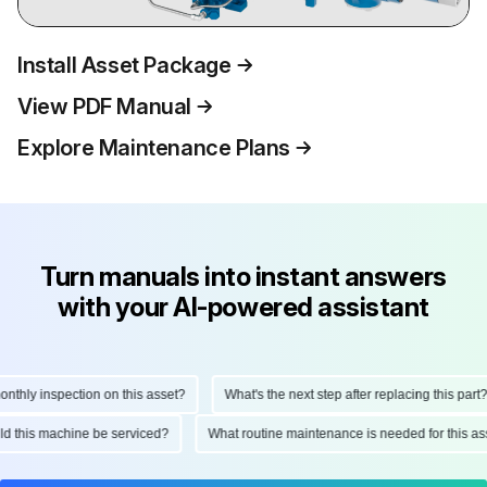
Install Asset Package
View PDF Manual
Explore Maintenance Plans
Turn manuals into instant answers
with your AI-powered assistant
ly inspection on this asset?
What's the next step after replacing this part?
hould this machine be serviced?
What routine maintenance is needed for this