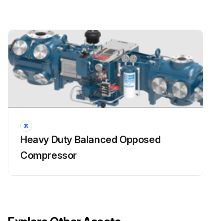
Inspect piston ring end gap.
Are piston ring end gaps within the maximum limit?
Inspect piston rods for damage and excessive wear.
Run this procedure
Heavy Duty Balanced Opposed
Compressor