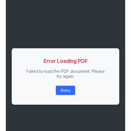
Error Loading PDF
Failed to load the PDF document. Please
try again.
Retry