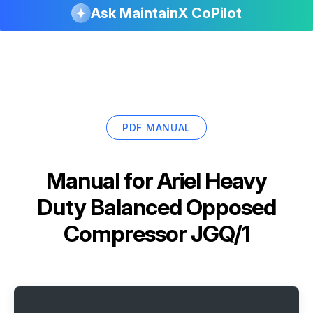
Ask MaintainX CoPilot
PDF MANUAL
Manual for
Ariel Heavy
Duty Balanced Opposed
Compressor JGQ/1