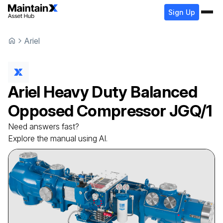
Sign Up
Ariel
Ariel
Heavy Duty Balanced
Opposed Compressor
JGQ/1
Need answers fast?
Explore the manual using AI.