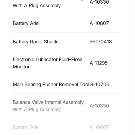
Maintenance
A-10330
With A Plug Assembly
Check crosshead pin to crosshead pin bore and connecting rod bushing bore by removing crosshead pins.
Battery Ariel
A-10807
Check for excessive wear in the auxiliary end drive chain tightener.
Check for excessive ring groove wear in pistons.
Battery Radio Shack
960-0418
Sign off on the compressor maintenance
Electronic Lubricator Fluid-Flow
A-11295
Monitor
Run this procedure
Main Bearing Pusher Removal Tool
G-10706
4000 Hourly / 6 Monthly Compressor
Balance Valve Internal Assembly
A-10330
Maintenance
With A Plug Assembly
Drain and replace lubricator box oil.
Battery Ariel
A-10807
Change oil filter or when oil filter differential pressure exceeds the filter change value.