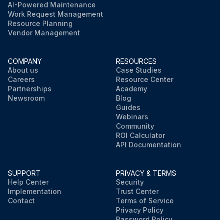
AI-Powered Maintenance
Work Request Management
Resource Planning
Vendor Management
COMPANY
RESOURCES
About us
Case Studies
Careers
Resource Center
Partnerships
Academy
Newsroom
Blog
Guides
Webinars
Community
ROI Calculator
API Documentation
SUPPORT
PRIVACY & TERMS
Help Center
Security
Implementation
Trust Center
Contact
Terms of Service
Privacy Policy
Password Policy