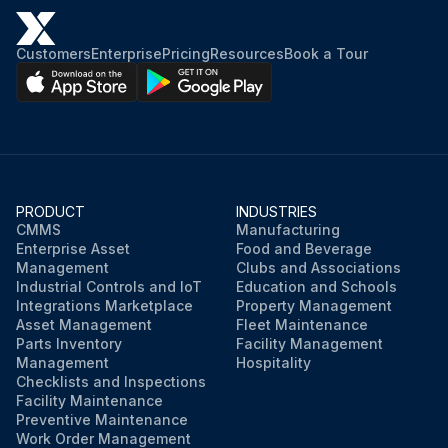
Customers
Enterprise
Pricing
Resources
Book a Tour
PRODUCT
INDUSTRIES
CMMS
Manufacturing
Enterprise Asset
Food and Beverage
Management
Clubs and Associations
Industrial Controls and IoT
Education and Schools
Integrations Marketplace
Property Management
Asset Management
Fleet Maintenance
Parts Inventory
Facility Management
Management
Hospitality
Checklists and Inspections
Facility Maintenance
Preventive Maintenance
Work Order Management