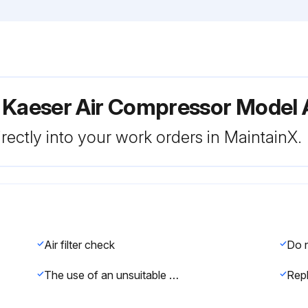
r Kaeser Air Compressor Model
rectly into your work orders in MaintainX.
Air filter check
The use of an unsuitable air filter element can permit dirt to ingress the pressure system and cause damage to the machine.
Rep