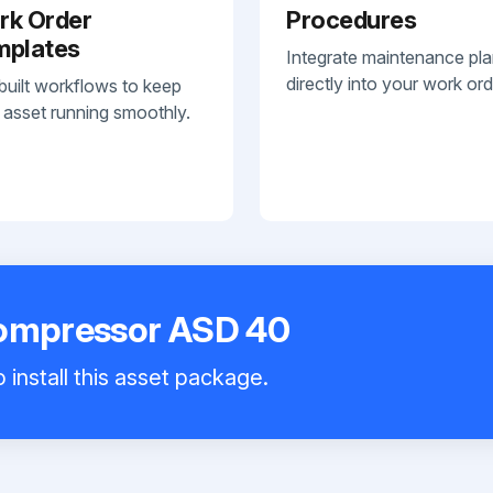
rk Order
Procedures
mplates
Integrate maintenance pl
directly into your work ord
built workflows to keep
 asset running smoothly.
Compressor ASD 40
 install this asset package.