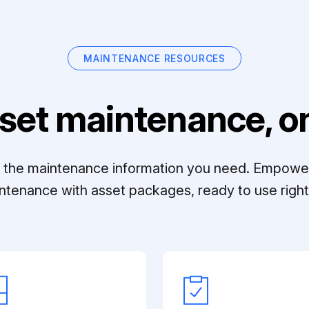
MAINTENANCE RESOURCES
set maintenance, on
ll the maintenance information you need. Empowe
ntenance with asset packages, ready to use right 