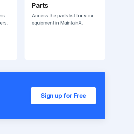
Parts
ans
Access the parts list for your
ers.
equipment in MaintainX.
Sign up for Free