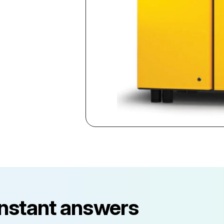
instant answers