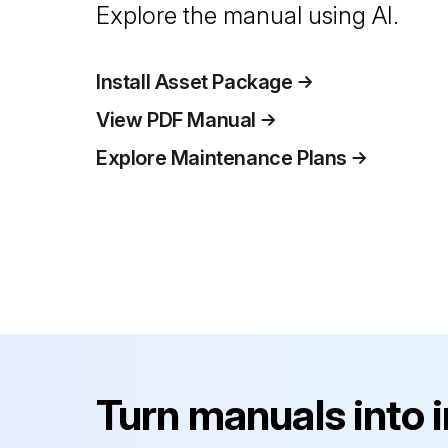
Explore the manual using AI.
Install Asset Package
View PDF Manual
Explore Maintenance Plans
Turn manuals into 