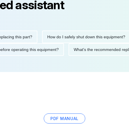
ed assistant
g this part?
How do I safely shut down this equipment?
tions before operating this equipment?
What's the recommended
PDF MANUAL