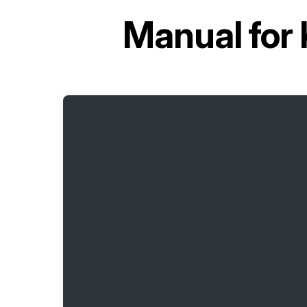
Manual for