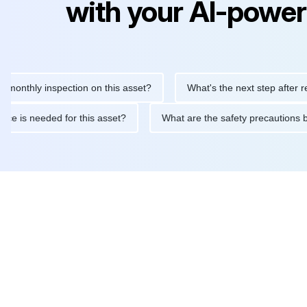
with your AI-power
ly inspection on this asset?
What's the next step after replacin
intenance is needed for this asset?
What are the safety precau