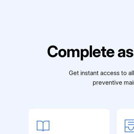
Complete as
Get instant access to a
preventive mai