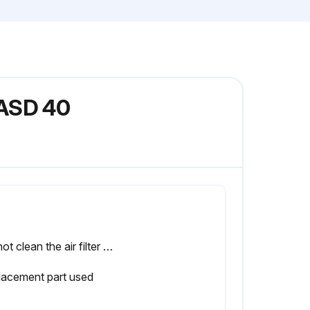
 ASD 40
Do not clean the air filter element with liquids.
lacement part used