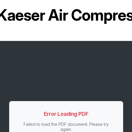
Kaeser Air Compre
Error Loading PDF
Failed to load the PDF document. Please try
again.