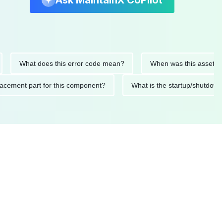
Ask MaintainX CoPilot
What does this error code mean?
When was this asset last ser
 replacement part for this component?
What is the startup/s