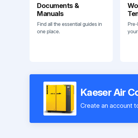
Documents &
Wo
Manuals
Te
Find all the essential guides in
Pre-
one place.
your
Kaeser Air 
Create an account to