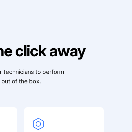
e click away
r technicians to perform
out of the box.