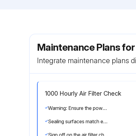
Maintenance Plans fo
Integrate maintenance plans di
1000 Hourly Air Filter Check
Warning: Ensure the power supply disconnecting device is switched off, locked in the off position, and no voltage is present. The machine should be cooled down.
Sealing surfaces match each other
Sign off on the air filter check