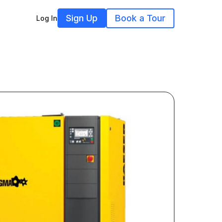
Sign Up
Book a Tour
Log In