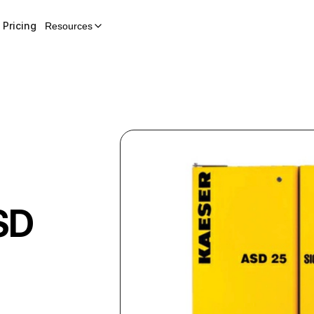
Pricing
Resources
SD