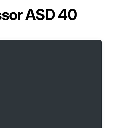
ssor ASD 40