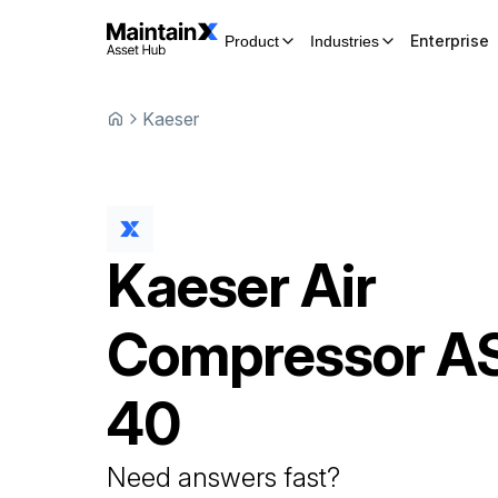
Enterprise
Product
Industries
Kaeser
Kaeser
Air
Compressor
A
40
Need answers fast?