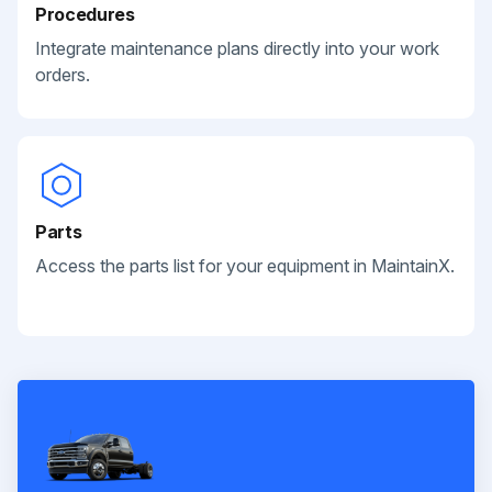
Procedures
Integrate maintenance plans directly into your work
orders.
Parts
Access the parts list for your equipment in MaintainX.