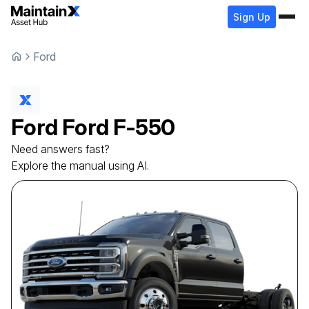
Sign Up
Ford
Ford
Ford
F-550
Need answers fast?
Explore the manual using AI.