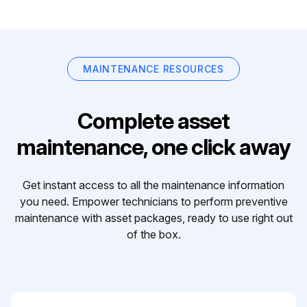
MAINTENANCE RESOURCES
Complete asset
maintenance, one click away
Get instant access to all the maintenance information
you need. Empower technicians to perform preventive
maintenance with asset packages, ready to use right out
of the box.