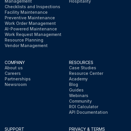
Management
Hospitality
Checklists and Inspections
Facility Maintenance
Preventive Maintenance
Work Order Management
AI-Powered Maintenance
Work Request Management
Resource Planning
Vendor Management
COMPANY
RESOURCES
About us
Case Studies
Careers
Resource Center
Partnerships
Academy
Newsroom
Blog
Guides
Webinars
Community
ROI Calculator
API Documentation
SUPPORT
PRIVACY & TERMS