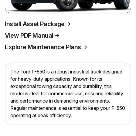
Install Asset Package
View PDF Manual
Explore Maintenance Plans
The Ford F-550 is a robust industrial truck designed
for heavy-duty applications. Known for its
exceptional towing capacity and durability, this
model is ideal for commercial use, ensuring reliability
and performance in demanding environments.
Regular maintenance is essential to keep your F-550
operating at peak efficiency.