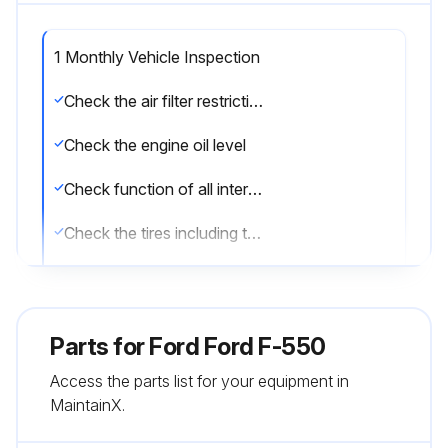
1 Monthly Vehicle Inspection
Check the air filter restriction gauge
Check the engine oil level
Check function of all interior and the exterior lights
Check the tires including the spare for wear and proper pressure
Check the windshield washer fluid level
Check the fuel and water separator. Drain if necessary or if indicated by the information display
Parts for
Ford Ford F-550
Check the holes and slots in the tail pipe to make sure they are functional and clear of debris
Access the parts list for your equipment in
MaintainX.
Sign off on the vehicle inspection