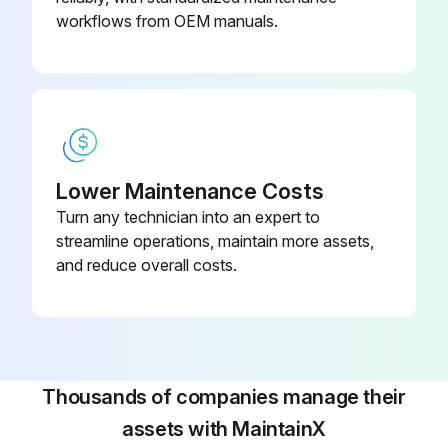
workflows from OEM manuals.
Was the old coolant disposed of properly?
Upload a photo of the new coolant after replacement
Sign off on the coolant replacement
Run this procedure
Lower Maintenance Costs
Turn any technician into an expert to
streamline operations, maintain more assets,
6 Monthly Vehicle Inspection
and reduce overall costs.
Check the battery connections. Clean if necessary.
Check the body and door drain holes for obstructions. Clean if necessary.
Thousands of companies manage their
Check the cooling system fluid level and the coolant system strength.
assets with MaintainX
Check the door weatherstrips for wear. Lubricate if necessary.