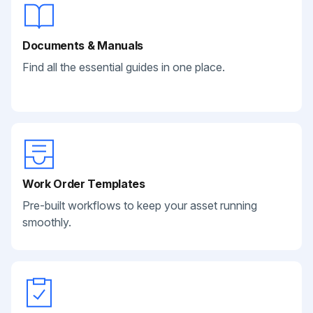
Documents & Manuals
Find all the essential guides in one place.
Work Order Templates
Pre-built workflows to keep your asset running
smoothly.