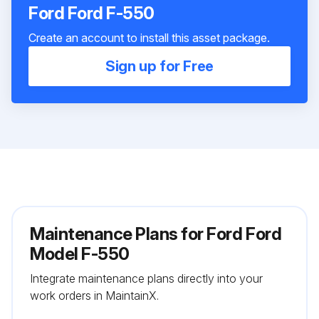
Ford Ford F-550
Create an account to install this asset package.
Sign up for Free
Maintenance Plans for Ford Ford
Model F-550
Integrate maintenance plans directly into your
work orders in MaintainX.