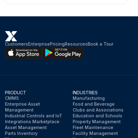
Customers
Enterprise
Pricing
Resources
Book a Tour
PRODUCT
INDUSTRIES
CMMS
Manufacturing
Enterprise Asset
Food and Beverage
Management
Clubs and Associations
Industrial Controls and IoT
Education and Schools
Integrations Marketplace
Property Management
Asset Management
Fleet Maintenance
Parts Inventory
Facility Management