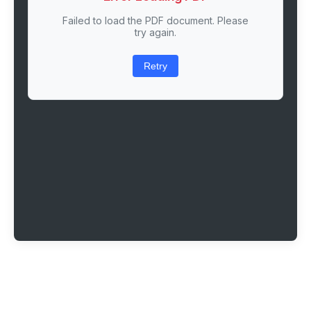
Failed to load the PDF document. Please
try again.
Retry