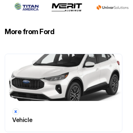
Check the hinges, latches and outside locks for proper operation. Lubricate if necessary.
Check the parking brake for proper operation.
More from Ford
Check the seatbelts and seat latches for wear and function.
Check safety warning lamps, brake, ABS, airbag and seatbelt for operation.
Check the washer spray and wiper operation. Clean or replace blades as necessary.
Run this procedure
Vehicle