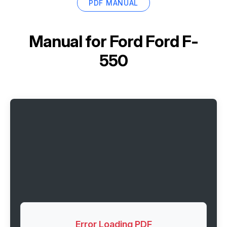
PDF MANUAL
Manual for
Ford Ford F-
550
Error Loading PDF