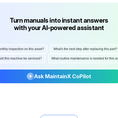
Turn manuals into instant answers
with your AI-powered assistant
ly inspection on this asset?
What's the next step after replacing this part?
hould this machine be serviced?
What routine maintenance is needed for thi
Ask MaintainX CoPilot