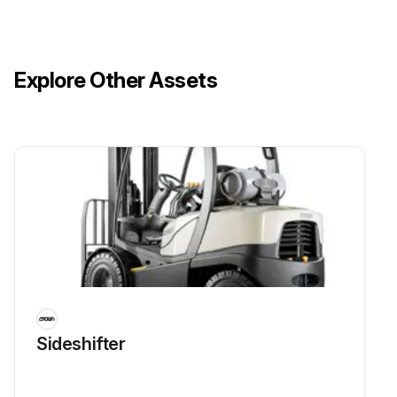
Explore Other Assets
Sideshifter