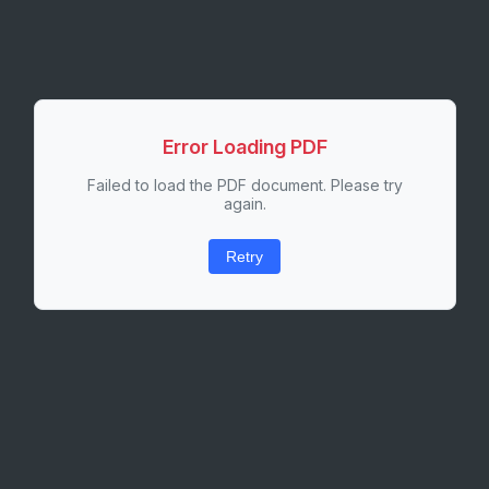
Error Loading PDF
Failed to load the PDF document. Please try
again.
Retry