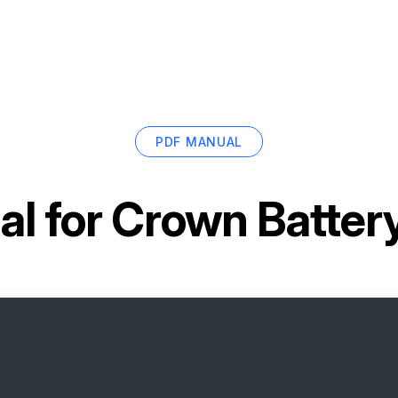
PDF MANUAL
l for
Crown Batter