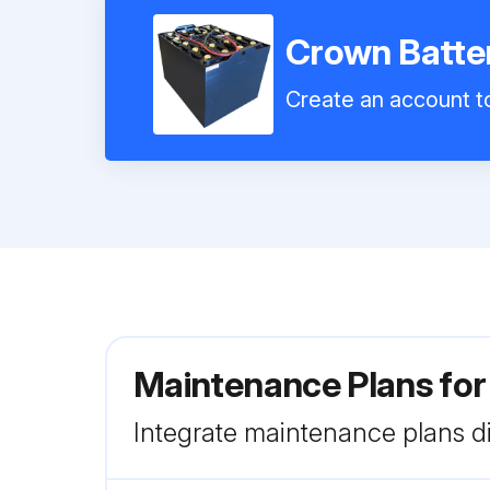
Crown Batte
Create an account to
Maintenance Plans for
Integrate maintenance plans di