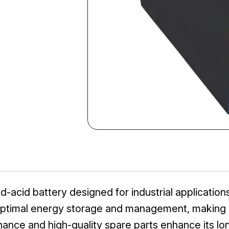
d-acid battery designed for industrial applications
ptimal energy storage and management, making it 
ance and high-quality spare parts enhance its lon