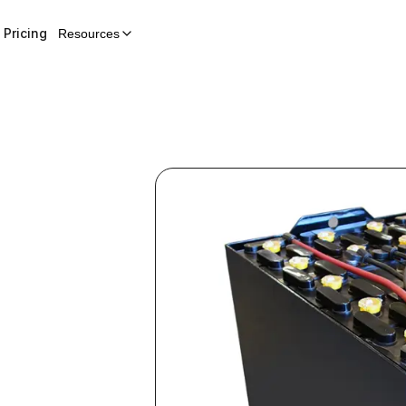
Pricing
Resources