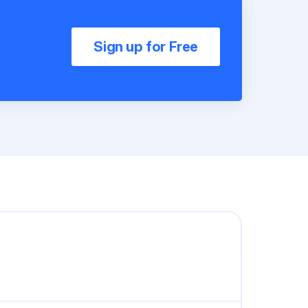
Sign up for Free