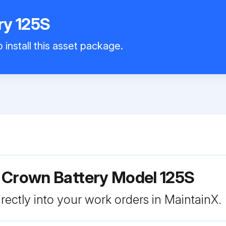
ry 125S
 install this asset package.
 Crown Battery Model 125S
rectly into your work orders in MaintainX.