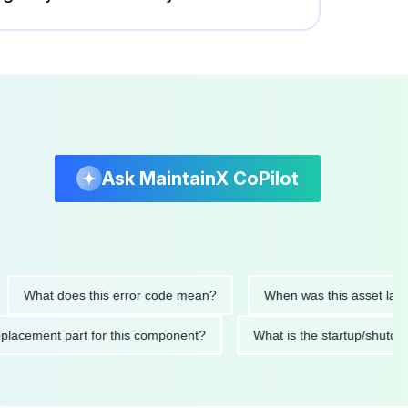
Ask MaintainX CoPilot
at does this error code mean?
When was this asset last servic
ded replacement part for this component?
What is the startu