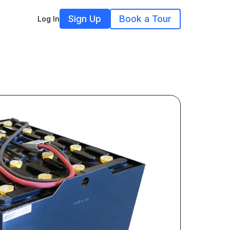
Sign Up
Book a Tour
Log In