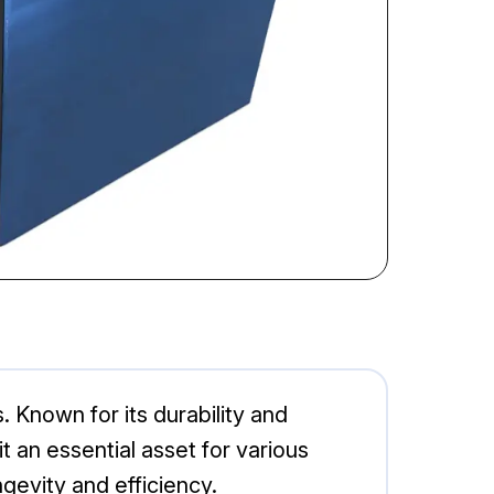
. Known for its durability and
an essential asset for various
gevity and efficiency.