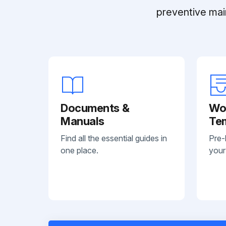
preventive mai
Documents &
Wo
Manuals
Te
Find all the essential guides in
Pre-
one place.
your