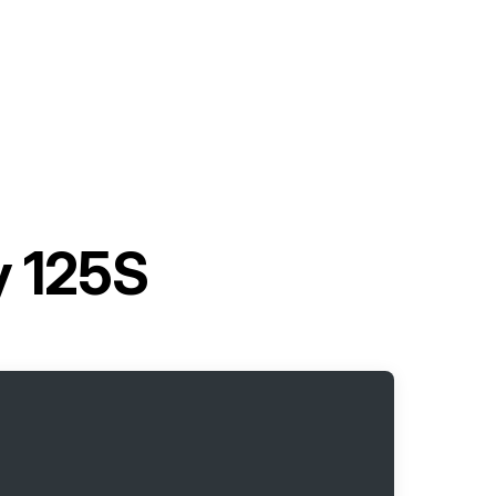
y 125S