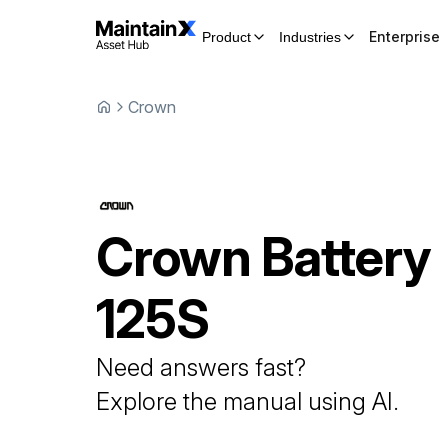
Enterprise
Product
Industries
Crown
Crown
Battery
125S
Need answers fast?
Explore the manual using AI.