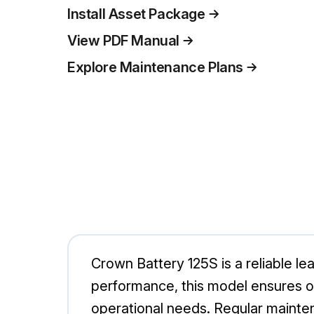
Install Asset Package
View PDF Manual
Explore Maintenance Plans
Crown Battery 125S is a reliable lea
performance, this model ensures o
operational needs. Regular mainten