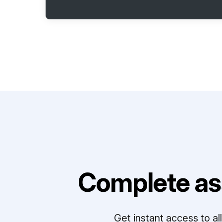
Complete as
Get instant access to a