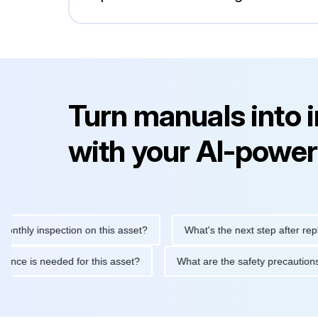
Turn manuals into 
with your AI-power
 inspection on this asset?
What's the next step after replacing t
 maintenance is needed for this asset?
What are the safety pre