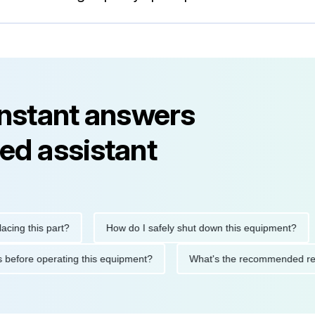
instant answers
ed assistant
his part?
How do I safely shut down this equipment?
Wh
cautions before operating this equipment?
What's the recommen