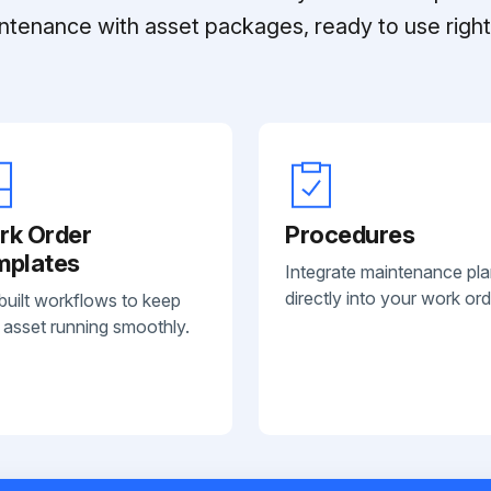
ntenance with asset packages, ready to use right 
rk Order
Procedures
mplates
Integrate maintenance pl
directly into your work ord
built workflows to keep
 asset running smoothly.