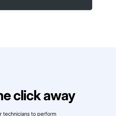
e click away
r technicians to perform