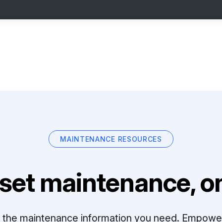
MAINTENANCE RESOURCES
set maintenance, on
ll the maintenance information you need. Empowe