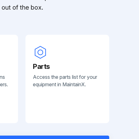
out of the box.
Parts
ans
Access the parts list for your
ers.
equipment in MaintainX.