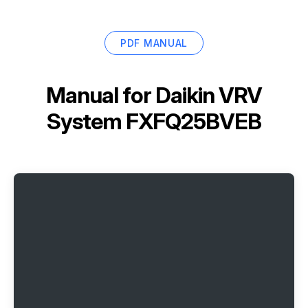
PDF MANUAL
Manual for
Daikin VRV
System FXFQ25BVEB