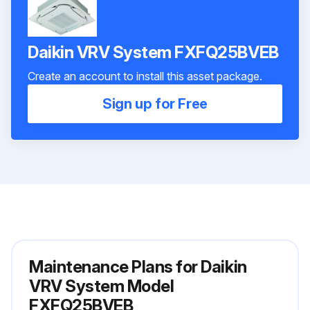
Daikin VRV System FXFQ25BVEB
Create an account to install this asset package.
Sign up for Free
Maintenance Plans for Daikin
VRV System Model
FXFQ25BVEB