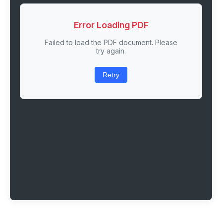
Error Loading PDF
Failed to load the PDF document. Please
try again.
Retry