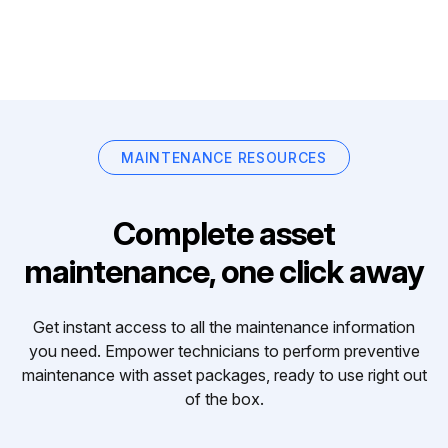
MAINTENANCE RESOURCES
Complete asset
maintenance, one click away
Get instant access to all the maintenance information
you need. Empower technicians to perform preventive
maintenance with asset packages, ready to use right out
of the box.