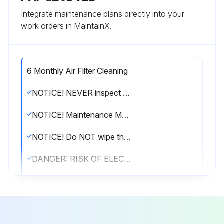
Integrate maintenance plans directly into your
work orders in MaintainX.
6 Monthly Air Filter Cleaning
NOTICE! NEVER inspect or service the unit by yourself. Ask a qualified service person to perform this work. However, as end user, you may clean the air filter, suction grille, air outlet and outside panels
NOTICE! Maintenance MUST be done by an authorised installer or service agent. We recommend performing maintenance at least once a year. However, applicable legislation might require shorter maintenance intervals
NOTICE! Do NOT wipe the controller operation panel with benzine, thinner, chemical dust cloth, etc. The panel may get discoloured or the coating peeled off. If it is heavily dirty, soak a cloth in water-diluted neutral detergent, squeeze it well and wipe the panel clean. Wipe it with another dry cloth
DANGER: RISK OF ELECTROCUTION! Disconnect the power supply for more than 10 minutes, and measure the voltage at the terminals of main circuit capacitors or electrical components before servicing
The voltage MUST be less than 50 V DC before you can touch electrical components. For the location of the terminals, see the warning label for persons performing service and maintenance
CAUTION! Turn off the unit before cleaning the air filter, suction grille, air outlet and outside panels