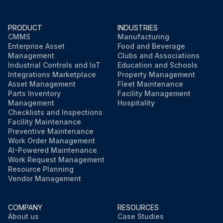
PRODUCT
INDUSTRIES
CMMS
Manufacturing
Enterprise Asset
Food and Beverage
Management
Clubs and Associations
Industrial Controls and IoT
Education and Schools
Integrations Marketplace
Property Management
Asset Management
Fleet Maintenance
Parts Inventory
Facility Management
Management
Hospitality
Checklists and Inspections
Facility Maintenance
Preventive Maintenance
Work Order Management
AI-Powered Maintenance
Work Request Management
Resource Planning
Vendor Management
COMPANY
RESOURCES
About us
Case Studies