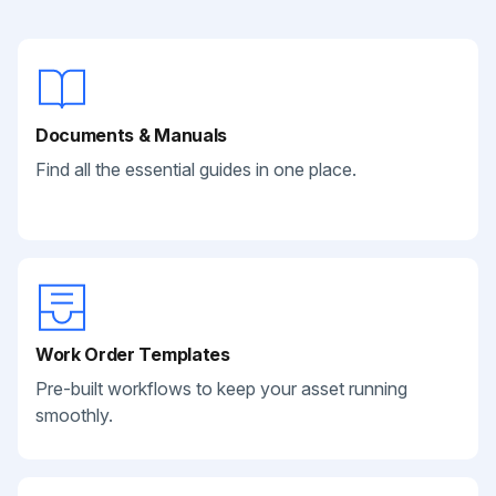
Documents & Manuals
Find all the essential guides in one place.
Work Order Templates
Pre-built workflows to keep your asset running
smoothly.