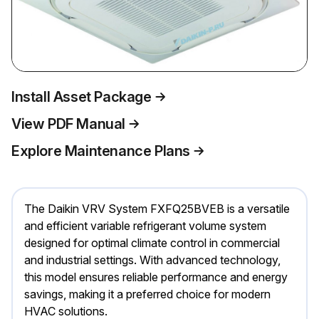
Install Asset Package
View PDF Manual
Explore Maintenance Plans
The Daikin VRV System FXFQ25BVEB is a versatile
and efficient variable refrigerant volume system
designed for optimal climate control in commercial
and industrial settings. With advanced technology,
this model ensures reliable performance and energy
savings, making it a preferred choice for modern
HVAC solutions.