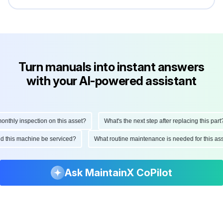
Turn manuals into instant answers
with your AI-powered assistant
hly inspection on this asset?
What's the next step after replacing this part?
ould this machine be serviced?
What routine maintenance is needed for this
Ask MaintainX CoPilot