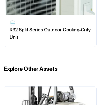
R32 Split Series Outdoor Cooling‑Only
Unit
Explore Other Assets