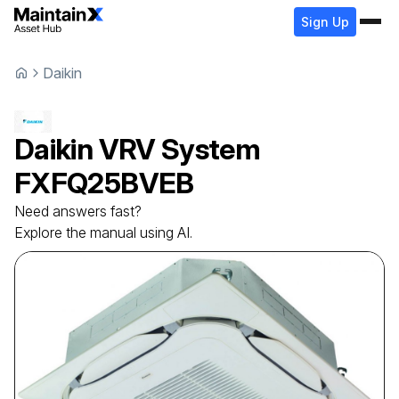
Sign Up
Daikin
Daikin
VRV System
FXFQ25BVEB
Need answers fast?
Explore the manual using AI.