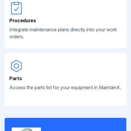
Procedures
Integrate maintenance plans directly into your work
orders.
Parts
Access the parts list for your equipment in MaintainX.