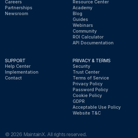
Careers
Resource Center
Partnerships
Academy
Newsroom
Blog
Guides
Webinars
Community
ROI Calculator
API Documentation
SUPPORT
PRIVACY & TERMS
Help Center
Security
Implementation
Trust Center
Contact
Terms of Service
Privacy Policy
Password Policy
Cookie Policy
GDPR
Acceptable Use Policy
Website T&C
©
2026
MaintainX. All rights reserved.