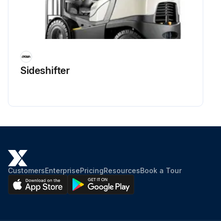
Sideshifter
Customers
Enterprise
Pricing
Resources
Book a Tour