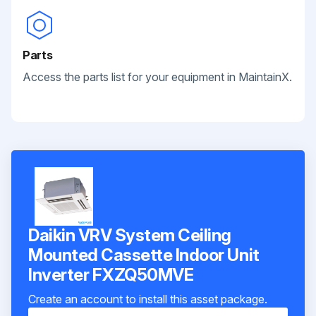
Parts
Access the parts list for your equipment in MaintainX.
Daikin VRV System Ceiling
Mounted Cassette Indoor Unit
Inverter FXZQ50MVE
Create an account to install this asset package.