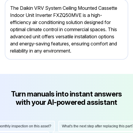
The Daikin VRV System Ceiling Mounted Cassette
Indoor Unit Inverter FXZQ50MVE is a high-
efficiency air conditioning solution designed for
optimal climate control in commercial spaces. This
advanced unit offers versatile installation options
and energy-saving features, ensuring comfort and
reliability in any environment.
Turn manuals into instant answers
with your AI-powered assistant
hly inspection on this asset?
What's the next step after replacing this part?