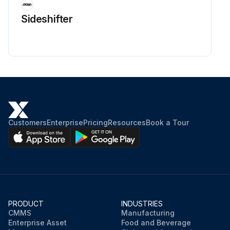
Sideshifter
Customers
Enterprise
Pricing
Resources
Book a Tour
PRODUCT
INDUSTRIES
CMMS
Manufacturing
Enterprise Asset
Food and Beverage