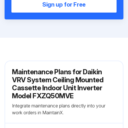
Sign up for Free
Maintenance Plans for Daikin
VRV System Ceiling Mounted
Cassette Indoor Unit Inverter
Model FXZQ50MVE
Integrate maintenance plans directly into your
work orders in MaintainX.