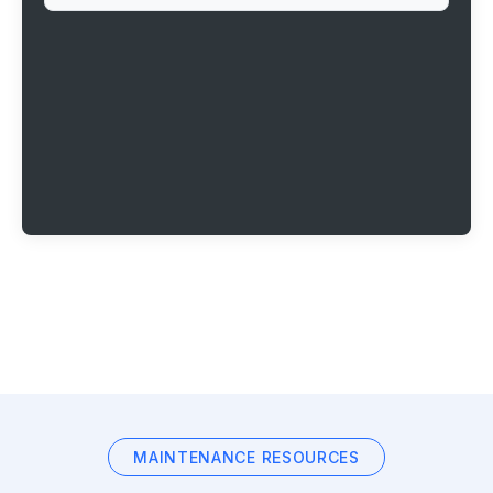
MAINTENANCE RESOURCES