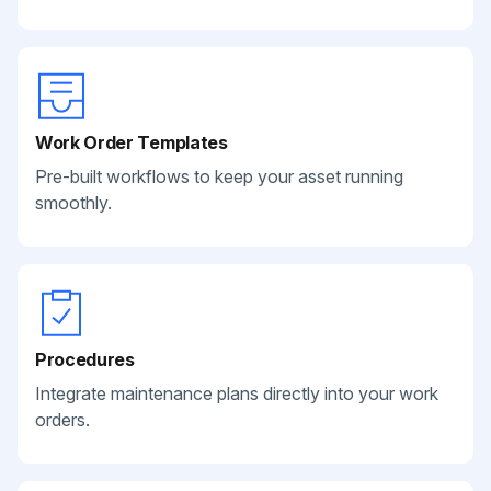
Work Order Templates
Pre-built workflows to keep your asset running
smoothly.
Procedures
Integrate maintenance plans directly into your work
orders.