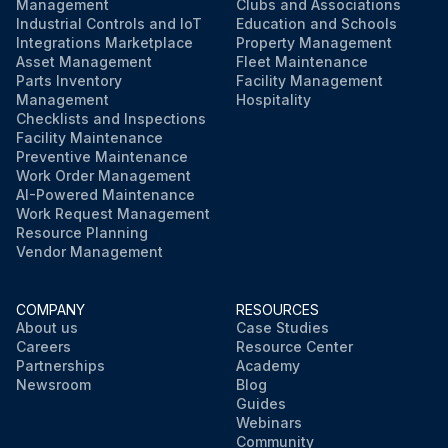
Management
Clubs and Associations
Industrial Controls and IoT
Education and Schools
Integrations Marketplace
Property Management
Asset Management
Fleet Maintenance
Parts Inventory
Facility Management
Management
Hospitality
Checklists and Inspections
Facility Maintenance
Preventive Maintenance
Work Order Management
AI-Powered Maintenance
Work Request Management
Resource Planning
Vendor Management
COMPANY
RESOURCES
About us
Case Studies
Careers
Resource Center
Partnerships
Academy
Newsroom
Blog
Guides
Webinars
Community