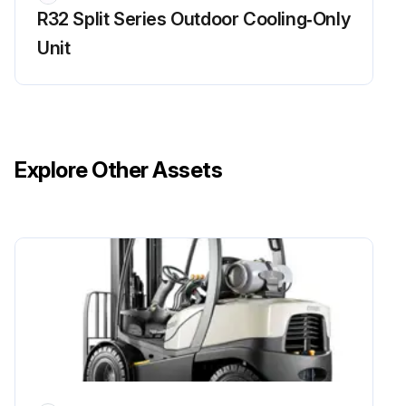
R32 Split Series Outdoor Cooling‑Only
Unit
Explore Other Assets