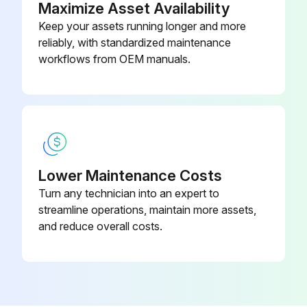
Maximize Asset Availability
Keep your assets running longer and more
Do not let the indoor unit get wet. It may cause an electric shock or a fire
reliably, with standardized maintenance
Do not scrub firmly when washing the blade with water. The surface sealing may peel off
workflows from OEM manuals.
Run this procedure
Suction Grille Cleaning
Lower Maintenance Costs
Turn any technician into an expert to
IMPORTANT! BEFORE OBTAINING ACCESS TO TERMINAL DEVICES, ALL POWER SUPPLY CIRCUITS MUST BE INTERRUPTED
streamline operations, maintain more assets,
To clean the air conditioner, be sure to stop operation, and turn the power switch off. Otherwise, an electric shock and injury may result
and reduce overall costs.
Do not wash the air conditioner with water. Doing so may result in an electric shock or a fire
Be careful with a scaffold or staging. Caution must be exercised because of work at a high place