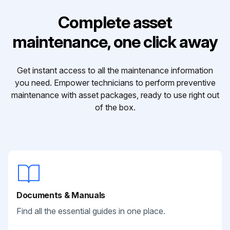
Complete asset
maintenance, one click away
Get instant access to all the maintenance information
you need. Empower technicians to perform preventive
maintenance with asset packages, ready to use right out
of the box.
Documents & Manuals
Find all the essential guides in one place.