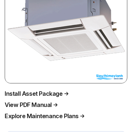
Install Asset Package
View PDF Manual
Explore Maintenance Plans