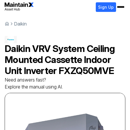
Sign Up
Daikin
Daikin
VRV System Ceiling
Mounted Cassette Indoor
Unit Inverter
FXZQ50MVE
Need answers fast?
Explore the manual using AI.