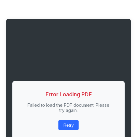
Error Loading PDF
Failed to load the PDF document. Please
try again.
Retry