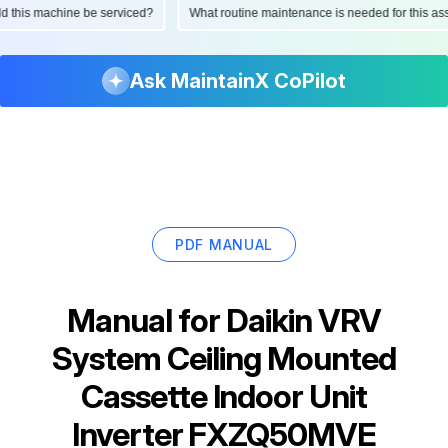
ould this machine be serviced?
What routine maintenance is needed for this
Ask MaintainX CoPilot
PDF MANUAL
Manual for
Daikin VRV
System Ceiling Mounted
Cassette Indoor Unit
Inverter FXZQ50MVE