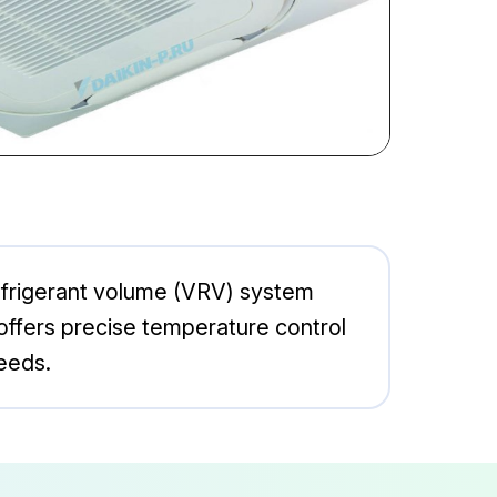
efrigerant volume (VRV) system
offers precise temperature control
eeds.