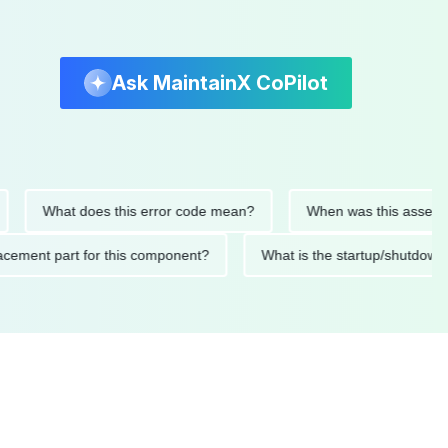
Ask MaintainX CoPilot
What does this error code mean?
When was this asset last se
 replacement part for this component?
What is the startup/sh