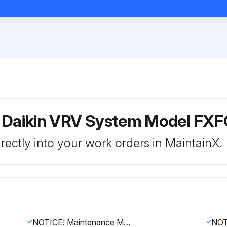
r Daikin VRV System Model F
rectly into your work orders in MaintainX.
NOTICE! Maintenance MUST be done by an authorised installer or service agent. We recommend performing maintenance at least once a year. However, applicable legislation might require shorter maintenance intervals