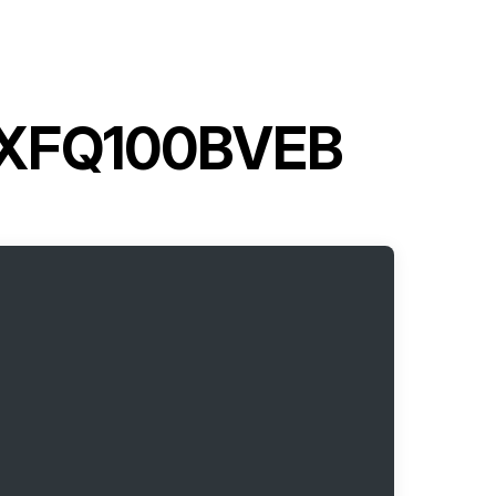
 FXFQ100BVEB