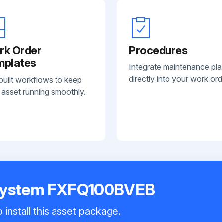
rk Order
Procedures
mplates
Integrate maintenance pl
directly into your work ord
built workflows to keep
 asset running smoothly.
 System FXFQ100BVEB
 install this asset package.