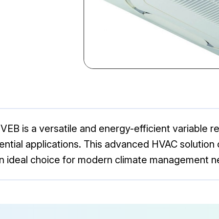
 is a versatile and energy-efficient variable r
ntial applications. This advanced HVAC solution 
an ideal choice for modern climate management n