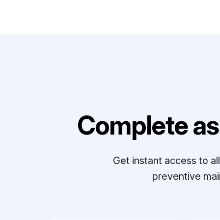
Complete as
Get instant access to a
preventive mai