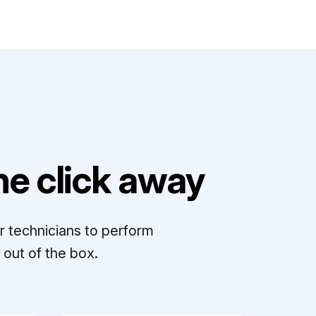
e click away
r technicians to perform
out of the box.