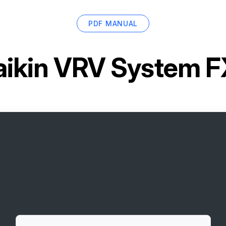
PDF MANUAL
aikin VRV System