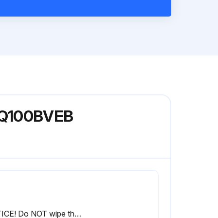
XFQ100BVEB
NOTICE! Do NOT wipe the controller operation panel with benzine, thinner, chemical dust cloth, etc. The panel may get discoloured or the coating peeled off. If it is heavily dirty, soak a cloth in water-diluted neutral detergent, squeeze it well and wipe the panel clean. Wipe it with another dry cloth