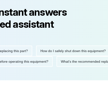
instant answers
ed assistant
ng this part?
How do I safely shut down this equipment?
ions before operating this equipment?
What's the recommended