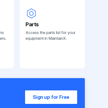
Parts
ans
Access the parts list for your
ers.
equipment in MaintainX.
Sign up for Free