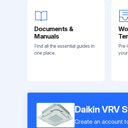
Documents &
Wo
Manuals
Te
Find all the essential guides in
Pre-
one place.
your
Daikin VRV
Create an account to