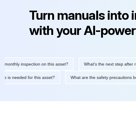
Turn manuals into 
with your AI-power
hly inspection on this asset?
What's the next step after replaci
ntenance is needed for this asset?
What are the safety precaut