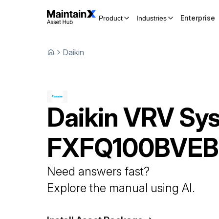
Enterprise
Product
Industries
Daikin
Daikin
VRV Sy
FXFQ100BVEB
Need answers fast?
Explore the manual using AI.