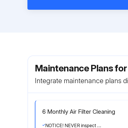
Maintenance Plans fo
Integrate maintenance plans di
6 Monthly Air Filter Cleaning
NOTICE! NEVER inspect or service the unit by yourself. Ask a qualified service person to perform this work. However, as end user, you may clean the air filter, suction grille, air outlet and outside panels