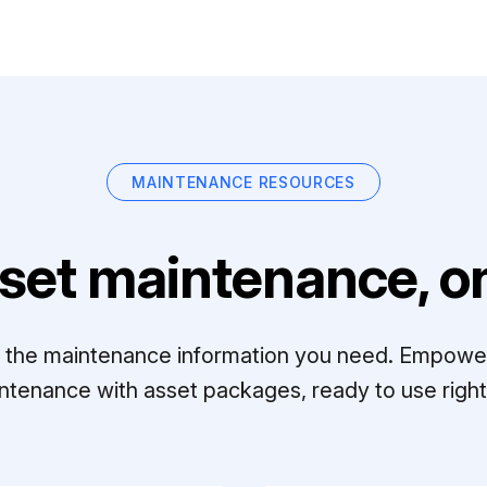
MAINTENANCE RESOURCES
set maintenance, on
ll the maintenance information you need. Empowe
ntenance with asset packages, ready to use right 