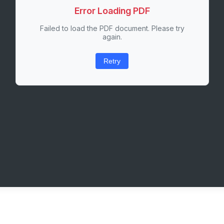
Error Loading PDF
Failed to load the PDF document. Please try
again.
Retry