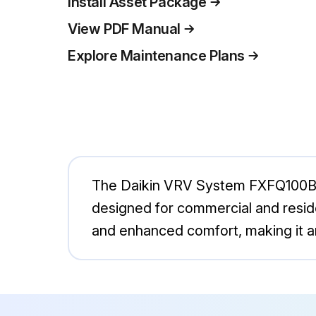
Install Asset Package
View PDF Manual
Explore Maintenance Plans
The Daikin VRV System FXFQ100BVEB
designed for commercial and reside
and enhanced comfort, making it 