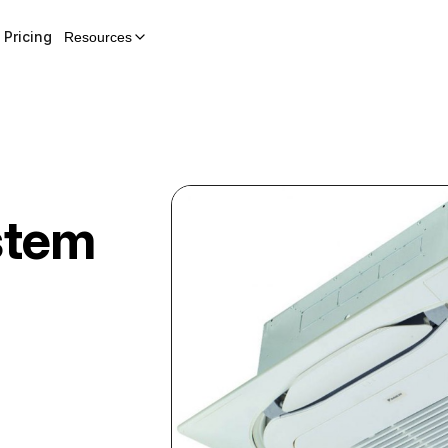
Pricing
Resources
stem