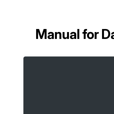
Manual for
D