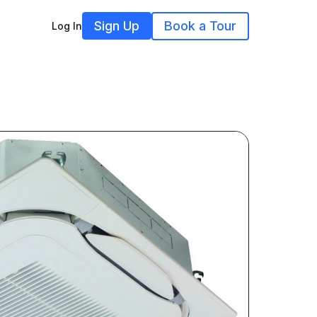
Sign Up
Book a Tour
Log In