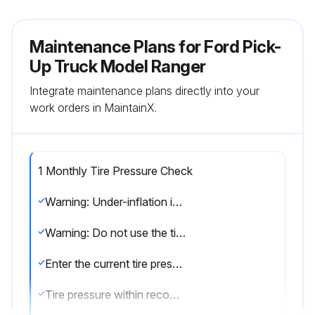
Maintenance Plans for Ford Pick-
Up Truck Model Ranger
Integrate maintenance plans directly into your
work orders in MaintainX.
1 Monthly Tire Pressure Check
Warning: Under-inflation is the most common cause of tire failures and may result in severe tire cracking, tread separation or blowout, with unexpected loss of vehicle control and increased risk of injury.
Warning: Do not use the tire pressure displayed in the information display as a tire pressure gauge. Failure to follow this instruction could result in personal injury or death.
Enter the current tire pressure
Tire pressure within recommended range?