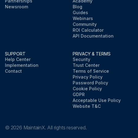
Partnerships
Academy
Newsroom
Blog
Guides
Webinars
Community
ROI Calculator
API Documentation
SUPPORT
PRIVACY & TERMS
Help Center
Security
Implementation
Trust Center
Contact
Terms of Service
Privacy Policy
Password Policy
Cookie Policy
GDPR
Acceptable Use Policy
Website T&C
©
2026
MaintainX. All rights reserved.