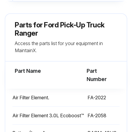
If not, specify the issue
Enter the recommended tire pressure
Parts for
Ford Pick-Up Truck
Tire pressure adjusted to recommended level?
Ranger
Access the parts list for your equipment in
Sign off on the tire pressure check
MaintainX.
Run this procedure
Part Name
Part
Number
1 Monthly Vehicle Check
Air Filter Element.
FA-2022
Check the engine oil level
Function of all interior and exterior lights
Air Filter Element 3.0L Ecoboost™
FA-2058
Check the tires including the spare for wear