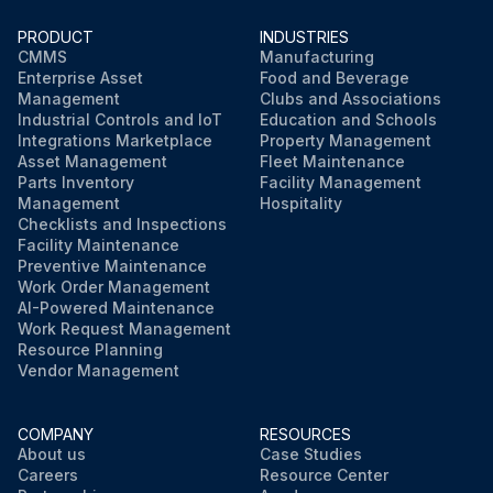
PRODUCT
INDUSTRIES
CMMS
Manufacturing
Enterprise Asset
Food and Beverage
Management
Clubs and Associations
Industrial Controls and IoT
Education and Schools
Integrations Marketplace
Property Management
Asset Management
Fleet Maintenance
Parts Inventory
Facility Management
Management
Hospitality
Checklists and Inspections
Facility Maintenance
Preventive Maintenance
Work Order Management
AI-Powered Maintenance
Work Request Management
Resource Planning
Vendor Management
COMPANY
RESOURCES
About us
Case Studies
Careers
Resource Center