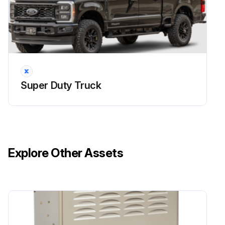
Super Duty Truck
Explore Other Assets