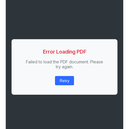
Error Loading PDF
Failed to load the PDF document. Please
try again.
Retry