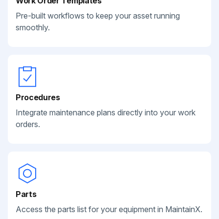
Work Order Templates
Pre-built workflows to keep your asset running
smoothly.
Procedures
Integrate maintenance plans directly into your work
orders.
Parts
Access the parts list for your equipment in MaintainX.