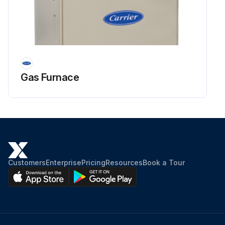
Gas Furnace
Customers
Enterprise
Pricing
Resources
Book a Tour