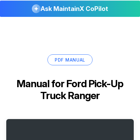
Ask MaintainX CoPilot
PDF MANUAL
Manual for
Ford Pick-Up
Truck Ranger