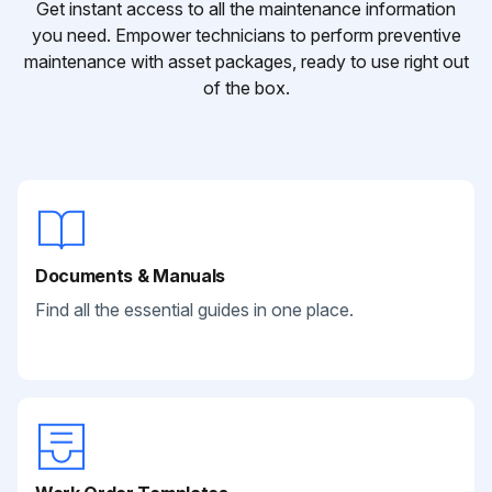
Get instant access to all the maintenance information
you need. Empower technicians to perform preventive
maintenance with asset packages, ready to use right out
of the box.
Documents & Manuals
Find all the essential guides in one place.