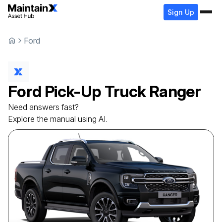
Sign Up
Ford
Ford
Pick-Up Truck
Ranger
Need answers fast?
Explore the manual using AI.