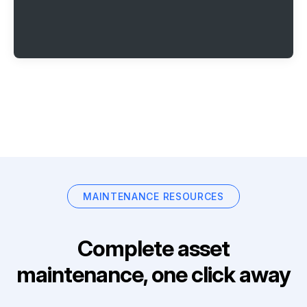
MAINTENANCE RESOURCES
Complete asset
maintenance, one click away