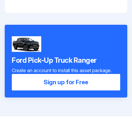
Ford Pick-Up Truck Ranger
Create an account to install this asset package.
Sign up for Free