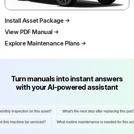
Install Asset Package
View PDF Manual
Explore Maintenance Plans
Turn manuals into instant answers
with your AI-powered assistant
hly inspection on this asset?
What's the next step after replacing this part?
ould this machine be serviced?
What routine maintenance is needed for this