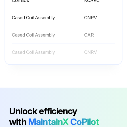
Coil Box
KCAKC
Cased Coil Assembly
CNPV
Cased Coil Assembly
CAR
Cased Coil Assembly
CNRV
Cased Coil Assembly
CAP
Coil Box
KCAKC
Cased Coil Assembly
CNPV
Unlock efficiency
with
MaintainX
CoPilot
Cased Coil Assembly
CAR