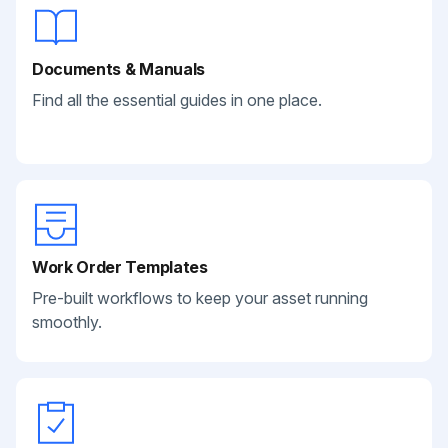
Documents & Manuals
Find all the essential guides in one place.
Work Order Templates
Pre-built workflows to keep your asset running
smoothly.