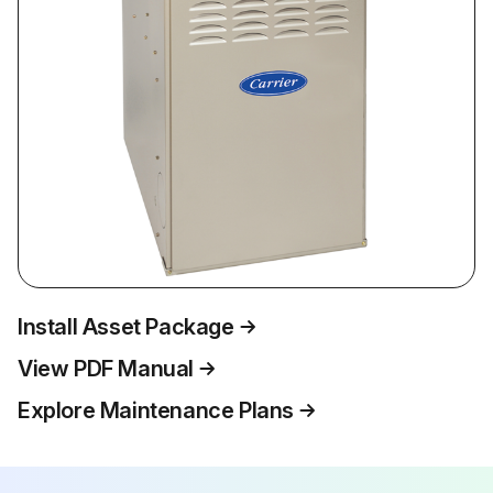
Install Asset Package
View PDF Manual
Explore Maintenance Plans