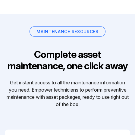
MAINTENANCE RESOURCES
Complete asset
maintenance, one click away
Get instant access to all the maintenance information
you need. Empower technicians to perform preventive
maintenance with asset packages, ready to use right out
of the box.