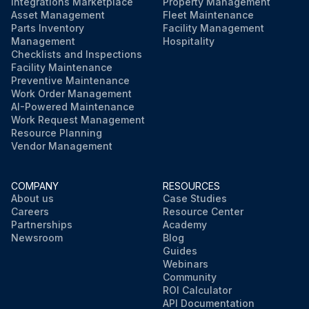
Integrations Marketplace
Property Management
Asset Management
Fleet Maintenance
Parts Inventory
Facility Management
Management
Hospitality
Checklists and Inspections
Facility Maintenance
Preventive Maintenance
Work Order Management
AI-Powered Maintenance
Work Request Management
Resource Planning
Vendor Management
COMPANY
RESOURCES
About us
Case Studies
Careers
Resource Center
Partnerships
Academy
Newsroom
Blog
Guides
Webinars
Community
ROI Calculator
API Documentation