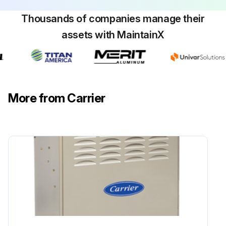
Thousands of companies manage their
assets with MaintainX
More from Carrier