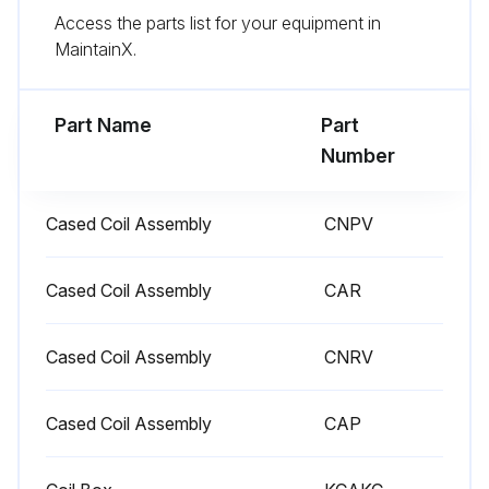
Access the parts list for your equipment in
Check and replace air filters
MaintainX.
Inspect the furnace
Part Name
Part
Run this procedure
Number
Cased Coil Assembly
CNPV
Cased Coil Assembly
CAR
Cased Coil Assembly
CNRV
Cased Coil Assembly
CAP