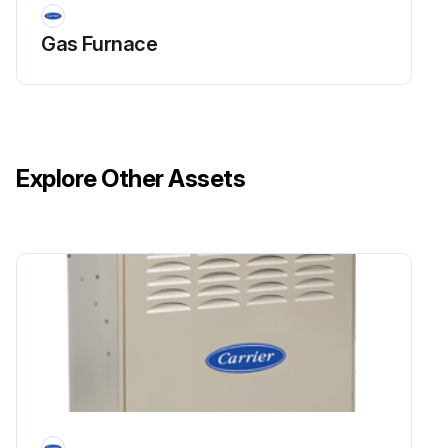
Gas Furnace
Explore Other Assets