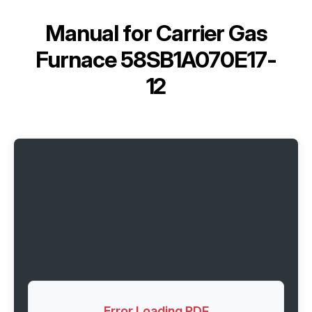
Manual for
Carrier Gas
Furnace 58SB1A070E17-
12
Error Loading PDF