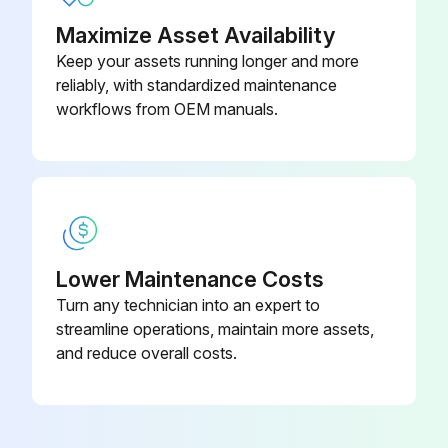
Maximize Asset Availability
Keep your assets running longer and more
reliably, with standardized maintenance
workflows from OEM manuals.
Lower Maintenance Costs
Turn any technician into an expert to
streamline operations, maintain more assets,
and reduce overall costs.