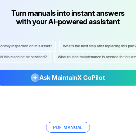
Turn manuals into instant answers
with your AI-powered assistant
ly inspection on this asset?
What's the next step after replacing this part?
hould this machine be serviced?
What routine maintenance is needed for thi
Ask MaintainX CoPilot
PDF MANUAL