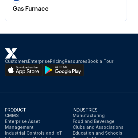
Gas Furnace
Customers
Enterprise
Pricing
Resources
Book a Tour
PRODUCT
INDUSTRIES
CMMS
Manufacturing
Enterprise Asset
Food and Beverage
Management
Clubs and Associations
Industrial Controls and IoT
Education and Schools