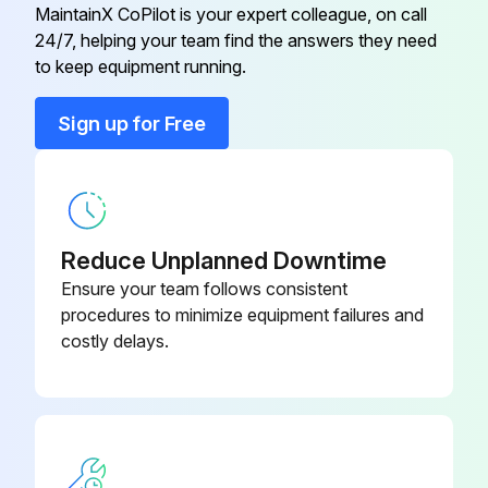
MaintainX CoPilot is your expert colleague, on call
24/7, helping your team find the answers they need
Cased Coil Assembly
CNRV
to keep equipment running.
Cased Coil Assembly
CAP
Sign up for Free
Coil Box
KCAKC
Reduce Unplanned Downtime
Ensure your team follows consistent
procedures to minimize equipment failures and
costly delays.