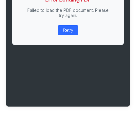
Failed to load the PDF document. Please
try again.
Retry