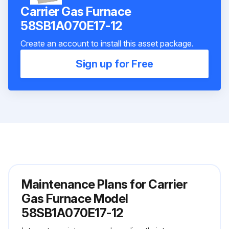
Carrier Gas Furnace
58SB1A070E17-12
Create an account to install this asset package.
Sign up for Free
Maintenance Plans for Carrier
Gas Furnace Model
58SB1A070E17-12