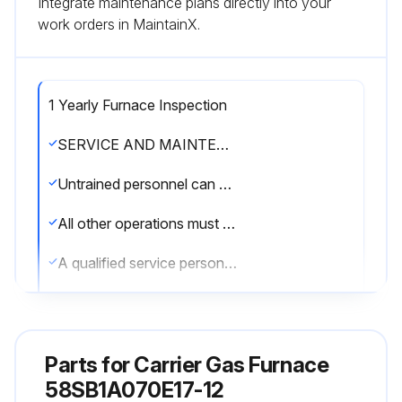
Integrate maintenance plans directly into your
work orders in MaintainX.
1 Yearly Furnace Inspection
SERVICE AND MAINTENANCE PROCEDURES
Untrained personnel can perform basic maintenance functions such as cleaning and replacing air filters
All other operations must be performed by trained service personnel
A qualified service person should inspect the furnace once a year
WARNING: FIRE, INJURY, OR DEATH HAZARD. Failure to follow this warning could result in personal injury, death and/or property damage. The ability to properly perform maintenance on this equipment requires certain knowledge, mechanical skills, tools, and equipment. If you do not possess these, do not attempt to perform any maintenance on this equipment other than those procedures recommended in the User’s Manual.
WARNING: ELECTRICAL SHOCK, FIRE OR EXPLOSION HAZARD. Failure to follow this warning could result in personal injury or death. Before installing, modifying, or servicing system, main electrical disconnect switch must be in the OFF position and install a lockout tag. There may be more than one disconnect switch. Lock out and tag switch with a suitable warning label. Verify proper operation after servicing.
Parts for
Carrier Gas Furnace
CAUTION: ELECTRICAL OPERATION HAZARD. Failure to follow this caution may result in improper furnace operation or failure of furnace. Label all wires prior to disconnection when servicing controls. Wiring errors can cause improper and dangerous operation.
58SB1A070E17-12