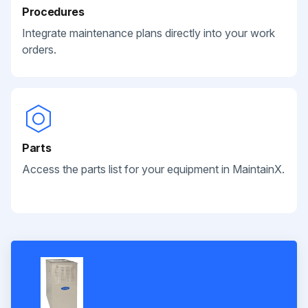
Procedures
Integrate maintenance plans directly into your work
orders.
Parts
Access the parts list for your equipment in MaintainX.