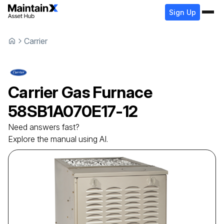
Sign Up
Carrier
Carrier
Gas Furnace
58SB1A070E17-12
Need answers fast?
Explore the manual using AI.