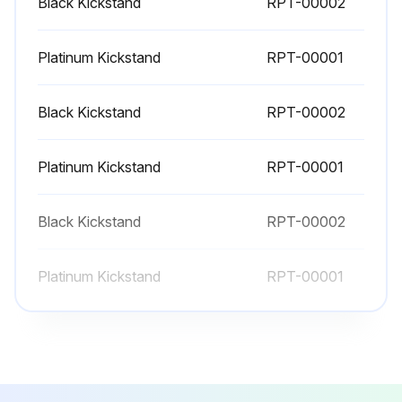
Black Kickstand
RPT-00002
Platinum Kickstand
RPT-00001
Black Kickstand
RPT-00002
Platinum Kickstand
RPT-00001
Black Kickstand
RPT-00002
Platinum Kickstand
RPT-00001