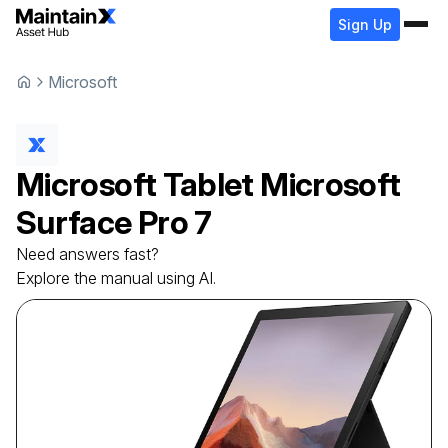
Sign Up
Microsoft
Microsoft
Tablet
Microsoft
Surface Pro 7
Need answers fast?
Explore the manual using AI.