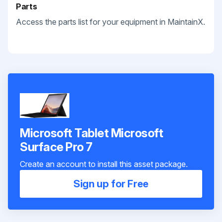
Parts
Access the parts list for your equipment in MaintainX.
Microsoft Tablet Microsoft
Surface Pro 7
Create an account to install this asset package.
Sign up for Free