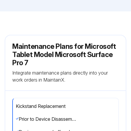
Maintenance Plans for Microsoft
Tablet Model Microsoft Surface
Pro 7
Integrate maintenance plans directly into your
work orders in MaintainX.
Kickstand Replacement
Prior to Device Disassembly