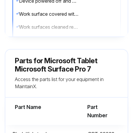
Device powered off and disconnected from a power supply
Work surface covered with an ESD-safe, soft, non-marring material
Work surfaces cleaned regularly to ensure debris/abrasive particles are not present
General guidelines and ESD compliance steps followed prior to opening device
Kickstand Replacement Process
Parts for
Microsoft Tablet
Preliminary Requirements
Microsoft Surface Pro 7
Access the parts list for your equipment in
Follow all special (bolded) notes of caution within each process section
MaintainX.
Required Tools and Components
Part Name
Part
Run this procedure
Number