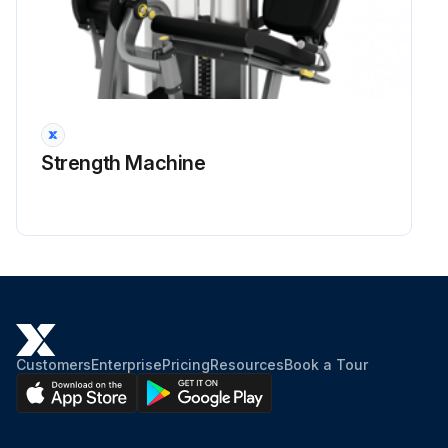
Strength Machine
Customers
Enterprise
Pricing
Resources
Book a Tour