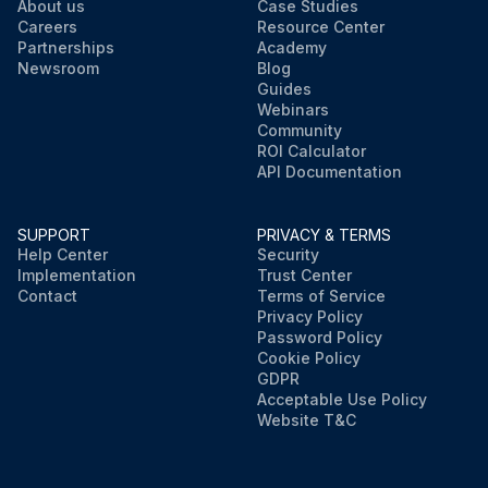
About us
Case Studies
Careers
Resource Center
Partnerships
Academy
Newsroom
Blog
Guides
Webinars
Community
ROI Calculator
API Documentation
SUPPORT
PRIVACY & TERMS
Help Center
Security
Implementation
Trust Center
Contact
Terms of Service
Privacy Policy
Password Policy
Cookie Policy
GDPR
Acceptable Use Policy
Website T&C