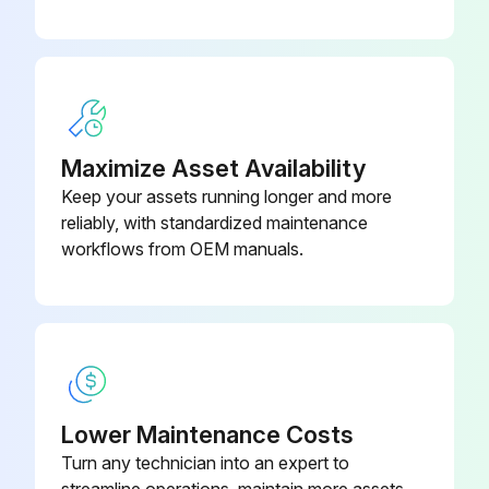
Maximize Asset Availability
Keep your assets running longer and more
reliably, with standardized maintenance
workflows from OEM manuals.
Lower Maintenance Costs
Turn any technician into an expert to
streamline operations, maintain more assets,