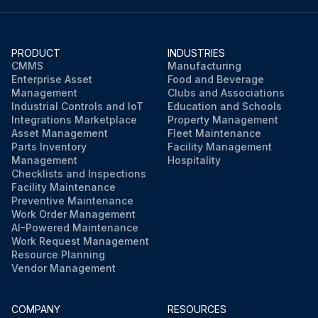
PRODUCT
INDUSTRIES
CMMS
Manufacturing
Enterprise Asset
Food and Beverage
Management
Clubs and Associations
Industrial Controls and IoT
Education and Schools
Integrations Marketplace
Property Management
Asset Management
Fleet Maintenance
Parts Inventory
Facility Management
Management
Hospitality
Checklists and Inspections
Facility Maintenance
Preventive Maintenance
Work Order Management
AI-Powered Maintenance
Work Request Management
Resource Planning
Vendor Management
COMPANY
RESOURCES