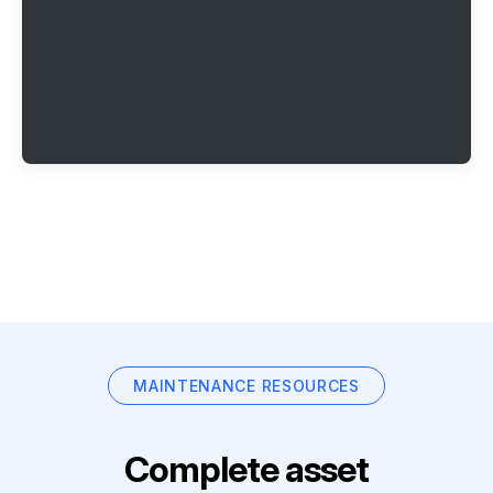
MAINTENANCE RESOURCES
Complete asset