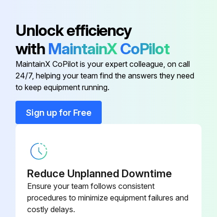
Unlock efficiency
with
MaintainX
CoPilot
MaintainX CoPilot is your expert colleague, on call
24/7, helping your team find the answers they need
to keep equipment running.
Sign up for Free
Reduce Unplanned Downtime
Ensure your team follows consistent
procedures to minimize equipment failures and
costly delays.