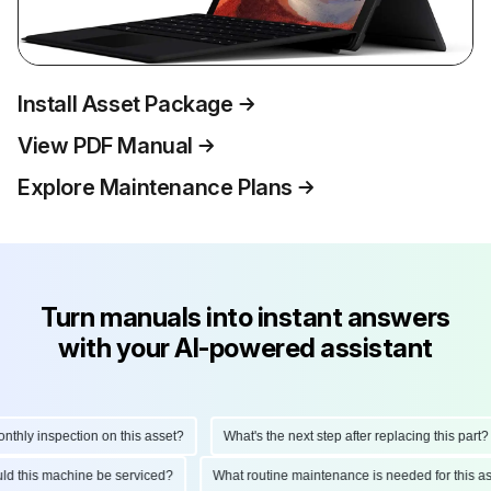
Install Asset Package
View PDF Manual
Explore Maintenance Plans
Turn manuals into instant answers
with your AI-powered assistant
ly inspection on this asset?
What's the next step after replacing this part?
hould this machine be serviced?
What routine maintenance is needed for thi