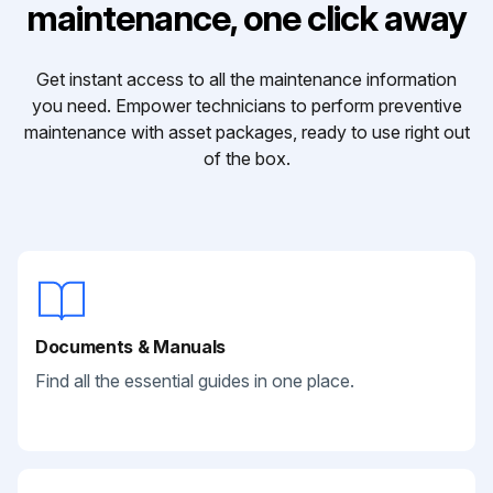
maintenance, one click away
Get instant access to all the maintenance information
you need. Empower technicians to perform preventive
maintenance with asset packages, ready to use right out
of the box.
Documents & Manuals
Find all the essential guides in one place.