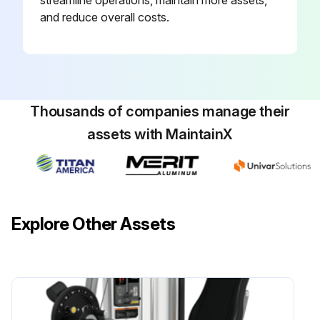
and reduce overall costs.
Thousands of companies manage their
assets with MaintainX
Explore Other Assets