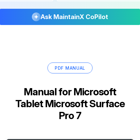
Ask MaintainX CoPilot
PDF MANUAL
Manual for
Microsoft
Tablet Microsoft Surface
Pro 7