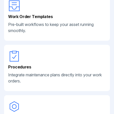
Work Order Templates
Pre-built workflows to keep your asset running
smoothly.
Procedures
Integrate maintenance plans directly into your work
orders.