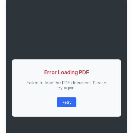
Error Loading PDF
Failed to load the PDF document. Please
try again.
Retry