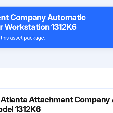
ent Company Automatic
r Workstation 1312K6
l this asset package.
r Atlanta Attachment Company 
odel 1312K6