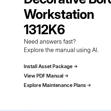
Workstation
1312K6
Need answers fast?
Explore the manual using AI.
Install Asset Package
View PDF Manual
Explore Maintenance Plans