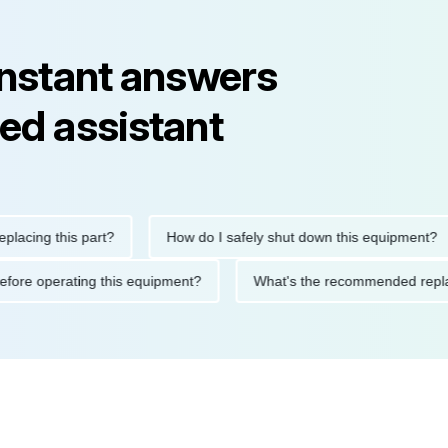
instant answers
ed assistant
ng this part?
How do I safely shut down this equipment?
tions before operating this equipment?
What's the recommended