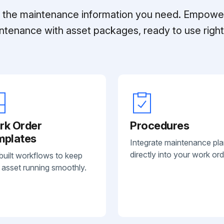
ll the maintenance information you need. Empowe
ntenance with asset packages, ready to use right 
rk Order
Procedures
mplates
Integrate maintenance pl
directly into your work ord
built workflows to keep
 asset running smoothly.