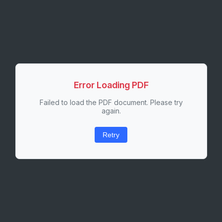
Error Loading PDF
Failed to load the PDF document. Please try
again.
Retry