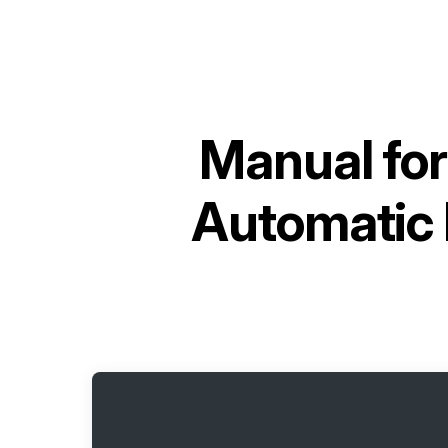
Manual fo
Automatic 