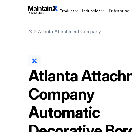
Enterprise
Product
Industries
Atlanta Attachment Company
Atlanta Attac
Company
Automatic
Decorative Bor