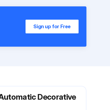
Sign up for Free
Automatic Decorative