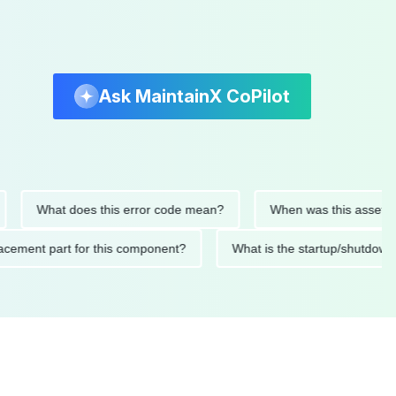
Ask MaintainX CoPilot
What does this error code mean?
When was this asset last ser
 replacement part for this component?
What is the startup/s