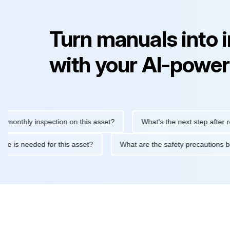
Turn manuals into 
with your AI-power
hly inspection on this asset?
What's the next step after replaci
intenance is needed for this asset?
What are the safety precau