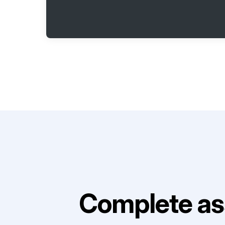
Complete as