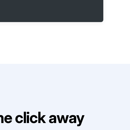
e click away