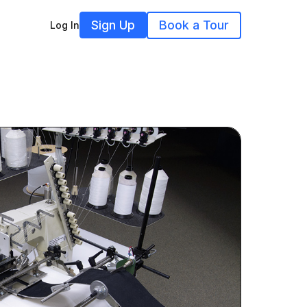
Sign Up
Book a Tour
Log In