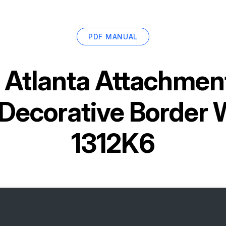
PDF MANUAL
r
Atlanta Attachme
Decorative Border 
1312K6