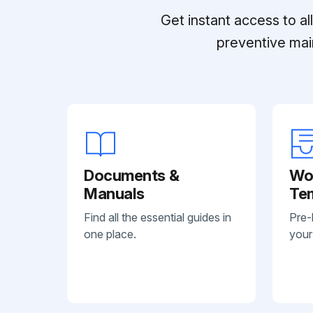
Get instant access to a
preventive mai
Documents &
Wo
Manuals
Te
Find all the essential guides in
Pre-
one place.
your