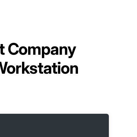
nt Company
Workstation