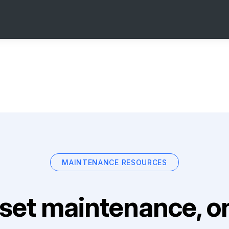
MAINTENANCE RESOURCES
set maintenance, on