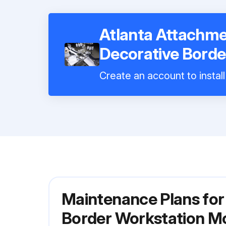
Atlanta Attachm
Decorative Borde
Create an account to instal
Maintenance Plans fo
Border Workstation M