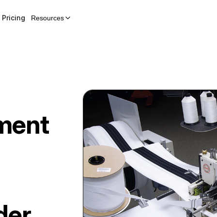
Pricing
Resources
hment
der