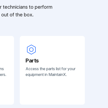
r technicians to perform
out of the box.
Parts
ans
Access the parts list for your
ers.
equipment in MaintainX.