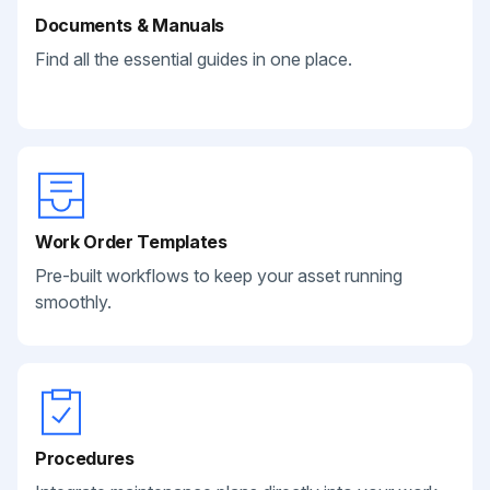
Documents & Manuals
Find all the essential guides in one place.
Work Order Templates
Pre-built workflows to keep your asset running
smoothly.
Procedures