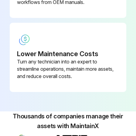
workflows from OEM manuals.
Lower Maintenance Costs
Turn any technician into an expert to
streamline operations, maintain more assets,
and reduce overall costs.
Thousands of companies manage their
assets with MaintainX