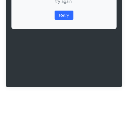
try again.
Retry