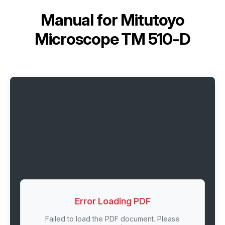
Manual for
Mitutoyo
Microscope TM 510-D
Error Loading PDF
Failed to load the PDF document. Please