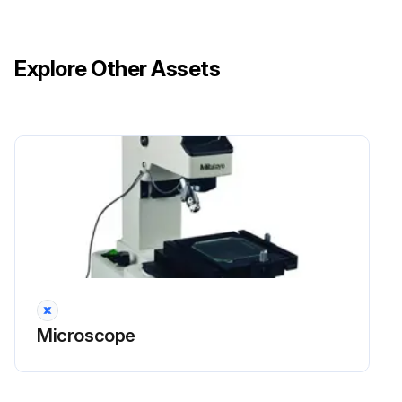
Explore Other Assets
Microscope