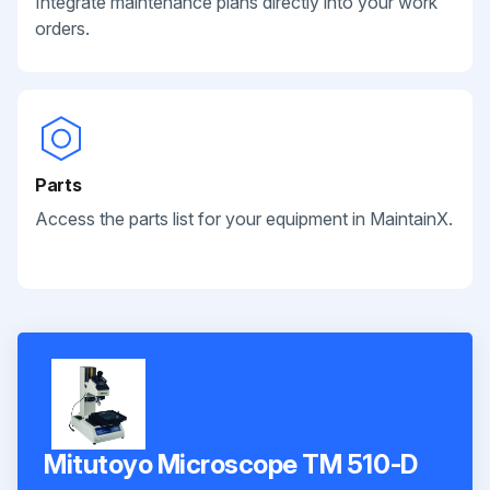
Integrate maintenance plans directly into your work
orders.
Parts
Access the parts list for your equipment in MaintainX.
Mitutoyo Microscope TM 510-D