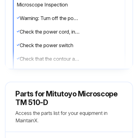
Microscope Inspection
Warning: Turn off the power switch and pull out the power cord from the AC outlet to prevent electric shocks.
Check the power cord, input connector (AC inlet), voltage selector, GND terminal, surface illuminator connector, and other joints for looseness and poor connections.
Check the power switch
Check that the contour and surface illuminators light by turning on the illumination switch.
Check that the light intensity of each illuminator changes by turning on the light control knob.
Check the focusing knob for any abnormal tightness, play, unevenness, and sound.
Parts for
Mitutoyo Microscope
Check the stage glass for scratches and contaminants.
TM 510-D
Access the parts list for your equipment in
Move the XY stage over the measuring range by hand to check for any abnormal tightness, play, unevenness, and sound.
MaintainX.
Loosen the angle dial clamp knob and turn the dial to check for any abnormal tightness, play, unevenness, and sound.