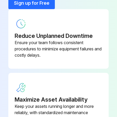
Sign up for Free
2D Data Processing Unit Qm-
3. Replace the fuse, and replace the fuse holder.
264-140
Data200
Run this procedure
Chart Clip (For Xy Stage)
990561
Reduce Unplanned Downtime
Ensure your team follows consistent
Connecting Cable (1M): Connect
937387
procedures to minimize equipment failures and
Between Mhd-50M And Mux-10F
costly delays.
Connecting Cable (2M): Connect
965013
Between Mhd-50M And Mux-10F
Connecting Cable C: Connect
Between Mux-10F And Qm-
12AAD194
Data200
Maximize Asset Availability
Keep your assets running longer and more
reliably, with standardized maintenance