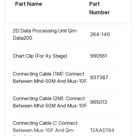
Part Name
Part
Run this procedure
Number
2D Data Processing Unit Qm-
264-140
Microscope Maintenance
Data200
(1) Main unit
Chart Clip (For Xy Stage)
990561
Periodically apply a thin layer of grease over the slide guide surfaces and rack of the optical tube using a brush.
Connecting Cable (1M): Connect
(2) XY stage
937387
Between Mhd-50M And Mux-10F
Apply a thin layer of spindle oil to guide rails. After dusting the stage glass wipe it gently with a soft cloth.
Connecting Cable (2M): Connect
(3) Eyepiece and objective
965013
Between Mhd-50M And Mux-10F
Since the optical glass used for lenses is soft and subject to scratches, always use an air-blower or a feather to dust the lens surface. To remove contaminants such as oil and fingerprints, gently wipe them in a circular motion with gauze dampened in high-grade alcohol.
Connecting Cable C: Connect
Between Mux-10F And Qm-
12AAD194