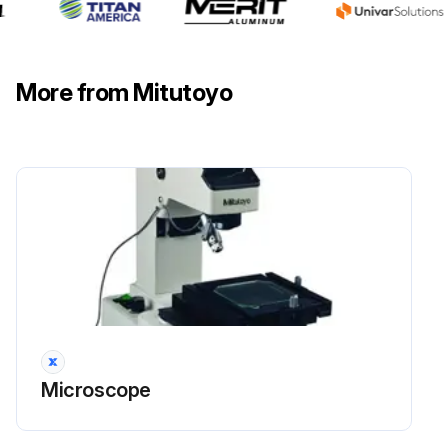
More from Mitutoyo
Microscope