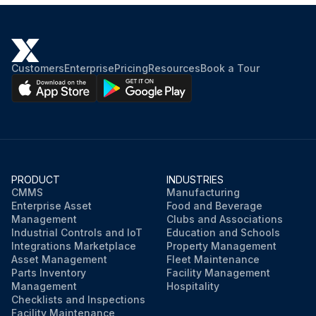
Customers
Enterprise
Pricing
Resources
Book a Tour
PRODUCT
INDUSTRIES
CMMS
Manufacturing
Enterprise Asset
Food and Beverage
Management
Clubs and Associations
Industrial Controls and IoT
Education and Schools
Integrations Marketplace
Property Management
Asset Management
Fleet Maintenance
Parts Inventory
Facility Management
Management
Hospitality
Checklists and Inspections
Facility Maintenance