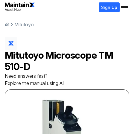
Sign Up
Mitutoyo
Mitutoyo
Microscope
TM
510-D
Need answers fast?
Explore the manual using AI.