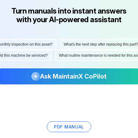
Turn manuals into instant answers
with your AI-powered assistant
hly inspection on this asset?
What's the next step after replacing this part?
ould this machine be serviced?
What routine maintenance is needed for this
Ask MaintainX CoPilot
PDF MANUAL