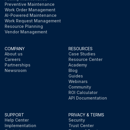
Preventive Maintenance
Work Order Management
AI-Powered Maintenance
Work Request Management
Resource Planning
Vendor Management
COMPANY
RESOURCES
About us
Case Studies
Careers
Resource Center
Partnerships
Academy
Newsroom
Blog
Guides
Webinars
Community
ROI Calculator
API Documentation
SUPPORT
PRIVACY & TERMS
Help Center
Security
Implementation
Trust Center