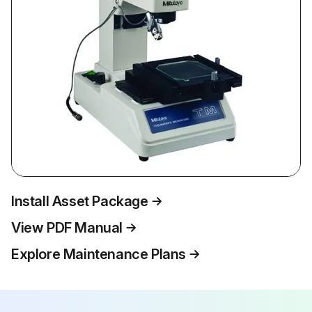
Install Asset Package
View PDF Manual
Explore Maintenance Plans