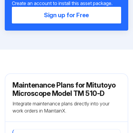
Create an account to install this asset package.
Sign up for Free
Maintenance Plans for Mitutoyo
Microscope Model TM 510-D
Integrate maintenance plans directly into your
work orders in MaintainX.