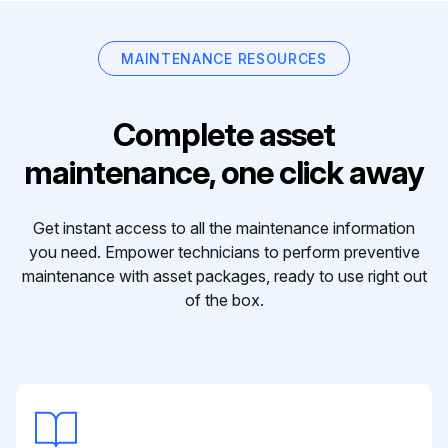
MAINTENANCE RESOURCES
Complete asset
maintenance, one click away
Get instant access to all the maintenance information
you need. Empower technicians to perform preventive
maintenance with asset packages, ready to use right out
of the box.