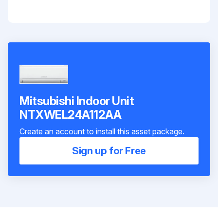
Mitsubishi Indoor Unit
NTXWEL24A112AA
Create an account to install this asset package.
Sign up for Free