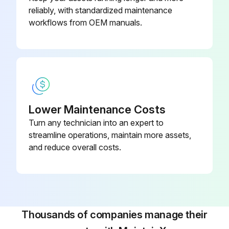
reliably, with standardized maintenance
2. Hold the hinges and pull to remove as shown in the above illustration.
workflows from OEM manuals.
Run this procedure
Lower Maintenance Costs
Turn any technician into an expert to
streamline operations, maintain more assets,
and reduce overall costs.
Thousands of companies manage their