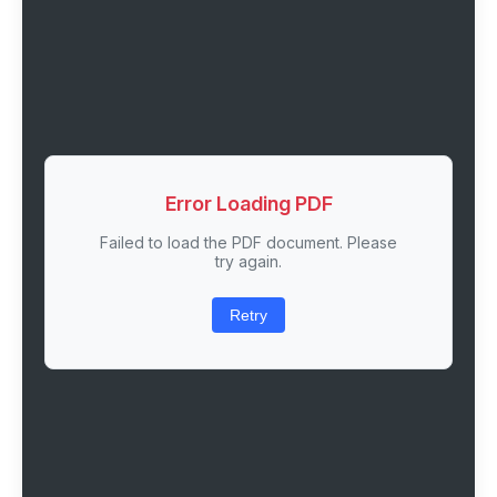
Error Loading PDF
Failed to load the PDF document. Please
try again.
Retry