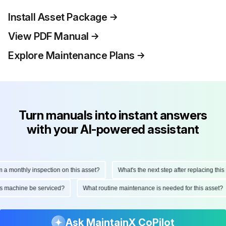
Install Asset Package
View PDF Manual
Explore Maintenance Plans
Turn manuals into instant answers
with your AI-powered assistant
onthly inspection on this asset?
What's the next step after replacing this part
d this machine be serviced?
What routine maintenance is needed for this as
Ask MaintainX CoPilot