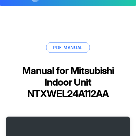
PDF MANUAL
Manual for
Mitsubishi
Indoor Unit
NTXWEL24A112AA