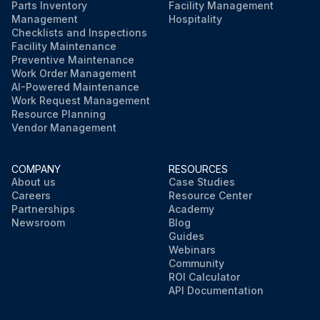
Parts Inventory
Facility Management
Management
Hospitality
Checklists and Inspections
Facility Maintenance
Preventive Maintenance
Work Order Management
AI-Powered Maintenance
Work Request Management
Resource Planning
Vendor Management
COMPANY
RESOURCES
About us
Case Studies
Careers
Resource Center
Partnerships
Academy
Newsroom
Blog
Guides
Webinars
Community
ROI Calculator
API Documentation