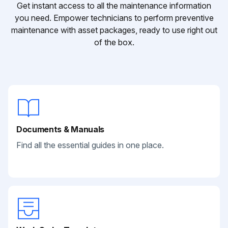
Get instant access to all the maintenance information
you need. Empower technicians to perform preventive
maintenance with asset packages, ready to use right out
of the box.
Documents & Manuals
Find all the essential guides in one place.