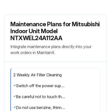
Maintenance Plans for Mitsubishi
Indoor Unit Model
NTXWEL24A112AA
Integrate maintenance plans directly into your
work orders in MaintainX.
2 Weekly Air Filter Cleaning
Switch off the power supply or turn off the breaker before cleaning.
Be careful not to touch the metal parts with your hands.
Do not use benzine, thinner, polishing powder, or insecticide.