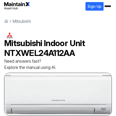
Sign Up
Mitsubishi
Mitsubishi
Indoor Unit
NTXWEL24A112AA
Need answers fast?
Explore the manual using AI.