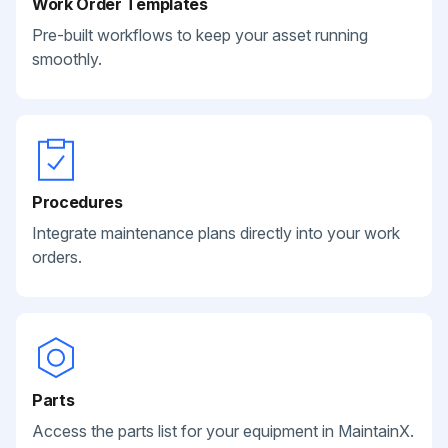
Work Order Templates
Pre-built workflows to keep your asset running
smoothly.
Procedures
Integrate maintenance plans directly into your work
orders.
Parts
Access the parts list for your equipment in MaintainX.