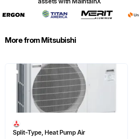
assets with MaintainX
More from Mitsubishi
Split-Type, Heat Pump Air