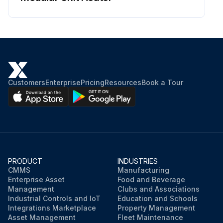
Customers
Enterprise
Pricing
Resources
Book a Tour
PRODUCT
INDUSTRIES
CMMS
Manufacturing
Enterprise Asset
Food and Beverage
Management
Clubs and Associations
Industrial Controls and IoT
Education and Schools
Integrations Marketplace
Property Management
Asset Management
Fleet Maintenance