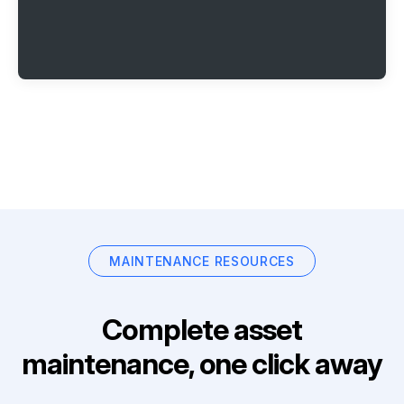
MAINTENANCE RESOURCES
Complete asset
maintenance, one click away