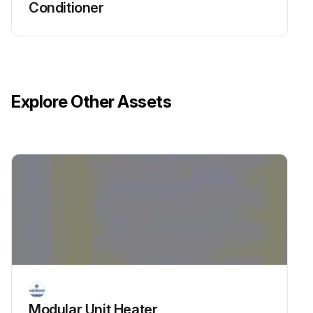
Conditioner
Explore Other Assets
Modular Unit Heater