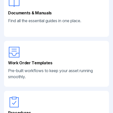
Documents & Manuals
Find all the essential guides in one place.
Work Order Templates
Pre-built workflows to keep your asset running
smoothly.
Procedures