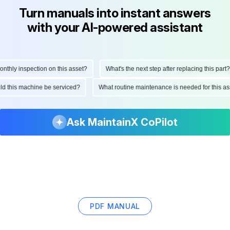
Turn manuals into instant answers
with your AI-powered assistant
hly inspection on this asset?
What's the next step after replacing this part?
ould this machine be serviced?
What routine maintenance is needed for this
Ask MaintainX CoPilot
PDF MANUAL