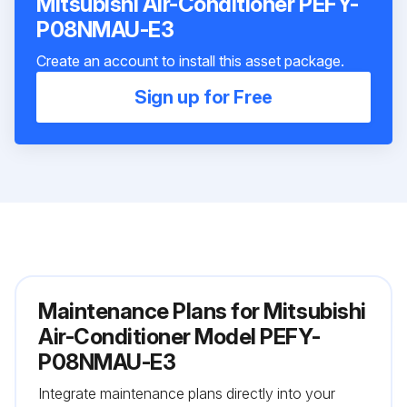
Mitsubishi Air-Conditioner PEFY-
P08NMAU-E3
Create an account to install this asset package.
Sign up for Free
Maintenance Plans for Mitsubishi
Air-Conditioner Model PEFY-
P08NMAU-E3
Integrate maintenance plans directly into your