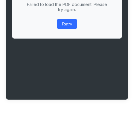
Failed to load the PDF document. Please
try again.
Retry