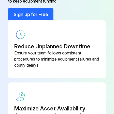
to keep equipment running.
Run this procedure
Sign up for Free
Air Conditioner Heat Exchanger Replacement
Exercise caution when removing heavy parts.
Reduce Unplanned Downtime
1. Remove the drain pan according to the procedure in section [1].
Ensure your team follows consistent
procedures to minimize equipment failures and
2. Remove the heat exchanger cover according to the procedure in section [4] 2.
costly delays.
3. Removing the cover
(1) Remove the five fixing screws on the cover (K) to remove it.
4. Removing the Heat exchanger
Maximize Asset Availability
(1) Remove the fixing screws on the heat exchanger (M) to remove it;