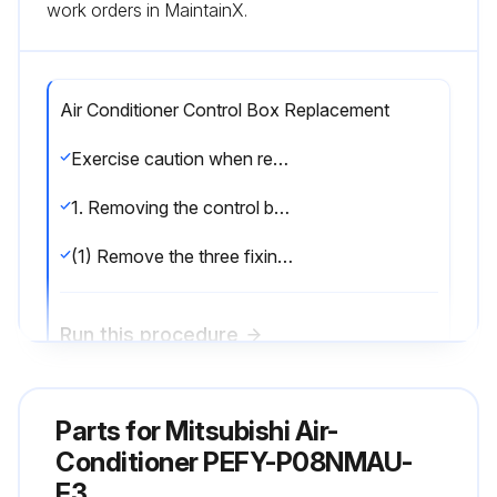
work orders in MaintainX.
Air Conditioner Control Box Replacement
Exercise caution when removing heavy parts.
1. Removing the control box cover.
(1) Remove the three fixing screws on the cover (A) to remove it.;
Run this procedure
Parts for
Air Conditioner Drainpan Replacement
Mitsubishi Air-
Conditioner PEFY-P08NMAU-
Exercise caution when removing heavy parts.
E3