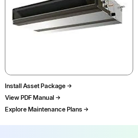
Install Asset Package
View PDF Manual
Explore Maintenance Plans