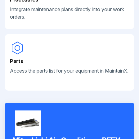
Integrate maintenance plans directly into your work
orders.
Parts
Access the parts list for your equipment in MaintainX.