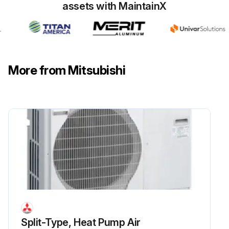
assets with MaintainX
Thermistor size
Liquid pipe: ø8mm
Gas pipe: ø6mm;
More from Mitsubishi
Run this procedure
Split-Type, Heat Pump Air