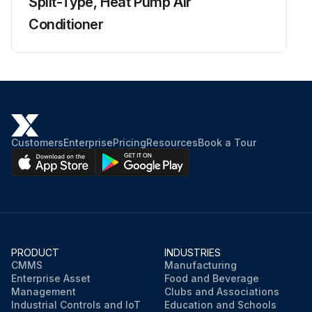
Split-Type, Heat Pump Air
Conditioner
Customers
Enterprise
Pricing
Resources
Book a Tour
PRODUCT
INDUSTRIES
CMMS
Manufacturing
Enterprise Asset
Food and Beverage
Management
Clubs and Associations
Industrial Controls and IoT
Education and Schools