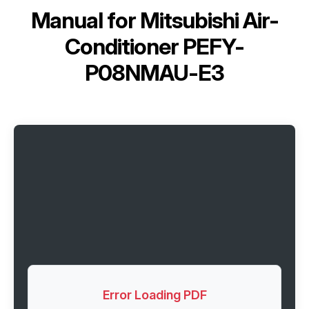
Manual for
Mitsubishi Air-
Conditioner PEFY-
P08NMAU-E3
Error Loading PDF