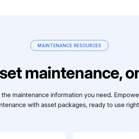
MAINTENANCE RESOURCES
set maintenance, on
ll the maintenance information you need. Empowe
ntenance with asset packages, ready to use right 