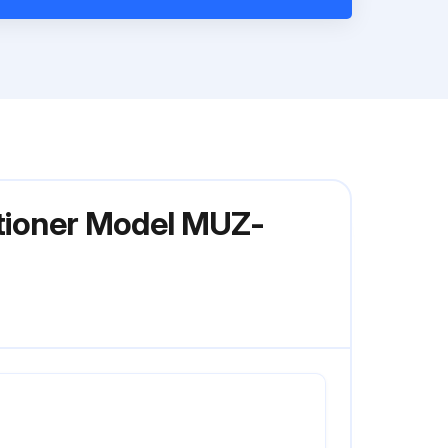
itioner Model MUZ-