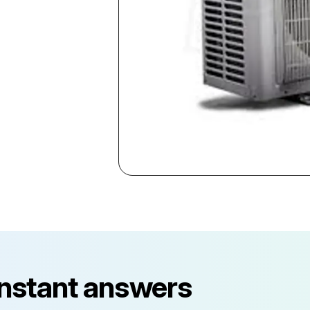
instant answers