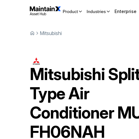
Enterprise
Product
Industries
Mitsubishi
Mitsubishi
Spli
Type Air
Conditioner
MU
FH06NAH