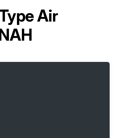
-Type Air
6NAH