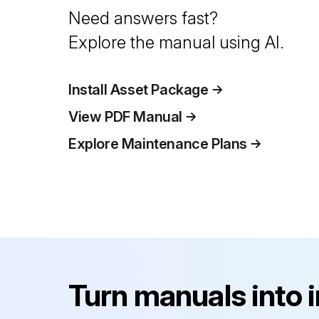
Need answers fast?
Explore the manual using AI.
Install Asset Package
View PDF Manual
Explore Maintenance Plans
Turn manuals into 