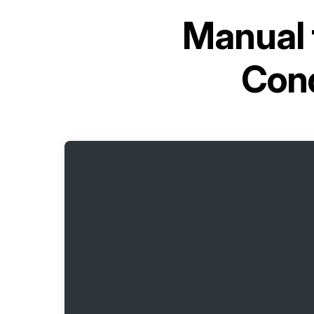
Manual 
Con