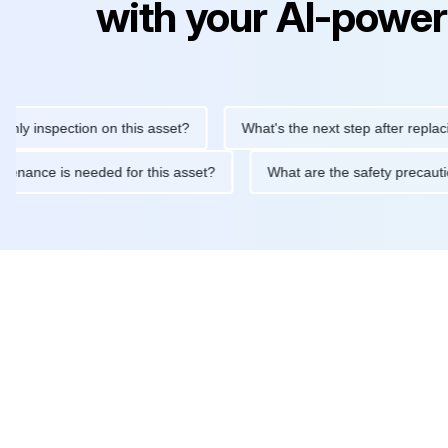
with your AI-power
nspection on this asset?
What's the next step after replacing th
e maintenance is needed for this asset?
What are the safety pr