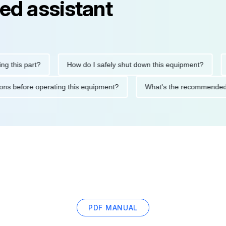
ed assistant
is part?
How do I safely shut down this equipment?
Wha
ecautions before operating this equipment?
What's the recomme
PDF MANUAL