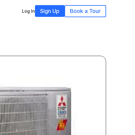
Sign Up
Book a Tour
Log In