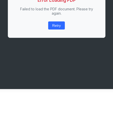
Error Loading PDF
Failed to load the PDF document. Please try
again.
Retry