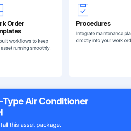
rk Order
Procedures
mplates
Integrate maintenance pl
directly into your work ord
built workflows to keep
 asset running smoothly.
t-Type Air Conditioner
H
tall this asset package.