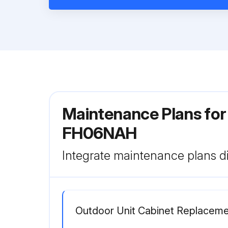
Maintenance Plans for
FH06NAH
Integrate maintenance plans di
Outdoor Unit Cabinet Replacem