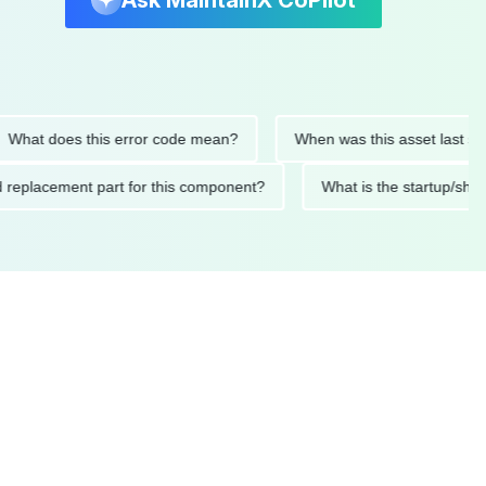
Ask MaintainX CoPilot
t does this error code mean?
When was this asset last service
nded replacement part for this component?
What is the start