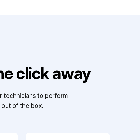
e click away
r technicians to perform
out of the box.