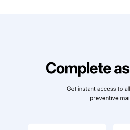
Complete as
Get instant access to a
preventive mai