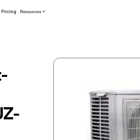
Pricing
Resources
t-
Z-