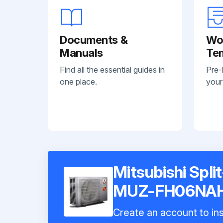
Documents &
Wo
Manuals
Te
Find all the essential guides in
Pre-
one place.
your
Mitsubishi Spli
MUZ-FH06NA
Create an account to ins