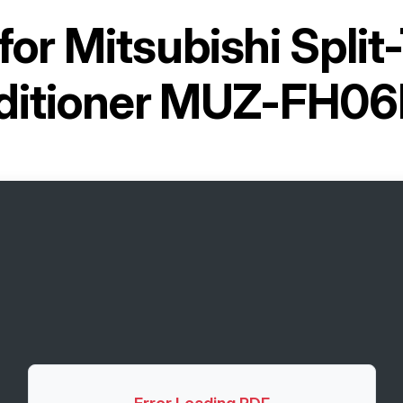
for
Mitsubishi Split
ditioner MUZ-FH0