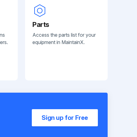
Parts
ans
Access the parts list for your
ers.
equipment in MaintainX.
Sign up for Free