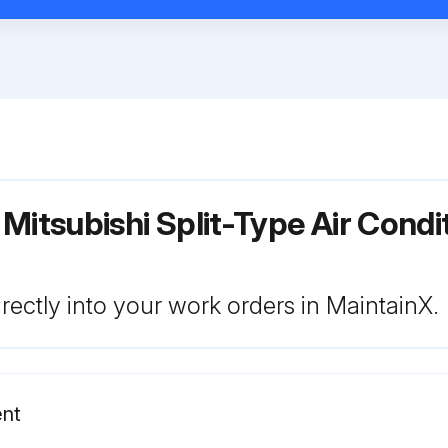
 Mitsubishi Split-Type Air Cond
rectly into your work orders in MaintainX.
ent