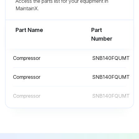
Access the parts list for your equipment in
Remove the screws fixing the top panel
MaintainX.
Remove the top panel
Part Name
Part
Run this procedure
Number
Compressor
SNB140FQUMT
Outdoor Unit Compressor and 4-Way Valve
Replacement
Compressor
SNB140FQUMT
Remove the cabinet and panels
Compressor
SNB140FQUMT
Remove the inverter assembly
Remove the screws fixing the reactor
Remove the reactor
Remove the soundproof felt