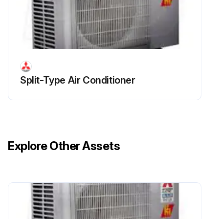
Outdoor Unit Inverter Assembly, Inverter P.C.
Board Replacement
Remove the cabinet and panels
Disconnect the lead wire to the reactor
Split-Type Air Conditioner
Disconnect the following connectors
Remove the compressor connector (CN61)
Remove the screws fixing the heat sink support and the separator
Explore Other Assets
Remove the fixing screws of the terminal block support and the back panel
Remove the inverter assembly
Remove the screw of the ground wire and screw of the terminal block support
Remove the heat sink support from the P.C. board support