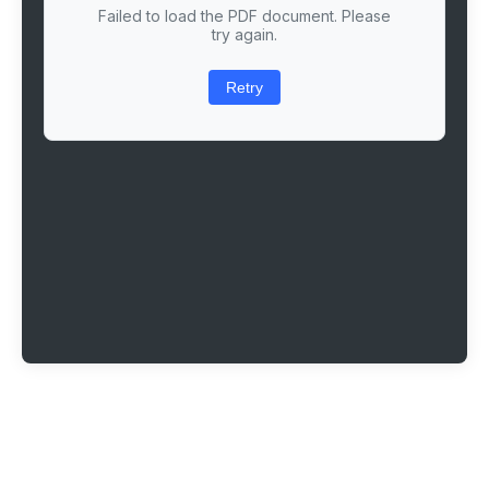
Failed to load the PDF document. Please
try again.
Retry