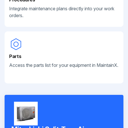
Integrate maintenance plans directly into your work
orders.
Parts
Access the parts list for your equipment in MaintainX.