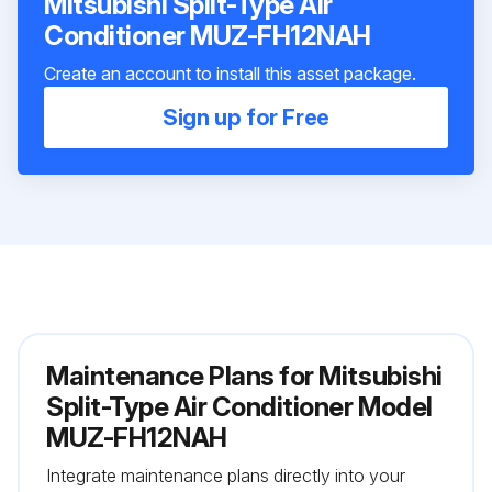
Mitsubishi Split-Type Air
Conditioner MUZ-FH12NAH
Create an account to install this asset package.
Sign up for Free
Maintenance Plans for Mitsubishi
Split-Type Air Conditioner Model
MUZ-FH12NAH
Integrate maintenance plans directly into your