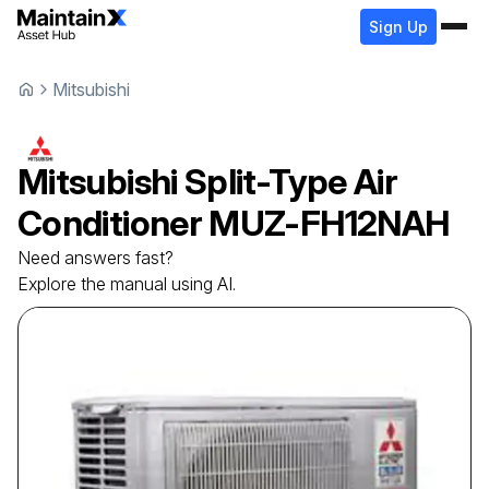
Sign Up
Mitsubishi
Mitsubishi
Split-Type Air
Conditioner
MUZ-FH12NAH
Need answers fast?
Explore the manual using AI.