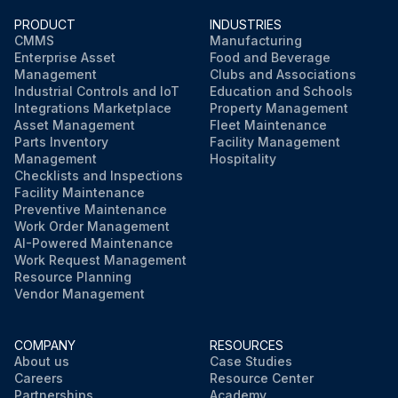
PRODUCT
INDUSTRIES
CMMS
Manufacturing
Enterprise Asset
Food and Beverage
Management
Clubs and Associations
Industrial Controls and IoT
Education and Schools
Integrations Marketplace
Property Management
Asset Management
Fleet Maintenance
Parts Inventory
Facility Management
Management
Hospitality
Checklists and Inspections
Facility Maintenance
Preventive Maintenance
Work Order Management
AI-Powered Maintenance
Work Request Management
Resource Planning
Vendor Management
COMPANY
RESOURCES
About us
Case Studies
Careers
Resource Center
Partnerships
Academy