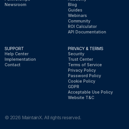
Newsroom
Blog
Guides
Webinars
Community
ROI Calculator
API Documentation
SUPPORT
PRIVACY & TERMS
Help Center
Security
Implementation
Trust Center
Contact
Terms of Service
Privacy Policy
Password Policy
Cookie Policy
GDPR
Acceptable Use Policy
Website T&C
©
2026
MaintainX. All rights reserved.