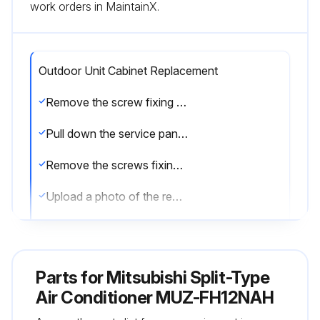
work orders in MaintainX.
Outdoor Unit Cabinet Replacement
Remove the screw fixing the service panel
Pull down the service panel and remove it
Remove the screws fixing the conduit cover
Upload a photo of the removed conduit cover
Remove the screw fixing the conduit plate
Upload a photo of the removed conduit plate
Parts for
Mitsubishi Split-Type
Disconnect the power supply wire and indoor/outdoor connecting wire
Air Conditioner MUZ-FH12NAH