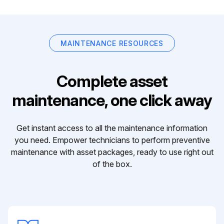
MAINTENANCE RESOURCES
Complete asset
maintenance, one click away
Get instant access to all the maintenance information
you need. Empower technicians to perform preventive
maintenance with asset packages, ready to use right out
of the box.