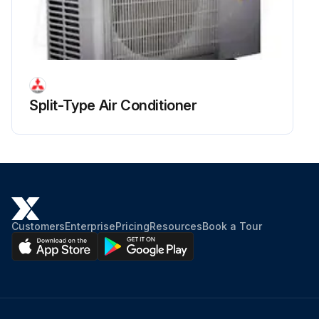
Run this procedure
Split-Type Air Conditioner
Customers
Enterprise
Pricing
Resources
Book a Tour