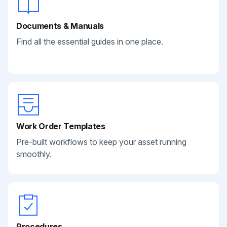
Documents & Manuals
Find all the essential guides in one place.
Work Order Templates
Pre-built workflows to keep your asset running
smoothly.
Procedures