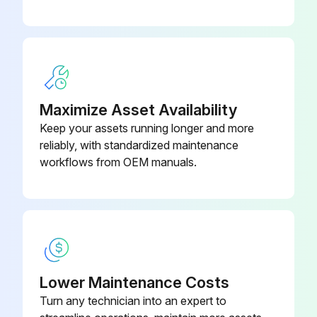
Disconnect the lead wire to the reactor
Disconnect the following connectors
Pull out the discharge temperature thermistor from its holder
Maximize Asset Availability
Pull out the defrost thermistor from its holder
Keep your assets running longer and more
reliably, with standardized maintenance
Pull out the outdoor heat exchanger temperature thermistor from its holder
workflows from OEM manuals.
Pull out the ambient temperature thermistor from its holder
Sign off on the thermistor replacement
Run this procedure
Lower Maintenance Costs
Turn any technician into an expert to