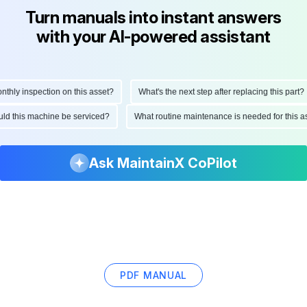
Turn manuals into instant answers
with your AI-powered assistant
ly inspection on this asset?
What's the next step after replacing this part?
hould this machine be serviced?
What routine maintenance is needed for thi
Ask MaintainX CoPilot
PDF MANUAL