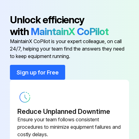
Recover gas from the refrigerant circuit until the pressure gauge shows 0 PSIG
Unlock efficiency
Detach the brazed part of the suction and the discharge pipe connected with compressor
with
MaintainX
CoPilot
Remove the nuts fixing the compressor
MaintainX CoPilot is your expert colleague, on call
24/7, helping your team find the answers they need
Remove the compressor
to keep equipment running.
Sign up for Free
Run this procedure
Outdoor Unit Discharge Temperature,
Defrost,Outdoor Heat Exchanger Temperature
Reduce Unplanned Downtime
and Ambient Temperature Thermistor
Ensure your team follows consistent
Replacement
procedures to minimize equipment failures and
costly delays.
Remove the cabinet and panels