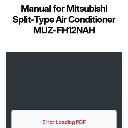
Manual for
Mitsubishi
Split-Type Air Conditioner
MUZ-FH12NAH
Error Loading PDF