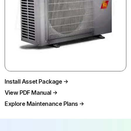
Install Asset Package
View PDF Manual
Explore Maintenance Plans