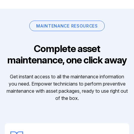
MAINTENANCE RESOURCES
Complete asset
maintenance, one click away
Get instant access to all the maintenance information
you need. Empower technicians to perform preventive
maintenance with asset packages, ready to use right out
of the box.