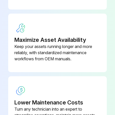
Disconnect the lead wire to the reactor
Disconnect the following connectors
Pull out the discharge temperature thermistor from its holder
Maximize Asset Availability
Pull out the defrost thermistor from its holder
Keep your assets running longer and more
reliably, with standardized maintenance
Pull out the outdoor heat exchanger temperature thermistor from its holder
workflows from OEM manuals.
Pull out the ambient temperature thermistor from its holder
Sign off on the thermistor replacement
Run this procedure
Lower Maintenance Costs
Turn any technician into an expert to