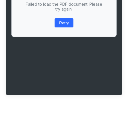
Failed to load the PDF document. Please
try again.
Retry