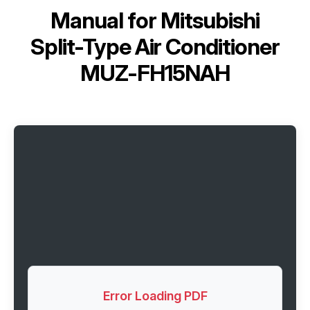
Manual for
Mitsubishi
Split-Type Air Conditioner
MUZ-FH15NAH
Error Loading PDF