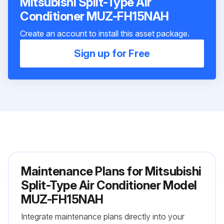
Mitsubishi Split-Type Air
Conditioner MUZ-FH15NAH
Create an account to install this asset package.
Sign up for Free
Maintenance Plans for Mitsubishi
Split-Type Air Conditioner Model
MUZ-FH15NAH
Integrate maintenance plans directly into your