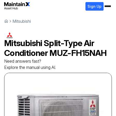
Sign Up
Mitsubishi
Mitsubishi
Split-Type Air
Conditioner
MUZ-FH15NAH
Need answers fast?
Explore the manual using AI.