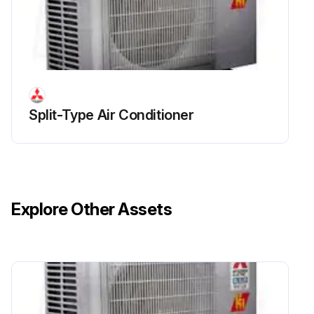
Run this procedure
Outdoor Unit Inverter Assembly, Inverter P.C.
Board and Relay P.C. board Replacement
Split-Type Air Conditioner
Remove the cabinet and panels
Disconnect the lead wire to the reactor
Disconnect the following connectors
Explore Other Assets
Remove the compressor connector
Remove the screws fixing the relay panel
Remove the relay panel
Remove the ground wires and the lead wires of the inverter P.C. board