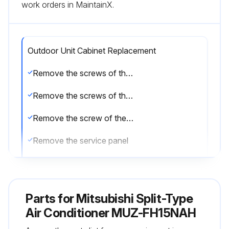
work orders in MaintainX.
Outdoor Unit Cabinet Replacement
Remove the screws of the service panel
Remove the screws of the top panel
Remove the screw of the valve cover
Remove the service panel
Remove the screws fixing the conduit cover
Remove the conduit cover
Parts for
Mitsubishi Split-Type
Remove the screw of fixing the conduit plate
Air Conditioner MUZ-FH15NAH