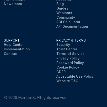
Newsroom
Blog
Guides
Webinars
Community
ROI Calculator
API Documentation
SUPPORT
PRIVACY & TERMS
Help Center
Security
Implementation
Trust Center
Contact
Terms of Service
Privacy Policy
Password Policy
Cookie Policy
GDPR
Acceptable Use Policy
Website T&C
©
2026
MaintainX. All rights reserved.