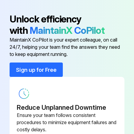
Detach the brazed part of the suction and the discharge pipe connected with compressor
Unlock efficiency
Remove the nuts fixing the compressor
with
MaintainX
CoPilot
Remove the compressor
MaintainX CoPilot is your expert colleague, on call
24/7, helping your team find the answers they need
Detach the brazed parts of 4-way valve and pipe
to keep equipment running.
Sign up for Free
Run this procedure
Outdoor Unit Discharge Temperature,
Defrost,Outdoor Heat Exchanger Temperature
Reduce Unplanned Downtime
and Ambient Temperature Thermistor
Ensure your team follows consistent
Replacement
procedures to minimize equipment failures and
costly delays.
Remove the cabinet and panels