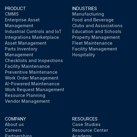
PRODUCT
INDUSTRIES
CMMS
Manufacturing
Enterprise Asset
Food and Beverage
Management
Clubs and Associations
Industrial Controls and IoT
Education and Schools
Integrations Marketplace
Property Management
Asset Management
Fleet Maintenance
Parts Inventory
Facility Management
Management
Hospitality
Checklists and Inspections
Facility Maintenance
Preventive Maintenance
Work Order Management
AI-Powered Maintenance
Work Request Management
Resource Planning
Vendor Management
COMPANY
RESOURCES
About us
Case Studies
Careers
Resource Center
Partnerships
Academy