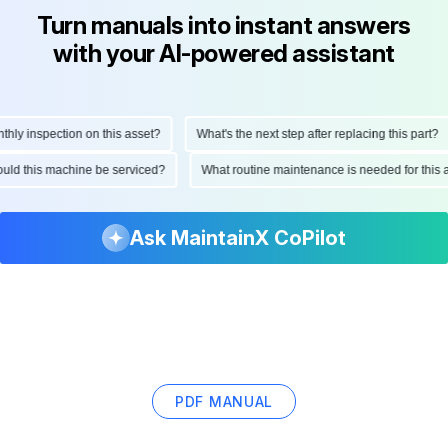
Turn manuals into instant answers
with your AI-powered assistant
y inspection on this asset?
What's the next step after replacing this part?
should this machine be serviced?
What routine maintenance is needed for th
Ask MaintainX CoPilot
PDF MANUAL