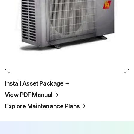
Install Asset Package
View PDF Manual
Explore Maintenance Plans