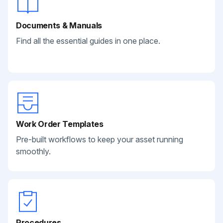
Documents & Manuals
Find all the essential guides in one place.
Work Order Templates
Pre-built workflows to keep your asset running
smoothly.
Procedures