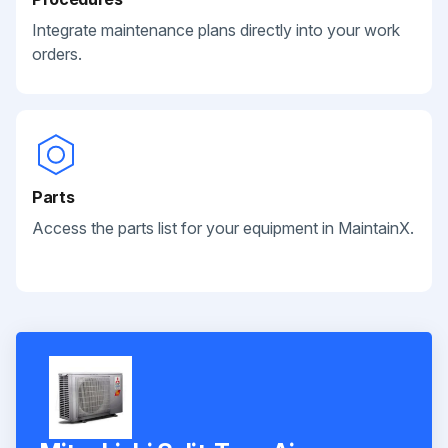
Integrate maintenance plans directly into your work
orders.
Parts
Access the parts list for your equipment in MaintainX.